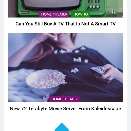
HOME THEATER
HOW TO
Can You Still Buy A TV That Is Not A Smart TV
HOME THEATER
New 72 Terabyte Movie Server From Kaleidescape