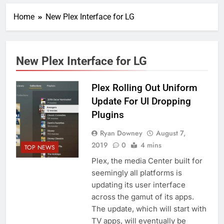
Home
New Plex Interface for LG
New Plex Interface for LG
Plex Rolling Out Uniform
Update For UI Dropping
Plugins
Ryan Downey
August 7,
2019
0
4 mins
TOP NEWS
Plex, the media Center built for
seemingly all platforms is
updating its user interface
across the gamut of its apps.
The update, which will start with
TV apps, will eventually be