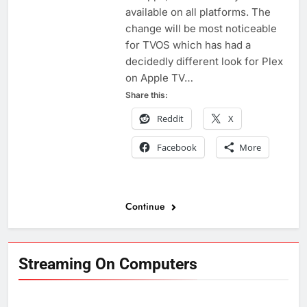
available on all platforms. The
change will be most noticeable
for TVOS which has had a
decidedly different look for Plex
on Apple TV…
Share this:
Reddit
X
Facebook
More
Continue
Streaming On Computers