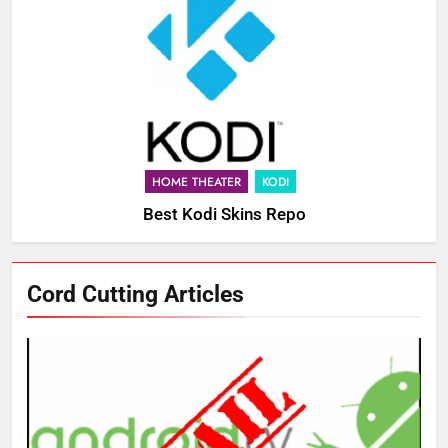
HOME THEATER
KODI
Best Kodi Skins Repo
Cord Cutting Articles
76
New Original dramas coming to
Amazon
AMAZON PRIME VIDEO
TOP NEWS
77