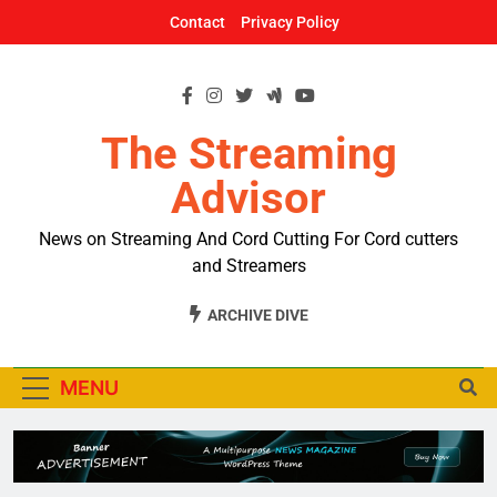
Skip
Contact
Privacy Policy
to
content
The Streaming
Advisor
News on Streaming And Cord Cutting For Cord cutters
and Streamers
ARCHIVE DIVE
MENU