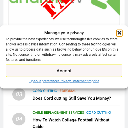
What’s New On Amazon Prime
Video In December
AMAZON PRIME VIDEO
TOP NEWS
CORD CUTTING
EDITORIAL
Manage your privacy
78
Why You Should Not Replace Your Fire Stick With
To provide the best experiences, we use technologies like cookies to store
Why Fire TV Might Lock Out
and/or access device information. Consenting to these technologies will
An ONN Box
01
Kodi In the Future
allow us to process data such as browsing behavior or unique IDs on this
January 22, 2026
site. Not consenting or withdrawing consent, may adversely affect certain
AMAZON PRIME VIDEO
KODI
features and functions.
CORD CUTTING
EDITORIAL
Accept
79
02
Why the WWE Class Action Suit Will Fail
What’s New On Amazon In
Opt-out preferences
Privacy Statement
Imprint
November?
CORD CUTTING
EDITORIAL
AMAZON PRIME VIDEO
TOP NEWS
03
Does Cord cutting Still Save You Money?
1
CABLE REPLACEMENT SERVICES
CORD CUTTING
Why the WWE Class Action Suit
04
How To Watch College Football Without
Will Fail
Cable