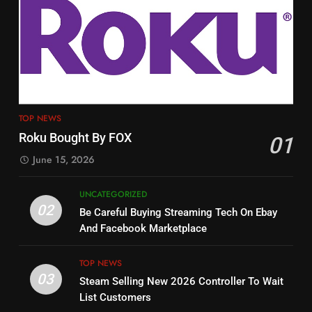
3
12
Steam Selling New 2026
Philo Vs FRNDLY
Controller To Wait List
PRODUCT REVIEWS
ROKU CHANNELS
Customers
TOP NEWS
4
TOP NEWS
13
ESPN And CW Partnering To
Roku Bought By FOX
Check Out New Historical
01
Stream WWE NXT Content
Dramas on Rakuten Viki
June 15, 2026
SPORTS
TOP NEWS
STREAMING SERVICES
UNCATEGORIZED
5
02
Be Careful Buying Streaming Tech On Ebay
14
Warner Bros Discovery Will
And Facebook Marketplace
Bruce Willis Staring In Tubi
Combine With Paramount
Original
UNCATEGORIZED
TOP NEWS
STREAMING SERVICES
TOP NEWS
03
Steam Selling New 2026 Controller To Wait
List Customers
6
15