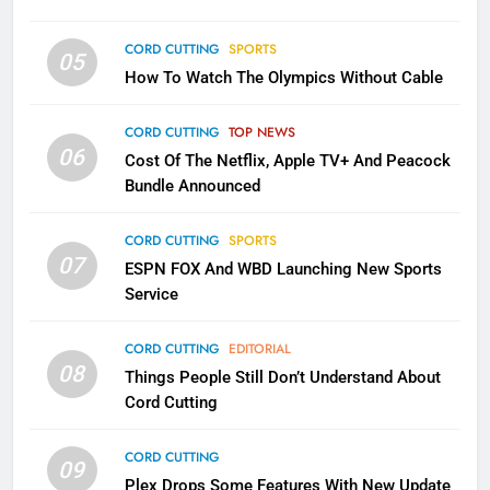
CORD CUTTING
EDITORIAL
CORD CUTTING
SPORTS
05
2
How To Watch The Olympics Without Cable
Sling TV Integrates 10 Games
Into Android TV and FIre TV
CORD CUTTING
TOP NEWS
Apps
06
SMART TV'S
STREAMING SERVICES
Cost Of The Netflix, Apple TV+ And Peacock
Bundle Announced
3
CORD CUTTING
SPORTS
Which Netflix Plans Are Getting
07
More Expensive?
ESPN FOX And WBD Launching New Sports
Service
NETFLIX
STREAMING SERVICES
CORD CUTTING
EDITORIAL
4
08
Things People Still Don’t Understand About
Pluto TV Is A Halloween Hub
Cord Cutting
STREAMING SERVICES
TOP NEWS
CORD CUTTING
09
Plex Drops Some Features With New Update