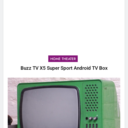
HOME THEATER
Buzz TV X5 Super Sport Android TV Box