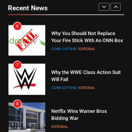
Why You Should Not Replace
fubo TV Has Gift For Pens and
Recent News
Your Fire Stick With An ONN Box
Pirates Fans
CORD CUTTING
EDITORIAL
STREAMING SERVICES
TOP NEWS
7
16
Why the WWE Class Action Suit
Stream Halloween Fun
Will Fail
STREAMING SERVICES
CORD CUTTING
EDITORIAL
8
17
Netflix Wins Warner Bros
When Will Free Football Start On
Bidding War
Amazon?
EDITORIAL
AMAZON PRIME VIDEO
1
18
Why The Boys Season 2 Has
Roku Bought By FOX
Weekly Release Dates
TOP NEWS