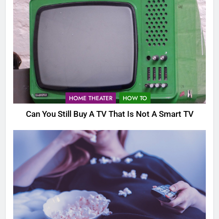
HOME THEATER
HOW TO
Can You Still Buy A TV That Is Not A Smart TV