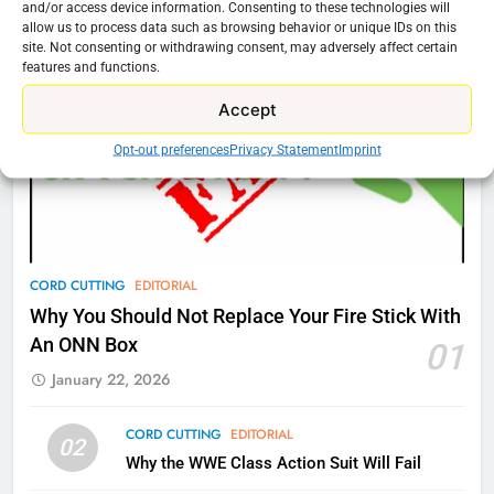
and/or access device information. Consenting to these technologies will
New Original dramas coming to
allow us to process data such as browsing behavior or unique IDs on this
Amazon
site. Not consenting or withdrawing consent, may adversely affect certain
features and functions.
AMAZON PRIME VIDEO
TOP NEWS
Accept
77
Opt-out preferences
Privacy Statement
Imprint
What’s New On Amazon Prime
Video In December
AMAZON PRIME VIDEO
TOP NEWS
78
CORD CUTTING
EDITORIAL
Why Fire TV Might Lock Out
Why You Should Not Replace Your Fire Stick With
Kodi In the Future
An ONN Box
01
AMAZON PRIME VIDEO
KODI
January 22, 2026
79
CORD CUTTING
EDITORIAL
02
What’s New On Amazon In
Why the WWE Class Action Suit Will Fail
November?