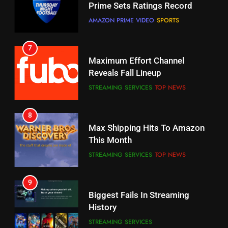
Reveals Fall Lineup
CORD CUTTING
EDITORIAL
STREAMING SERVICES
TOP NEWS
7
8
Why the WWE Class Action Suit
Max Shipping Hits To Amazon
Will Fail
This Month
CORD CUTTING
EDITORIAL
STREAMING SERVICES
TOP NEWS
8
9
Netflix Wins Warner Bros
Biggest Fails In Streaming
Bidding War
History
EDITORIAL
STREAMING SERVICES
1
10
Roku Bought By FOX
Inflation And Recession
Strategies For Saving On
TOP NEWS
Streaming
STREAMING SERVICES