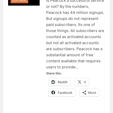
Is Peacock a successful service
EDITORIAL
or not? By the numbers,
Peacock has 44 million signups.
But signups do not represent
paid subscribers. Its one of
those things. All subscribers are
counted as activated accounts
but not all activated accounts
are subscribers. Peacock has a
substantial amount of free
content available that requires
users to provide…
Share this:
Reddit
X
Facebook
More