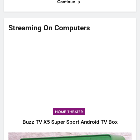
Continue
Streaming On Computers
HOME THEATER
Buzz TV X5 Super Sport Android TV Box