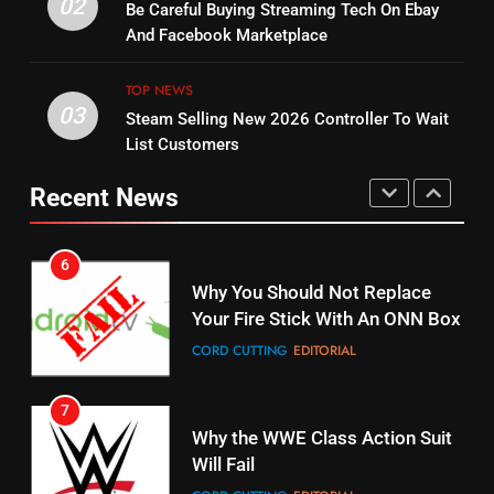
Warner Bros Discovery Will
02
Be Careful Buying Streaming Tech On Ebay
Bruce Willis Staring In Tubi
Combine With Paramount
And Facebook Marketplace
Original
UNCATEGORIZED
STREAMING SERVICES
TOP NEWS
TOP NEWS
03
Steam Selling New 2026 Controller To Wait
6
15
List Customers
Why You Should Not Replace
fubo TV Has Gift For Pens and
Your Fire Stick With An ONN Box
Pirates Fans
Recent News
CORD CUTTING
EDITORIAL
STREAMING SERVICES
TOP NEWS
7
16
Why the WWE Class Action Suit
Will Fail
Stream Halloween Fun
CORD CUTTING
EDITORIAL
STREAMING SERVICES
8
17
Netflix Wins Warner Bros
When Will Free Football Start On
Bidding War
Amazon?