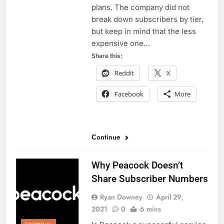
plans. The company did not
break down subscribers by tier,
but keep in mind that the less
expensive one…
Share this:
Reddit
X
Facebook
More
Continue
Why Peacock Doesn’t
Share Subscriber Numbers
Ryan Downey
April 29,
2021
0
6 mins