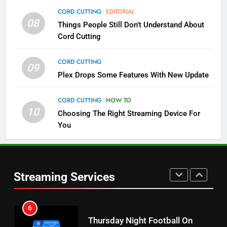
4
CORD CUTTING
EDITORIAL
08
Things People Still Don’t Understand About
Pluto TV Is A Halloween Hub
Cord Cutting
STREAMING SERVICES
TOP NEWS
CORD CUTTING
09
5
Plex Drops Some Features With New Update
Check Out These New Pluto TV
Channels
CORD CUTTING
HOW TO
10
Choosing The Right Streaming Device For
STREAMING SERVICES
TOP NEWS
You
5
6
Warner Bros Discovery Will
Thursday Night Football On
Combine With Paramount
Prime Sets Ratings Record
UNCATEGORIZED
Streaming Services
AMAZON PRIME VIDEO
SPORTS
6
7
Why You Should Not Replace
Maximum Effort Channel
Your Fire Stick With An ONN Box