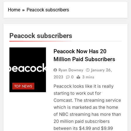
Home
Peacock subscribers
Peacock subscribers
Peacock Now Has 20
Million Paid Subscribers
Ryan Downey
January 26,
2023
0
3 mins
Peacock looks like it is really
TOP NEWS
starting to work out for
Comcast. The streaming service
which is marketed as the home
of NBC streaming has more than
20 million paid subscribers
between its $4.99 and $9.99