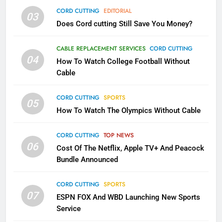
AMAZON PRIME VIDEO
TOP NEWS
CORD CUTTING
EDITORIAL
03
Does Cord cutting Still Save You Money?
1
Why the WWE Class Action Suit
CABLE REPLACEMENT SERVICES
CORD CUTTING
Will Fail
04
How To Watch College Football Without
CORD CUTTING
EDITORIAL
Cable
CORD CUTTING
SPORTS
2
05
How To Watch The Olympics Without Cable
Sling TV Integrates 10 Games
Into Android TV and FIre TV
Apps
CORD CUTTING
TOP NEWS
SMART TV'S
STREAMING SERVICES
06
Cost Of The Netflix, Apple TV+ And Peacock
Bundle Announced
3
Which Netflix Plans Are Getting
CORD CUTTING
SPORTS
More Expensive?
07
ESPN FOX And WBD Launching New Sports
NETFLIX
STREAMING SERVICES
Service