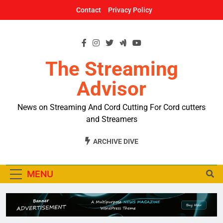
Skip
Contact
Privacy Policy
to
content
The Streaming
Advisor
News on Streaming And Cord Cutting For Cord cutters
and Streamers
ARCHIVE DIVE
MENU