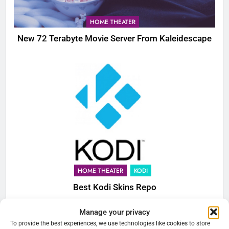
HOME THEATER
New 72 Terabyte Movie Server From Kaleidescape
HOME THEATER
KODI
Best Kodi Skins Repo
Manage your privacy
76
To provide the best experiences, we use technologies like cookies to store
Cord Cutting Articles