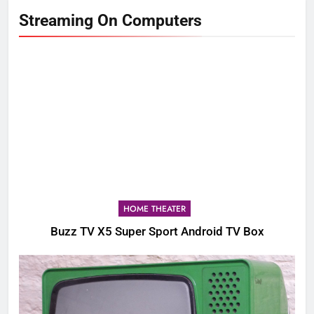
Streaming On Computers
HOME THEATER
Buzz TV X5 Super Sport Android TV Box