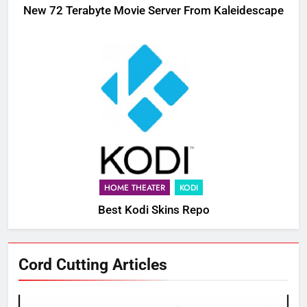
New 72 Terabyte Movie Server From Kaleidescape
HOME THEATER
KODI
Best Kodi Skins Repo
Cord Cutting Articles