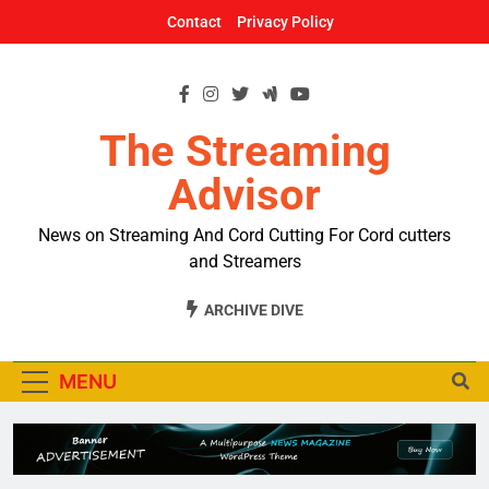
Skip
Contact
Privacy Policy
to
content
The Streaming
Advisor
News on Streaming And Cord Cutting For Cord cutters
and Streamers
ARCHIVE DIVE
MENU