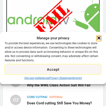
76
New Original dramas coming to
Amazon
AMAZON PRIME VIDEO
TOP NEWS
Manage your privacy
To provide the best experiences, we use technologies like cookies to store
77
CORD CUTTING
EDITORIAL
and/or access device information. Consenting to these technologies will
What’s New On Amazon Prime
allow us to process data such as browsing behavior or unique IDs on this
Why You Should Not Replace Your Fire Stick With
site. Not consenting or withdrawing consent, may adversely affect certain
Video In December
An ONN Box
01
features and functions.
AMAZON PRIME VIDEO
TOP NEWS
January 22, 2026
Accept
78
Opt-out preferences
Privacy Statement
Imprint
CORD CUTTING
EDITORIAL
02
Why Fire TV Might Lock Out
Why the WWE Class Action Suit Will Fail
Kodi In the Future
AMAZON PRIME VIDEO
KODI
CORD CUTTING
EDITORIAL
03
Does Cord cutting Still Save You Money?