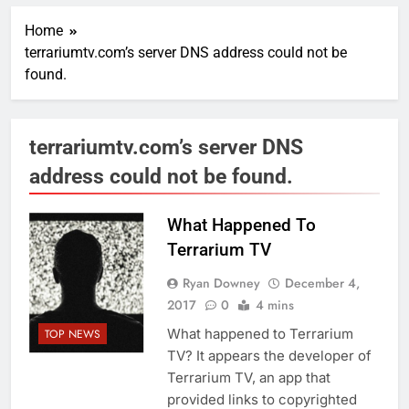
Home
terrariumtv.com’s server DNS address could not be
found.
terrariumtv.com’s server DNS
address could not be found.
What Happened To
Terrarium TV
Ryan Downey
December 4,
2017
0
4 mins
What happened to Terrarium
TOP NEWS
TV? It appears the developer of
Terrarium TV, an app that
provided links to copyrighted