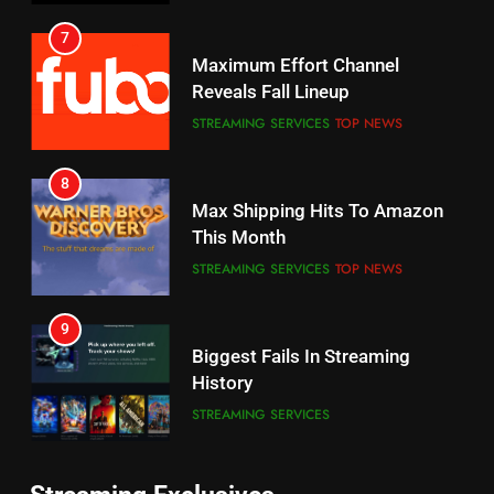
6
7
Why You Should Not Replace
Maximum Effort Channel
Your Fire Stick With An ONN Box
Reveals Fall Lineup
CORD CUTTING
EDITORIAL
STREAMING SERVICES
TOP NEWS
7
8
Why the WWE Class Action Suit
Max Shipping Hits To Amazon
Will Fail
This Month
CORD CUTTING
EDITORIAL
STREAMING SERVICES
TOP NEWS
8
9
Netflix Wins Warner Bros
Biggest Fails In Streaming
Bidding War
History
EDITORIAL
STREAMING SERVICES
1
10