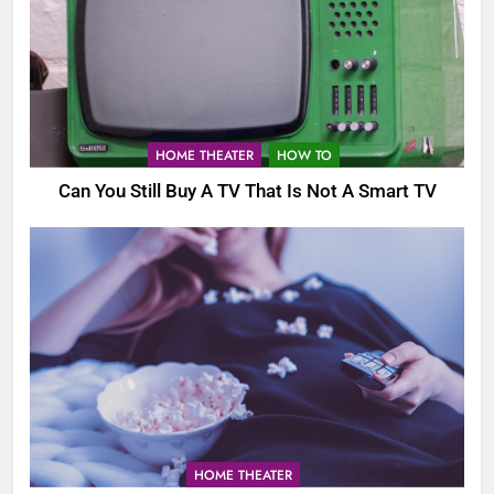
HOME THEATER
HOW TO
Can You Still Buy A TV That Is Not A Smart TV
HOME THEATER