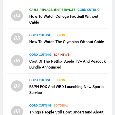
79
What’s New On Amazon In
CABLE REPLACEMENT SERVICES
CORD CUTTING
November?
04
How To Watch College Football Without
AMAZON PRIME VIDEO
TOP NEWS
Cable
CORD CUTTING
SPORTS
1
05
How To Watch The Olympics Without Cable
Why the WWE Class Action Suit
Will Fail
CORD CUTTING
TOP NEWS
CORD CUTTING
EDITORIAL
06
Cost Of The Netflix, Apple TV+ And Peacock
Bundle Announced
2
Sling TV Integrates 10 Games
CORD CUTTING
SPORTS
Into Android TV and FIre TV
07
ESPN FOX And WBD Launching New Sports
Apps
SMART TV'S
STREAMING SERVICES
Service
3
CORD CUTTING
EDITORIAL
Which Netflix Plans Are Getting
08
Things People Still Don’t Understand About