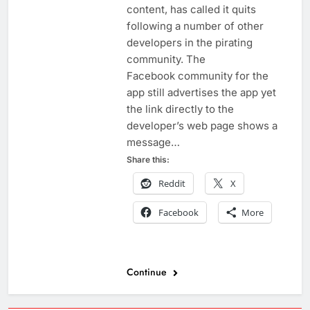
content, has called it quits
following a number of other
developers in the pirating
community. The
Facebook community for the
app still advertises the app yet
the link directly to the
developer’s web page shows a
message…
Share this:
Reddit
X
Facebook
More
Continue