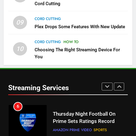
More Expensive?
Cord Cutting
NETFLIX
STREAMING SERVICES
CORD CUTTING
09
4
Plex Drops Some Features With New Update
Pluto TV Is A Halloween Hub
CORD CUTTING
HOW TO
STREAMING SERVICES
TOP NEWS
10
Choosing The Right Streaming Device For
You
5
Check Out These New Pluto TV
Channels
Streaming Services
STREAMING SERVICES
TOP NEWS
5
6
Warner Bros Discovery Will
Thursday Night Football On
Combine With Paramount
Prime Sets Ratings Record
UNCATEGORIZED
AMAZON PRIME VIDEO
SPORTS