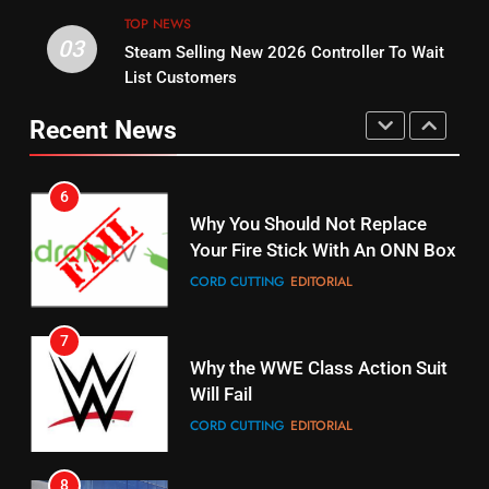
STREAMING SERVICES
TOP NEWS
03
Steam Selling New 2026 Controller To Wait
5
14
List Customers
Warner Bros Discovery Will
Bruce Willis Staring In Tubi
Combine With Paramount
Original
Recent News
UNCATEGORIZED
STREAMING SERVICES
TOP NEWS
6
15
Why You Should Not Replace
fubo TV Has Gift For Pens and
Your Fire Stick With An ONN Box
Pirates Fans
CORD CUTTING
EDITORIAL
STREAMING SERVICES
TOP NEWS
7
16
Why the WWE Class Action Suit
Will Fail
Stream Halloween Fun
CORD CUTTING
EDITORIAL
STREAMING SERVICES
8