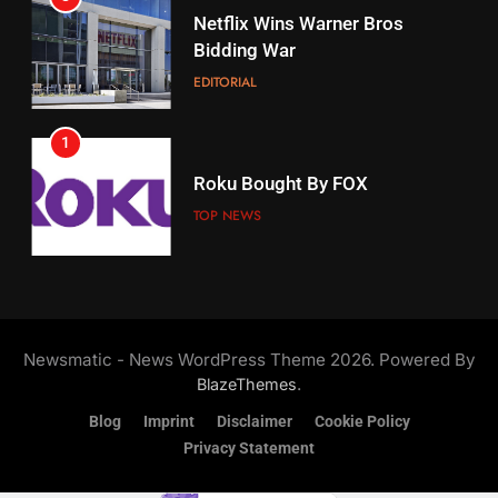
17
Netflix Wins Warner Bros
When Will Free Football Start On
Bidding War
Amazon?
EDITORIAL
AMAZON PRIME VIDEO
1
18
Roku Bought By FOX
Why The Boys Season 2 Has
Weekly Release Dates
TOP NEWS
AMAZON PRIME VIDEO
2
19
Be Careful Buying Streaming
Tech On Ebay And Facebook
What’s On Hulu In September
Newsmatic - News WordPress Theme 2026. Powered By
Marketplace
UNCATEGORIZED
STREAMING SERVICES
.
BlazeThemes
Blog
Imprint
Disclaimer
Cookie Policy
3
Privacy Statement
20
Steam Selling New 2026
Controller To Wait List
Could Microsoft Buy TikTok?