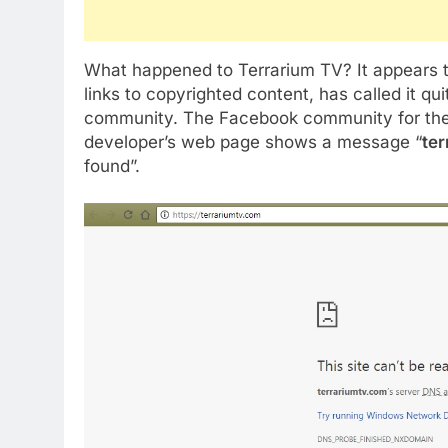
What happened to Terrarium TV? It appears t
links to copyrighted content, has called it qu
community. The Facebook community for the app
developer’s web page shows a message “
te
found”.