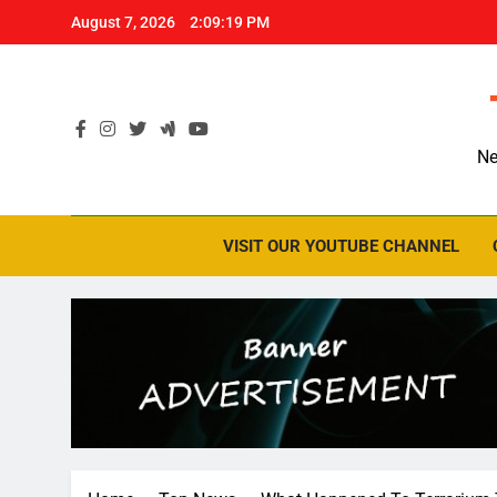
Skip
August 7, 2026
2:09:20 PM
to
content
Ne
VISIT OUR YOUTUBE CHANNEL