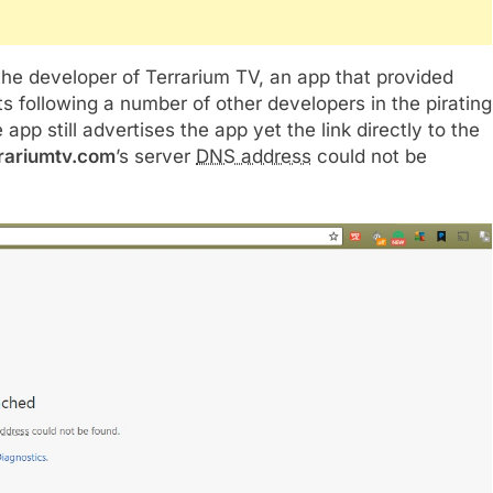
he developer of Terrarium TV, an app that provided
its following a number of other developers in the pirating
 still advertises the app yet the link directly to the
rrariumtv.com
’s server
DNS address
could not be