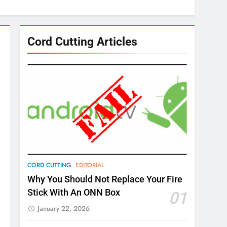
Cord Cutting Articles
CORD CUTTING
EDITORIAL
Why You Should Not Replace Your Fire
Stick With An ONN Box
01
January 22, 2026