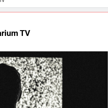
 TV
arium TV