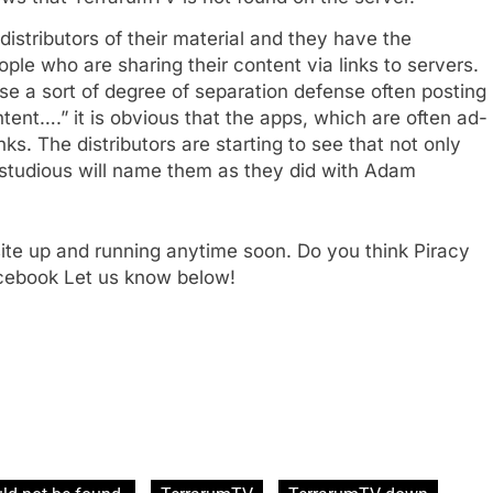
 distributors of their material and they have the
ople who are sharing their content via links to servers.
e a sort of degree of separation defense often posting
tent….” it is obvious that the apps, which are often ad-
e
inks. The distributors are starting to see that not only
studious will name them as they did with Adam
ite up and running anytime soon. Do you think Piracy
acebook Let us know below!