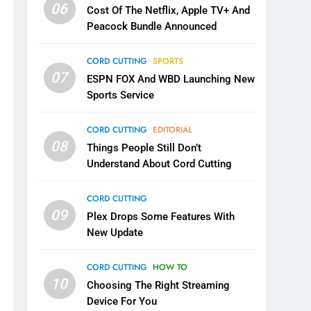
06
Cost Of The Netflix, Apple TV+ And
Peacock Bundle Announced
CORD CUTTING
SPORTS
07
ESPN FOX And WBD Launching New
Sports Service
CORD CUTTING
EDITORIAL
08
Things People Still Don’t
Understand About Cord Cutting
CORD CUTTING
09
Plex Drops Some Features With
New Update
CORD CUTTING
HOW TO
10
Choosing The Right Streaming
Device For You