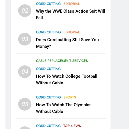
CORD CUTTING
EDITORIAL
02
Why the WWE Class Action Suit Will
Fail
CORD CUTTING
EDITORIAL
03
Does Cord cutting Still Save You
Money?
CABLE REPLACEMENT SERVICES
CORD CUTTING
04
How To Watch College Football
Without Cable
CORD CUTTING
SPORTS
05
How To Watch The Olympics
Without Cable
CORD CUTTING
TOP NEWS