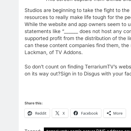
New Original dramas coming
Studios are beginning to take the fight to the
to Amazon
resources to really make life tough for the pe
AMAZON PRIME VIDEO
TOP NEWS
While the website and app owners seem to us
statements like “______ does not host any con
77
What’s New On Amazon Prim
supported profit from the distribution of the l
Video In December
can these content companies find them, the 
Lackman, of TV Addons.
AMAZON PRIME VIDEO
TOP NEWS
78
So don’t count on finding TerrariumTV’s webs
Why Fire TV Might Lock Out
on its way out?Sign in to Disgus with your f
Kodi In the Future
AMAZON PRIME VIDEO
KODI
79
Share this:
What’s New On Amazon In
November?
Reddit
X
Facebook
More
AMAZON PRIME VIDEO
TOP NEWS