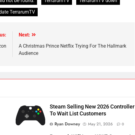
ld not be found.
TerrarumTV
TerrarumTV down
pdate TerrarumTV
us:
Next:
zon
A Christmas Prince Netflix Trying For The Hallmark
Audience
Steam Selling New 2026 Controller
To Wait List Customers
Ryan Downey
May 21, 2026
0