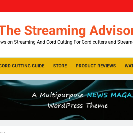
The Streaming Adviso
ws on Streaming And Cord Cutting For Cord cutters and Stream
CORD CUTTING GUIDE
STORE
PRODUCT REVIEWS
WAT