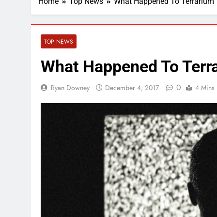
Home
Top News
What Happened To Terrarium
TOP NEWS
What Happened To Terr
0
Ryan Downey
December 4, 2017
4 Mins