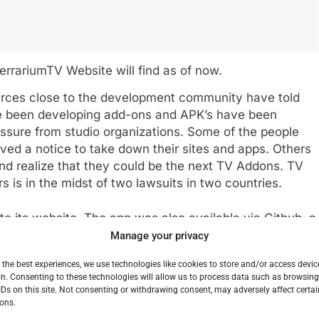
TerrariumTV Website will find as of now.
urces close to the development community have told
e been developing add-ons and APK’s have been
essure from studio organizations. Some of the people
ed a notice to take down their sites and apps. Others
and realize that they could be the next TV Addons. TV
s is in the midst of two lawsuits in two countries.
 to its website. The app was also available via Github, a
cts post open source code but the entry for Terrarium
Manage your privacy
he hub as well though it can still be found. This could
 the best experiences, we use technologies like cookies to store and/or access devic
t least as far as new development. While there appear
n. Consenting to these technologies will allow us to process data such as browsin
rarum TV without cooperation from the
IDs on this site. Not consenting or withdrawing consent, may adversely affect certai
opment will be picked up by anybody else.
ons.