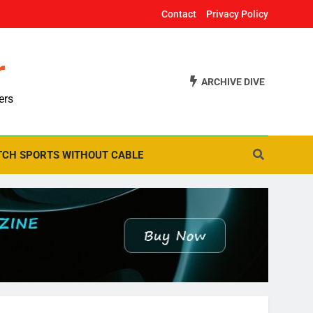
Contact
Privacy Policy
r
ARCHIVE DIVE
ers
CH SPORTS WITHOUT CABLE