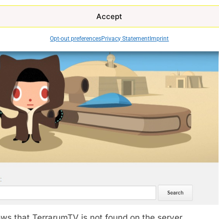
Accept
Opt-out preferences
Privacy Statement
Imprint
ws that TerrarumTV is not found on the server.