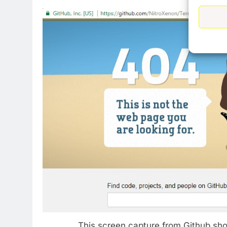
This screen capture from Github sho
76