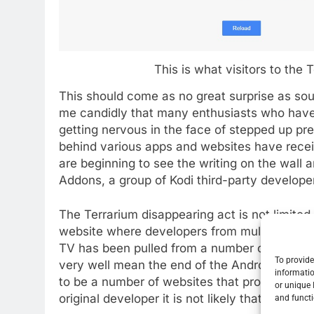
This is what visitors to the 
This should come as no great surprise as so
me candidly that many enthusiasts who hav
getting nervous in the face of stepped up pr
behind various apps and websites have receiv
are beginning to see the writing on the wall 
Addons, a group of Kodi third-party developer
The Terrarium disappearing act is not limited
website where developers from multiple proje
TV has been pulled from a number of entries t
To provide
very well mean the end of the Android app a
informatio
to be a number of websites that promote Ter
or unique 
original developer it is not likely that devel
and functi