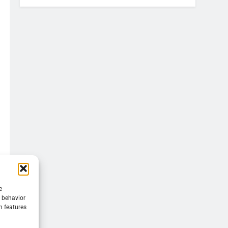
e
g behavior
n features