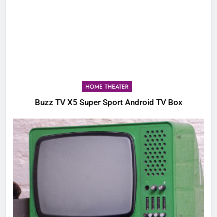
HOME THEATER
Buzz TV X5 Super Sport Android TV Box