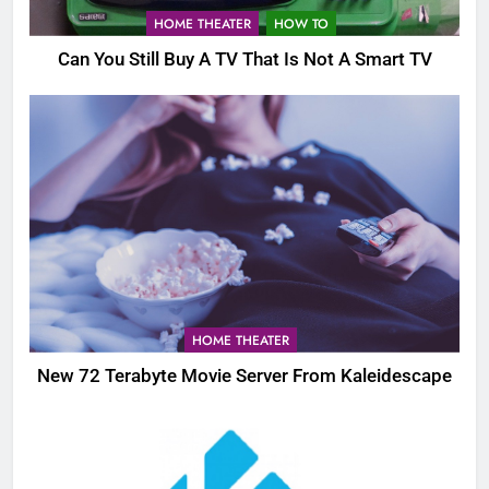
HOME THEATER
HOW TO
Can You Still Buy A TV That Is Not A Smart TV
HOME THEATER
New 72 Terabyte Movie Server From Kaleidescape