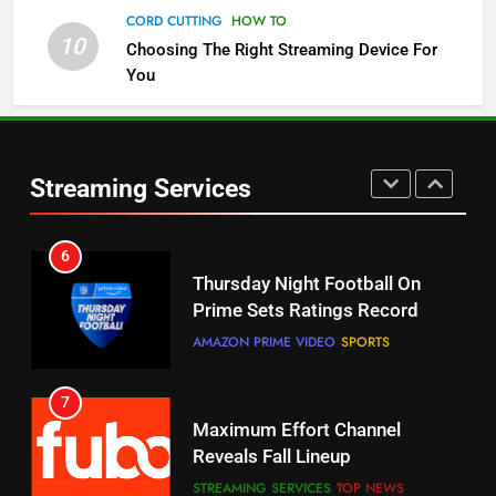
Check Out These New Pluto TV
CORD CUTTING
HOW TO
Channels
10
Choosing The Right Streaming Device For
STREAMING SERVICES
TOP NEWS
You
5
6
Warner Bros Discovery Will
Thursday Night Football On
Combine With Paramount
Prime Sets Ratings Record
Streaming Services
UNCATEGORIZED
AMAZON PRIME VIDEO
SPORTS
6
7
Why You Should Not Replace
Maximum Effort Channel
Your Fire Stick With An ONN Box
Reveals Fall Lineup
CORD CUTTING
EDITORIAL
STREAMING SERVICES
TOP NEWS
7
8
Why the WWE Class Action Suit
Max Shipping Hits To Amazon
Will Fail
This Month
CORD CUTTING
EDITORIAL