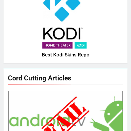
HOME THEATER
KODI
Best Kodi Skins Repo
Cord Cutting Articles
76
New Original dramas coming to
Amazon
AMAZON PRIME VIDEO
TOP NEWS
77
What’s New On Amazon Prime
Video In December