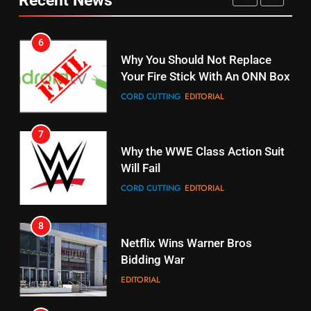
Pirates Fans
CORD CUTTING
EDITORIAL
STREAMING SERVICES
TOP NEWS
7
16
Why the WWE Class Action Suit
Stream Halloween Fun
Will Fail
STREAMING SERVICES
CORD CUTTING
EDITORIAL
8
17
Netflix Wins Warner Bros
When Will Free Football Start On
Bidding War
Amazon?
EDITORIAL
AMAZON PRIME VIDEO
1
18
Why The Boys Season 2 Has
Roku Bought By FOX
Weekly Release Dates
TOP NEWS
AMAZON PRIME VIDEO