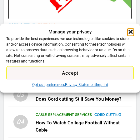
AMAZON PRIME VIDEO
TOP NEWS
78
CORD CUTTING
EDITORIAL
Manage your privacy
Why Fire TV Might Lock Out
Why You Should Not Replace Your Fire Stick With
To provide the best experiences, we use technologies like cookies to store
Kodi In the Future
An ONN Box
01
and/or access device information. Consenting to these technologies will
AMAZON PRIME VIDEO
KODI
allow us to process data such as browsing behavior or unique IDs on this
January 22, 2026
site. Not consenting or withdrawing consent, may adversely affect certain
features and functions.
79
CORD CUTTING
EDITORIAL
02
Accept
What’s New On Amazon In
Why the WWE Class Action Suit Will Fail
November?
Opt-out preferences
Privacy Statement
Imprint
AMAZON PRIME VIDEO
TOP NEWS
CORD CUTTING
EDITORIAL
03
Does Cord cutting Still Save You Money?
1
CABLE REPLACEMENT SERVICES
CORD CUTTING
Why the WWE Class Action Suit
04
Will Fail
How To Watch College Football Without
Cable
CORD CUTTING
EDITORIAL