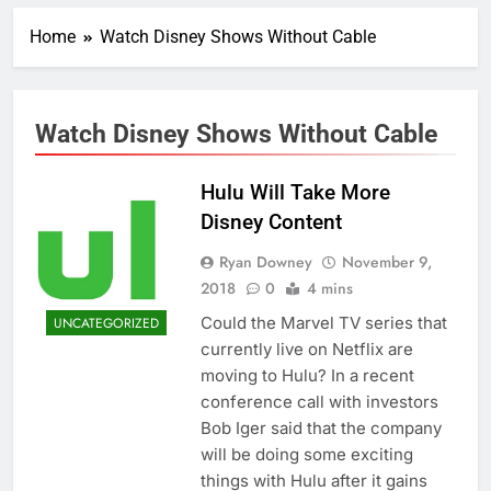
Home
Watch Disney Shows Without Cable
Watch Disney Shows Without Cable
Hulu Will Take More
Disney Content
Ryan Downey
November 9,
2018
0
4 mins
Could the Marvel TV series that
UNCATEGORIZED
currently live on Netflix are
moving to Hulu? In a recent
conference call with investors
Bob Iger said that the company
will be doing some exciting
things with Hulu after it gains