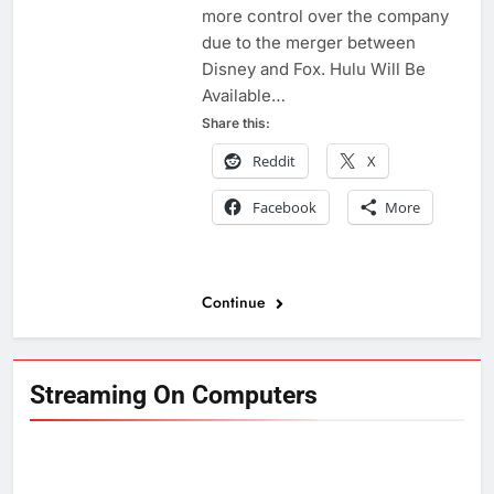
more control over the company
due to the merger between
Disney and Fox. Hulu Will Be
Available…
Share this:
Reddit
X
Facebook
More
Continue
Streaming On Computers