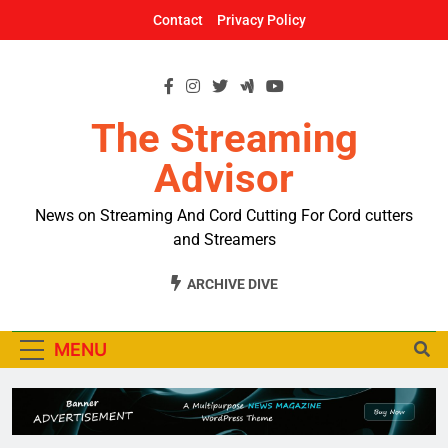
Skip
Contact
Privacy Policy
to
content
The Streaming
Advisor
News on Streaming And Cord Cutting For Cord cutters
and Streamers
ARCHIVE DIVE
MENU