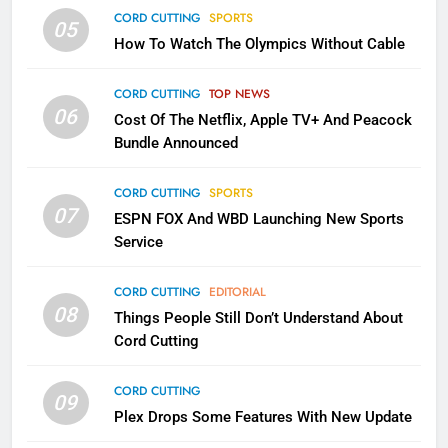
CORD CUTTING
SPORTS
05
2
How To Watch The Olympics Without Cable
Sling TV Integrates 10 Games
Into Android TV and FIre TV
CORD CUTTING
TOP NEWS
Apps
SMART TV'S
STREAMING SERVICES
06
Cost Of The Netflix, Apple TV+ And Peacock
Bundle Announced
3
Which Netflix Plans Are Getting
CORD CUTTING
SPORTS
More Expensive?
07
ESPN FOX And WBD Launching New Sports
NETFLIX
STREAMING SERVICES
Service
4
CORD CUTTING
EDITORIAL
08
Things People Still Don’t Understand About
Pluto TV Is A Halloween Hub
Cord Cutting
STREAMING SERVICES
TOP NEWS
CORD CUTTING
09
Plex Drops Some Features With New Update
5