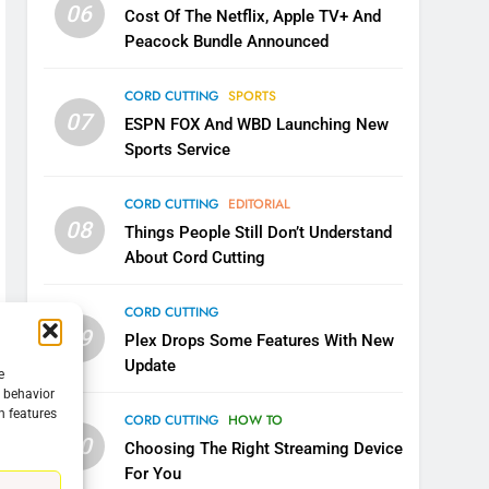
06
Cost Of The Netflix, Apple TV+ And
Peacock Bundle Announced
CORD CUTTING
SPORTS
07
ESPN FOX And WBD Launching New
Sports Service
CORD CUTTING
EDITORIAL
08
Things People Still Don’t Understand
About Cord Cutting
CORD CUTTING
09
Plex Drops Some Features With New
Update
e
g behavior
5
n features
CORD CUTTING
HOW TO
Warner Bros Discovery Will
10
Choosing The Right Streaming Device
Combine With Paramount
For You