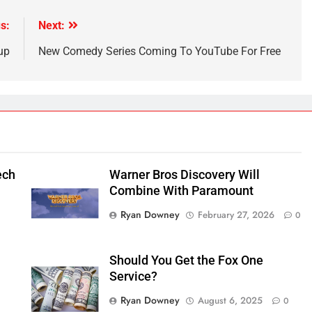
s:
Next:
up
New Comedy Series Coming To YouTube For Free
ech
Warner Bros Discovery Will
Combine With Paramount
Ryan Downey
February 27, 2026
0
Should You Get the Fox One
Service?
Ryan Downey
August 6, 2025
0