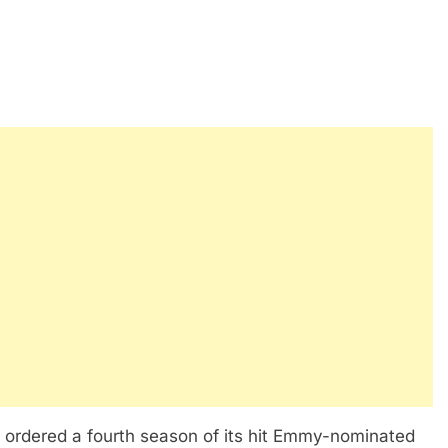
y ordered a fourth season of its hit Emmy-nominated