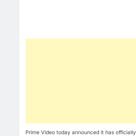
Prime Video today announced it has officiall