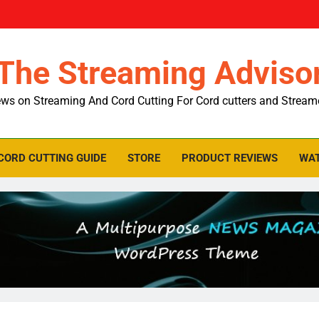
The Streaming Adviso
ws on Streaming And Cord Cutting For Cord cutters and Stream
CORD CUTTING GUIDE
STORE
PRODUCT REVIEWS
WAT