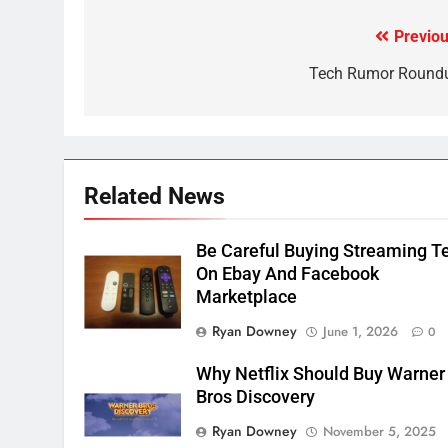
CORD CUTTING
EDITORIAL
Previou
Post
2
Sling TV Integrates 10 Games
navigation
Tech Rumor Round
Into Android TV and FIre TV
Apps
SMART TV'S
STREAMING SERVICES
3
Which Netflix Plans Are
Related News
Getting More Expensive?
NETFLIX
STREAMING SERVICES
Be Careful Buying Streaming T
On Ebay And Facebook
4
Marketplace
Pluto TV Is A Halloween Hub
Ryan Downey
June 1, 2026
0
STREAMING SERVICES
TOP NEWS
Why Netflix Should Buy Warner
5
Bros Discovery
Check Out These New Pluto
Ryan Downey
November 5, 2025
TV Channels