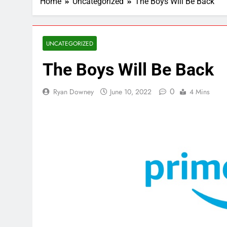
Home
Uncategorized
The Boys Will Be Back
UNCATEGORIZED
The Boys Will Be Back
0
Ryan Downey
June 10, 2022
4 Mins