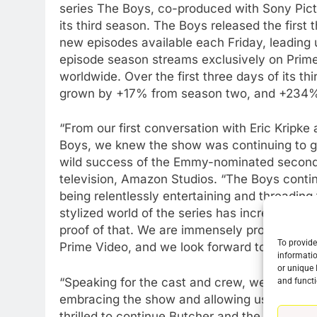
series The Boys, co-produced with Sony Pictu
its third season. The Boys released the first
new episodes available each Friday, leading u
episode season streams exclusively on Prime 
worldwide. Over the first three days of its t
grown by +17% from season two, and +234%
“From our first conversation with Eric Kripk
Boys, we knew the show was continuing to ge
wild success of the Emmy-nominated second 
television, Amazon Studios. “The Boys continu
being relentlessly entertaining and threading t
stylized world of the series has incredible g
proof of that. We are immensely proud of th
To provide
Prime Video, and we look forward to bringin
informatio
76
or unique 
New Original dramas coming
“Speaking for the cast and crew, we’re so gra
and functi
to Amazon
embracing the show and allowing us to make 
thrilled to continue Butcher and the Boys’ f