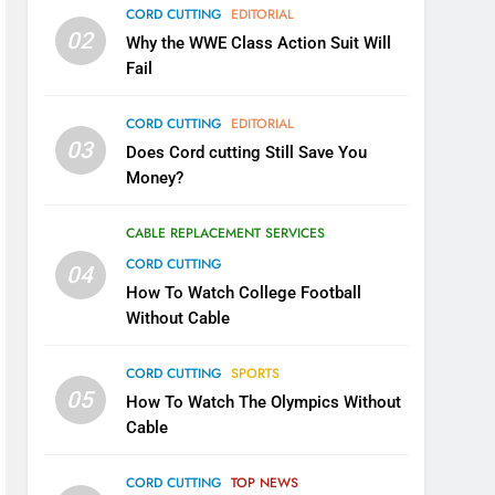
CORD CUTTING
EDITORIAL
02
Why the WWE Class Action Suit Will
Fail
CORD CUTTING
EDITORIAL
03
Does Cord cutting Still Save You
Money?
CABLE REPLACEMENT SERVICES
CORD CUTTING
04
How To Watch College Football
Without Cable
CORD CUTTING
SPORTS
05
How To Watch The Olympics Without
Cable
CORD CUTTING
TOP NEWS