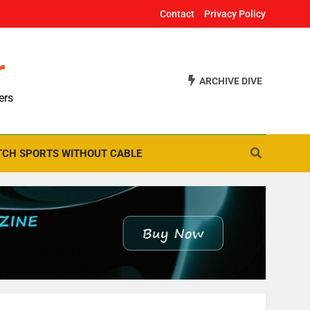
Contact
Privacy Policy
r
ARCHIVE DIVE
ers
CH SPORTS WITHOUT CABLE