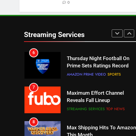
0
STREAMING SERVICES
TOP NEWS
6
Thursday Night Football On
Prime Sets Ratings Record
Streaming Services
AMAZON PRIME VIDEO
SPORTS
7
Maximum Effort Channel
Reveals Fall Lineup
STREAMING SERVICES
TOP NEWS
8
Max Shipping Hits To Amazon
This Month
STREAMING SERVICES
TOP NEWS
9
Biggest Fails In Streaming
History