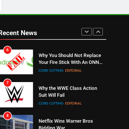
UNCATEGORIZED
6
Why You Should Not Replace
Your Fire Stick With An ONN
Recent News
Box
CORD CUTTING
EDITORIAL
7
Why the WWE Class Action
Suit Will Fail
CORD CUTTING
EDITORIAL
8
Netflix Wins Warner Bros
Bidding War
EDITORIAL
1
Roku Bought By FOX