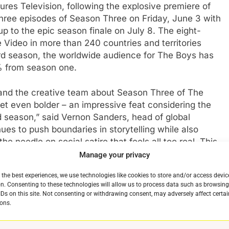
res Television, following the explosive premiere of
 three episodes of Season Three on Friday, June 3 with
p to the epic season finale on July 8. The eight-
Video in more than 240 countries and territories
hird season, the worldwide audience for The Boys has
 from season one.
e and the creative team about Season Three of The
t even bolder – an impressive feat considering the
season,” said Vernon Sanders, head of global
es to push boundaries in storytelling while also
he needle on social satire that feels all too real. This
lobal reach and the viewership for opening weekend is
Manage your privacy
e cast and crew that has spawned a franchise for
 the best experiences, we use technologies like cookies to store and/or access devic
g more of The Boys to our customers.”
n. Consenting to these technologies will allow us to process data such as browsin
IDs on this site. Not consenting or withdrawing consent, may adversely affect certai
teful to Sony, Amazon, and most of all the fans for
ons.
more,” said Eric Kripke, The Boysshowrunner. “We’re
ight against Homelander and the Seven, as well as