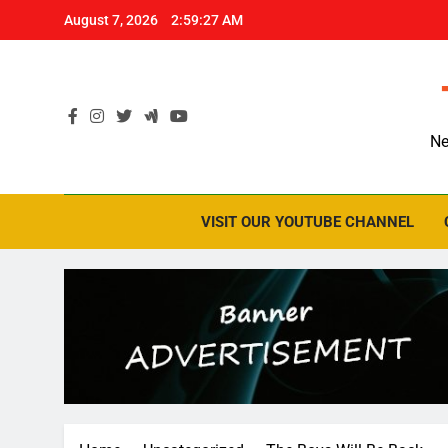
Skip
August 7, 2026
2:59:28 AM
to
content
Ne
VISIT OUR YOUTUBE CHANNEL