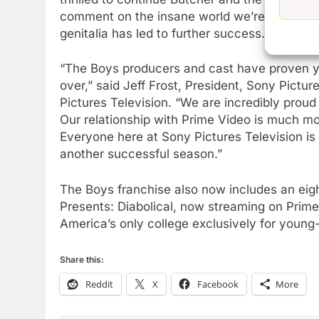
AMAZON PRIME VIDEO
TOP NEWS
comment on the insane world we’re living in. Al
77
genitalia has led to further success.”
What’s New On Amazon Prim
Video In December
“The Boys producers and cast have proven yea
AMAZON PRIME VIDEO
TOP NEWS
over,” said Jeff Frost, President, Sony Pictu
Pictures Television. “We are incredibly proud 
78
Our relationship with Prime Video is much mor
Why Fire TV Might Lock Out
Everyone here at Sony Pictures Television is 
Kodi In the Future
another successful season.”
AMAZON PRIME VIDEO
KODI
The Boys franchise also now includes an eig
79
Presents: Diabolical, now streaming on Prime 
What’s New On Amazon In
America’s only college exclusively for young-
November?
AMAZON PRIME VIDEO
TOP NEWS
Share this:
1
Reddit
X
Facebook
More
Why the WWE Class Action
Suit Will Fail