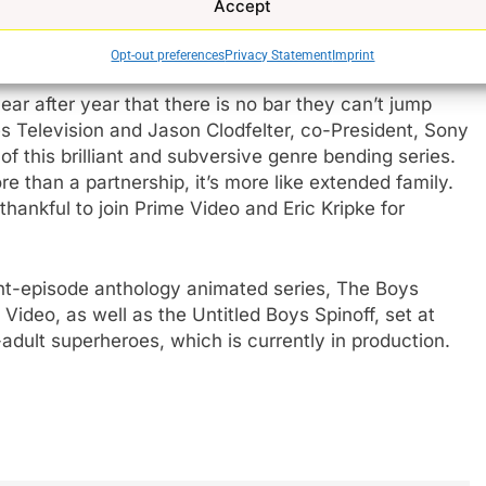
Accept
so, this is the first time in history that exploding
Opt-out preferences
Privacy Statement
Imprint
e
r after year that there is no bar they can’t jump
res Television and Jason Clodfelter, co-President, Sony
of this brilliant and subversive genre bending series.
e than a partnership, it’s more like extended family.
thankful to join Prime Video and Eric Kripke for
ht-episode anthology animated series, The Boys
Video, as well as the Untitled Boys Spinoff, set at
adult superheroes, which is currently in production.