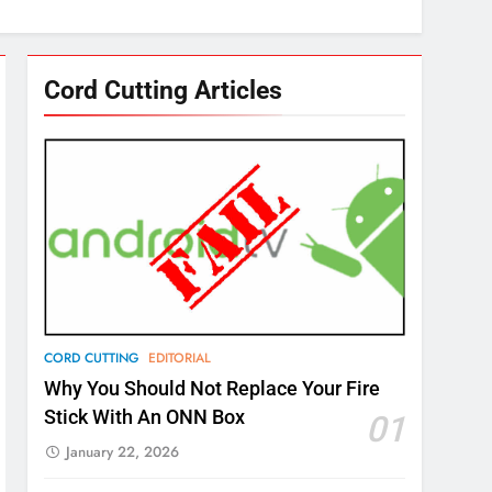
Cord Cutting Articles
CORD CUTTING
EDITORIAL
Why You Should Not Replace Your Fire
Stick With An ONN Box
01
January 22, 2026