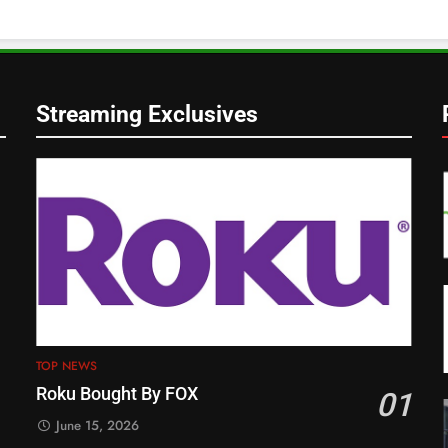
Streaming Exclusives
TOP NEWS
Roku Bought By FOX
01
June 15, 2026