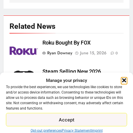
Related News
Roku Bought By FOX
Ryan Downey
June 15, 2026
0
Steam Selling New 2026
Controller To Wait List Customers
Manage your privacy
To provide the best experiences, we use technologies like cookies to store
Ryan Downey
May 21, 2026
0
and/or access device information. Consenting to these technologies will
allow us to process data such as browsing behavior or unique IDs on this
ESPN And CW Partnering To
site. Not consenting or withdrawing consent, may adversely affect certain
Stream WWE NXT Content
features and functions.
Ryan Downey
April 30, 2026
0
Accept
Peacock Will Lose WWE Content
Opt-out preferences
Privacy Statement
Imprint