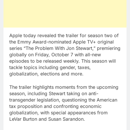
Apple today revealed the trailer for season two of
the Emmy Award-nominated Apple TV+ original
series “The Problem With Jon Stewart,” premiering
globally on Friday, October 7 with all-new
episodes to be released weekly. This season will
tackle topics including gender, taxes,
globalization, elections and more.
The trailer highlights moments from the upcoming
season, including Stewart taking on anti-
transgender legislation, questioning the American
tax proposition and confronting economic
globalization, with special appearances from
LeVar Burton and Susan Sarandon.