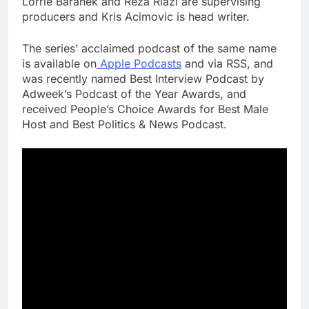
Lorrie Baranek and Reza Riazi are supervising
producers and Kris Acimovic is head writer.
The series’ acclaimed podcast of the same name
is available on
Apple Podcasts
and via RSS, and
was recently named Best Interview Podcast by
Adweek’s Podcast of the Year Awards, and
received People’s Choice Awards for Best Male
Host and Best Politics & News Podcast.