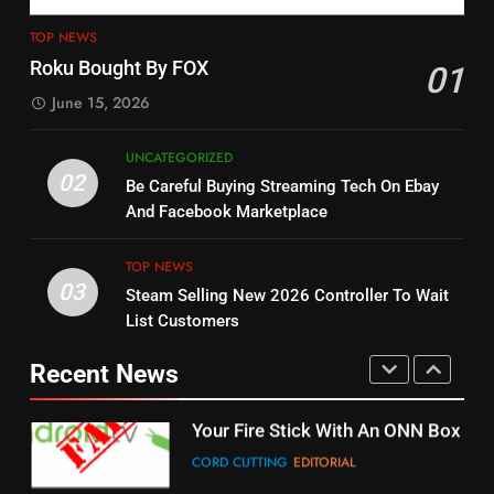
4
13
ESPN And CW Partnering To
TOP NEWS
Check Out New Historical
Stream WWE NXT Content
Roku Bought By FOX
01
Dramas on Rakuten Viki
SPORTS
TOP NEWS
June 15, 2026
STREAMING SERVICES
5
UNCATEGORIZED
14
Warner Bros Discovery Will
02
Be Careful Buying Streaming Tech On Ebay
Bruce Willis Staring In Tubi
Combine With Paramount
And Facebook Marketplace
Original
UNCATEGORIZED
STREAMING SERVICES
TOP NEWS
TOP NEWS
03
Steam Selling New 2026 Controller To Wait
6
15
List Customers
Why You Should Not Replace
fubo TV Has Gift For Pens and
Your Fire Stick With An ONN Box
Pirates Fans
Recent News
CORD CUTTING
EDITORIAL
STREAMING SERVICES
TOP NEWS
7
16
Why the WWE Class Action Suit