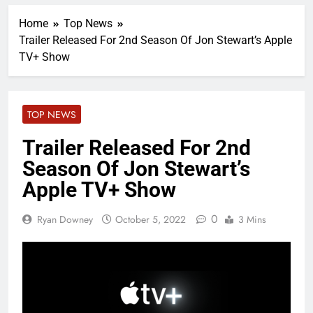
Home
Top News
Trailer Released For 2nd Season Of Jon Stewart’s Apple
TV+ Show
TOP NEWS
Trailer Released For 2nd
Season Of Jon Stewart’s
Apple TV+ Show
0
Ryan Downey
October 5, 2022
3 Mins