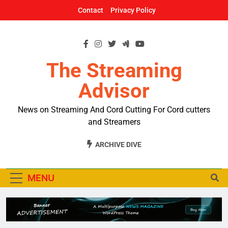
Skip
Contact
Privacy Policy
to
content
The Streaming
Advisor
News on Streaming And Cord Cutting For Cord cutters
and Streamers
ARCHIVE DIVE
MENU