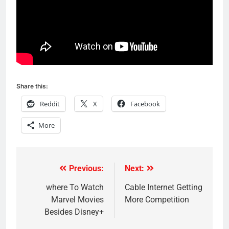
Share this:
Reddit
X
Facebook
More
Previous:
Next:
Post
navigation
where To Watch
Cable Internet Getting
Marvel Movies
More Competition
Besides Disney+