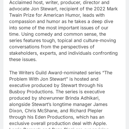
Acclaimed host, writer, producer, director and
advocate Jon Stewart, recipient of the 2022 Mark
Twain Prize for American Humor, leads with
compassion and humor as he takes a deep dive
into some of the most important issues of our
time. Using comedy and common sense, the
series features tough, topical and culture-moving
conversations from the perspectives of
stakeholders, experts, and individuals confronting
these issues.
The Writers Guild Award-nominated series “The
Problem With Jon Stewart” is hosted and
executive produced by Stewart through his
Busboy Productions. The series is executive
produced by showrunner Brinda Adhikari,
alongside Stewart’s longtime manager James
Dixon, Chris McShane, and Richard Plepler
through his Eden Productions, which has an
exclusive overall production deal with Apple.