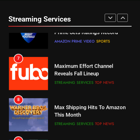
Warner Bros Discovery Will
Thursday Night Football On
Combine With Paramount
Prime Sets Ratings Record
UNCATEGORIZED
Streaming Services
AMAZON PRIME VIDEO
SPORTS
6
7
Why You Should Not Replace
Maximum Effort Channel
Your Fire Stick With An ONN Box
Reveals Fall Lineup
CORD CUTTING
EDITORIAL
STREAMING SERVICES
TOP NEWS
7
8
Why the WWE Class Action Suit
Max Shipping Hits To Amazon
Will Fail
This Month
CORD CUTTING
EDITORIAL
STREAMING SERVICES
TOP NEWS
8
9
Netflix Wins Warner Bros
Biggest Fails In Streaming
Bidding War
History