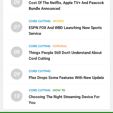
06
Cost Of The Netflix, Apple TV+ And Peacock
Bundle Announced
3
Which Netflix Plans Are Getting
CORD CUTTING
SPORTS
More Expensive?
07
ESPN FOX And WBD Launching New Sports
NETFLIX
STREAMING SERVICES
Service
4
CORD CUTTING
EDITORIAL
08
Things People Still Don’t Understand About
Pluto TV Is A Halloween Hub
Cord Cutting
STREAMING SERVICES
TOP NEWS
CORD CUTTING
09
5
Plex Drops Some Features With New Update
Check Out These New Pluto TV
Channels
CORD CUTTING
HOW TO
10
Choosing The Right Streaming Device For
STREAMING SERVICES
TOP NEWS
You
5
6