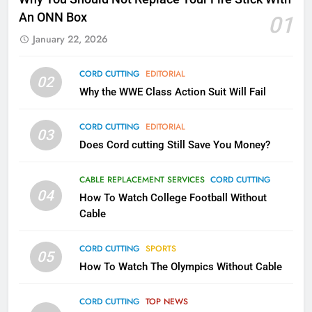
Kodi In the Future
An ONN Box
01
AMAZON PRIME VIDEO
KODI
January 22, 2026
79
CORD CUTTING
EDITORIAL
02
What’s New On Amazon In
Why the WWE Class Action Suit Will Fail
November?
AMAZON PRIME VIDEO
TOP NEWS
CORD CUTTING
EDITORIAL
03
Does Cord cutting Still Save You Money?
1
Why the WWE Class Action Suit
CABLE REPLACEMENT SERVICES
CORD CUTTING
Will Fail
04
How To Watch College Football Without
CORD CUTTING
EDITORIAL
Cable
CORD CUTTING
SPORTS
2
05
How To Watch The Olympics Without Cable
Sling TV Integrates 10 Games
Into Android TV and FIre TV
Apps
CORD CUTTING
TOP NEWS
SMART TV'S
STREAMING SERVICES