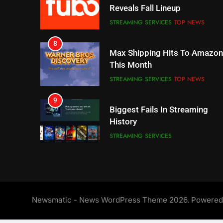
Max Shipping Hits To Amazon
This Month
STREAMING SERVICES
TOP NEWS
9
Biggest Fails In Streaming
History
STREAMING SERVICES
10
Inflation And Recession
Strategies For Saving On
Streaming
STREAMING SERVICES
11
People Have Been Streaming
The Hits This Year
STREAMING SERVICES
TOP NEWS
Newsmatic - News WordPress Theme 2026. Powere
12