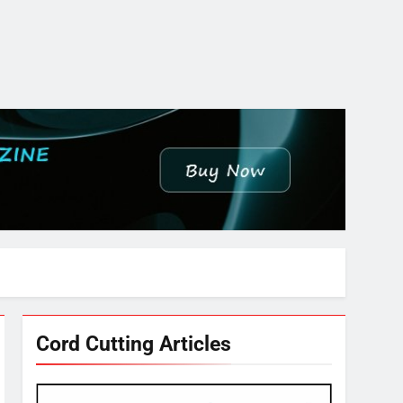
Cord Cutting Articles