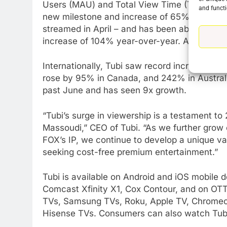
Users (MAU) and Total View Time (TVT) in 20
and functi
new milestone and increase of 65% year-over
streamed in April – and has been above 200 
76
increase of 104% year-over-year. And the gai
New Original dramas coming
to Amazon
Internationally, Tubi saw record increases in
AMAZON PRIME VIDEO
TOP NEWS
rose by 95% in Canada, and 242% in Austral
past June and has seen 9x growth.
77
What’s New On Amazon Prim
“Tubi’s surge in viewership is a testament t
Video In December
Massoudi,” CEO of Tubi. “As we further grow o
AMAZON PRIME VIDEO
TOP NEWS
FOX’s IP, we continue to develop a unique va
seeking cost-free premium entertainment.”
78
Why Fire TV Might Lock Out
Kodi In the Future
Tubi is available on Android and iOS mobil
Comcast Xfinity X1, Cox Contour, and on OTT
AMAZON PRIME VIDEO
KODI
TVs, Samsung TVs, Roku, Apple TV, Chromeca
79
Hisense TVs. Consumers can also watch Tub
What’s New On Amazon In