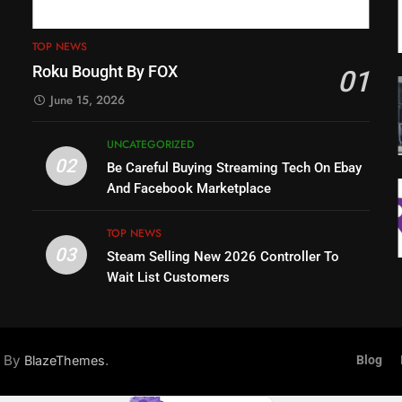
TOP NEWS
Roku Bought By FOX
01
June 15, 2026
UNCATEGORIZED
02
Be Careful Buying Streaming Tech On Ebay
And Facebook Marketplace
TOP NEWS
03
Steam Selling New 2026 Controller To
Wait List Customers
d By
.
BlazeThemes
Blog