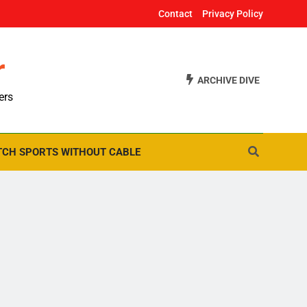
Contact
Privacy Policy
r
ARCHIVE DIVE
ers
CH SPORTS WITHOUT CABLE