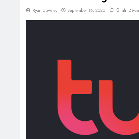
0
Ryan Downey
September 16, 2020
2 Min