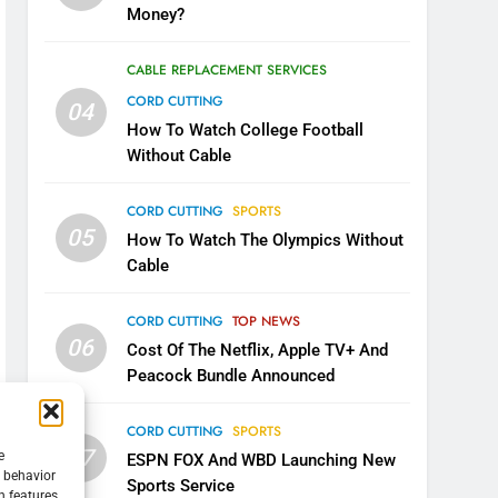
Money?
CABLE REPLACEMENT SERVICES
CORD CUTTING
04
How To Watch College Football
Without Cable
CORD CUTTING
SPORTS
05
How To Watch The Olympics Without
Cable
CORD CUTTING
TOP NEWS
06
Cost Of The Netflix, Apple TV+ And
Peacock Bundle Announced
CORD CUTTING
SPORTS
07
e
ESPN FOX And WBD Launching New
g behavior
Sports Service
n features