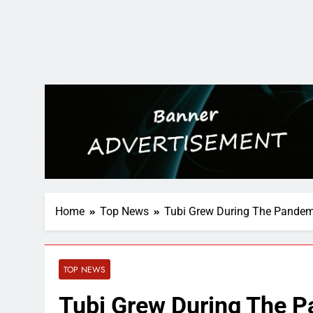
Home
Top News
Tubi Grew During The Pandem
TOP NEWS
Tubi Grew During The 