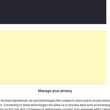
Manage your privacy
 the best experiences, we use technologies like cookies to store and/or access devic
n. Consenting to these technologies will allow us to process data such as browsin
 streaming service announced record Monthly Active
IDs on this site. Not consenting or withdrawing consent, may adversely affect certai