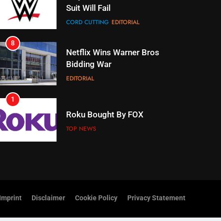
Netflix Wins Warner Bros
Bidding War
EDITORIAL
1
Roku Bought By FOX
TOP NEWS
2
Be Careful Buying Streaming
Tech On Ebay And Facebook
Marketplace
UNCATEGORIZED
3
Steam Selling New 2026
Controller To Wait List
Customers
Imprint
Disclaimer
Cookie Policy
Privacy Statement
TOP NEWS