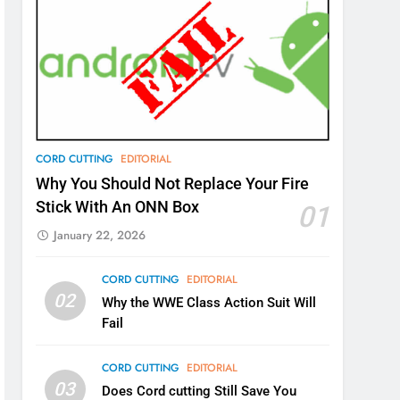
CORD CUTTING
EDITORIAL
Why You Should Not Replace Your Fire
Stick With An ONN Box
01
January 22, 2026
CORD CUTTING
EDITORIAL
02
Why the WWE Class Action Suit Will
Fail
CORD CUTTING
EDITORIAL
03
Does Cord cutting Still Save You