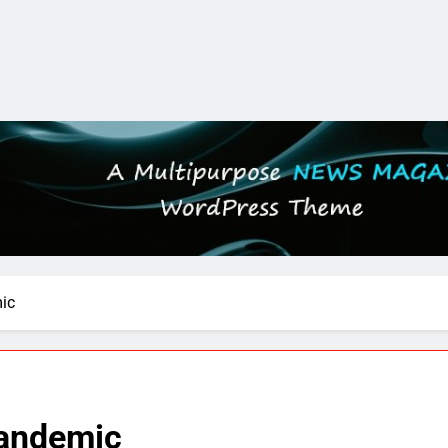
ic
Pandemic