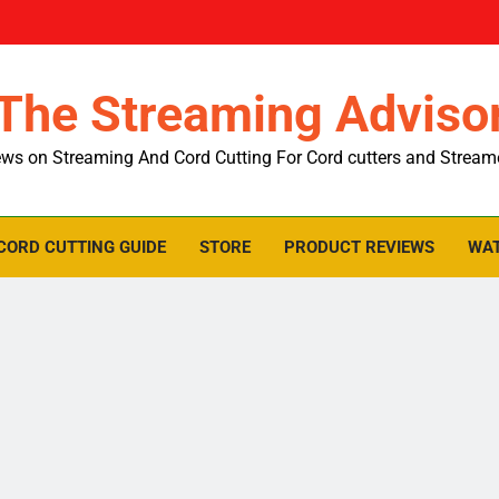
The Streaming Adviso
ws on Streaming And Cord Cutting For Cord cutters and Stream
CORD CUTTING GUIDE
STORE
PRODUCT REVIEWS
WAT