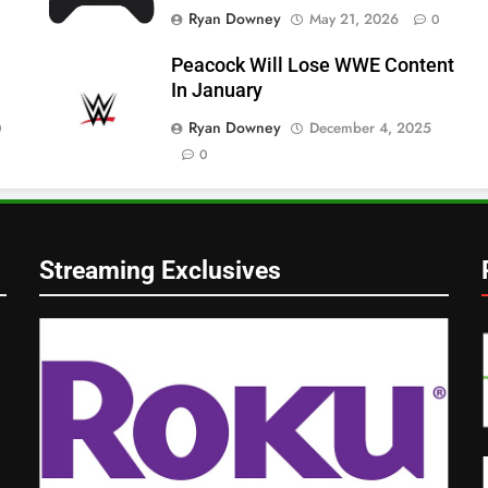
Ryan Downey
May 21, 2026
0
Peacock Will Lose WWE Content
In January
Ryan Downey
December 4, 2025
0
0
Streaming Exclusives