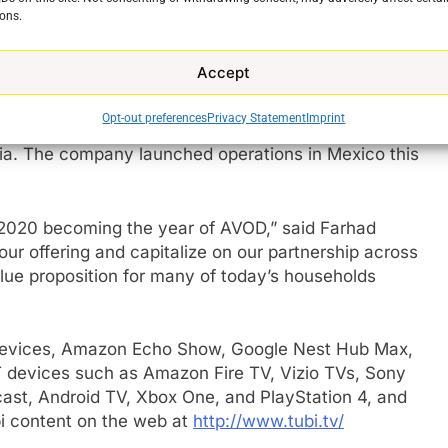
20. In August, Tubi’s MAU[1] reached 33 million – a
ons.
-year. In addition, TVT surpassed 200 million hours
million hours each month since – with an average
Accept
ns were not just in the US.
Opt-out preferences
Privacy Statement
Imprint
 all countries where it operates. Year-over-year TVT
ia. The company launched operations in Mexico this
e
o 2020 becoming the year of AVOD,” said Farhad
ur offering and capitalize on our partnership across
lue proposition for many of today’s households
e devices, Amazon Echo Show, Google Nest Hub Max,
 devices such as Amazon Fire TV, Vizio TVs, Sony
st, Android TV, Xbox One, and PlayStation 4, and
i content on the web at
http://www.tubi.tv/