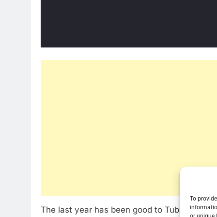
To provide
informatio
The last year has been good to Tubi TV. The
or unique 