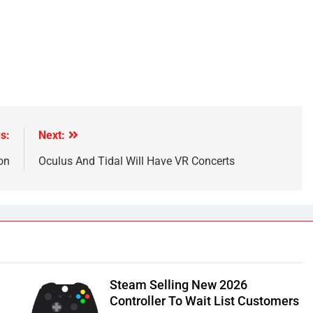
s:
Next:
on
Oculus And Tidal Will Have VR Concerts
Steam Selling New 2026
Controller To Wait List Customers