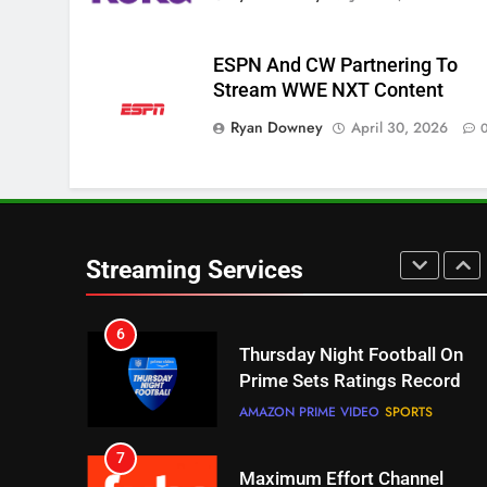
Pluto TV Is A Halloween Hub
STREAMING SERVICES
TOP NEWS
ESPN And CW Partnering To
Stream WWE NXT Content
5
Check Out These New Pluto
Ryan Downey
April 30, 2026
TV Channels
STREAMING SERVICES
TOP NEWS
6
Thursday Night Football On
Streaming Services
Prime Sets Ratings Record
AMAZON PRIME VIDEO
SPORTS
7
Maximum Effort Channel
Reveals Fall Lineup
STREAMING SERVICES
TOP NEWS
8