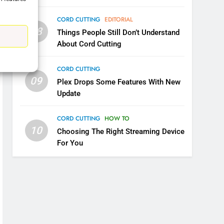
CORD CUTTING
EDITORIAL
08
Things People Still Don’t Understand
5
About Cord Cutting
Warner Bros Discovery Will
Combine With Paramount
CORD CUTTING
UNCATEGORIZED
09
Plex Drops Some Features With New
Update
6
Why You Should Not Replace
CORD CUTTING
HOW TO
Your Fire Stick With An ONN
10
Box
Choosing The Right Streaming Device
CORD CUTTING
EDITORIAL
For You
7
Why the WWE Class Action
Suit Will Fail
CORD CUTTING
EDITORIAL
8
Netflix Wins Warner Bros