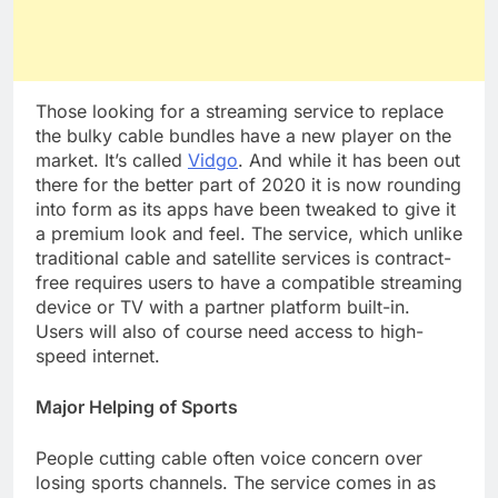
Those looking for a streaming service to replace
the bulky cable bundles have a new player on the
market. It’s called
Vidgo
. And while it has been out
there for the better part of 2020 it is now rounding
into form as its apps have been tweaked to give it
a premium look and feel. The service, which unlike
traditional cable and satellite services is contract-
free requires users to have a compatible streaming
device or TV with a partner platform built-in.
Users will also of course need access to high-
speed internet.
Major Helping of Sports
People cutting cable often voice concern over
losing sports channels. The service comes in as