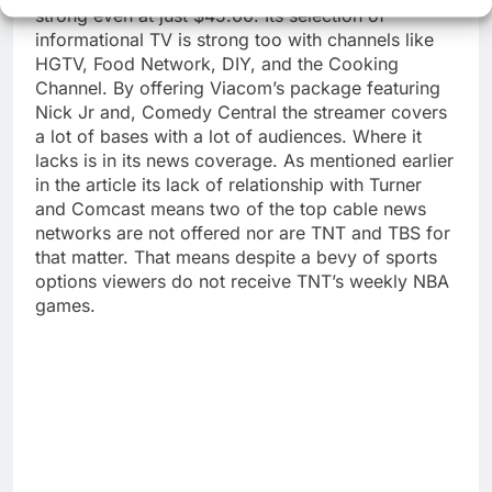
strong even at just $45.00. Its selection of
informational TV is strong too with channels like
HGTV, Food Network, DIY, and the Cooking
Channel. By offering Viacom’s package featuring
Nick Jr and, Comedy Central the streamer covers
a lot of bases with a lot of audiences. Where it
lacks is in its news coverage. As mentioned earlier
in the article its lack of relationship with Turner
and Comcast means two of the top cable news
networks are not offered nor are TNT and TBS for
that matter. That means despite a bevy of sports
options viewers do not receive TNT’s weekly NBA
games.