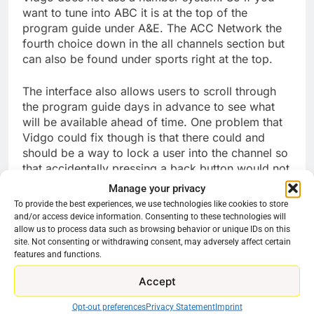
want to tune into ABC it is at the top of the
program guide under A&E. The ACC Network the
fourth choice down in the all channels section but
can also be found under sports right at the top.
The interface also allows users to scroll through
the program guide days in advance to see what
will be available ahead of time. One problem that
Vidgo could fix though is that there could and
should be a way to lock a user into the channel so
that accidentally pressing a back button would not
exit the app. being that it is used for so much
Manage your privacy
basic navigation within the app one can esily tap
To provide the best experiences, we use technologies like cookies to store
their way out of the menu entirely. Many major
and/or access device information. Consenting to these technologies will
apps actually have a pop up of sorts that says “do
allow us to process data such as browsing behavior or unique IDs on this
site. Not consenting or withdrawing consent, may adversely affect certain
you wish to exit this app”. That tweak would be
features and functions.
very welcome here I think.
Accept
So is Vidgo worth the cost? It depends on what
you are looking for. Its sports selection is very
Opt-out preferences
Privacy Statement
Imprint