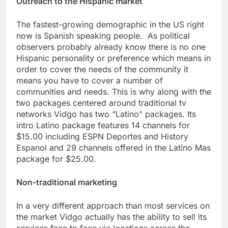
Outreach to the Hispanic market
The fastest-growing demographic in the US right
now is Spanish speaking people. As political
observers probably already know there is no one
Hispanic personality or preference which means in
order to cover the needs of the community it
means you have to cover a number of
communities and needs. This is why along with the
two packages centered around traditional tv
networks Vidgo has two “Latino” packages. Its
intro Latino package features 14 channels for
$15.00 including ESPN Deportes and History
Espanol and 29 channels offered in the Latino Mas
package for $25.00.
Non-traditional marketing
In a very different approach than most services on
the market Vidgo actually has the ability to sell its