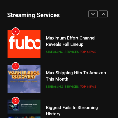
6
7
Why You Should Not Replace
Maximum Effort Channel
Streaming Services
Your Fire Stick With An ONN Box
Reveals Fall Lineup
CORD CUTTING
EDITORIAL
STREAMING SERVICES
TOP NEWS
7
8
Why the WWE Class Action Suit
Max Shipping Hits To Amazon
Will Fail
This Month
CORD CUTTING
EDITORIAL
STREAMING SERVICES
TOP NEWS
8
9
Netflix Wins Warner Bros
Biggest Fails In Streaming
Bidding War
History
EDITORIAL
STREAMING SERVICES
1
10
Inflation And Recession
Roku Bought By FOX