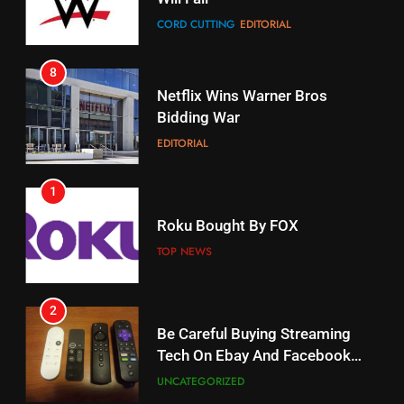
Netflix Wins Warner Bros
When Will Free Football Start On
Bidding War
Amazon?
EDITORIAL
AMAZON PRIME VIDEO
1
18
Why The Boys Season 2 Has
Roku Bought By FOX
Weekly Release Dates
TOP NEWS
AMAZON PRIME VIDEO
2
19
Be Careful Buying Streaming
What’s On Hulu In September
Tech On Ebay And Facebook
Marketplace
STREAMING SERVICES
UNCATEGORIZED
3
20
Steam Selling New 2026
Could Microsoft Buy TikTok?
Controller To Wait List