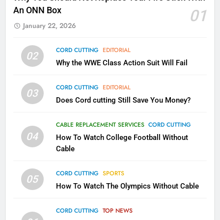
What’s New On Amazon In
An ONN Box
01
November?
January 22, 2026
AMAZON PRIME VIDEO
TOP NEWS
CORD CUTTING
EDITORIAL
02
1
Why the WWE Class Action Suit Will Fail
Why the WWE Class Action Suit
Will Fail
CORD CUTTING
EDITORIAL
03
CORD CUTTING
EDITORIAL
Does Cord cutting Still Save You Money?
2
CABLE REPLACEMENT SERVICES
CORD CUTTING
Sling TV Integrates 10 Games
04
How To Watch College Football Without
Into Android TV and FIre TV
Cable
Apps
SMART TV'S
STREAMING SERVICES
CORD CUTTING
SPORTS
05
How To Watch The Olympics Without Cable
3
Which Netflix Plans Are Getting
CORD CUTTING
TOP NEWS
More Expensive?