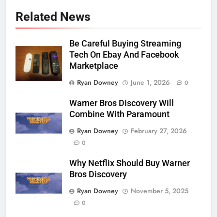
Related News
Be Careful Buying Streaming
Tech On Ebay And Facebook
Marketplace
Ryan Downey
June 1, 2026
0
Warner Bros Discovery Will
Combine With Paramount
Ryan Downey
February 27, 2026
0
Why Netflix Should Buy Warner
Bros Discovery
Ryan Downey
November 5, 2025
0