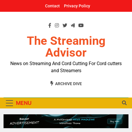
Skip
Contact
Privacy Policy
to
content
The Streaming
Advisor
News on Streaming And Cord Cutting For Cord cutters
and Streamers
ARCHIVE DIVE
MENU