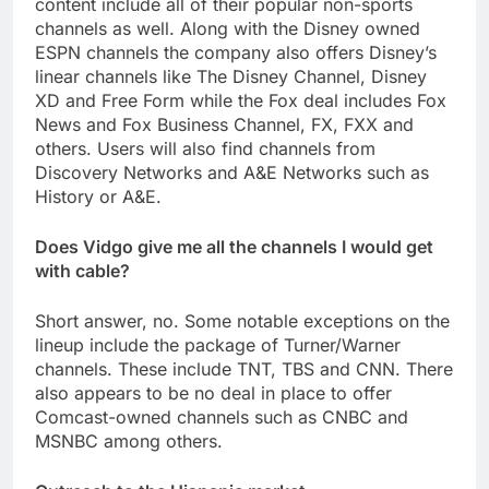
content include all of their popular non-sports
channels as well. Along with the Disney owned
ESPN channels the company also offers Disney’s
linear channels like The Disney Channel, Disney
XD and Free Form while the Fox deal includes Fox
News and Fox Business Channel, FX, FXX and
others. Users will also find channels from
Discovery Networks and A&E Networks such as
History or A&E.
Does Vidgo give me all the channels I would get
with cable?
Short answer, no. Some notable exceptions on the
lineup include the package of Turner/Warner
channels. These include TNT, TBS and CNN. There
also appears to be no deal in place to offer
Comcast-owned channels such as CNBC and
MSNBC among others.