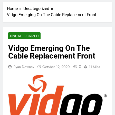
Home
Uncategorized
Vidgo Emerging On The Cable Replacement Front
UNCATEGORIZED
Vidgo Emerging On The
Cable Replacement Front
0
Ryan Downey
October 19, 2020
11 Mins