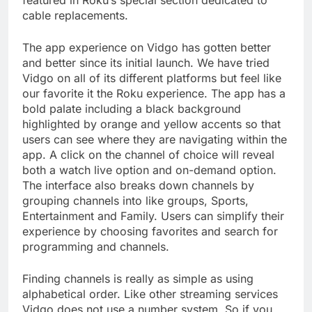
featured in Roku’s special section dedicated to
cable replacements.
The app experience on Vidgo has gotten better
and better since its initial launch. We have tried
Vidgo on all of its different platforms but feel like
our favorite it the Roku experience. The app has a
bold palate including a black background
highlighted by orange and yellow accents so that
users can see where they are navigating within the
app. A click on the channel of choice will reveal
both a watch live option and on-demand option.
The interface also breaks down channels by
grouping channels into like groups, Sports,
Entertainment and Family. Users can simplify their
experience by choosing favorites and search for
programming and channels.
Finding channels is really as simple as using
alphabetical order. Like other streaming services
Vidgo does not use a number system. So if you