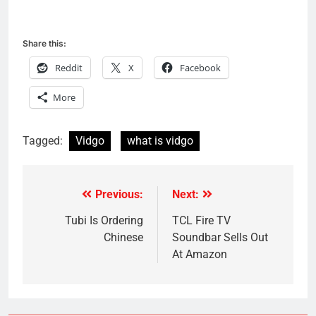
Share this:
Reddit
X
Facebook
More
Tagged:
Vidgo
what is vidgo
Previous:
Next:
Post
navigation
Tubi Is Ordering
TCL Fire TV
Chinese
Soundbar Sells Out
At Amazon