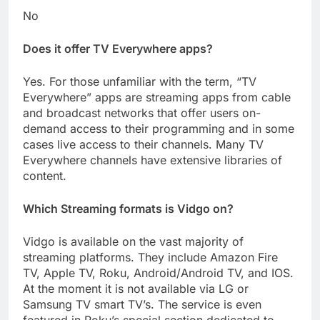
No
Does it offer TV Everywhere apps?
Yes. For those unfamiliar with the term, “TV
Everywhere” apps are streaming apps from cable
and broadcast networks that offer users on-
demand access to their programming and in some
cases live access to their channels. Many TV
Everywhere channels have extensive libraries of
content.
Which Streaming formats is Vidgo on?
Vidgo is available on the vast majority of
streaming platforms. They include Amazon Fire
TV, Apple TV, Roku, Android/Android TV, and IOS.
At the moment it is not available via LG or
Samsung TV smart TV’s. The service is even