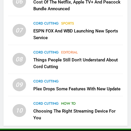
06
Cost Of The Netflix, Apple TV+ And Peacock
NETFLIX
STREAMING SERVICES
Bundle Announced
4
CORD CUTTING
SPORTS
07
Pluto TV Is A Halloween Hub
ESPN FOX And WBD Launching New Sports
Service
STREAMING SERVICES
TOP NEWS
CORD CUTTING
EDITORIAL
5
08
Things People Still Don’t Understand About
Check Out These New Pluto TV
Cord Cutting
Channels
STREAMING SERVICES
TOP NEWS
CORD CUTTING
09
Plex Drops Some Features With New Update
5
6
Warner Bros Discovery Will
Thursday Night Football On
CORD CUTTING
HOW TO
Combine With Paramount
10
Prime Sets Ratings Record
Choosing The Right Streaming Device For
UNCATEGORIZED
You
AMAZON PRIME VIDEO
SPORTS