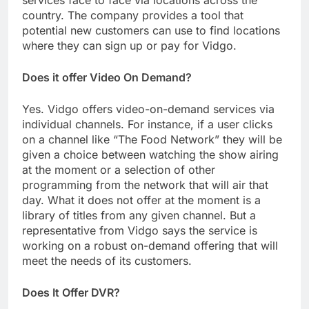
services face to face via locations across the
country. The company provides a tool that
potential new customers can use to find locations
where they can sign up or pay for Vidgo.
Does it offer Video On Demand?
Yes. Vidgo offers video-on-demand services via
individual channels. For instance, if a user clicks
on a channel like “The Food Network” they will be
given a choice between watching the show airing
at the moment or a selection of other
programming from the network that will air that
day. What it does not offer at the moment is a
library of titles from any given channel. But a
representative from Vidgo says the service is
working on a robust on-demand offering that will
meet the needs of its customers.
Does It Offer DVR?