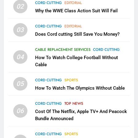
CORD CUTTING
EDITORIAL
02
What’s New On Amazon In
Why the WWE Class Action Suit Will Fail
November?
AMAZON PRIME VIDEO
TOP NEWS
CORD CUTTING
EDITORIAL
03
Does Cord cutting Still Save You Money?
1
Why the WWE Class Action Suit
CABLE REPLACEMENT SERVICES
CORD CUTTING
Will Fail
04
How To Watch College Football Without
CORD CUTTING
EDITORIAL
Cable
CORD CUTTING
SPORTS
2
05
How To Watch The Olympics Without Cable
Sling TV Integrates 10 Games
Into Android TV and FIre TV
Apps
CORD CUTTING
TOP NEWS
SMART TV'S
STREAMING SERVICES
06
Cost Of The Netflix, Apple TV+ And Peacock
Bundle Announced
3
Which Netflix Plans Are Getting
CORD CUTTING
SPORTS
More Expensive?