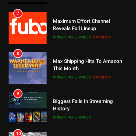
6
7
Why You Should Not Replace
Maximum Effort Channel
Your Fire Stick With An ONN Box
Reveals Fall Lineup
CORD CUTTING
EDITORIAL
STREAMING SERVICES
TOP NEWS
7
8
Why the WWE Class Action Suit
Max Shipping Hits To Amazon
Will Fail
This Month
CORD CUTTING
EDITORIAL
STREAMING SERVICES
TOP NEWS
8
9
Netflix Wins Warner Bros
Biggest Fails In Streaming
Bidding War
History
EDITORIAL
STREAMING SERVICES
1
10
Roku Bought By FOX
Inflation And Recession