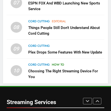
07
ESPN FOX And WBD Launching New Sports
NETFLIX
STREAMING SERVICES
Service
4
CORD CUTTING
EDITORIAL
08
Things People Still Don’t Understand About
Pluto TV Is A Halloween Hub
Cord Cutting
STREAMING SERVICES
TOP NEWS
CORD CUTTING
09
5
Plex Drops Some Features With New Update
Check Out These New Pluto TV
Channels
CORD CUTTING
HOW TO
10
Choosing The Right Streaming Device For
STREAMING SERVICES
TOP NEWS
You
5
6
Warner Bros Discovery Will
Thursday Night Football On
Combine With Paramount
Prime Sets Ratings Record
UNCATEGORIZED
Streaming Services
AMAZON PRIME VIDEO
SPORTS