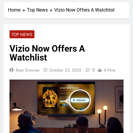
Home
Top News
Vizio Now Offers A Watchlist
TOP NEWS
Vizio Now Offers A
Watchlist
0
Ryan Downey
October 25, 2022
4 Mins