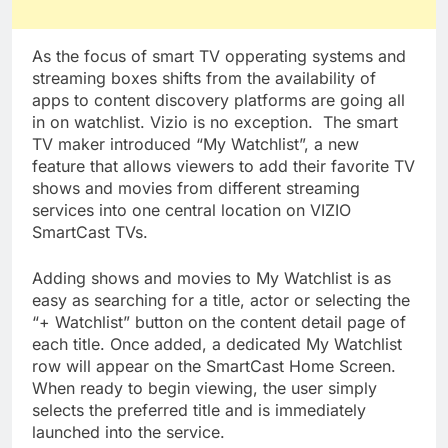
As the focus of smart TV opperating systems and
streaming boxes shifts from the availability of
apps to content discovery platforms are going all
in on watchlist. Vizio is no exception. The smart
TV maker introduced “My Watchlist”, a new
feature that allows viewers to add their favorite TV
shows and movies from different streaming
services into one central location on VIZIO
SmartCast TVs.
Adding shows and movies to My Watchlist is as
easy as searching for a title, actor or selecting the
“+ Watchlist” button on the content detail page of
each title. Once added, a dedicated My Watchlist
row will appear on the SmartCast Home Screen.
When ready to begin viewing, the user simply
selects the preferred title and is immediately
launched into the service.