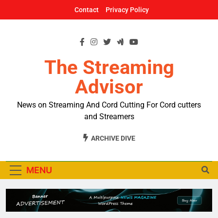
Skip
Contact
Privacy Policy
to
content
The Streaming
Advisor
News on Streaming And Cord Cutting For Cord cutters
and Streamers
ARCHIVE DIVE
MENU