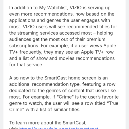
In addition to My Watchlist, VIZIO is serving up
even more recommendations, now based on the
applications and genres the user engages with
most. VIZIO users will see recommended titles for
the streaming services accessed most – helping
audiences get the most out of their premium
subscriptions. For example, if a user views Apple
TV+ frequently, they may see an Apple TV+ row
and a list of show and movies recommendations
for that service.
Also new to the SmartCast home screen is an
additional recommendation type, featuring a row
dedicated to the genres of content that users like
most. For example, if “Crime” is the user’s favorite
genre to watch, the user will see a row titled “True
Crime” with a list of similar titles.
To learn more about the SmartCast,