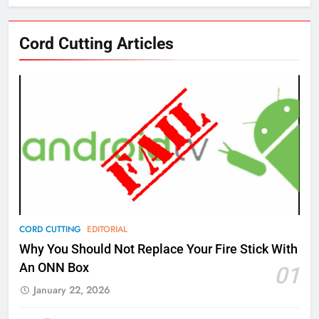
76
Cord Cutting Articles
New Original dramas coming to
Amazon
AMAZON PRIME VIDEO
TOP NEWS
77
What’s New On Amazon Prime
Video In December
AMAZON PRIME VIDEO
TOP NEWS
78
CORD CUTTING
EDITORIAL
Why Fire TV Might Lock Out
Why You Should Not Replace Your Fire Stick With
Kodi In the Future
An ONN Box
01
AMAZON PRIME VIDEO
KODI
January 22, 2026
79