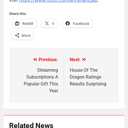
visit
https://www.vizio.com/en/smartcast
.
Share this:
Reddit
X
Facebook
More
Previous:
Next:
Post
navigation
Streaming
House Of The
Subscriptions A
Dragon Ratings
Popular Gift This
Results Surprising
Year
Related News