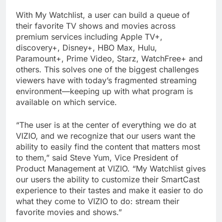
With My Watchlist, a user can build a queue of
their favorite TV shows and movies across
premium services including Apple TV+,
discovery+, Disney+, HBO Max, Hulu,
Paramount+, Prime Video, Starz, WatchFree+ and
others. This solves one of the biggest challenges
viewers have with today’s fragmented streaming
environment—keeping up with what program is
available on which service.
“The user is at the center of everything we do at
VIZIO, and we recognize that our users want the
ability to easily find the content that matters most
to them,” said Steve Yum, Vice President of
Product Management at VIZIO. “My Watchlist gives
our users the ability to customize their SmartCast
experience to their tastes and make it easier to do
what they come to VIZIO to do: stream their
favorite movies and shows.”