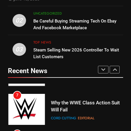
5
UNCATEGORIZED
14
Warner Bros Discovery Will
02
Be Careful Buying Streaming Tech On Ebay
Bruce Willis Staring In Tubi
Combine With Paramount
And Facebook Marketplace
Original
UNCATEGORIZED
STREAMING SERVICES
TOP NEWS
TOP NEWS
03
Steam Selling New 2026 Controller To Wait
6
15
List Customers
Why You Should Not Replace
fubo TV Has Gift For Pens and
Your Fire Stick With An ONN Box
Pirates Fans
Recent News
CORD CUTTING
EDITORIAL
STREAMING SERVICES
TOP NEWS
7
16
Why the WWE Class Action Suit
Will Fail
Stream Halloween Fun
CORD CUTTING
EDITORIAL
STREAMING SERVICES
8