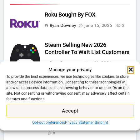
Roku Bought By FOX
Ryan Downey
June 15, 2026
0
Steam Selling New 2026
Controller To Wait List Customers
Ryan Downey
May 21, 2026
0
Manage your privacy
ESPN And CW Partnering To
To provide the best experiences, we use technologies like cookies to store
and/or access device information. Consenting to these technologies will
Stream WWE NXT Content
allow us to process data such as browsing behavior or unique IDs on this
site. Not consenting or withdrawing consent, may adversely affect certain
Ryan Downey
April 30, 2026
0
features and functions.
Peacock Will Lose WWE Content
Accept
In January
Opt-out preferences
Privacy Statement
Imprint
Ryan Downey
December 4, 2025
0