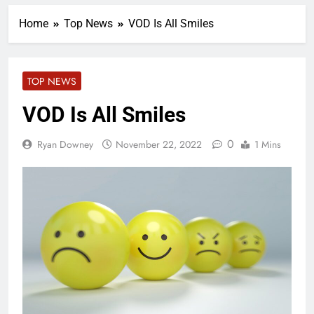
Home
Top News
VOD Is All Smiles
TOP NEWS
VOD Is All Smiles
0
Ryan Downey
November 22, 2022
1 Mins