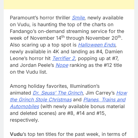
Paramount’s horror thriller
Smile
, newly available
on Vudu, is haunting the top of the charts on
Fandango’s on-demand streaming service for the
th
th
week of November 14
through November 20
.
Also scaring up a top spot is
Halloween Ends
,
newly available in 4K and landing as #4, Damien
Leone’s horror hit
Terrifier 2
,
popping up at #7,
and Jordan Peele’s
Nope
ranking as the #12 title
on the Vudu list.
Among holiday favorites, Illumination’s
animated
Dr. Seuss’ The Grinch
, Jim Carrey’s
How
the Grinch Stole Christmas
and
Planes, Trains and
Automobiles
(with newly available bonus material
and deleted scenes) are #8, #14 and #15,
respectively.
Vudu
’s top ten titles for the past week, in terms of