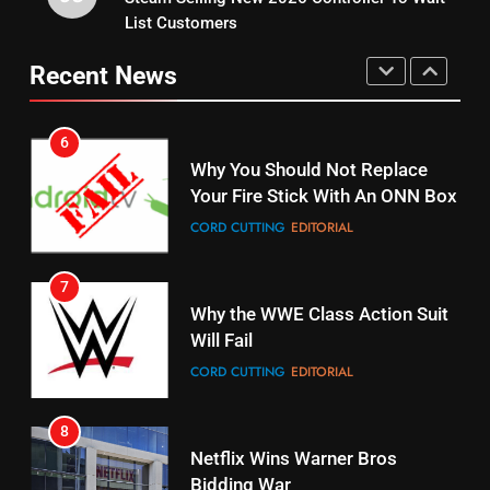
6
List Customers
15
Why You Should Not Replace
fubo TV Has Gift For Pens and
Your Fire Stick With An ONN Box
Recent News
Pirates Fans
CORD CUTTING
EDITORIAL
STREAMING SERVICES
TOP NEWS
7
16
Why the WWE Class Action Suit
Stream Halloween Fun
Will Fail
STREAMING SERVICES
CORD CUTTING
EDITORIAL
8
17
Netflix Wins Warner Bros
When Will Free Football Start On
Bidding War
Amazon?
EDITORIAL
AMAZON PRIME VIDEO
1
18
Why The Boys Season 2 Has
Roku Bought By FOX