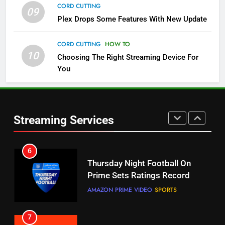
CORD CUTTING
09
Plex Drops Some Features With New Update
5
Check Out These New Pluto TV
CORD CUTTING
HOW TO
Channels
10
Choosing The Right Streaming Device For
STREAMING SERVICES
TOP NEWS
You
5
6
Warner Bros Discovery Will
Thursday Night Football On
Combine With Paramount
Prime Sets Ratings Record
Streaming Services
UNCATEGORIZED
AMAZON PRIME VIDEO
SPORTS
6
7
Why You Should Not Replace
Maximum Effort Channel
Your Fire Stick With An ONN Box
Reveals Fall Lineup
CORD CUTTING
EDITORIAL
STREAMING SERVICES
TOP NEWS
7
8