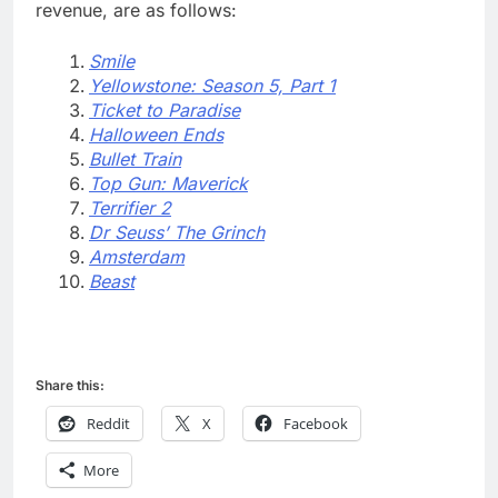
revenue, are as follows:
Smile
Yellowstone: Season 5, Part 1
Ticket to Paradise
Halloween Ends
Bullet Train
Top Gun: Maverick
Terrifier 2
Dr Seuss’ The Grinch
Amsterdam
Beast
Share this:
Reddit
X
Facebook
More