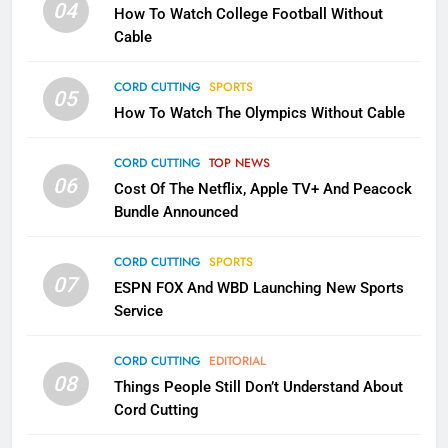
04
How To Watch College Football Without
Will Fail
Cable
CORD CUTTING
EDITORIAL
CORD CUTTING
SPORTS
05
2
How To Watch The Olympics Without Cable
Sling TV Integrates 10 Games
Into Android TV and FIre TV
CORD CUTTING
TOP NEWS
Apps
SMART TV'S
STREAMING SERVICES
06
Cost Of The Netflix, Apple TV+ And Peacock
Bundle Announced
3
Which Netflix Plans Are Getting
CORD CUTTING
SPORTS
More Expensive?
07
ESPN FOX And WBD Launching New Sports
NETFLIX
STREAMING SERVICES
Service
CORD CUTTING
EDITORIAL
4
08
Things People Still Don’t Understand About
Pluto TV Is A Halloween Hub
Cord Cutting
STREAMING SERVICES
TOP NEWS