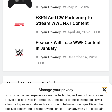
Ryan Downey
May 21, 2026
0
ESPN And CW Partnering To
Stream WWE NXT Content
Ryan Downey
April 30, 2026
0
Peacock Will Lose WWE Content
In January
Ryan Downey
December 4, 2025
0
Cord Cutting Articles
76
New Original dramas coming to
Manage your privacy
Amazon
To provide the best experiences, we use technologies like cookies to store
and/or access device information. Consenting to these technologies will
AMAZON PRIME VIDEO
TOP NEWS
allow us to process data such as browsing behavior or unique IDs on this
site. Not consenting or withdrawing consent, may adversely affect certain