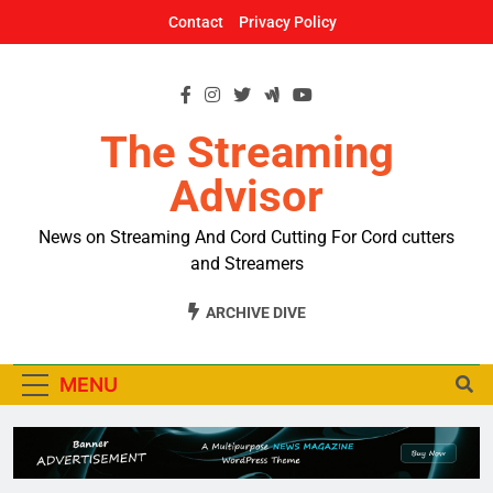
Skip
Contact
Privacy Policy
to
content
The Streaming
Advisor
News on Streaming And Cord Cutting For Cord cutters
and Streamers
ARCHIVE DIVE
MENU