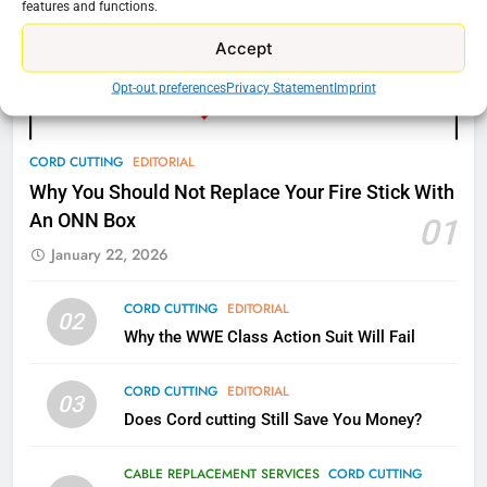
features and functions.
77
Accept
What’s New On Amazon Prime
Video In December
Opt-out preferences
Privacy Statement
Imprint
AMAZON PRIME VIDEO
TOP NEWS
CORD CUTTING
EDITORIAL
78
Why Fire TV Might Lock Out
Why You Should Not Replace Your Fire Stick With
Kodi In the Future
An ONN Box
01
AMAZON PRIME VIDEO
KODI
January 22, 2026
79
CORD CUTTING
EDITORIAL
02
What’s New On Amazon In
Why the WWE Class Action Suit Will Fail
November?
CORD CUTTING
EDITORIAL
AMAZON PRIME VIDEO
TOP NEWS
03
Does Cord cutting Still Save You Money?
1
CABLE REPLACEMENT SERVICES
CORD CUTTING
Why the WWE Class Action Suit