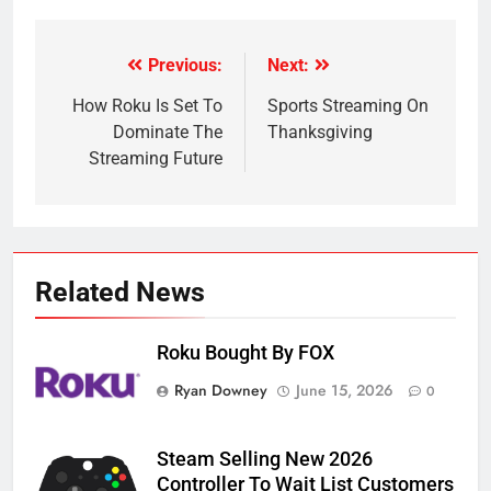
Previous:
Next:
Post
navigation
How Roku Is Set To
Sports Streaming On
Dominate The
Thanksgiving
Streaming Future
Related News
Roku Bought By FOX
Ryan Downey
June 15, 2026
0
Steam Selling New 2026
Controller To Wait List Customers