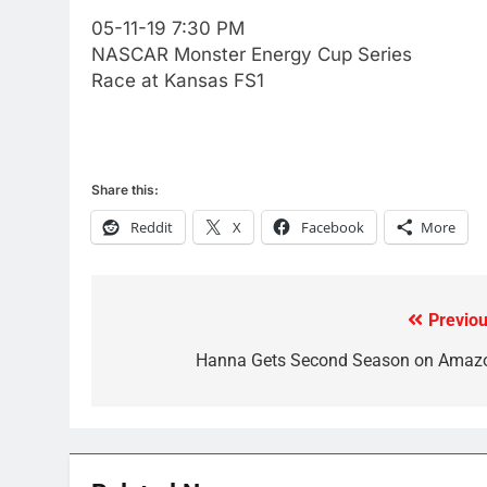
Video In December
05-11-19 7:30 PM
AMAZON PRIME VIDEO
TOP NEWS
NASCAR Monster Energy Cup Series
Race at Kansas FS1
78
Why Fire TV Might Lock Out
Kodi In the Future
AMAZON PRIME VIDEO
KODI
Share this:
79
Reddit
X
Facebook
More
What’s New On Amazon In
November?
AMAZON PRIME VIDEO
TOP NEWS
Previou
Post
1
Why the WWE Class Action
navigation
Hanna Gets Second Season on Amaz
Suit Will Fail
CORD CUTTING
EDITORIAL
2
Sling TV Integrates 10 Games