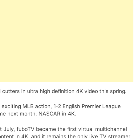
cutters in ultra high definition 4K video this spring.
 exciting MLB action, 1-2 English Premier League
time next month: NASCAR in 4K.
st July, fuboTV became the first virtual multichannel
ntent in 4K, and it remains the only live TV streamer