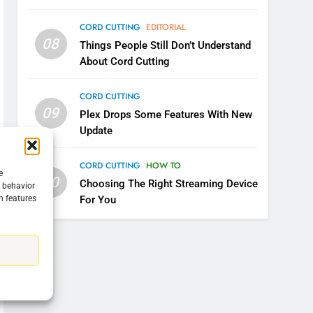
CORD CUTTING
EDITORIAL
08
Things People Still Don’t Understand
About Cord Cutting
CORD CUTTING
09
Plex Drops Some Features With New
Update
CORD CUTTING
HOW TO
e
10
Choosing The Right Streaming Device
g behavior
n features
For You