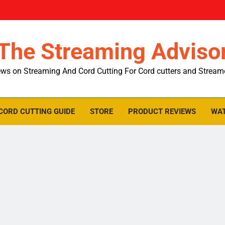
The Streaming Adviso
ws on Streaming And Cord Cutting For Cord cutters and Stream
CORD CUTTING GUIDE
STORE
PRODUCT REVIEWS
WAT