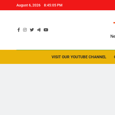
Skip
August 6, 2026
8:45:06 PM
to
content
Ne
VISIT OUR YOUTUBE CHANNEL