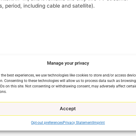
 period, including cable and satellite).
Manage your privacy
 the best experiences, we use technologies like cookies to store and/or access devic
n. Consenting to these technologies will allow us to process data such as browsin
IDs on this site. Not consenting or withdrawing consent, may adversely affect certai
ons.
Accept
Opt-out preferences
Privacy Statement
Imprint