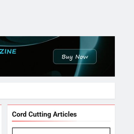
Cord Cutting Articles