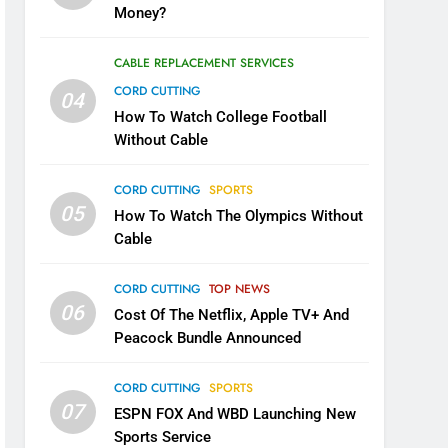
Money?
CABLE REPLACEMENT SERVICES
CORD CUTTING
04
How To Watch College Football
Without Cable
CORD CUTTING
SPORTS
05
How To Watch The Olympics Without
Cable
CORD CUTTING
TOP NEWS
06
Cost Of The Netflix, Apple TV+ And
Peacock Bundle Announced
CORD CUTTING
SPORTS
07
ESPN FOX And WBD Launching New
Sports Service