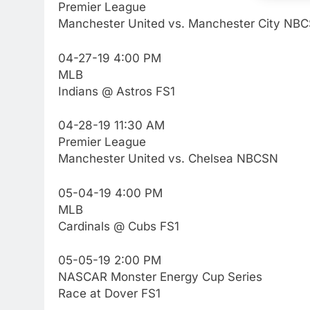
Premier League
Manchester United vs. Manchester City NB
04-27-19 4:00 PM
MLB
Indians @ Astros FS1
04-28-19 11:30 AM
Premier League
Manchester United vs. Chelsea NBCSN
05-04-19 4:00 PM
MLB
76
New Original dramas coming
Cardinals @ Cubs FS1
to Amazon
AMAZON PRIME VIDEO
TOP NEWS
05-05-19 2:00 PM
NASCAR Monster Energy Cup Series
77
Race at Dover FS1
What’s New On Amazon Prim