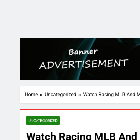
Home
Uncategorized
Watch Racing MLB And M
UNCATEGORIZED
Watch Racing MLB And 