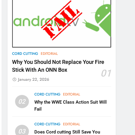
CORD CUTTING
EDITORIAL
Why You Should Not Replace Your Fire
Stick With An ONN Box
01
January 22, 2026
CORD CUTTING
EDITORIAL
02
Why the WWE Class Action Suit Will
Fail
CORD CUTTING
EDITORIAL
03
Does Cord cutting Still Save You