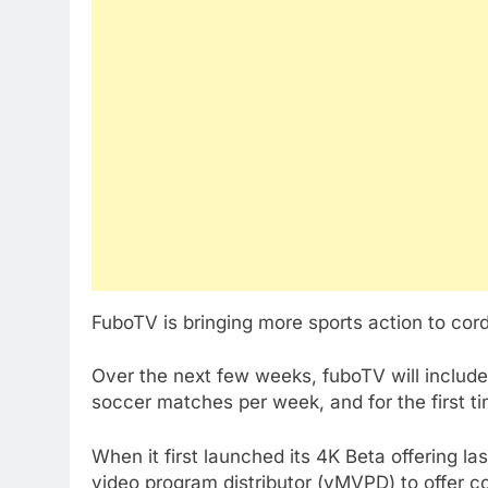
FuboTV is bringing more sports action to cord 
Over the next few weeks, fuboTV will include
soccer matches per week, and for the first 
When it first launched its 4K Beta offering la
video program distributor (vMVPD) to offer co