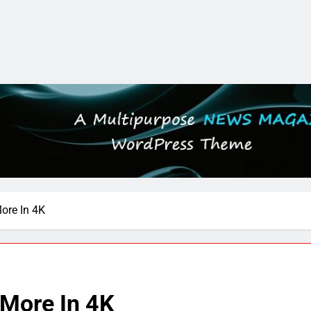
ore In 4K
More In 4K