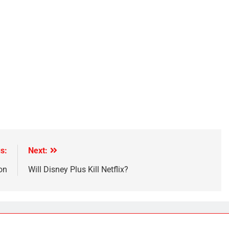
s:
Next:
on
Will Disney Plus Kill Netflix?