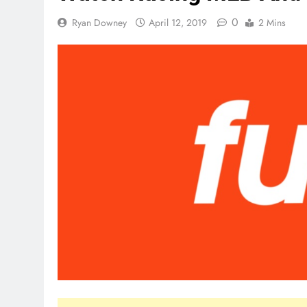
0
Ryan Downey
April 12, 2019
2 Mins