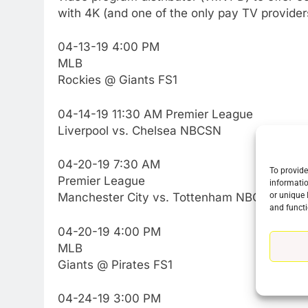
with 4K (and one of the only pay TV providers,
04-13-19 4:00 PM
MLB
Rockies @ Giants FS1
04-14-19 11:30 AM Premier League
Liverpool vs. Chelsea NBCSN
04-20-19 7:30 AM
To provide
Premier League
informatio
or unique 
Manchester City vs. Tottenham NBCSN
and functi
04-20-19 4:00 PM
MLB
Giants @ Pirates FS1
04-24-19 3:00 PM