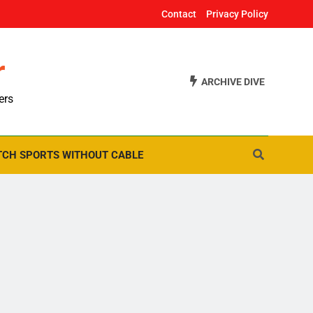
Contact
Privacy Policy
r
ARCHIVE DIVE
ers
CH SPORTS WITHOUT CABLE