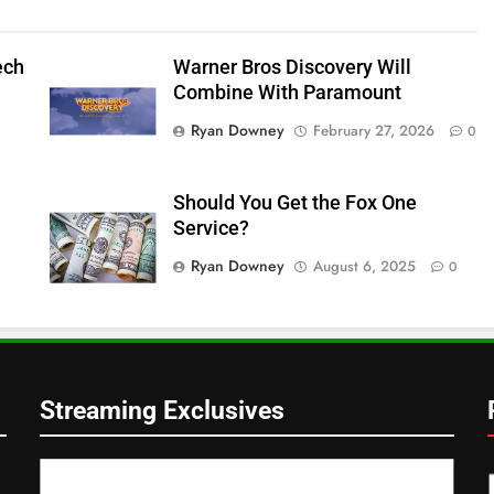
ech
Warner Bros Discovery Will
Combine With Paramount
Ryan Downey
February 27, 2026
0
Should You Get the Fox One
Service?
Ryan Downey
August 6, 2025
0
Streaming Exclusives