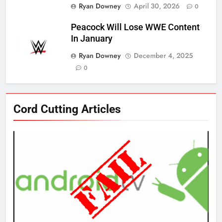
Ryan Downey
April 30, 2026
0
Peacock Will Lose WWE Content
In January
Ryan Downey
December 4, 2025
0
76
Cord Cutting Articles
New Original dramas coming to
Amazon
AMAZON PRIME VIDEO
TOP NEWS
77
What’s New On Amazon Prime
Video In December
AMAZON PRIME VIDEO
TOP NEWS