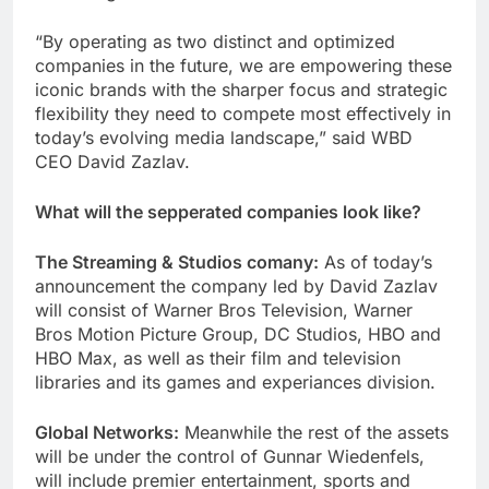
“By operating as two distinct and optimized
companies in the future, we are empowering these
iconic brands with the sharper focus and strategic
flexibility they need to compete most effectively in
today’s evolving media landscape,” said WBD
CEO David Zazlav.
What will the sepperated companies look like?
The Streaming & Studios comany:
As of today’s
announcement the company led by David Zazlav
will consist of Warner Bros Television, Warner
Bros Motion Picture Group, DC Studios, HBO and
HBO Max, as well as their film and television
libraries and its games and experiances division.
Global Networks:
Meanwhile the rest of the assets
will be under the control of Gunnar Wiedenfels,
will include premier entertainment, sports and