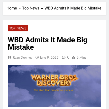
Home
Top News
WBD Admits It Made Big Mistake
TOP NEWS
WBD Admits It Made Big
Mistake
0
Ryan Downey
June 9, 2025
6 Mins