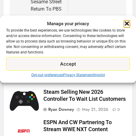
Sesame Street
Return To PBS
Manage your privacy
To provide the best experiences, we use technologies like cookies to store
and/or access device information. Consenting to these technologies will
allow us to process data such as browsing behavior or unique IDs on this
Related News
site. Not consenting or withdrawing consent, may adversely affect certain
features and functions.
Roku Bought By FOX
Accept
Ryan Downey
June 15, 2026
0
Opt-out preferences
Privacy Statement
Imprint
Steam Selling New 2026
Controller To Wait List Customers
Ryan Downey
May 21, 2026
0
ESPN And CW Partnering To
Stream WWE NXT Content