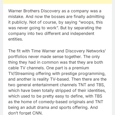
Warner Brothers Discovery as a company was a
mistake. And now the bosses are finally admitting
it publicly. Not of course, by saying “woops, this
was never going to work”. But by separating the
company into two different and independent
entities.
The fit with Time Warner and Discovery Networks’
portfolios never made sense together. The only
thing they had in common was that they are both
cable TV channels. One part is a premium
TV/Streaming offering with prestige programming,
and another is reality TV-based. Then there are the
two general entertainment channels TNT and TBS,
which have been totally stripped of their identities,
which used to be pretty easy to define, with TBS
as the home of comedy-based originals and TNT
being an adult drama and sports offering. And
don’t forget CNN.