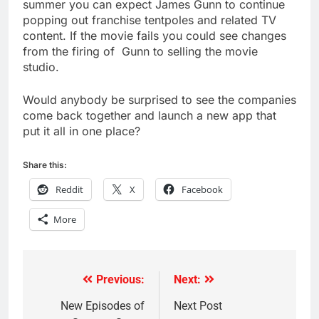
summer you can expect James Gunn to continue
popping out franchise tentpoles and related TV
content. If the movie fails you could see changes
from the firing of Gunn to selling the movie
studio.
Would anybody be surprised to see the companies
come back together and launch a new app that
put it all in one place?
Share this:
Reddit
X
Facebook
More
Previous:
Next:
Post
navigation
New Episodes of
Next Post