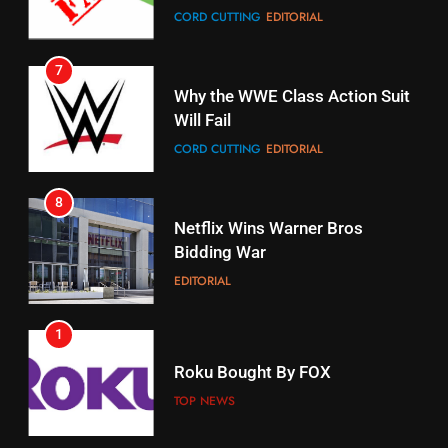
7
16
Why the WWE Class Action Suit
Will Fail
Stream Halloween Fun
CORD CUTTING
EDITORIAL
STREAMING SERVICES
8
17
Netflix Wins Warner Bros
When Will Free Football Start On
Bidding War
Amazon?
EDITORIAL
AMAZON PRIME VIDEO
1
18
Roku Bought By FOX
Why The Boys Season 2 Has
Weekly Release Dates
TOP NEWS
AMAZON PRIME VIDEO
2
19
Be Careful Buying Streaming