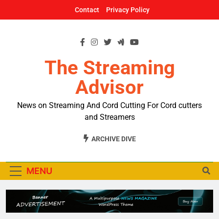
Skip
Contact
Privacy Policy
to
content
The Streaming
Advisor
News on Streaming And Cord Cutting For Cord cutters
and Streamers
ARCHIVE DIVE
MENU