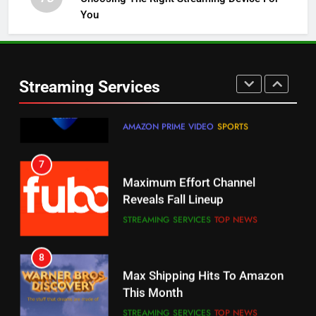
You
5
6
Warner Bros Discovery Will
Thursday Night Football On
Combine With Paramount
Prime Sets Ratings Record
UNCATEGORIZED
Streaming Services
AMAZON PRIME VIDEO
SPORTS
6
7
Why You Should Not Replace
Maximum Effort Channel
Your Fire Stick With An ONN Box
Reveals Fall Lineup
CORD CUTTING
EDITORIAL
STREAMING SERVICES
TOP NEWS
7
8
Why the WWE Class Action Suit
Max Shipping Hits To Amazon
Will Fail
This Month
CORD CUTTING
EDITORIAL
STREAMING SERVICES
TOP NEWS
8