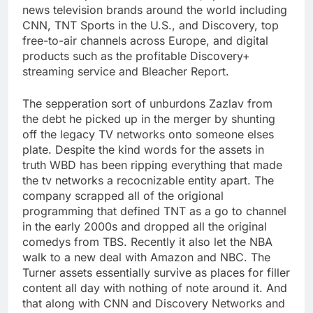
news television brands around the world including
CNN, TNT Sports in the U.S., and Discovery, top
free-to-air channels across Europe, and digital
products such as the profitable Discovery+
streaming service and Bleacher Report.
The sepperation sort of unburdons Zazlav from
the debt he picked up in the merger by shunting
off the legacy TV networks onto someone elses
plate. Despite the kind words for the assets in
truth WBD has been ripping everything that made
the tv networks a recocnizable entity apart. The
company scrapped all of the origional
programming that defined TNT as a go to channel
in the early 2000s and dropped all the original
comedys from TBS. Recently it also let the NBA
walk to a new deal with Amazon and NBC. The
Turner assets essentially survive as places for filler
content all day with nothing of note around it. And
that along with CNN and Discovery Networks and