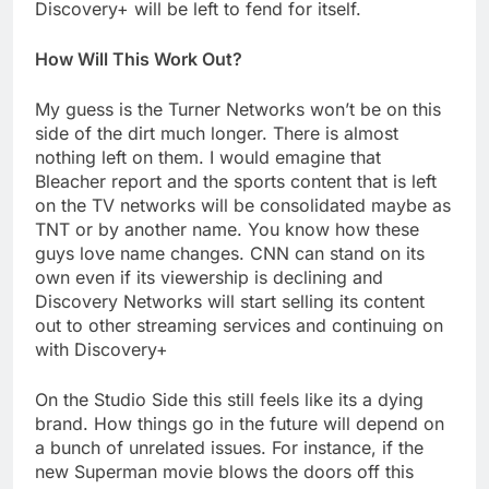
Discovery+ will be left to fend for itself.
How Will This Work Out?
My guess is the Turner Networks won’t be on this
side of the dirt much longer. There is almost
nothing left on them. I would emagine that
Bleacher report and the sports content that is left
on the TV networks will be consolidated maybe as
TNT or by another name. You know how these
guys love name changes. CNN can stand on its
own even if its viewership is declining and
Discovery Networks will start selling its content
out to other streaming services and continuing on
with Discovery+
On the Studio Side this still feels like its a dying
brand. How things go in the future will depend on
a bunch of unrelated issues. For instance, if the
new Superman movie blows the doors off this