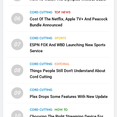
Into Android TV and FIre TV
Apps
CORD CUTTING
TOP NEWS
SMART TV'S
STREAMING SERVICES
06
Cost Of The Netflix, Apple TV+ And Peacock
Bundle Announced
3
Which Netflix Plans Are Getting
CORD CUTTING
SPORTS
More Expensive?
07
ESPN FOX And WBD Launching New Sports
NETFLIX
STREAMING SERVICES
Service
4
CORD CUTTING
EDITORIAL
08
Things People Still Don’t Understand About
Pluto TV Is A Halloween Hub
Cord Cutting
STREAMING SERVICES
TOP NEWS
CORD CUTTING
09
5
Plex Drops Some Features With New Update
Check Out These New Pluto TV
Channels
CORD CUTTING
HOW TO
10
Choosing The Right Streaming Device For
STREAMING SERVICES
TOP NEWS