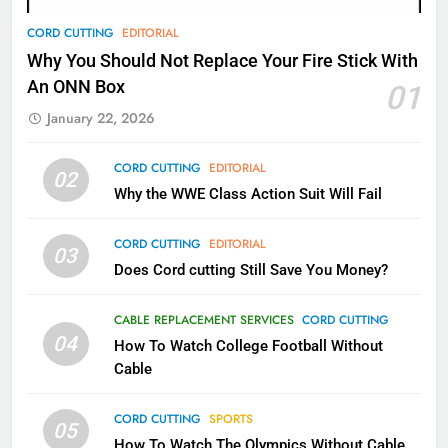
78
CORD CUTTING
EDITORIAL
Why Fire TV Might Lock Out
Why You Should Not Replace Your Fire Stick With
Kodi In the Future
An ONN Box
01
AMAZON PRIME VIDEO
KODI
January 22, 2026
79
CORD CUTTING
EDITORIAL
02
What’s New On Amazon In
Why the WWE Class Action Suit Will Fail
November?
AMAZON PRIME VIDEO
TOP NEWS
CORD CUTTING
EDITORIAL
03
Does Cord cutting Still Save You Money?
1
Why the WWE Class Action Suit
CABLE REPLACEMENT SERVICES
CORD CUTTING
Will Fail
04
How To Watch College Football Without
CORD CUTTING
EDITORIAL
Cable
CORD CUTTING
SPORTS
2
05
How To Watch The Olympics Without Cable
Sling TV Integrates 10 Games