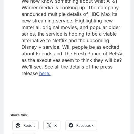
We now know something about what AT&T
Warner media is cooking up. The company
announced multiple details of HBO Max its
new streaming service. Highlighting new
material, original movies, and popular older
series, the service is hoping to be a viable
alternative to Netflix and the upcoming
Disney + service. Will people be as excited
about Friends and The Fresh Prince of Bel-Air
as the executives seem to think they will be?
We’ll see. See all the details of the press
release
here.
Share this:
Reddit
X
Facebook