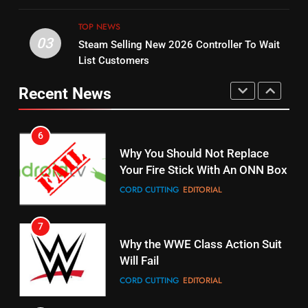
Original
UNCATEGORIZED
TOP NEWS
STREAMING SERVICES
TOP NEWS
03
Steam Selling New 2026 Controller To Wait
6
List Customers
15
Why You Should Not Replace
fubo TV Has Gift For Pens and
Your Fire Stick With An ONN Box
Recent News
Pirates Fans
CORD CUTTING
EDITORIAL
STREAMING SERVICES
TOP NEWS
7
16
Why the WWE Class Action Suit
Will Fail
Stream Halloween Fun
CORD CUTTING
EDITORIAL
STREAMING SERVICES
8
17
Netflix Wins Warner Bros
When Will Free Football Start On
Bidding War
Amazon?
EDITORIAL
AMAZON PRIME VIDEO