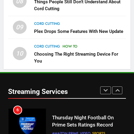
08
Things People Still Don’t Understand About
Pluto TV Is A Halloween Hub
Cord Cutting
STREAMING SERVICES
TOP NEWS
CORD CUTTING
09
Plex Drops Some Features With New Update
5
Check Out These New Pluto TV
CORD CUTTING
HOW TO
Channels
10
Choosing The Right Streaming Device For
STREAMING SERVICES
TOP NEWS
You
5
6
Warner Bros Discovery Will
Thursday Night Football On
Combine With Paramount
Prime Sets Ratings Record
Streaming Services
UNCATEGORIZED
AMAZON PRIME VIDEO
SPORTS
6
7
Why You Should Not Replace
Maximum Effort Channel
Your Fire Stick With An ONN Box
Reveals Fall Lineup
CORD CUTTING
EDITORIAL