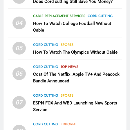
Does Cord cutting Still Save You Money?
1
CABLE REPLACEMENT SERVICES
CORD CUTTING
Why the WWE Class Action Suit
04
How To Watch College Football Without
Will Fail
Cable
CORD CUTTING
EDITORIAL
CORD CUTTING
SPORTS
05
2
How To Watch The Olympics Without Cable
Sling TV Integrates 10 Games
Into Android TV and FIre TV
CORD CUTTING
TOP NEWS
Apps
SMART TV'S
STREAMING SERVICES
06
Cost Of The Netflix, Apple TV+ And Peacock
Bundle Announced
3
Which Netflix Plans Are Getting
CORD CUTTING
SPORTS
07
More Expensive?
ESPN FOX And WBD Launching New Sports
Service
NETFLIX
STREAMING SERVICES
CORD CUTTING
EDITORIAL
4