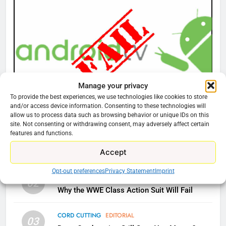
Amazon
AMAZON PRIME VIDEO
TOP NEWS
77
What’s New On Amazon Prime
Video In December
AMAZON PRIME VIDEO
TOP NEWS
Manage your privacy
To provide the best experiences, we use technologies like cookies to store
and/or access device information. Consenting to these technologies will
CORD CUTTING
EDITORIAL
78
allow us to process data such as browsing behavior or unique IDs on this
Why You Should Not Replace Your Fire Stick With
site. Not consenting or withdrawing consent, may adversely affect certain
Why Fire TV Might Lock Out
features and functions.
An ONN Box
01
Kodi In the Future
January 22, 2026
Accept
AMAZON PRIME VIDEO
KODI
Opt-out preferences
Privacy Statement
Imprint
CORD CUTTING
EDITORIAL
79
02
Why the WWE Class Action Suit Will Fail
What’s New On Amazon In
November?
CORD CUTTING
EDITORIAL
AMAZON PRIME VIDEO
TOP NEWS
03