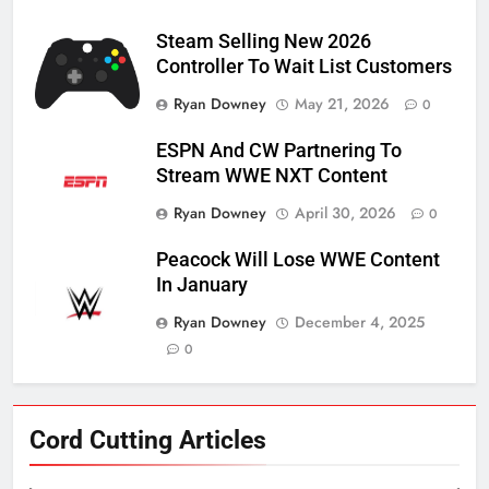
Steam Selling New 2026
Controller To Wait List Customers
Ryan Downey
May 21, 2026
0
ESPN And CW Partnering To
Stream WWE NXT Content
Ryan Downey
April 30, 2026
0
Peacock Will Lose WWE Content
In January
Ryan Downey
December 4, 2025
0
Cord Cutting Articles
76
New Original dramas coming to