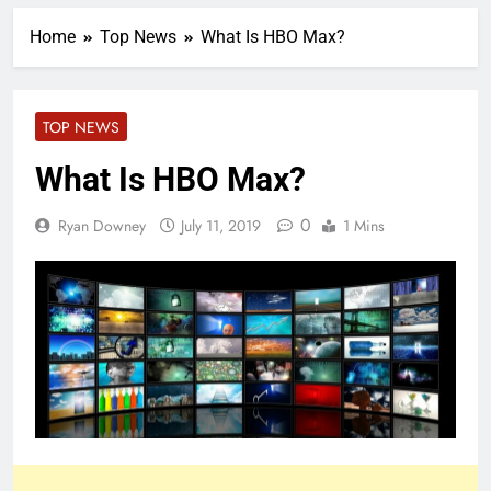
Home
Top News
What Is HBO Max?
TOP NEWS
What Is HBO Max?
0
Ryan Downey
July 11, 2019
1 Mins