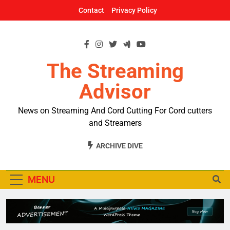
Skip
Contact
Privacy Policy
to
content
The Streaming
Advisor
News on Streaming And Cord Cutting For Cord cutters
and Streamers
ARCHIVE DIVE
MENU