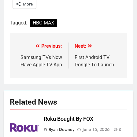
More
Tagged:
HBO MAX
Previous:
Next:
Post
navigation
Samsung TVs Now
First Android TV
Have Apple TV App
Dongle To Launch
Related News
Roku Bought By FOX
Ryan Downey
June 15, 2026
0