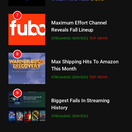
STREAMING SERVICES
TOP NEWS
7
8
Why the WWE Class Action Suit
Max Shipping Hits To Amazon
Will Fail
This Month
CORD CUTTING
EDITORIAL
STREAMING SERVICES
TOP NEWS
8
9
Netflix Wins Warner Bros
Biggest Fails In Streaming
Bidding War
History
EDITORIAL
STREAMING SERVICES
1
10
Roku Bought By FOX
Inflation And Recession
Strategies For Saving On
TOP NEWS
Streaming
STREAMING SERVICES