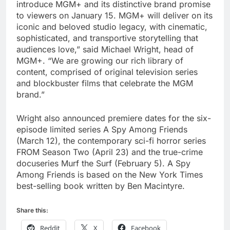
introduce MGM+ and its distinctive brand promise
to viewers on January 15. MGM+ will deliver on its
iconic and beloved studio legacy, with cinematic,
sophisticated, and transportive storytelling that
audiences love,” said Michael Wright, head of
MGM+. “We are growing our rich library of
content, comprised of original television series
and blockbuster films that celebrate the MGM
brand.”
Wright also announced premiere dates for the six-
episode limited series A Spy Among Friends
(March 12), the contemporary sci-fi horror series
FROM Season Two (April 23) and the true-crime
docuseries Murf the Surf (February 5). A Spy
Among Friends is based on the New York Times
best-selling book written by Ben Macintyre.
Share this:
Reddit
X
Facebook