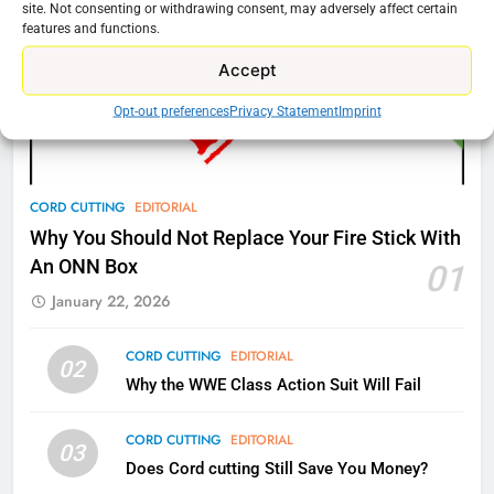
New Original dramas coming to
site. Not consenting or withdrawing consent, may adversely affect certain
features and functions.
Amazon
AMAZON PRIME VIDEO
TOP NEWS
Accept
Opt-out preferences
Privacy Statement
Imprint
77
What’s New On Amazon Prime
Video In December
CORD CUTTING
EDITORIAL
AMAZON PRIME VIDEO
TOP NEWS
Why You Should Not Replace Your Fire Stick With
An ONN Box
01
78
Why Fire TV Might Lock Out
January 22, 2026
Kodi In the Future
AMAZON PRIME VIDEO
KODI
CORD CUTTING
EDITORIAL
02
Why the WWE Class Action Suit Will Fail
79
CORD CUTTING
EDITORIAL
What’s New On Amazon In
03
November?
Does Cord cutting Still Save You Money?