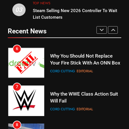
Bruce Willis Staring In Tubi
TOP NEWS
Warner Bros Discovery Will
03
Original
Steam Selling New 2026 Controller To Wait
Combine With Paramount
List Customers
STREAMING SERVICES
TOP NEWS
UNCATEGORIZED
Recent News
15
6
fubo TV Has Gift For Pens and
Why You Should Not Replace
Pirates Fans
Your Fire Stick With An ONN Box
STREAMING SERVICES
TOP NEWS
CORD CUTTING
EDITORIAL
16
7
Why the WWE Class Action Suit
Stream Halloween Fun
Will Fail
STREAMING SERVICES
CORD CUTTING
EDITORIAL
17
8
When Will Free Football Start On
Netflix Wins Warner Bros
Amazon?
Bidding War