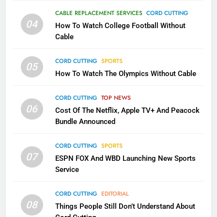
AMAZON PRIME VIDEO
TOP NEWS
CABLE REPLACEMENT SERVICES
CORD CUTTING
04
How To Watch College Football Without
1
Cable
Why the WWE Class Action Suit
Will Fail
CORD CUTTING
SPORTS
05
CORD CUTTING
EDITORIAL
How To Watch The Olympics Without Cable
2
CORD CUTTING
TOP NEWS
Sling TV Integrates 10 Games
06
Cost Of The Netflix, Apple TV+ And Peacock
Into Android TV and FIre TV
Bundle Announced
Apps
SMART TV'S
STREAMING SERVICES
CORD CUTTING
SPORTS
07
3
ESPN FOX And WBD Launching New Sports
Which Netflix Plans Are Getting
Service
More Expensive?
CORD CUTTING
EDITORIAL
NETFLIX
STREAMING SERVICES
08
Things People Still Don’t Understand About