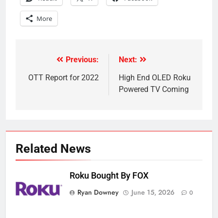
More
Previous:
Next:
Post
navigation
OTT Report for 2022
High End OLED Roku
Powered TV Coming
Related News
Roku Bought By FOX
Ryan Downey
June 15, 2026
0