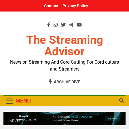
Skip
Contact
Privacy Policy
to
content
The Streaming
Advisor
News on Streaming And Cord Cutting For Cord cutters
and Streamers
ARCHIVE DIVE
MENU