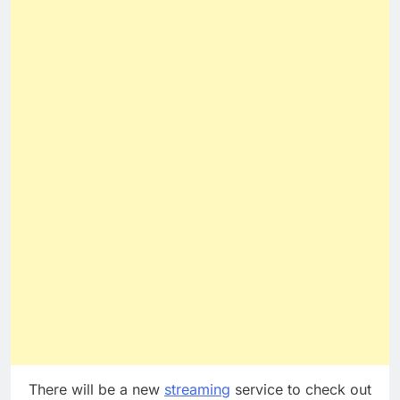
There will be a new
streaming
service to check out