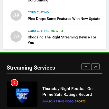
Cord Cutting
4
Pluto TV Is A Halloween Hub
CORD CUTTING
09
STREAMING SERVICES
TOP NEWS
Plex Drops Some Features With New Update
CORD CUTTING
HOW TO
5
10
Choosing The Right Streaming Device For
Check Out These New Pluto TV
You
Channels
STREAMING SERVICES
TOP NEWS
6
Streaming Services
5
Thursday Night Football On
Warner Bros Discovery Will
Prime Sets Ratings Record
Combine With Paramount
AMAZON PRIME VIDEO
SPORTS
UNCATEGORIZED
7
6
Maximum Effort Channel
Why You Should Not Replace