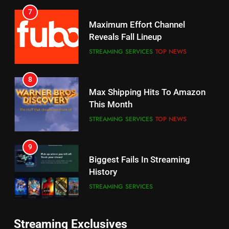
Reveals Fall Lineup
Your Fire Stick With An ONN Box
STREAMING SERVICES
TOP NEWS
CORD CUTTING
EDITORIAL
8
7
Max Shipping Hits To Amazon
Why the WWE Class Action Suit
This Month
Will Fail
STREAMING SERVICES
TOP NEWS
CORD CUTTING
EDITORIAL
9
8
Biggest Fails In Streaming
Netflix Wins Warner Bros
History
Bidding War
STREAMING SERVICES
EDITORIAL
10
1
Inflation And Recession
Roku Bought By FOX
Strategies For Saving On
TOP NEWS
Streaming
STREAMING SERVICES
Streaming Exclusives