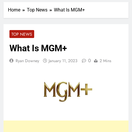
Home
Top News
What Is MGM+
TOP NEWS
What Is MGM+
0
Ryan Downey
January 11, 2023
2 Mins