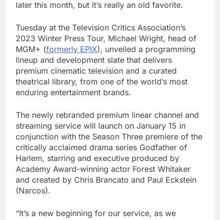
later this month, but it’s really an old favorite.
Tuesday at the Television Critics Association’s
2023 Winter Press Tour, Michael Wright, head of
MGM+ (
formerly EPIX
), unveiled a programming
lineup and development slate that delivers
premium cinematic television and a curated
theatrical library, from one of the world’s most
enduring entertainment brands.
The newly rebranded premium linear channel and
streaming service will launch on January 15 in
conjunction with the Season Three premiere of the
critically acclaimed drama series Godfather of
Harlem, starring and executive produced by
Academy Award-winning actor Forest Whitaker
and created by Chris Brancato and Paul Eckstein
(Narcos).
“It’s a new beginning for our service, as we