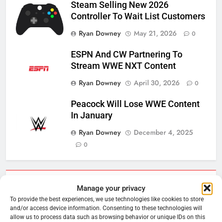
Steam Selling New 2026
Controller To Wait List Customers
Ryan Downey
May 21, 2026
0
ESPN And CW Partnering To
Stream WWE NXT Content
Ryan Downey
April 30, 2026
0
Peacock Will Lose WWE Content
In January
Ryan Downey
December 4, 2025
0
Cord Cutting Articles
Manage your privacy
To provide the best experiences, we use technologies like cookies to store
and/or access device information. Consenting to these technologies will
76
allow us to process data such as browsing behavior or unique IDs on this