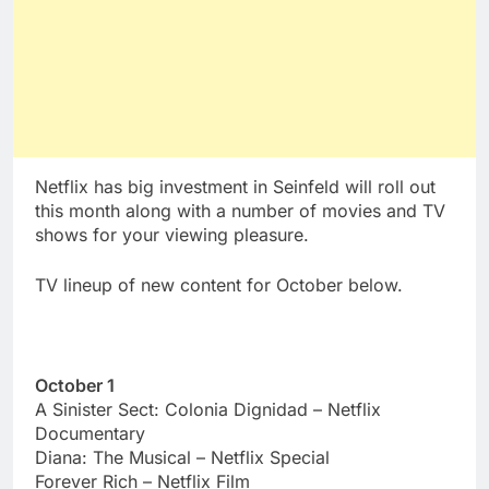
Netflix has big investment in Seinfeld will roll out
this month along with a number of movies and TV
shows for your viewing pleasure.
TV lineup of new content for October below.
October 1
A Sinister Sect: Colonia Dignidad – Netflix
Documentary
Diana: The Musical – Netflix Special
Forever Rich – Netflix Film