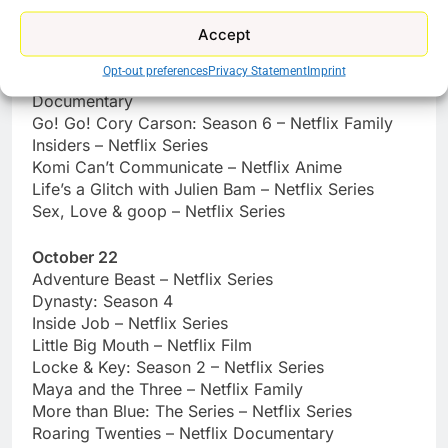
Stuck Together – Netflix Film
Accept
October 21
Opt-out preferences
Privacy Statement
Imprint
Flip a Coin – ONE OK ROCK Documentary – Netflix
Documentary
Go! Go! Cory Carson: Season 6 – Netflix Family
Insiders – Netflix Series
Komi Can’t Communicate – Netflix Anime
Life’s a Glitch with Julien Bam – Netflix Series
Sex, Love & goop – Netflix Series
October 22
Adventure Beast – Netflix Series
Dynasty: Season 4
Inside Job – Netflix Series
Little Big Mouth – Netflix Film
Locke & Key: Season 2 – Netflix Series
Maya and the Three – Netflix Family
More than Blue: The Series – Netflix Series
Roaring Twenties – Netflix Documentary