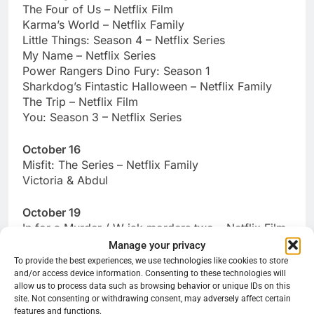
The Four of Us – Netflix Film
Karma’s World – Netflix Family
Little Things: Season 4 – Netflix Series
My Name – Netflix Series
Power Rangers Dino Fury: Season 1
Sharkdog’s Fintastic Halloween – Netflix Family
The Trip – Netflix Film
You: Season 3 – Netflix Series
October 16
Misfit: The Series – Netflix Family
Victoria & Abdul
October 19
In for a Murder / W jak morders two – Netflix Film
Manage your privacy
October 20
To provide the best experiences, we use technologies like cookies to store
and/or access device information. Consenting to these technologies will
Found – Netflix Documentary
allow us to process data such as browsing behavior or unique IDs on this
Gabby’s Dollhouse: Season 3 – Netflix Family
site. Not consenting or withdrawing consent, may adversely affect certain
Night Teeth – Netflix Film
features and functions.