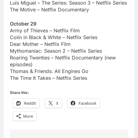
Luis Miguel – The Series: Season 3 – Netflix Series
The Motive – Netflix Documentary
October 29
Army of Thieves – Netflix Film
Colin in Black & White – Netflix Series
Dear Mother – Netflix Film
Mythomaniac: Season 2 – Netflix Series
Roaring Twenties – Netflix Documentary (new
episodes)
Thomas & Friends: All Engines Go
The Time It Takes – Netflix Series
Share this:
Reddit
X
Facebook
More