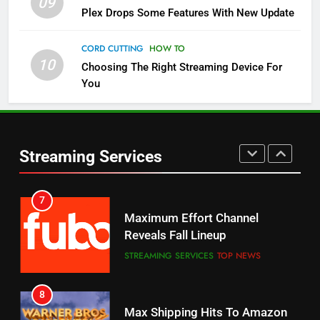
09
5
Plex Drops Some Features With New Update
Check Out These New Pluto TV
Channels
CORD CUTTING
HOW TO
10
Choosing The Right Streaming Device For
STREAMING SERVICES
TOP NEWS
You
5
6
Warner Bros Discovery Will
Thursday Night Football On
Combine With Paramount
Prime Sets Ratings Record
UNCATEGORIZED
Streaming Services
AMAZON PRIME VIDEO
SPORTS
6
7
Why You Should Not Replace
Maximum Effort Channel
Your Fire Stick With An ONN Box
Reveals Fall Lineup
CORD CUTTING
EDITORIAL
STREAMING SERVICES
TOP NEWS
7
8
Why the WWE Class Action Suit
Max Shipping Hits To Amazon
Will Fail