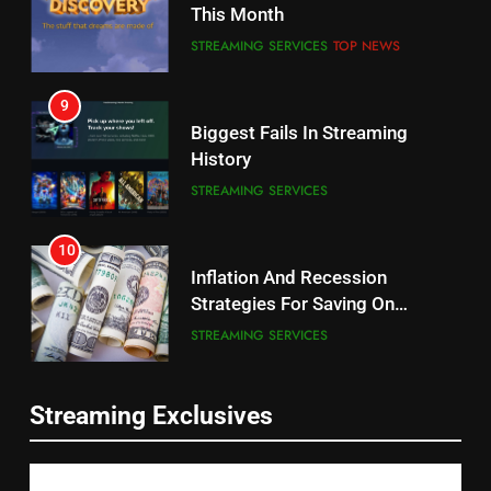
This Month
CORD CUTTING
EDITORIAL
STREAMING SERVICES
TOP NEWS
8
9
Netflix Wins Warner Bros
Biggest Fails In Streaming
Bidding War
History
EDITORIAL
STREAMING SERVICES
1
10
Roku Bought By FOX
Inflation And Recession
Strategies For Saving On
TOP NEWS
Streaming
STREAMING SERVICES
2
11
Be Careful Buying Streaming
Streaming Exclusives
People Have Been Streaming
Tech On Ebay And Facebook
The Hits This Year
Marketplace
UNCATEGORIZED
STREAMING SERVICES
TOP NEWS