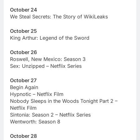
October 24
We Steal Secrets: The Story of WikiLeaks
October 25
King Arthur: Legend of the Sword
October 26
Roswell, New Mexico: Season 3
Sex: Unzipped – Netflix Series
October 27
Begin Again
Hypnotic – Netflix Film
Nobody Sleeps in the Woods Tonight Part 2 –
Netflix Film
Sintonia: Season 2 – Netflix Series
Wentworth: Season 8
October 28