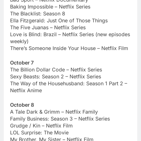
Baking Impossible – Netflix Series
The Blacklist: Season 8
Ella Fitzgerald: Just One of Those Things
The Five Juanas – Netflix Series
Love is Blind: Brazil – Netflix Series (new episodes
weekly)
There’s Someone Inside Your House – Netflix Film
October 7
The Billion Dollar Code – Netflix Series
Sexy Beasts: Season 2 – Netflix Series
The Way of the Househusband: Season 1 Part 2 –
Netflix Anime
October 8
A Tale Dark & Grimm – Netflix Family
Family Business: Season 3 – Netflix Series
Grudge / Kin – Netflix Film
LOL Surprise: The Movie
My Brother, My Sister – Netflix Film