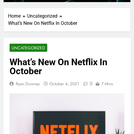
Home
Uncategorized
What’s New On Netflix In October
UNCATEGORIZED
What’s New On Netflix In
October
0
Ryan Downey
October 4, 2021
7 Mins