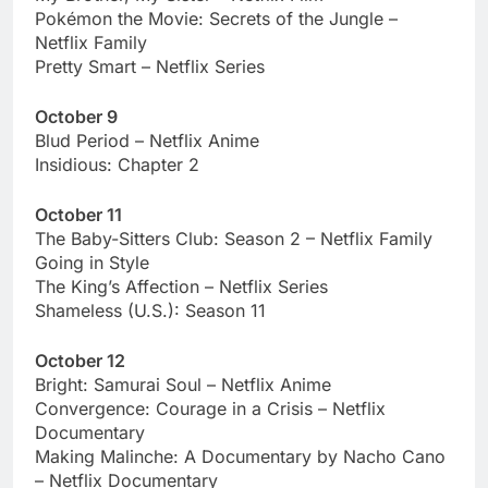
Pokémon the Movie: Secrets of the Jungle –
Netflix Family
Pretty Smart – Netflix Series
October 9
Blud Period – Netflix Anime
Insidious: Chapter 2
October 11
The Baby-Sitters Club: Season 2 – Netflix Family
Going in Style
The King’s Affection – Netflix Series
Shameless (U.S.): Season 11
October 12
Bright: Samurai Soul – Netflix Anime
Convergence: Courage in a Crisis – Netflix
Documentary
Making Malinche: A Documentary by Nacho Cano
– Netflix Documentary