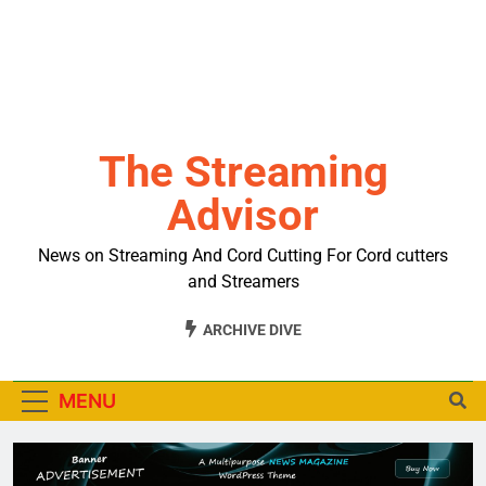
The Streaming
Advisor
News on Streaming And Cord Cutting For Cord cutters
and Streamers
ARCHIVE DIVE
MENU