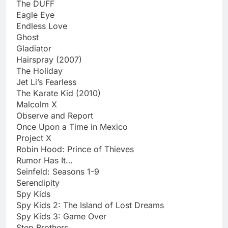
The DUFF
Eagle Eye
Endless Love
Ghost
Gladiator
Hairspray (2007)
The Holiday
Jet Li’s Fearless
The Karate Kid (2010)
Malcolm X
Observe and Report
Once Upon a Time in Mexico
Project X
Robin Hood: Prince of Thieves
Rumor Has It…
Seinfeld: Seasons 1-9
Serendipity
Spy Kids
Spy Kids 2: The Island of Lost Dreams
Spy Kids 3: Game Over
Step Brothers