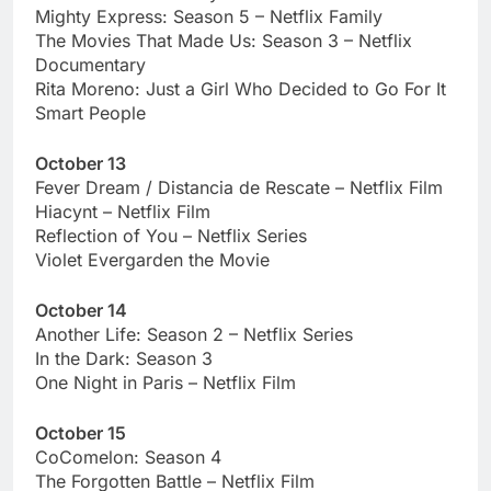
Mighty Express: Season 5 – Netflix Family
The Movies That Made Us: Season 3 – Netflix
Documentary
Rita Moreno: Just a Girl Who Decided to Go For It
Smart People
October 13
Fever Dream / Distancia de Rescate – Netflix Film
Hiacynt – Netflix Film
Reflection of You – Netflix Series
Violet Evergarden the Movie
October 14
Another Life: Season 2 – Netflix Series
In the Dark: Season 3
One Night in Paris – Netflix Film
October 15
CoComelon: Season 4
The Forgotten Battle – Netflix Film