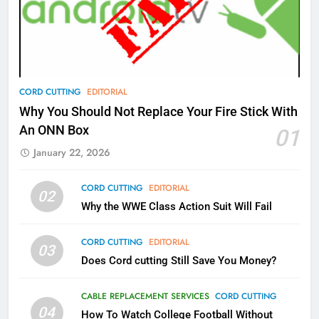
What’s New On Amazon Prime
Video In December
AMAZON PRIME VIDEO
TOP NEWS
78
CORD CUTTING
EDITORIAL
Why Fire TV Might Lock Out
Why You Should Not Replace Your Fire Stick With
Kodi In the Future
An ONN Box
01
AMAZON PRIME VIDEO
KODI
January 22, 2026
79
CORD CUTTING
EDITORIAL
02
What’s New On Amazon In
Why the WWE Class Action Suit Will Fail
November?
AMAZON PRIME VIDEO
TOP NEWS
CORD CUTTING
EDITORIAL
03
Does Cord cutting Still Save You Money?
1
Why the WWE Class Action Suit
CABLE REPLACEMENT SERVICES
CORD CUTTING
Will Fail
04
How To Watch College Football Without