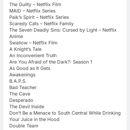
The Guilty – Netflix Film
MAID – Netflix Series
Paik’s Spirit – Netflix Series
Scaredy Cats – Netflix Family
The Seven Deadly Sins: Cursed by Light – Netflix
Anime
Swallow – Netflix Film
A Knight’s Tale
An Inconvenient Truth
Are You Afraid of the Dark?: Season 1
As Good as It Gets
Awakenings
B.A.P.S.
Bad Teacher
The Cave
Desperado
The Devil Inside
Don’t Be a Menace to South Central While Drinking
Your Juice in the Hood
Double Team