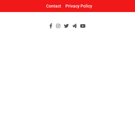
Skip
Contact
Privacy Policy
to
content