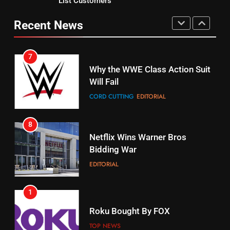
List Customers
Why You Should Not Replace
fubo TV Has Gift For Pens and
Your Fire Stick With An ONN Box
Pirates Fans
Recent News
CORD CUTTING
EDITORIAL
STREAMING SERVICES
TOP NEWS
7
16
Why the WWE Class Action Suit
Will Fail
Stream Halloween Fun
CORD CUTTING
EDITORIAL
STREAMING SERVICES
8
17
Netflix Wins Warner Bros
When Will Free Football Start On
Bidding War
Amazon?
EDITORIAL
AMAZON PRIME VIDEO
1
18
Roku Bought By FOX
Why The Boys Season 2 Has
Weekly Release Dates
TOP NEWS