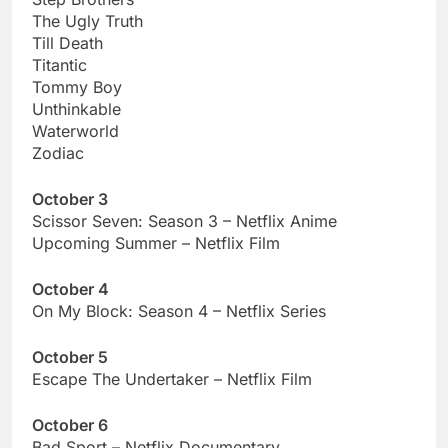
The Ugly Truth
Till Death
Titantic
Tommy Boy
Unthinkable
Waterworld
Zodiac
October 3
Scissor Seven: Season 3 – Netflix Anime
Upcoming Summer – Netflix Film
October 4
On My Block: Season 4 – Netflix Series
October 5
Escape The Undertaker – Netflix Film
October 6
Bad Sport – Netflix Documentary