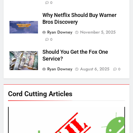
0
Why Netflix Should Buy Warner
Bros Discovery
Ryan Downey
November 5, 2025
0
Should You Get the Fox One
Service?
Ryan Downey
August 6, 2025
0
76
Cord Cutting Articles
New Original dramas coming to
Amazon
AMAZON PRIME VIDEO
TOP NEWS
77