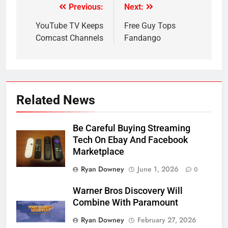
Previous:
Next:
Post
navigation
YouTube TV Keeps
Free Guy Tops
Comcast Channels
Fandango
Related News
Be Careful Buying Streaming
Tech On Ebay And Facebook
Marketplace
Ryan Downey
June 1, 2026
0
Warner Bros Discovery Will
Combine With Paramount
Ryan Downey
February 27, 2026