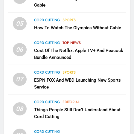
CORD CUTTING
EDITORIAL
Cable
CORD CUTTING
SPORTS
2
05
How To Watch The Olympics Without Cable
Sling TV Integrates 10 Games
Into Android TV and FIre TV
Apps
CORD CUTTING
TOP NEWS
SMART TV'S
STREAMING SERVICES
06
Cost Of The Netflix, Apple TV+ And Peacock
Bundle Announced
3
Which Netflix Plans Are Getting
CORD CUTTING
SPORTS
More Expensive?
07
ESPN FOX And WBD Launching New Sports
NETFLIX
STREAMING SERVICES
Service
4
CORD CUTTING
EDITORIAL
08
Things People Still Don’t Understand About
Pluto TV Is A Halloween Hub
Cord Cutting
STREAMING SERVICES
TOP NEWS
CORD CUTTING