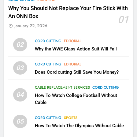
Why Fire TV Might Lock Out
Why You Should Not Replace Your Fire Stick With
Kodi In the Future
An ONN Box
01
AMAZON PRIME VIDEO
KODI
January 22, 2026
79
CORD CUTTING
EDITORIAL
02
What’s New On Amazon In
Why the WWE Class Action Suit Will Fail
November?
AMAZON PRIME VIDEO
TOP NEWS
CORD CUTTING
EDITORIAL
03
Does Cord cutting Still Save You Money?
1
Why the WWE Class Action Suit
CABLE REPLACEMENT SERVICES
CORD CUTTING
Will Fail
04
How To Watch College Football Without
CORD CUTTING
EDITORIAL
Cable
CORD CUTTING
SPORTS
2
05
How To Watch The Olympics Without Cable
Sling TV Integrates 10 Games
Into Android TV and FIre TV