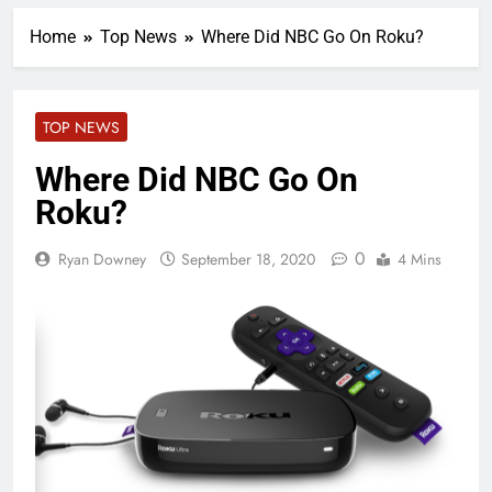
Home
Top News
Where Did NBC Go On Roku?
TOP NEWS
Where Did NBC Go On
Roku?
0
Ryan Downey
September 18, 2020
4 Mins