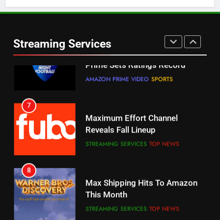
5
6
Warner Bros Discovery Will
Thursday Night Football On
Combine With Paramount
Prime Sets Ratings Record
UNCATEGORIZED
Streaming Services
AMAZON PRIME VIDEO
SPORTS
6
7
Why You Should Not Replace
Maximum Effort Channel
Your Fire Stick With An ONN Box
Reveals Fall Lineup
CORD CUTTING
EDITORIAL
STREAMING SERVICES
TOP NEWS
7
8
Why the WWE Class Action Suit
Max Shipping Hits To Amazon
Will Fail
This Month
CORD CUTTING
EDITORIAL
STREAMING SERVICES
TOP NEWS
8
9
Netflix Wins Warner Bros
Biggest Fails In Streaming