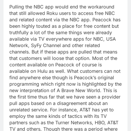
Pulling the NBC app would end the workaround
that still allowed Roku users to access free NBC
and related content via the NBC app. Peacock has
been highly touted as a place for free content but
truthfully a lot of the same things were already
available via TV everywhere apps for NBC, USA
Network, SyFy Channel and other related
channels. But if these apps are pulled that means
that customers will loose that option. Most of the
content available on Peacock of course is
available on Hulu as well. What customers can not
find anywhere else though is Peacock’s original
programming which right now is highlighted by the
new interpretation of A Brave New World. This is
the first time thus far that we have seen a provider
pull apps based on a disagreement about an
unrelated service. For instance, AT&T has yet to
employ the same kinds of tactics with its TV
partners such as the Turner Networks, HBO, AT&T
TV and others. Though there was a period where