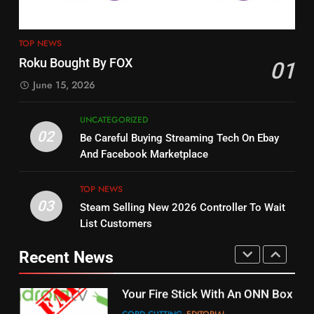
4
13
ESPN And CW Partnering To
TOP NEWS
Check Out New Historical
Stream WWE NXT Content
Roku Bought By FOX
01
Dramas on Rakuten Viki
SPORTS
TOP NEWS
June 15, 2026
STREAMING SERVICES
5
UNCATEGORIZED
14
Warner Bros Discovery Will
02
Be Careful Buying Streaming Tech On Ebay
Bruce Willis Staring In Tubi
Combine With Paramount
And Facebook Marketplace
Original
UNCATEGORIZED
STREAMING SERVICES
TOP NEWS
TOP NEWS
03
Steam Selling New 2026 Controller To Wait
6
15
List Customers
Why You Should Not Replace
fubo TV Has Gift For Pens and
Your Fire Stick With An ONN Box
Pirates Fans
Recent News
CORD CUTTING
EDITORIAL
STREAMING SERVICES
TOP NEWS
7
16