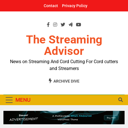
Skip
Contact
Privacy Policy
to
content
The Streaming
Advisor
News on Streaming And Cord Cutting For Cord cutters
and Streamers
ARCHIVE DIVE
MENU