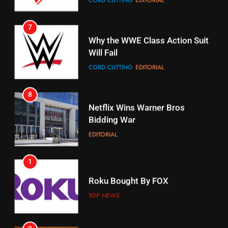
Why the WWE Class Action Suit
Will Fail
Stream Halloween Fun
CORD CUTTING
EDITORIAL
STREAMING SERVICES
8
17
Netflix Wins Warner Bros
When Will Free Football Start On
Bidding War
Amazon?
EDITORIAL
AMAZON PRIME VIDEO
1
18
Roku Bought By FOX
Why The Boys Season 2 Has
Weekly Release Dates
TOP NEWS
AMAZON PRIME VIDEO
2
19
Be Careful Buying Streaming
Tech On Ebay And Facebook
What’s On Hulu In September