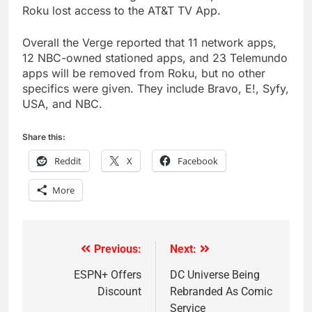
Roku lost access to the AT&T TV App.
Overall the Verge reported that 11 network apps,
12 NBC-owned stationed apps, and 23 Telemundo
apps will be removed from Roku, but no other
specifics were given. They include Bravo, E!, Syfy,
USA, and NBC.
Share this:
Reddit
X
Facebook
More
Previous:
Next:
Post
navigation
ESPN+ Offers
DC Universe Being
Discount
Rebranded As Comic
Service