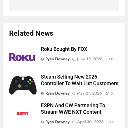
Related News
Roku Bought By FOX
Ryan Downey
June 15, 2026
0
Steam Selling New 2026
Controller To Wait List Customers
Ryan Downey
May 21, 2026
0
ESPN And CW Partnering To
Stream WWE NXT Content
Ryan Downey
April 30, 2026
0