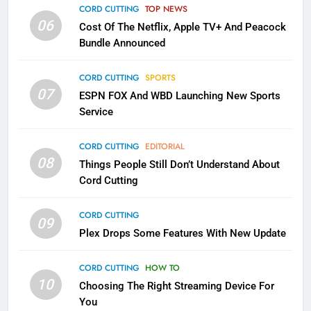
Apps
CORD CUTTING
TOP NEWS
SMART TV'S
STREAMING SERVICES
06
Cost Of The Netflix, Apple TV+ And Peacock
Bundle Announced
3
Which Netflix Plans Are Getting
CORD CUTTING
SPORTS
More Expensive?
07
ESPN FOX And WBD Launching New Sports
NETFLIX
STREAMING SERVICES
Service
4
CORD CUTTING
EDITORIAL
08
Things People Still Don’t Understand About
Pluto TV Is A Halloween Hub
Cord Cutting
STREAMING SERVICES
TOP NEWS
CORD CUTTING
09
5
Plex Drops Some Features With New Update
Check Out These New Pluto TV
Channels
CORD CUTTING
HOW TO
10
Choosing The Right Streaming Device For
STREAMING SERVICES
TOP NEWS
You