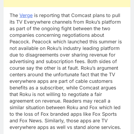
The
Verge
is reporting that Comcast plans to pull
its TV Everywhere channels from Roku’s platform
as part of the ongoing fight between the two
companies concerning negotiations about
Peacock. Peacock which launched this summer is
not available on Roku’s industry leading platform
due to disagreements over sharing revenue for
advertising and subscription fees. Both sides of
course say the other is at fault. Roku’s argument
centers around the unfortunate fact that the TV
everywhere apps are part of cable customers
benefits as a subscriber, while Comcast argues
that Roku is not willing to negotiate a fair
agreement on revenue. Readers may recall a
similar situation between Roku and Fox which led
to the loss of Fox branded apps like Fox Sports
and Fox News. Similarly, those apps are TV
everywhere apps as well vs stand alone services.