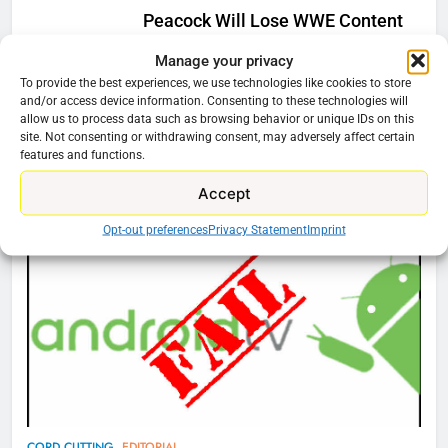
Peacock Will Lose WWE Content
In January
Manage your privacy
Ryan Downey
December 4, 2025
To provide the best experiences, we use technologies like cookies to store
and/or access device information. Consenting to these technologies will
0
allow us to process data such as browsing behavior or unique IDs on this
site. Not consenting or withdrawing consent, may adversely affect certain
features and functions.
76
Cord Cutting Articles
Accept
New Original dramas coming to
Amazon
Opt-out preferences
Privacy Statement
Imprint
AMAZON PRIME VIDEO
TOP NEWS
77
What’s New On Amazon Prime
Video In December
AMAZON PRIME VIDEO
TOP NEWS
78
CORD CUTTING
EDITORIAL