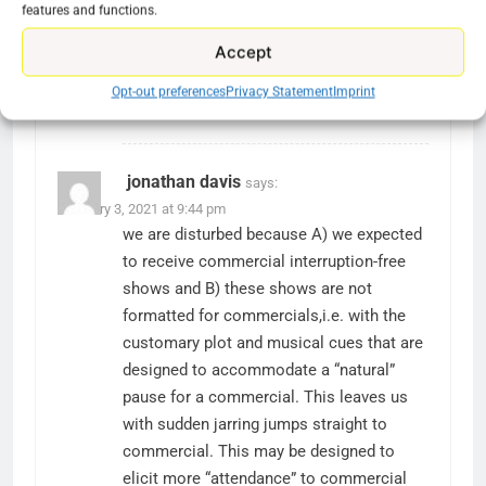
features and functions.
James
says:
January 8, 2021 at 10:47 pm
Accept
@Ryan Downey @mari is mad because
he/she paid for an ad free service and
Opt-out preferences
Privacy Statement
Imprint
now they are getting ads. Total BS.
jonathan davis
says:
February 3, 2021 at 9:44 pm
we are disturbed because A) we expected
to receive commercial interruption-free
shows and B) these shows are not
formatted for commercials,i.e. with the
customary plot and musical cues that are
designed to accommodate a “natural”
pause for a commercial. This leaves us
with sudden jarring jumps straight to
commercial. This may be designed to
elicit more “attendance” to commercial