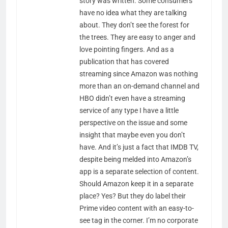
story was written. Some consumers
have no idea what they are talking
about. They don’t see the forest for
the trees. They are easy to anger and
love pointing fingers. And as a
publication that has covered
streaming since Amazon was nothing
more than an on-demand channel and
HBO didn’t even have a streaming
service of any type I have a little
perspective on the issue and some
insight that maybe even you don’t
have. And it’s just a fact that IMDB TV,
despite being melded into Amazon’s
app is a separate selection of content.
Should Amazon keep it in a separate
place? Yes? But they do label their
Prime video content with an easy-to-
see tag in the corner. I’m no corporate