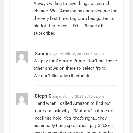
Always willing to give things a second
chance. Well Amazon has screwed me for
the very last time. Big Corp has gotten to
big for it britches … FO … Pissed off
subscriber.
Sandy
says:
March 15, 2021 at 6:54 pm
We pay for Amazon Prime. Don’t put these
other shows on there to select from.
We don’t like advertisements!
Steph G
says:
April 6, 2021 at 10:32 pm
… and when I called Amazon to find out
more and ask why… “Mathew” put me on
indefinite hold. Yes, that’s right… they
essentially hung up on me. I pay $203+ a
year in subscriptions and I’m not worthy