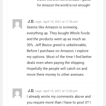
for Amazon the world is not enough!
J.D.
says:
April 15, 2021 at 11:56 am
Seems like Amazon is screwing
everything up. They bought Whole foods
and the products went up as much as
30%. Jeff Bezos greed is unbelievable,
Before I purchase on Amazon, I explore
my options. Most of the time I find better
deals even when paying the shipping.
Hopefully the people will catch on and
move there money to other avenues.
J.D.
says:
April 15, 2021 at 12:00 pm
I already wrote my comments above and
you require more than I have to post it? I