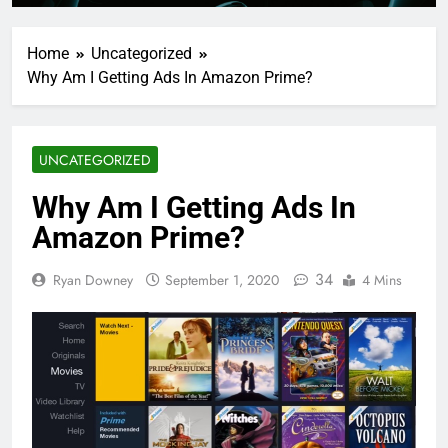
Home
Uncategorized
Why Am I Getting Ads In Amazon Prime?
UNCATEGORIZED
Why Am I Getting Ads In
Amazon Prime?
34
Ryan Downey
September 1, 2020
4 Mins