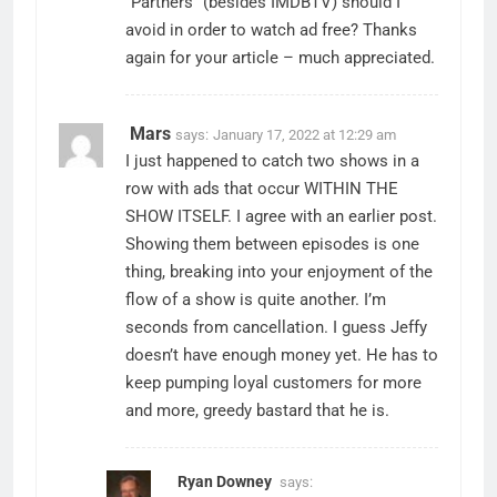
“Partners” (besides IMDBTV) should I
avoid in order to watch ad free? Thanks
again for your article – much appreciated.
Mars
says:
January 17, 2022 at 12:29 am
I just happened to catch two shows in a
row with ads that occur WITHIN THE
SHOW ITSELF. I agree with an earlier post.
Showing them between episodes is one
thing, breaking into your enjoyment of the
flow of a show is quite another. I’m
seconds from cancellation. I guess Jeffy
doesn’t have enough money yet. He has to
keep pumping loyal customers for more
and more, greedy bastard that he is.
Ryan Downey
says: