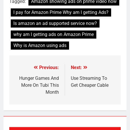
Tagged:
Amazon showing ads on prime video now
I pay for Amazon Prime Why am I getting Ads?
Is amazon an ad supported service now?
why am I getting ads on Amazon Prime
Why is Amazon using ads
Previous:
Next:
Post
navigation
Hunger Games And
Use Streaming To
More On Tubi This
Get Cheaper Cable
Month