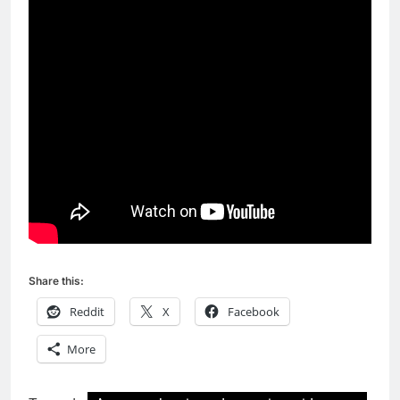
Share this:
Reddit
X
Facebook
More