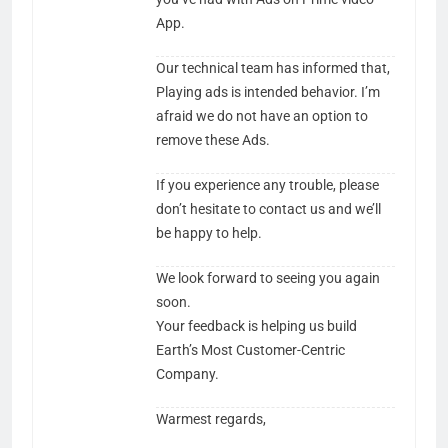
App.
Our technical team has informed that,​
Playing ads is intended behavior. I’m
afraid we do not have an option to
remove these Ads.
If you experience any trouble, please
don’t hesitate to contact us and we’ll
be happy to help.
We look forward to seeing you again
soon.​​​​​
Your feedback is helping us build
Earth’s Most Customer-Centric
Company.
Warmest regards,