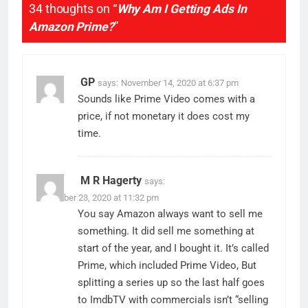
34 thoughts on “
Why Am I Getting Ads In
Amazon Prime?
”
GP
says:
November 14, 2020 at 6:37 pm
Sounds like Prime Video comes with a
price, if not monetary it does cost my
time.
M R Hagerty
says:
November 23, 2020 at 11:32 pm
You say Amazon always want to sell me
something. It did sell me something at
start of the year, and I bought it. It’s called
Prime, which included Prime Video, But
splitting a series up so the last half goes
to ImdbTV with commercials isn’t “selling