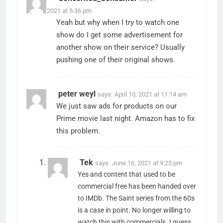
April 9, 2021 at 5:36 pm
Yeah but why when I try to watch one
show do I get some advertisement for
another show on their service? Usually
pushing one of their original shows.
peter weyl
says:
April 10, 2021 at 11:14 am
We just saw ads for products on our
Prime movie last night. Amazon has to fix
this problem.
Tek
says:
June 16, 2021 at 9:25 pm
Yes and content that used to be
commercial free has been handed over
to IMDb. The Saint series from the 60s
is a case in point. No longer willing to
watch this with commercials. I guess