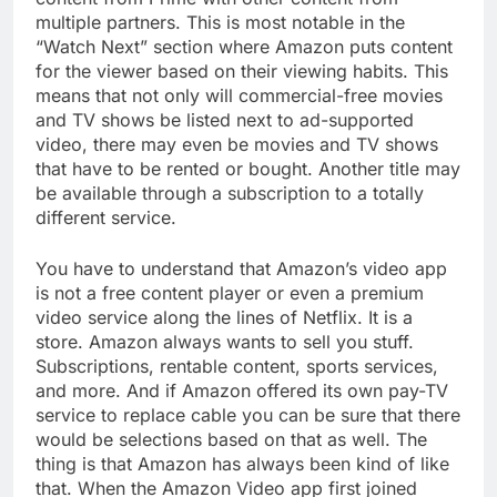
multiple partners. This is most notable in the
“Watch Next” section where Amazon puts content
for the viewer based on their viewing habits. This
means that not only will commercial-free movies
and TV shows be listed next to ad-supported
video, there may even be movies and TV shows
that have to be rented or bought. Another title may
be available through a subscription to a totally
different service.
You have to understand that Amazon’s video app
is not a free content player or even a premium
video service along the lines of Netflix. It is a
store. Amazon always wants to sell you stuff.
Subscriptions, rentable content, sports services,
and more. And if Amazon offered its own pay-TV
service to replace cable you can be sure that there
would be selections based on that as well. The
thing is that Amazon has always been kind of like
that. When the Amazon Video app first joined