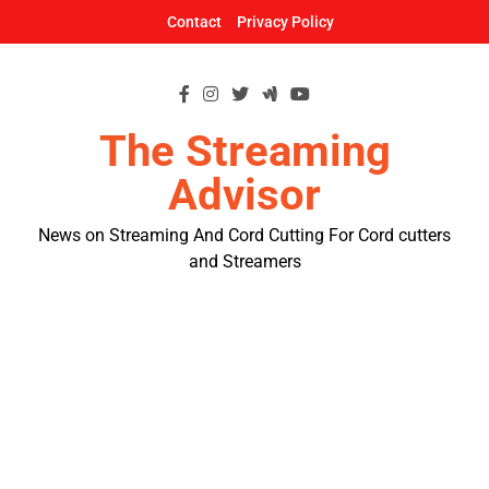
Skip
Contact
Privacy Policy
to
content
The Streaming
Advisor
News on Streaming And Cord Cutting For Cord cutters
and Streamers