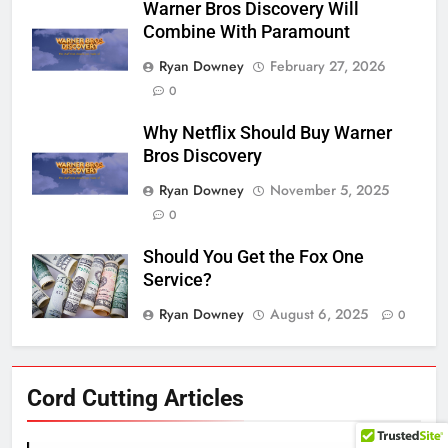
Warner Bros Discovery Will
Combine With Paramount
Ryan Downey
February 27, 2026
0
Why Netflix Should Buy Warner
Bros Discovery
Ryan Downey
November 5, 2025
0
Should You Get the Fox One
Service?
Ryan Downey
August 6, 2025
0
76
Cord Cutting Articles
New Original dramas coming to
Amazon