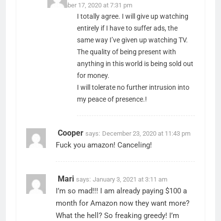
December 17, 2020 at 7:31 pm
I totally agree. I will give up watching
entirely if I have to suffer ads, the
same way I’ve given up watching TV.
The quality of being present with
anything in this world is being sold out
for money.
I will tolerate no further intrusion into
my peace of presence.!
Cooper
says:
December 23, 2020 at 11:43 pm
Fuck you amazon! Canceling!
Mari
says:
January 3, 2021 at 3:11 am
I’m so mad!!! I am already paying $100 a
month for Amazon now they want more?
What the hell? So freaking greedy! I’m