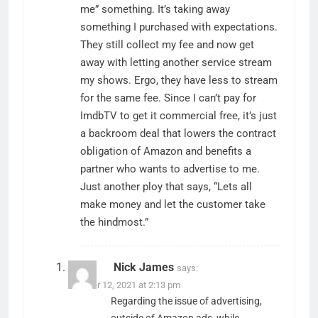
me” something. It’s taking away
something I purchased with expectations.
They still collect my fee and now get
away with letting another service stream
my shows. Ergo, they have less to stream
for the same fee. Since I can’t pay for
ImdbTV to get it commercial free, it’s just
a backroom deal that lowers the contract
obligation of Amazon and benefits a
partner who wants to advertise to me.
Just another ploy that says, “Lets all
make money and let the customer take
the hindmost.”
Nick James
says:
October 12, 2021 at 2:13 pm
Regarding the issue of advertising,