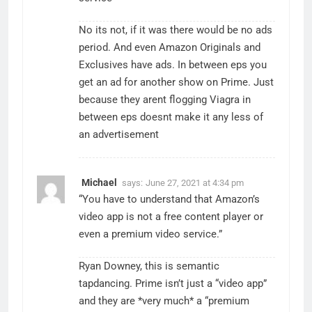
No its not, if it was there would be no ads
period. And even Amazon Originals and
Exclusives have ads. In between eps you
get an ad for another show on Prime. Just
because they arent flogging Viagra in
between eps doesnt make it any less of
an advertisement
Michael
says:
June 27, 2021 at 4:34 pm
“You have to understand that Amazon’s
video app is not a free content player or
even a premium video service.”
Ryan Downey, this is semantic
tapdancing. Prime isn’t just a “video app”
and they are *very much* a “premium