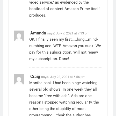
video service,” as evidenced by the
boatload of content Amazon Prime itself
produces.
Amanda
says:
July 7, 2021 at 7:13 pm
OK. I finally seen my first……long….mind-
numbing add. WTF. Amazon you suck. We
pay for this subscription. Will not renew
my subscription. Done!
Craig
says:
July 28, 2021 at 6:56 pm
Months back I had been binge watching
several old shows. In one week they all
became “free with ads”. Ads are one
reason I stopped watching regular tv, the
other being the stupidity of most
programming. I think the author has