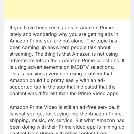
If you have been seeing ads in Amazon Prime
lately and wondering why you are getting ads in
Amazon Prime you are not alone. The topic has
been coming up anywhere people talk about
streaming. The thing is that Amazon is not using
advertisements in their Amazon Prime selections. It
is using advertisements on IMDBTV selections.
This is causing a very confusing problem that
Amazon could fix pretty easily with an ad-
supported tab in the app that indicated that the
content was different than the Prime Video apps.
Amazon Prime Video is still an ad-free service. It
is what you get for buying into the Amazon Prime
shipping, music, etc service. But what Amazon has
been doing with their Prime video app is mixing up
content from Prime with other content from