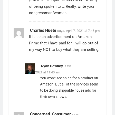
of being spoken to … Really, write your
congressman/woman.
Charles Huete
says:
April 7, 2021 at 7:45 pm
If I see an advertisement on Amazon
Prime that I have paid for, I will go out of
my way NOT to buy what they are selling.
Ryan Downey
says:
April 8, 2021 at 11:40 am
You won’t see an ad for a product on
Amazon. But all of the services seem
to be doing skippable house ads for
their own shows.
Concerned_Consumer
says: