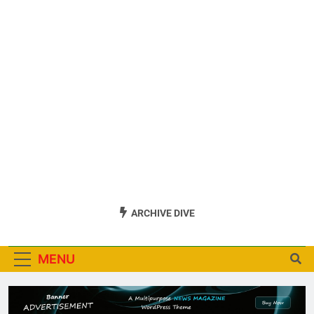
ARCHIVE DIVE
MENU