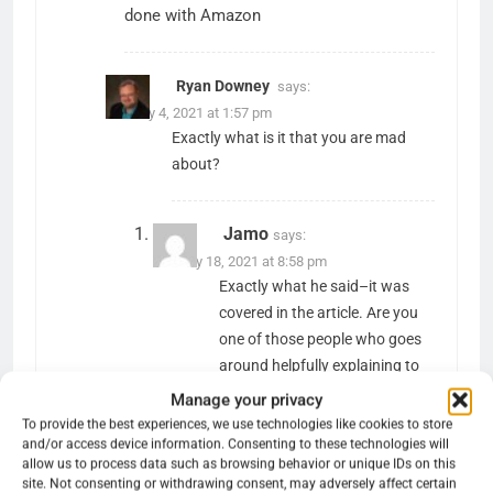
done with Amazon
Ryan Downey
says:
January 4, 2021 at 1:57 pm
Exactly what is it that you are mad
about?
Jamo
says:
January 18, 2021 at 8:58 pm
Exactly what he said–it was
covered in the article. Are you
one of those people who goes
around helpfully explaining to
everyone why they’re
Manage your privacy
technically wrong about
To provide the best experiences, we use technologies like cookies to store
something.
and/or access device information. Consenting to these technologies will
allow us to process data such as browsing behavior or unique IDs on this
site. Not consenting or withdrawing consent, may adversely affect certain