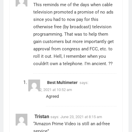
This reminds me of the days when cable
television promoted a promise of no ads
since you had to now pay for this
otherwise free (by broadcast) television
progrsamming. That was to help them
gain customers but more importantly get
approval from congress and FCC, etc. to
roll it out. Hell, I remember when you
couldn’t own a telephone. I’m ancient. ??
Best Multimeter
says:
June 12, 2021 at 10:52 am
Agreed
Tristan
says:
June 23, 2021 at 8:15 am
“Amazon Prime Video is still an ad-free
service”