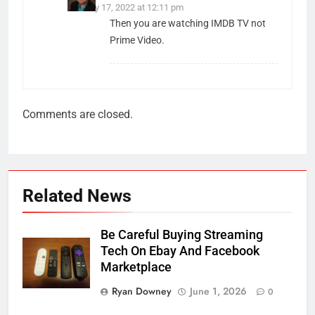
January 17, 2022 at 12:11 pm
Then you are watching IMDB TV not
Prime Video.
Comments are closed.
Related News
Be Careful Buying Streaming
Tech On Ebay And Facebook
Marketplace
Ryan Downey
June 1, 2026
0