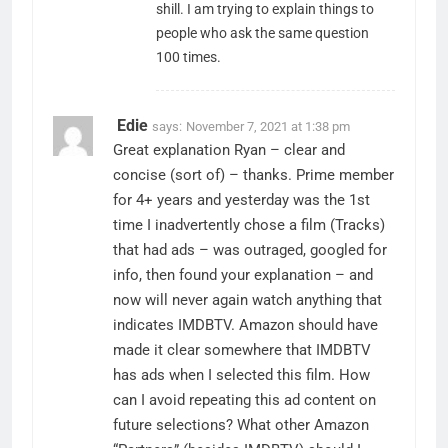
shill. I am trying to explain things to
people who ask the same question
100 times.
Edie
says:
November 7, 2021 at 1:38 pm
Great explanation Ryan – clear and
concise (sort of) – thanks. Prime member
for 4+ years and yesterday was the 1st
time I inadvertently chose a film (Tracks)
that had ads – was outraged, googled for
info, then found your explanation – and
now will never again watch anything that
indicates IMDBTV. Amazon should have
made it clear somewhere that IMDBTV
has ads when I selected this film. How
can I avoid repeating this ad content on
future selections? What other Amazon