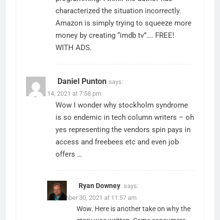
characterized the situation incorrectly.
Amazon is simply trying to squeeze more
money by creating “imdb tv”…. FREE!
WITH ADS.
Daniel Punton
says:
August 14, 2021 at 7:58 pm
Wow I wonder why stockholm syndrome
is so endemic in tech column writers – oh
yes representing the vendors spin pays in
access and freebees etc and even job
offers …
Ryan Downey
says:
September 30, 2021 at 11:57 am
Wow. Here is another take on why the