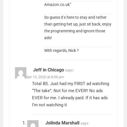
Amazon.co.uk”
So guess it’s here to stay and rather
than getting het up, just sit back, enjoy
the programming and ignore those
ads!
With regards, Nick ?
Jeff in Chicago
says:
December 13, 2020 at 8:06 pm
Total BS. Just had my FIRST ad watching
“The take”. Not for me EVER!! No ads
EVER for me. I already paid. If it has ads
I’m not watching it
Jolinda Marshall
says: