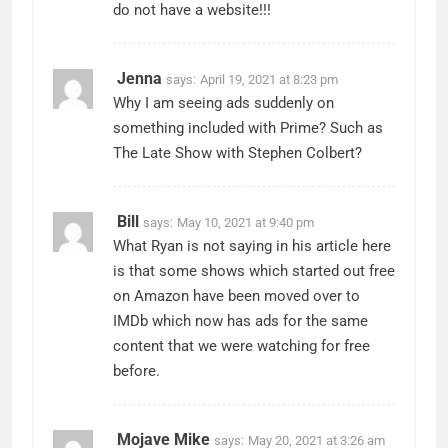
do not have a website!!!
Jenna
says:
April 19, 2021 at 8:23 pm
Why I am seeing ads suddenly on
something included with Prime? Such as
The Late Show with Stephen Colbert?
Bill
says:
May 10, 2021 at 9:40 pm
What Ryan is not saying in his article here
is that some shows which started out free
on Amazon have been moved over to
IMDb which now has ads for the same
content that we were watching for free
before.
Mojave Mike
says:
May 20, 2021 at 3:26 am