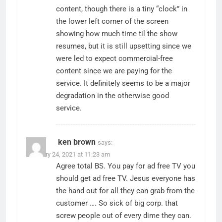
content, though there is a tiny “clock” in
the lower left corner of the screen
showing how much time til the show
resumes, but it is still upsetting since we
were led to expect commercial-free
content since we are paying for the
service. It definitely seems to be a major
degradation in the otherwise good
service.
ken brown
says:
February 24, 2021 at 11:23 am
Agree total BS. You pay for ad free TV you
should get ad free TV. Jesus everyone has
the hand out for all they can grab from the
customer …. So sick of big corp. that
screw people out of every dime they can.