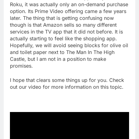
Roku, it was actually only an on-demand purchase
option. Its Prime Video offering came a few years
later. The thing that is getting confusing now
though is that Amazon sells so many different
services in the TV app that it did not before. It is
actually starting to feel like the shopping app.
Hopefully, we will avoid seeing blocks for olive oil
and toilet paper next to The Man In The High
Castle, but I am not in a position to make
promises.
I hope that clears some things up for you. Check
out our video for more information on this topic.