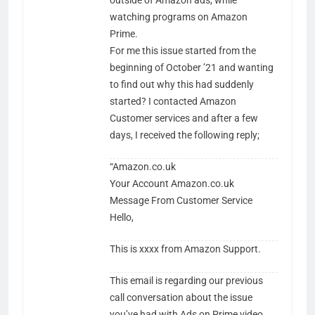
outside of Amazon ads, while
watching programs on Amazon
Prime.
For me this issue started from the
beginning of October ’21 and wanting
to find out why this had suddenly
started? I contacted Amazon
Customer services and after a few
days, I received the following reply;
“Amazon.co.uk
Your Account Amazon.co.uk
Message From Customer Service
Hel​lo,
This is xxxx from Amazon Support.
This email is regarding our previous
call conversation about the issue
you’ve had with Ads on Prime video