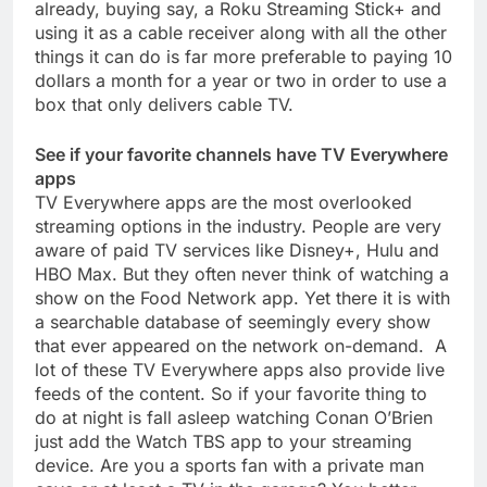
already, buying say, a Roku Streaming Stick+ and
using it as a cable receiver along with all the other
things it can do is far more preferable to paying 10
dollars a month for a year or two in order to use a
box that only delivers cable TV.
See if your favorite channels have TV Everywhere
apps
TV Everywhere apps are the most overlooked
streaming options in the industry. People are very
aware of paid TV services like Disney+, Hulu and
HBO Max. But they often never think of watching a
show on the Food Network app. Yet there it is with
a searchable database of seemingly every show
that ever appeared on the network on-demand. A
lot of these TV Everywhere apps also provide live
feeds of the content. So if your favorite thing to
do at night is fall asleep watching Conan O’Brien
just add the Watch TBS app to your streaming
device. Are you a sports fan with a private man