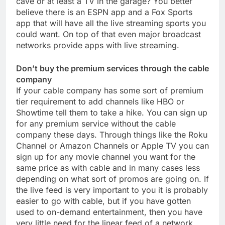
cave or at least a TV in the garage? You better
believe there is an ESPN app and a Fox Sports
app that will have all the live streaming sports you
could want. On top of that even major broadcast
networks provide apps with live streaming.
Don’t buy the premium services through the cable
company
If your cable company has some sort of premium
tier requirement to add channels like HBO or
Showtime tell them to take a hike. You can sign up
for any premium service without the cable
company these days. Through things like the Roku
Channel or Amazon Channels or Apple TV you can
sign up for any movie channel you want for the
same price as with cable and in many cases less
depending on what sort of promos are going on. If
the live feed is very important to you it is probably
easier to go with cable, but if you have gotten
used to on-demand entertainment, then you have
very little need for the linear feed of a network