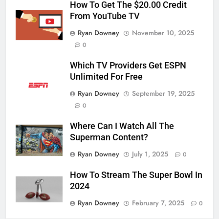
How To Get The $20.00 Credit
From YouTube TV
Ryan Downey
November 10, 2025
0
Which TV Providers Get ESPN
Unlimited For Free
Ryan Downey
September 19, 2025
0
Where Can I Watch All The
Superman Content?
Ryan Downey
July 1, 2025
0
How To Stream The Super Bowl In
2024
Ryan Downey
February 7, 2025
0