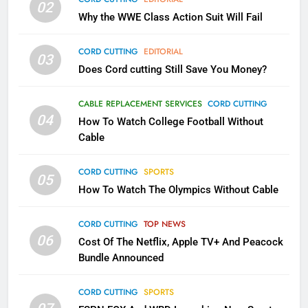
02
What’s New On Amazon In
Why the WWE Class Action Suit Will Fail
November?
AMAZON PRIME VIDEO
TOP NEWS
CORD CUTTING
EDITORIAL
03
Does Cord cutting Still Save You Money?
1
Why the WWE Class Action Suit
CABLE REPLACEMENT SERVICES
CORD CUTTING
Will Fail
04
How To Watch College Football Without
CORD CUTTING
EDITORIAL
Cable
CORD CUTTING
SPORTS
2
05
How To Watch The Olympics Without Cable
Sling TV Integrates 10 Games
Into Android TV and FIre TV
Apps
CORD CUTTING
TOP NEWS
SMART TV'S
STREAMING SERVICES
06
Cost Of The Netflix, Apple TV+ And Peacock
Bundle Announced
3
Which Netflix Plans Are Getting
CORD CUTTING
SPORTS
More Expensive?