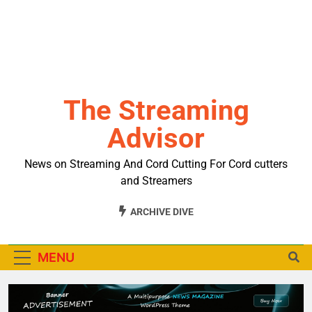
The Streaming
Advisor
News on Streaming And Cord Cutting For Cord cutters
and Streamers
ARCHIVE DIVE
MENU