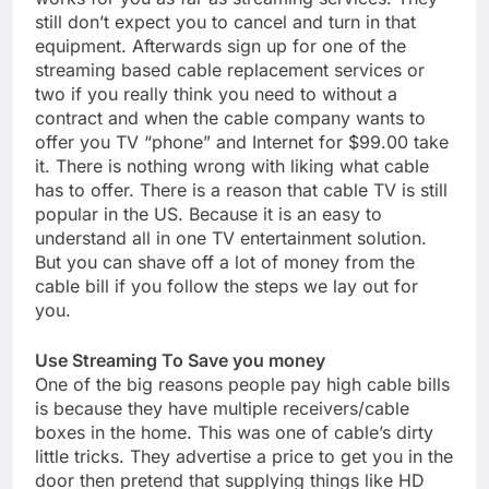
still don’t expect you to cancel and turn in that
equipment. Afterwards sign up for one of the
streaming based cable replacement services or
two if you really think you need to without a
contract and when the cable company wants to
offer you TV “phone” and Internet for $99.00 take
it. There is nothing wrong with liking what cable
has to offer. There is a reason that cable TV is still
popular in the US. Because it is an easy to
understand all in one TV entertainment solution.
But you can shave off a lot of money from the
cable bill if you follow the steps we lay out for
you.
Use Streaming To Save you money
One of the big reasons people pay high cable bills
is because they have multiple receivers/cable
boxes in the home. This was one of cable’s dirty
little tricks. They advertise a price to get you in the
door then pretend that supplying things like HD