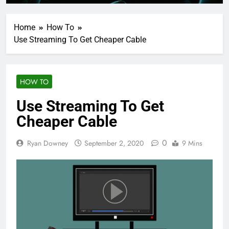
Home
How To
Use Streaming To Get Cheaper Cable
HOW TO
Use Streaming To Get
Cheaper Cable
0
Ryan Downey
September 2, 2020
9 Mins