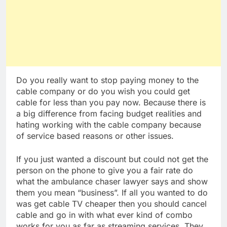
Do you really want to stop paying money to the
cable company or do you wish you could get
cable for less than you pay now. Because there is
a big difference from facing budget realities and
hating working with the cable company because
of service based reasons or other issues.
If you just wanted a discount but could not get the
person on the phone to give you a fair rate do
what the ambulance chaser lawyer says and show
them you mean “business”. If all you wanted to do
was get cable TV cheaper then you should cancel
cable and go in with what ever kind of combo
works for you as far as streaming services. They