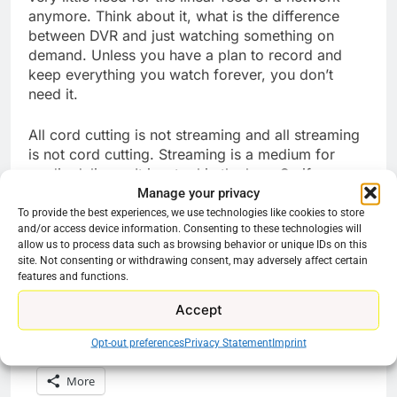
anymore. Think about it, what is the difference
between DVR and just watching something on
demand. Unless you have a plan to record and
keep everything you watch forever, you don’t
need it.
All cord cutting is not streaming and all streaming
is not cord cutting. Streaming is a medium for
media delivery. It is a tool in the box. So if your
Manage your privacy
goal is money savings but you do not want to
have to get used to an entirely new system just to
To provide the best experiences, we use technologies like cookies to store
and/or access device information. Consenting to these technologies will
watch the game, then play the long game, save
allow us to process data such as browsing behavior or unique IDs on this
that money and maybe in a few years you will get
site. Not consenting or withdrawing consent, may adversely affect certain
an 8K TV to rotate services on.
features and functions.
Accept
Share this:
Opt-out preferences
Privacy Statement
Imprint
Reddit
X
Facebook
More