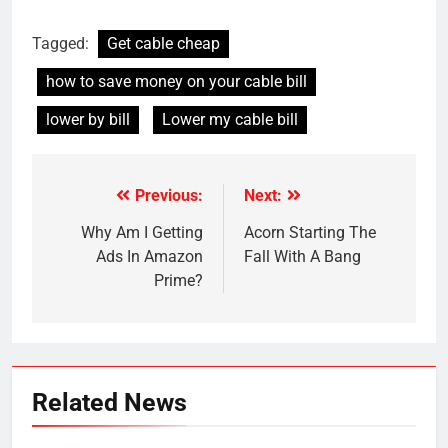
Tagged:
Get cable cheap
how to save money on your cable bill
lower by bill
Lower my cable bill
Previous:
Next:
Post
navigation
Why Am I Getting
Acorn Starting The
Ads In Amazon
Fall With A Bang
Prime?
Related News