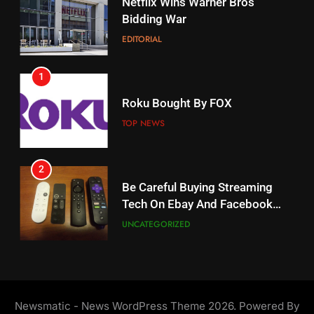
Netflix Wins Warner Bros
When Will Free Football Start On
Bidding War
Amazon?
EDITORIAL
AMAZON PRIME VIDEO
1
18
Roku Bought By FOX
Why The Boys Season 2 Has
Weekly Release Dates
TOP NEWS
AMAZON PRIME VIDEO
2
19
Be Careful Buying Streaming
Tech On Ebay And Facebook
What’s On Hulu In September
Marketplace
UNCATEGORIZED
STREAMING SERVICES
3
20
Steam Selling New 2026
Controller To Wait List
Could Microsoft Buy TikTok?
Newsmatic - News WordPress Theme 2026. Powered By
Customers