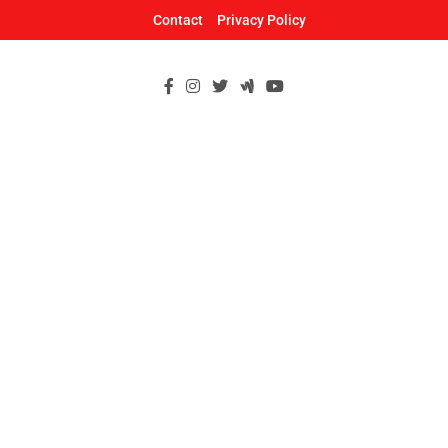
Skip
Contact
Privacy Policy
to
content