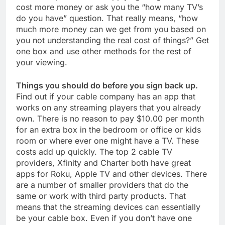
cost more money or ask you the “how many TV’s
do you have” question. That really means, “how
much more money can we get from you based on
you not understanding the real cost of things?” Get
one box and use other methods for the rest of
your viewing.
Things you should do before you sign back up.
Find out if your cable company has an app that
works on any streaming players that you already
own. There is no reason to pay $10.00 per month
for an extra box in the bedroom or office or kids
room or where ever one might have a TV. These
costs add up quickly. The top 2 cable TV
providers, Xfinity and Charter both have great
apps for Roku, Apple TV and other devices. There
are a number of smaller providers that do the
same or work with third party products. That
means that the streaming devices can essentially
be your cable box. Even if you don’t have one