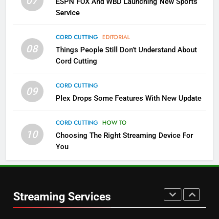
07
ESPN FOX And WBD Launching New Sports
NETFLIX
STREAMING SERVICES
Service
4
CORD CUTTING
EDITORIAL
08
Things People Still Don’t Understand About
Pluto TV Is A Halloween Hub
Cord Cutting
STREAMING SERVICES
TOP NEWS
CORD CUTTING
09
5
Plex Drops Some Features With New Update
Check Out These New Pluto TV
Channels
CORD CUTTING
HOW TO
10
Choosing The Right Streaming Device For
STREAMING SERVICES
TOP NEWS
You
5
6
Warner Bros Discovery Will
Thursday Night Football On
Combine With Paramount
Prime Sets Ratings Record
UNCATEGORIZED
Streaming Services
AMAZON PRIME VIDEO
SPORTS