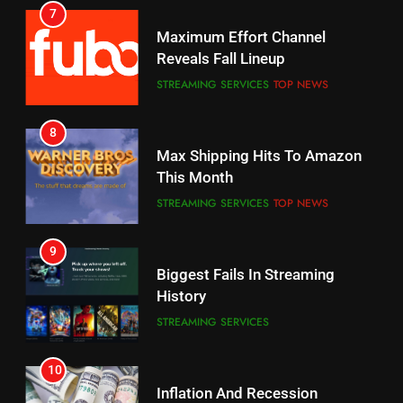
6
7
Why You Should Not Replace
Maximum Effort Channel
Your Fire Stick With An ONN Box
Reveals Fall Lineup
CORD CUTTING
EDITORIAL
STREAMING SERVICES
TOP NEWS
7
8
Why the WWE Class Action Suit
Max Shipping Hits To Amazon
Will Fail
This Month
CORD CUTTING
EDITORIAL
STREAMING SERVICES
TOP NEWS
8
9
Netflix Wins Warner Bros
Biggest Fails In Streaming
Bidding War
History
EDITORIAL
STREAMING SERVICES
1
10
Roku Bought By FOX
Inflation And Recession