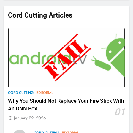
76
Cord Cutting Articles
New Original dramas coming to
Amazon
AMAZON PRIME VIDEO
TOP NEWS
77
What’s New On Amazon Prime
Video In December
AMAZON PRIME VIDEO
TOP NEWS
78
CORD CUTTING
EDITORIAL
Why Fire TV Might Lock Out
Why You Should Not Replace Your Fire Stick With
Kodi In the Future
An ONN Box
01
AMAZON PRIME VIDEO
KODI
January 22, 2026
79
CORD CUTTING
EDITORIAL