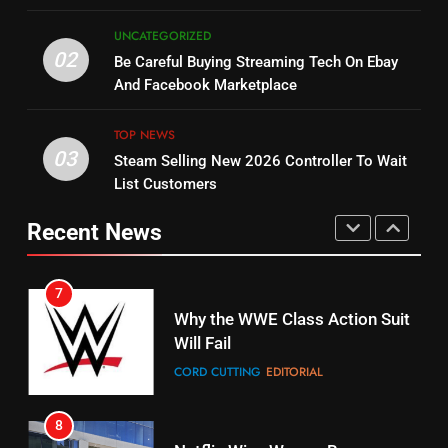
5
UNCATEGORIZED
14
Warner Bros Discovery Will
02
Be Careful Buying Streaming Tech On Ebay
Bruce Willis Staring In Tubi
Combine With Paramount
And Facebook Marketplace
Original
UNCATEGORIZED
STREAMING SERVICES
TOP NEWS
TOP NEWS
03
Steam Selling New 2026 Controller To Wait
6
15
List Customers
Why You Should Not Replace
fubo TV Has Gift For Pens and
Your Fire Stick With An ONN Box
Pirates Fans
Recent News
CORD CUTTING
EDITORIAL
STREAMING SERVICES
TOP NEWS
7
16
Why the WWE Class Action Suit
Will Fail
Stream Halloween Fun
CORD CUTTING
EDITORIAL
STREAMING SERVICES
8
17