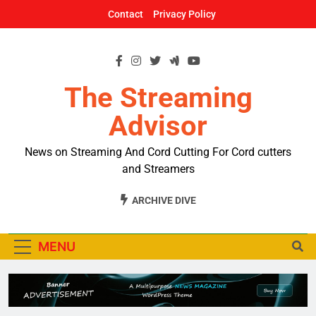
Skip
Contact
Privacy Policy
to
content
The Streaming
Advisor
News on Streaming And Cord Cutting For Cord cutters
and Streamers
ARCHIVE DIVE
MENU