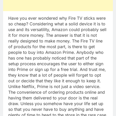
Have you ever wondered why Fire TV sticks were
so cheap? Considering what a solid device it is to
use and its versatility, Amazon could probably sell
it for more money. The answer is that it is not
really designed to make money. The Fire TV line
of products for the most part, is there to get
people to buy into Amazon Prime. Anybody who
has one has probably noticed that part of the
setup process encourages the user to either sign
into Prime or sign up for a free trial. And trust me,
they know that a lot of people will forget to opt
out or decide that they like it enough to keep it.
Unlike Netflix, Prime is not just a video service.
The convenience of ordering products online and
having them delivered to your door is the real
draw. Unless you somehow have your life set up
so that you never have to buy anything and have
plenty of time to head to the store in the rare case