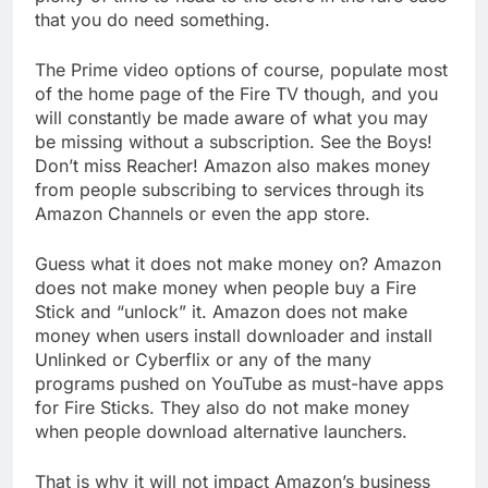
that you do need something.
The Prime video options of course, populate most
of the home page of the Fire TV though, and you
will constantly be made aware of what you may
be missing without a subscription. See the Boys!
Don’t miss Reacher! Amazon also makes money
from people subscribing to services through its
Amazon Channels or even the app store.
Guess what it does not make money on? Amazon
does not make money when people buy a Fire
Stick and “unlock” it. Amazon does not make
money when users install downloader and install
Unlinked or Cyberflix or any of the many
programs pushed on YouTube as must-have apps
for Fire Sticks. They also do not make money
when people download alternative launchers.
That is why it will not impact Amazon’s business