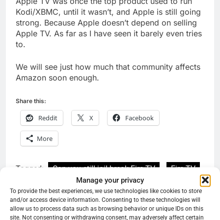
Apple TV was once the top product used to run
Kodi/XBMC, until it wasn’t, and Apple is still going
strong. Because Apple doesn’t depend on selling
Apple TV. As far as I have seen it barely even tries
to.
We will see just how much that community affects
Amazon soon enough.
Share this:
Reddit
X
Facebook
More
Tagged:
Can you still jail break Fire TV
Fire TV
Manage your privacy
why can't I get downloader on Fire TV?
To provide the best experiences, we use technologies like cookies to store
and/or access device information. Consenting to these technologies will
Why did fire TV lock it down
allow us to process data such as browsing behavior or unique IDs on this
site. Not consenting or withdrawing consent, may adversely affect certain