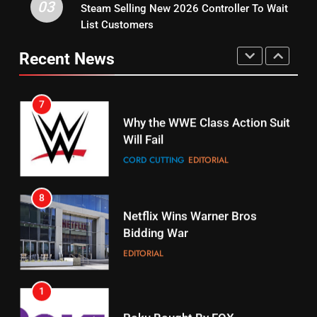
03
Steam Selling New 2026 Controller To Wait
6
15
List Customers
Why You Should Not Replace
fubo TV Has Gift For Pens and
Your Fire Stick With An ONN Box
Pirates Fans
Recent News
CORD CUTTING
EDITORIAL
STREAMING SERVICES
TOP NEWS
7
16
Why the WWE Class Action Suit
Will Fail
Stream Halloween Fun
CORD CUTTING
EDITORIAL
STREAMING SERVICES
8
17
Netflix Wins Warner Bros
When Will Free Football Start On
Bidding War
Amazon?
EDITORIAL
AMAZON PRIME VIDEO
1
18
Roku Bought By FOX