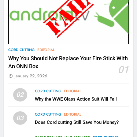
77
What’s New On Amazon Prime
Video In December
AMAZON PRIME VIDEO
TOP NEWS
78
CORD CUTTING
EDITORIAL
Why Fire TV Might Lock Out
Why You Should Not Replace Your Fire Stick With
Kodi In the Future
An ONN Box
01
AMAZON PRIME VIDEO
KODI
January 22, 2026
79
CORD CUTTING
EDITORIAL
02
What’s New On Amazon In
Why the WWE Class Action Suit Will Fail
November?
AMAZON PRIME VIDEO
TOP NEWS
CORD CUTTING
EDITORIAL
03
Does Cord cutting Still Save You Money?
1
Why the WWE Class Action Suit