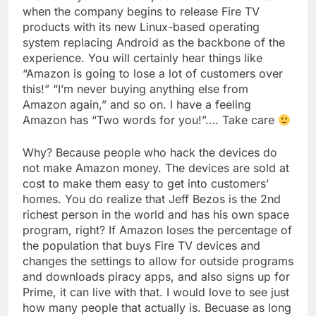
when the company begins to release Fire TV
products with its new Linux-based operating
system replacing Android as the backbone of the
experience. You will certainly hear things like
“Amazon is going to lose a lot of customers over
this!” “I’m never buying anything else from
Amazon again,” and so on. I have a feeling
Amazon has “Two words for you!”…. Take care
Why? Because people who hack the devices do
not make Amazon money. The devices are sold at
cost to make them easy to get into customers’
homes. You do realize that Jeff Bezos is the 2nd
richest person in the world and has his own space
program, right? If Amazon loses the percentage of
the population that buys Fire TV devices and
changes the settings to allow for outside programs
and downloads piracy apps, and also signs up for
Prime, it can live with that. I would love to see just
how many people that actually is. Becuase as long