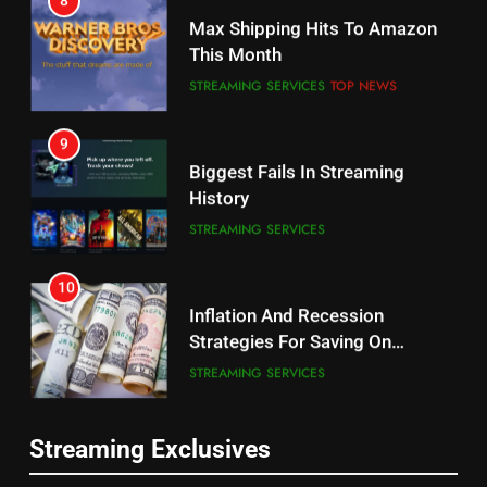
Why the WWE Class Action Suit
Max Shipping Hits To Amazon
Will Fail
This Month
CORD CUTTING
EDITORIAL
STREAMING SERVICES
TOP NEWS
8
9
Netflix Wins Warner Bros
Biggest Fails In Streaming
Bidding War
History
EDITORIAL
STREAMING SERVICES
1
10
Roku Bought By FOX
Inflation And Recession
Strategies For Saving On
TOP NEWS
Streaming
STREAMING SERVICES
2
11
Be Careful Buying Streaming
Streaming Exclusives
People Have Been Streaming
Tech On Ebay And Facebook
The Hits This Year