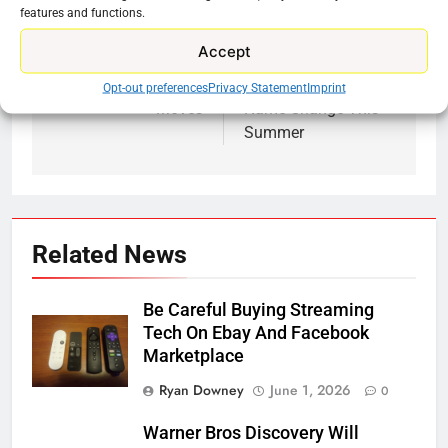
features and functions.
Previous:
Next:
Post
Accept
navigation
Roku Is Making Big
Max Is Getting A
Opt-out preferences
Privacy Statement
Imprint
Moves
Name Change This
Summer
Related News
Be Careful Buying Streaming
Tech On Ebay And Facebook
Marketplace
Ryan Downey
June 1, 2026
0
Warner Bros Discovery Will