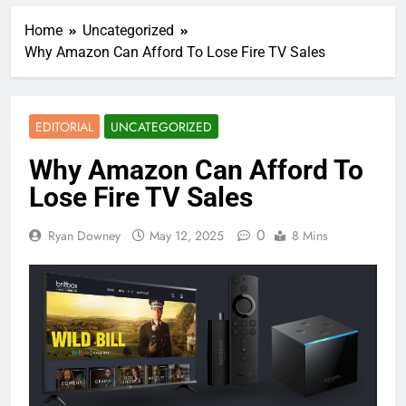
Home
Uncategorized
Why Amazon Can Afford To Lose Fire TV Sales
EDITORIAL
UNCATEGORIZED
Why Amazon Can Afford To
Lose Fire TV Sales
0
Ryan Downey
May 12, 2025
8 Mins