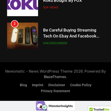
Why The Boys Season 2 Has
Weekly Release Dates
TOP NEWS
AMAZON PRIME VIDEO
2
19
Be Careful Buying Streaming
Tech On Ebay And Facebook
What’s On Hulu In September
Marketplace
UNCATEGORIZED
STREAMING SERVICES
3
20
Steam Selling New 2026
Controller To Wait List
Could Microsoft Buy TikTok?
Newsmatic - News WordPress Theme 2026. Powered By
Customers
TOP NEWS
STREAMING SERVICES
.
BlazeThemes
Blog
Imprint
Disclaimer
Cookie Policy
4
Privacy Statement
21
ESPN And CW Partnering To
Britbox Has 6 Bafta Nominated
Stream WWE NXT Content
Series
SPORTS
TOP NEWS