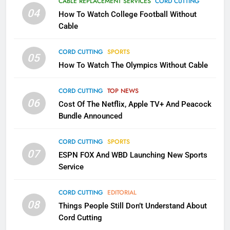
CABLE REPLACEMENT SERVICES
CORD CUTTING
Will Fail
04
How To Watch College Football Without
CORD CUTTING
EDITORIAL
Cable
CORD CUTTING
SPORTS
2
05
How To Watch The Olympics Without Cable
Sling TV Integrates 10 Games
Into Android TV and FIre TV
Apps
CORD CUTTING
TOP NEWS
SMART TV'S
STREAMING SERVICES
06
Cost Of The Netflix, Apple TV+ And Peacock
Bundle Announced
3
Which Netflix Plans Are Getting
CORD CUTTING
SPORTS
More Expensive?
07
ESPN FOX And WBD Launching New Sports
NETFLIX
STREAMING SERVICES
Service
4
CORD CUTTING
EDITORIAL
08
Things People Still Don’t Understand About
Pluto TV Is A Halloween Hub
Cord Cutting
STREAMING SERVICES
TOP NEWS