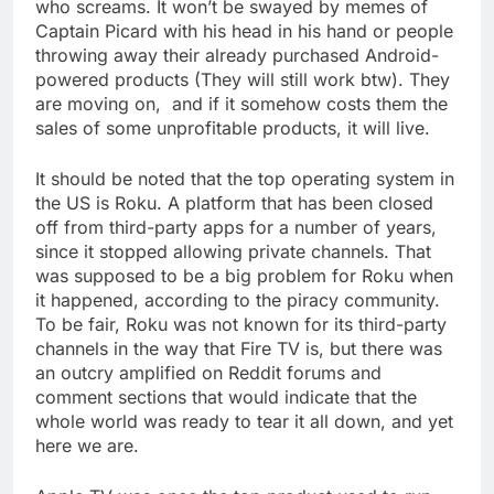
who screams. It won’t be swayed by memes of
Captain Picard with his head in his hand or people
throwing away their already purchased Android-
powered products (They will still work btw). They
are moving on, and if it somehow costs them the
sales of some unprofitable products, it will live.
It should be noted that the top operating system in
the US is Roku. A platform that has been closed
off from third-party apps for a number of years,
since it stopped allowing private channels. That
was supposed to be a big problem for Roku when
it happened, according to the piracy community.
To be fair, Roku was not known for its third-party
channels in the way that Fire TV is, but there was
an outcry amplified on Reddit forums and
comment sections that would indicate that the
whole world was ready to tear it all down, and yet
here we are.