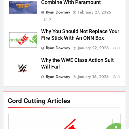
Combine With Paramount
Ryan Downey
February 27, 2026
0
Why You Should Not Replace Your
Fire Stick With An ONN Box
Ryan Downey
January 22, 2026
0
Why the WWE Class Action Suit
Will Fail
Ryan Downey
January 16, 2026
0
76
Cord Cutting Articles
New Original dramas coming to
Amazon
AMAZON PRIME VIDEO
TOP NEWS