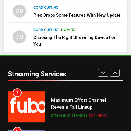
CORD CUTTING
09
5
Plex Drops Some Features With New Update
Check Out These New Pluto TV
Channels
CORD CUTTING
HOW TO
10
Choosing The Right Streaming Device For
STREAMING SERVICES
TOP NEWS
You
5
6
Warner Bros Discovery Will
Thursday Night Football On
Combine With Paramount
Prime Sets Ratings Record
UNCATEGORIZED
Streaming Services
AMAZON PRIME VIDEO
SPORTS
6
7
Why You Should Not Replace
Maximum Effort Channel
Your Fire Stick With An ONN Box
Reveals Fall Lineup
CORD CUTTING
EDITORIAL
STREAMING SERVICES
TOP NEWS
7
8