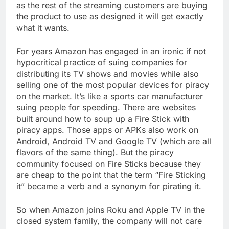
as the rest of the streaming customers are buying
the product to use as designed it will get exactly
what it wants.
For years Amazon has engaged in an ironic if not
hypocritical practice of suing companies for
distributing its TV shows and movies while also
selling one of the most popular devices for piracy
on the market. It’s like a sports car manufacturer
suing people for speeding. There are websites
built around how to soup up a Fire Stick with
piracy apps. Those apps or APKs also work on
Android, Android TV and Google TV (which are all
flavors of the same thing). But the piracy
community focused on Fire Sticks because they
are cheap to the point that the term “Fire Sticking
it” became a verb and a synonym for pirating it.
So when Amazon joins Roku and Apple TV in the
closed system family, the company will not care