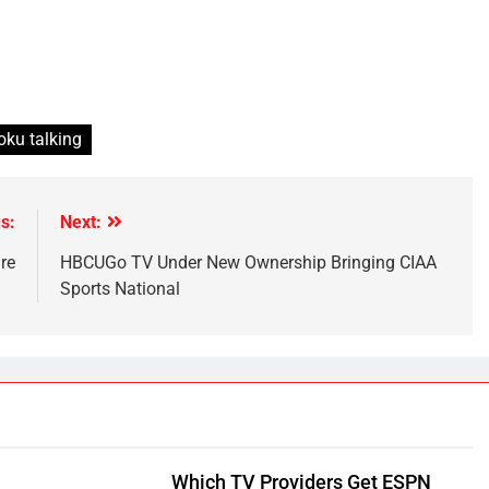
oku talking
s:
Next:
re
HBCUGo TV Under New Ownership Bringing CIAA
Sports National
Which TV Providers Get ESPN