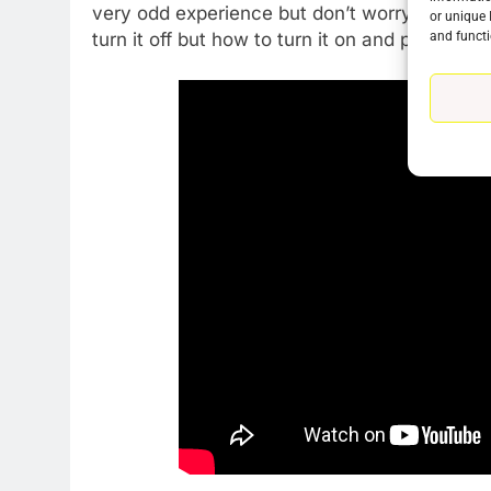
very odd experience but don’t worry it’s very
or unique 
and functi
turn it off but how to turn it on and prevent t
76
New Original dramas coming
to Amazon
AMAZON PRIME VIDEO
TOP NEWS
77
What’s New On Amazon Prim
Video In December
AMAZON PRIME VIDEO
TOP NEWS
78
Why Fire TV Might Lock Out
Kodi In the Future
AMAZON PRIME VIDEO
KODI
79