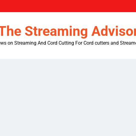
The Streaming Adviso
ws on Streaming And Cord Cutting For Cord cutters and Stream