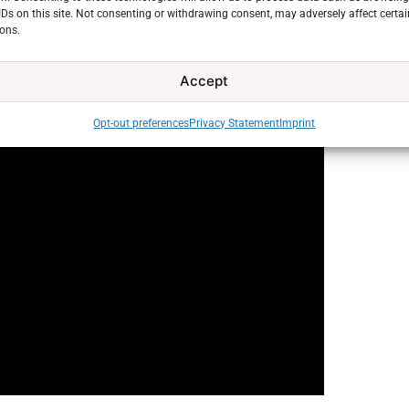
 fixable. Check out our video to learn not only how to
IDs on this site. Not consenting or withdrawing consent, may adversely affect certai
ons.
he issue from a rising again.
Accept
Opt-out preferences
Privacy Statement
Imprint
e