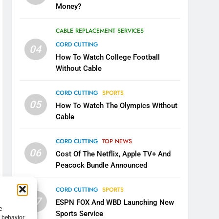
Money?
CABLE REPLACEMENT SERVICES
CORD CUTTING
04
How To Watch College Football
Without Cable
CORD CUTTING
SPORTS
05
How To Watch The Olympics Without
Cable
CORD CUTTING
TOP NEWS
06
Cost Of The Netflix, Apple TV+ And
Peacock Bundle Announced
CORD CUTTING
SPORTS
07
ESPN FOX And WBD Launching New
e
Sports Service
g behavior