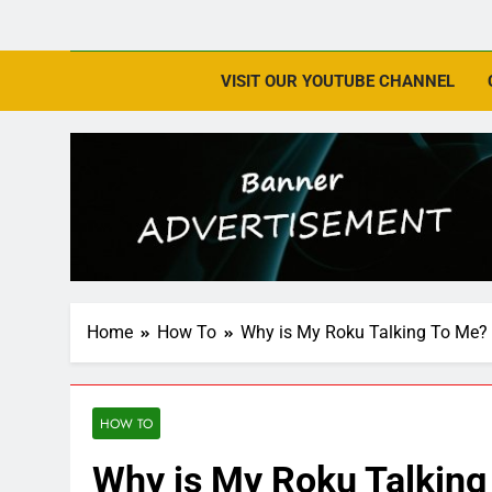
VISIT OUR YOUTUBE CHANNEL
Home
How To
Why is My Roku Talking To Me?
HOW TO
Why is My Roku Talking