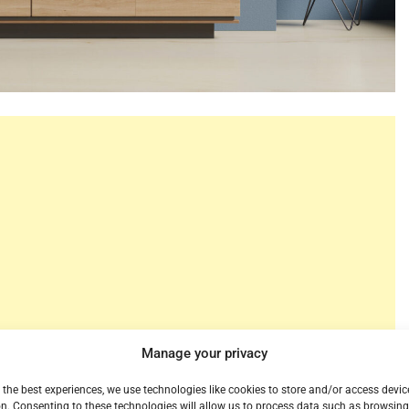
Manage your privacy
 the best experiences, we use technologies like cookies to store and/or access devic
r Roku today. When you’ve never heard it before it’s a
n. Consenting to these technologies will allow us to process data such as browsin