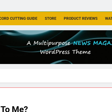
CORD CUTTING GUIDE
STORE
PRODUCT REVIEWS
WAT
 To Me?