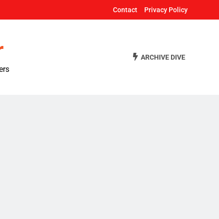
Contact
Privacy Policy
r
ARCHIVE DIVE
ers