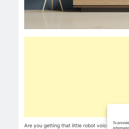
To provide
Are you getting that little robot voice on you
informatio