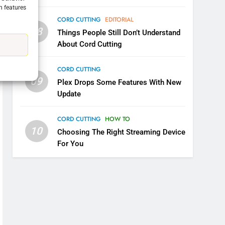
n features
CORD CUTTING
EDITORIAL
08
Things People Still Don’t Understand
About Cord Cutting
5
Warner Bros Discovery Will
CORD CUTTING
Combine With Paramount
09
Plex Drops Some Features With New
UNCATEGORIZED
Update
6
Why You Should Not Replace
CORD CUTTING
HOW TO
Your Fire Stick With An ONN
10
Choosing The Right Streaming Device
Box
CORD CUTTING
EDITORIAL
For You
7
Why the WWE Class Action
Suit Will Fail
CORD CUTTING
EDITORIAL
8