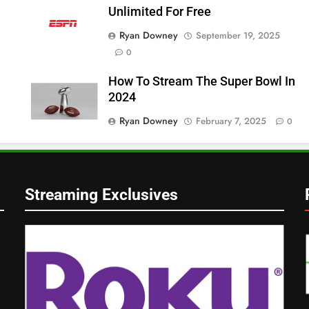
Unlimited For Free
Ryan Downey
September 19, 2025
0
How To Stream The Super Bowl In
2024
Ryan Downey
February 7, 2025
0
Streaming Exclusives