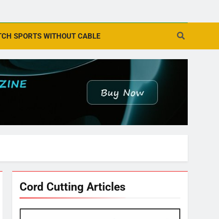
CH SPORTS WITHOUT CABLE
Cord Cutting Articles