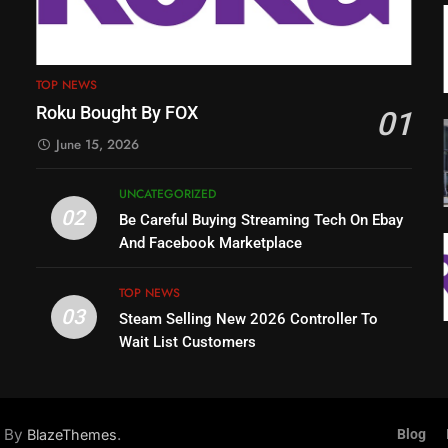
TOP NEWS
Roku Bought By FOX
01
June 15, 2026
UNCATEGORIZED
02
Be Careful Buying Streaming Tech On Ebay
And Facebook Marketplace
TOP NEWS
03
Steam Selling New 2026 Controller To
Wait List Customers
d By
.
BlazeThemes
Blog