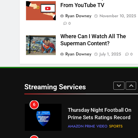
From YouTube TV
Pluto TV Is A Halloween Hub
Ryan Downey
November 10, 2025
STREAMING SERVICES
TOP NEWS
0
5
Where Can I Watch All The
Check Out These New Pluto
Superman Content?
TV Channels
Ryan Downey
July 1, 2025
0
STREAMING SERVICES
TOP NEWS
6
Thursday Night Football On
Prime Sets Ratings Record
Streaming Services
AMAZON PRIME VIDEO
SPORTS
7
Maximum Effort Channel
Reveals Fall Lineup
STREAMING SERVICES
TOP NEWS