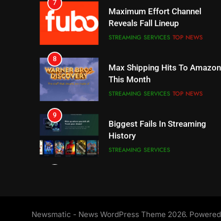
8
Max Shipping Hits To Amazon
This Month
STREAMING SERVICES
TOP NEWS
9
Biggest Fails In Streaming
History
STREAMING SERVICES
10
Inflation And Recession
Strategies For Saving On
Streaming
STREAMING SERVICES
11
People Have Been Streaming
The Hits This Year
STREAMING SERVICES
TOP NEWS
Newsmatic - News WordPress Theme 2026. Powere