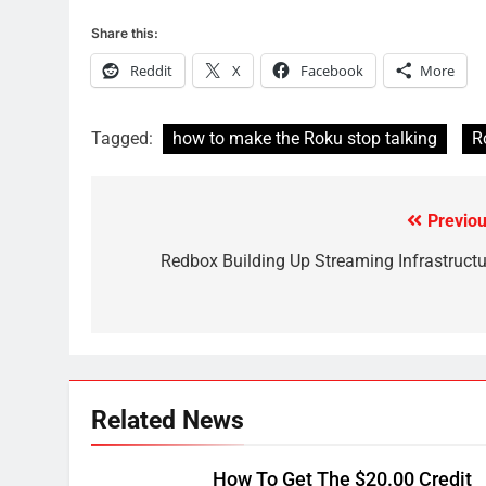
What’s New On Amazon In
Share this:
November?
AMAZON PRIME VIDEO
TOP NEWS
Reddit
X
Facebook
More
1
Why the WWE Class Action
Tagged:
how to make the Roku stop talking
R
Suit Will Fail
CORD CUTTING
EDITORIAL
Previou
Post
2
Sling TV Integrates 10 Games
navigation
Redbox Building Up Streaming Infrastructu
Into Android TV and FIre TV
Apps
SMART TV'S
STREAMING SERVICES
3
Which Netflix Plans Are
Getting More Expensive?
Related News
NETFLIX
STREAMING SERVICES
How To Get The $20.00 Credit
4