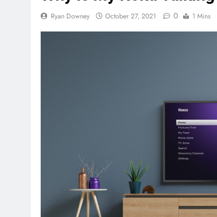
0
Ryan Downey
October 27, 2021
1 Mins