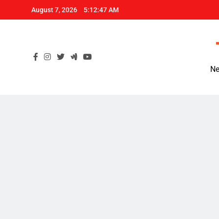
Skip
August 7, 2026
5:12:48 AM
to
content
Ne