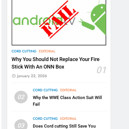
CORD CUTTING
EDITORIAL
Why You Should Not Replace Your Fire
Stick With An ONN Box
01
January 22, 2026
CORD CUTTING
EDITORIAL
02
Why the WWE Class Action Suit Will
Fail
CORD CUTTING
EDITORIAL
03
Does Cord cutting Still Save You