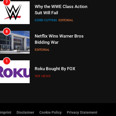
8
Netflix Wins Warner Bros
Bidding War
EDITORIAL
1
Roku Bought By FOX
TOP NEWS
2
Be Careful Buying Streaming
Tech On Ebay And Facebook
Marketplace
UNCATEGORIZED
3
Steam Selling New 2026
Controller To Wait List
Customers
TOP NEWS
Imprint
Disclaimer
Cookie Policy
Privacy Statement