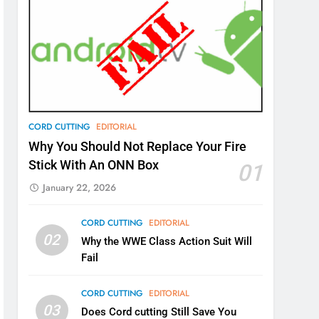
CORD CUTTING
EDITORIAL
Why You Should Not Replace Your Fire
Stick With An ONN Box
01
January 22, 2026
CORD CUTTING
EDITORIAL
02
Why the WWE Class Action Suit Will
Fail
CORD CUTTING
EDITORIAL
03
Does Cord cutting Still Save You