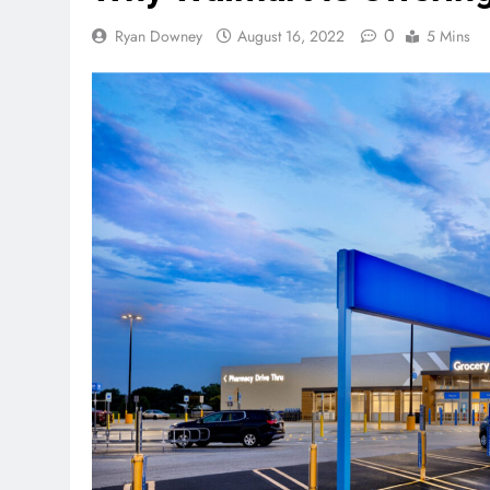
0
Ryan Downey
August 16, 2022
5 Mins