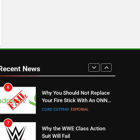
SPORTS
TOP NEWS
5
Warner Bros Discovery Will
Combine With Paramount
UNCATEGORIZED
6
Why You Should Not Replace
Your Fire Stick With An ONN
Recent News
Box
CORD CUTTING
EDITORIAL
7
Why the WWE Class Action
Suit Will Fail
CORD CUTTING
EDITORIAL
8
Netflix Wins Warner Bros
Bidding War