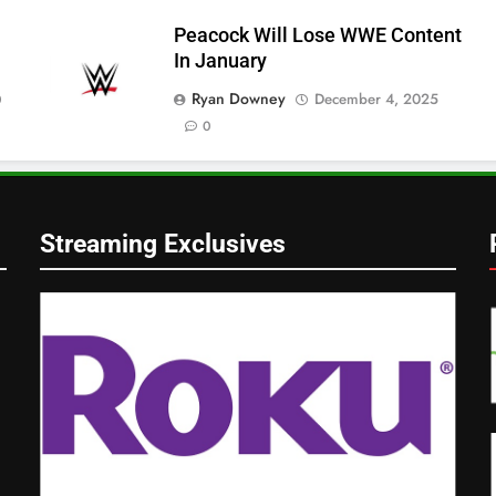
Peacock Will Lose WWE Content
In January
Ryan Downey
December 4, 2025
0
0
Streaming Exclusives