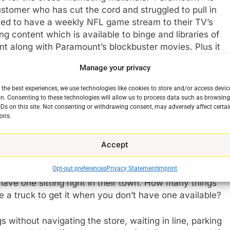
stomer who has cut the cord and struggled to pull in
lled to have a weekly NFL game stream to their TV’s
g content which is available to binge and libraries of
t along with Paramount’s blockbuster movies. Plus it
Manage your privacy
o the streaming game. Paramount+ is a carrot intended
 the best experiences, we use technologies like cookies to store and/or access devic
mart+, which started in 2020, interested in the only
n. Consenting to these technologies will allow us to process data such as browsin
IDs on this site. Not consenting or withdrawing consent, may adversely affect certai
Amazon. Walmart+ is a lot like Amazon Prime.
ons.
website and have them delivered to their homes with
an groceries (which is no small thing in itself). Want a
Accept
without starting your car. Need a new bike tire,
out Walmart is that it is just as much of an everything
Opt-out preferences
Privacy Statement
Imprint
eryday items, school supplies, food, and basic
ve one sitting right in their town. How many things
e a truck to get it when you don’t have one available?
 without navigating the store, waiting in line, parking