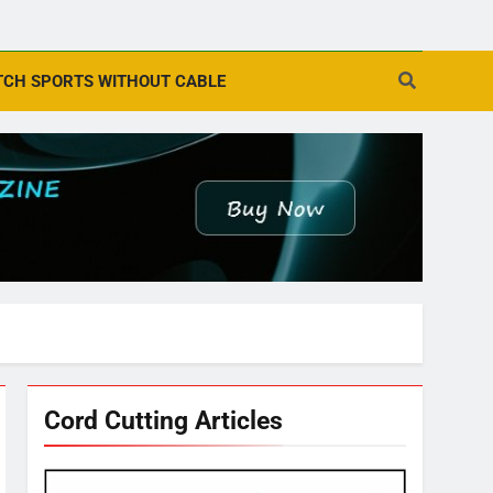
CH SPORTS WITHOUT CABLE
Cord Cutting Articles