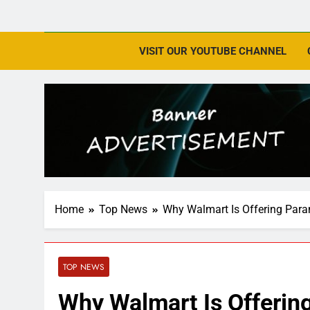
VISIT OUR YOUTUBE CHANNEL
Home
Top News
Why Walmart Is Offering Par
TOP NEWS
Why Walmart Is Offeri