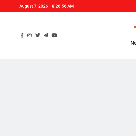
Skip
August 7, 2026
8:26:57 AM
to
content
Ne