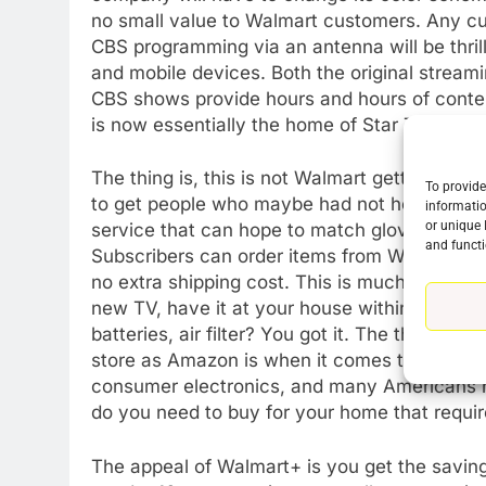
no small value to Walmart customers. Any cu
CBS programming via an antenna will be thri
and mobile devices. Both the original streamin
CBS shows provide hours and hours of conten
is now essentially the home of Star Trek.
The thing is, this is not Walmart getting int
To provide
to get people who maybe had not heard of Wal
informatio
or unique 
service that can hope to match gloves with 
and functi
Subscribers can order items from Walmart’s 
no extra shipping cost. This is much bigger th
new TV, have it at your house within the day 
batteries, air filter? You got it. The thing ab
store as Amazon is when it comes to basic ev
consumer electronics, and many Americans ha
do you need to buy for your home that requir
The appeal of Walmart+ is you get the savings