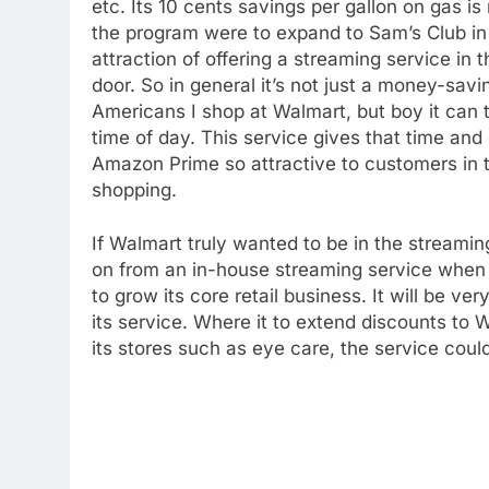
etc. Its 10 cents savings per gallon on gas is 
the program were to expand to Sam’s Club in t
76
attraction of offering a streaming service in
New Original dramas coming
door. So in general it’s not just a money-savin
to Amazon
Americans I shop at Walmart, but boy it can 
AMAZON PRIME VIDEO
TOP NEWS
time of day. This service gives that time an
Amazon Prime so attractive to customers in th
77
What’s New On Amazon Prim
shopping.
Video In December
AMAZON PRIME VIDEO
TOP NEWS
If Walmart truly wanted to be in the streami
on from an in-house streaming service when 
78
to grow its core retail business. It will be v
Why Fire TV Might Lock Out
its service. Where it to extend discounts to 
Kodi In the Future
its stores such as eye care, the service cou
AMAZON PRIME VIDEO
KODI
79
What’s New On Amazon In
November?