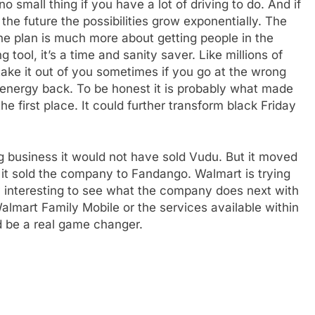
no small thing if you have a lot of driving to do. And if
he future the possibilities grow exponentially. The
 the plan is much more about getting people in the
g tool, it’s a time and sanity saver. Like millions of
take it out of you sometimes if you go at the wrong
d energy back. To be honest it is probably what made
e first place. It could further transform black Friday
e
ng business it would not have sold Vudu. But it moved
it sold the company to Fandango. Walmart is trying
ery interesting to see what the company does next with
Walmart Family Mobile or the services available within
ld be a real game changer.