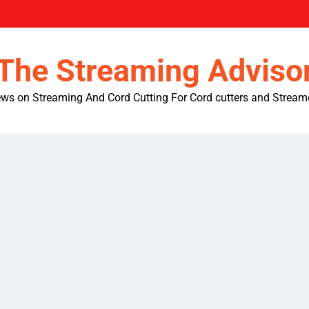
The Streaming Adviso
ws on Streaming And Cord Cutting For Cord cutters and Stream