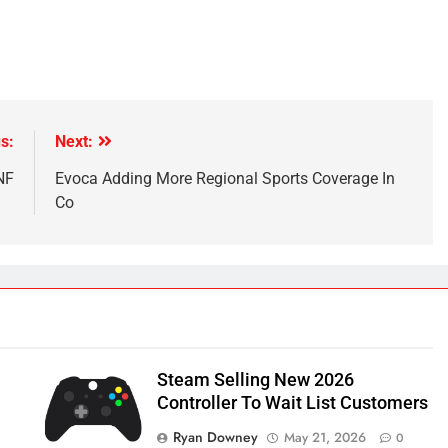
s:
Next:
NF
Evoca Adding More Regional Sports Coverage In
Co
Steam Selling New 2026
Controller To Wait List Customers
Ryan Downey
May 21, 2026
0