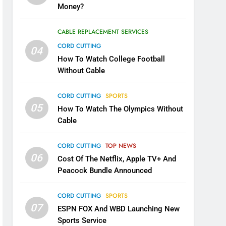
Money?
CABLE REPLACEMENT SERVICES
CORD CUTTING
04
How To Watch College Football
Without Cable
CORD CUTTING
SPORTS
05
How To Watch The Olympics Without
Cable
CORD CUTTING
TOP NEWS
06
Cost Of The Netflix, Apple TV+ And
Peacock Bundle Announced
CORD CUTTING
SPORTS
07
ESPN FOX And WBD Launching New
Sports Service