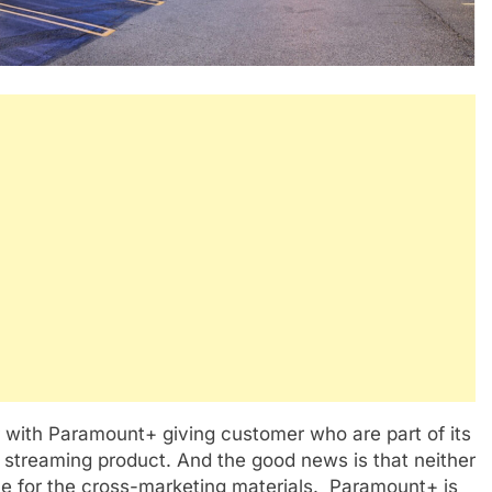
 with Paramount+ giving customer who are part of its
 streaming product. And the good news is that neither
e for the cross-marketing materials. Paramount+ is