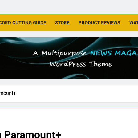
CORD CUTTING GUIDE
STORE
PRODUCT REVIEWS
WAT
amount+
ng Paramount+