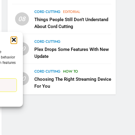
CORD CUTTING
EDITORIAL
08
Things People Still Don’t Understand
About Cord Cutting
CORD CUTTING
09
Plex Drops Some Features With New
e
Update
g behavior
n features
CORD CUTTING
HOW TO
10
Choosing The Right Streaming Device
For You