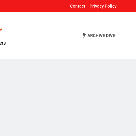
Contact
Privacy Policy
r
ARCHIVE DIVE
ers