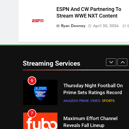
ESPN And CW Partnering To
5
Stream WWE NXT Content
Check Out These New Pluto
Ryan Downey
April 30, 2026
TV Channels
STREAMING SERVICES
TOP NEWS
6
Thursday Night Football On
Prime Sets Ratings Record
Streaming Services
AMAZON PRIME VIDEO
SPORTS
7
Maximum Effort Channel
Reveals Fall Lineup
STREAMING SERVICES
TOP NEWS
8
Max Shipping Hits To Amazon
This Month