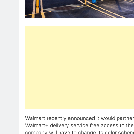
Walmart recently announced it would partner
Walmart+ delivery service free access to the
company will have to change its color schem