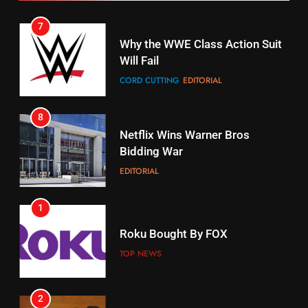
7
16
Why the WWE Class Action Suit
Will Fail
Stream Halloween Fun
CORD CUTTING
EDITORIAL
STREAMING SERVICES
8
17
Netflix Wins Warner Bros
When Will Free Football Start On
Bidding War
Amazon?
EDITORIAL
AMAZON PRIME VIDEO
1
18
Roku Bought By FOX
Why The Boys Season 2 Has
Weekly Release Dates
TOP NEWS
AMAZON PRIME VIDEO
2