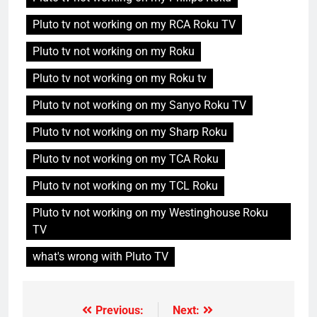
Pluto tv not working on my RCA Roku TV
Pluto tv not working on my Roku
Pluto tv not working on my Roku tv
Pluto tv not working on my Sanyo Roku TV
Pluto tv not working on my Sharp Roku
Pluto tv not working on my TCA Roku
Pluto tv not working on my TCL Roku
Pluto tv not working on my Westinghouse Roku
TV
what's wrong with Pluto TV
Previous:
Next:
Post