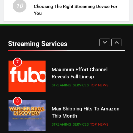
10
Choosing The Right Streaming Device For
STREAMING SERVICES
TOP NEWS
You
5
6
Warner Bros Discovery Will
Thursday Night Football On
Combine With Paramount
Prime Sets Ratings Record
UNCATEGORIZED
Streaming Services
AMAZON PRIME VIDEO
SPORTS
6
7
Why You Should Not Replace
Maximum Effort Channel
Your Fire Stick With An ONN Box
Reveals Fall Lineup
CORD CUTTING
EDITORIAL
STREAMING SERVICES
TOP NEWS
7
8
Why the WWE Class Action Suit
Max Shipping Hits To Amazon
Will Fail
This Month
CORD CUTTING
EDITORIAL
STREAMING SERVICES
TOP NEWS