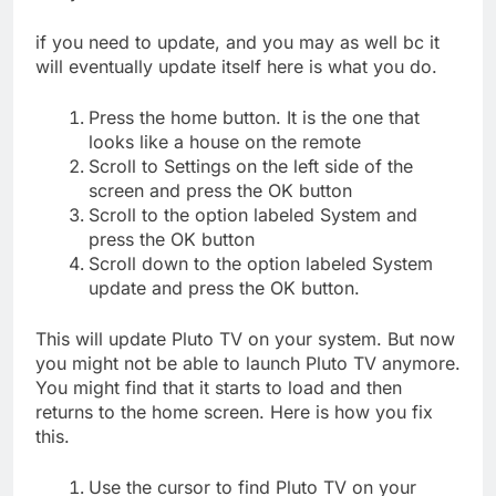
if you need to update, and you may as well bc it
will eventually update itself here is what you do.
Press the home button. It is the one that
looks like a house on the remote
Scroll to Settings on the left side of the
screen and press the OK button
Scroll to the option labeled System and
press the OK button
Scroll down to the option labeled System
update and press the OK button.
This will update Pluto TV on your system. But now
you might not be able to launch Pluto TV anymore.
You might find that it starts to load and then
returns to the home screen. Here is how you fix
this.
Use the cursor to find Pluto TV on your