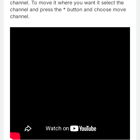
channel. To move it where you want it select the
channel and press the * button and choose move
channel.