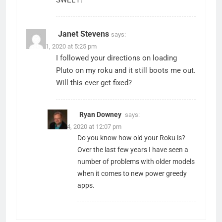
SWEET!
Janet Stevens
says:
March 1, 2020 at 5:25 pm
I followed your directions on loading
Pluto on my roku and it still boots me out.
Will this ever get fixed?
Ryan Downey
says:
March 4, 2020 at 12:07 pm
Do you know how old your Roku is?
Over the last few years I have seen a
number of problems with older models
when it comes to new power greedy
apps.