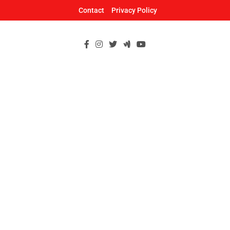
Skip
Contact
Privacy Policy
to
content