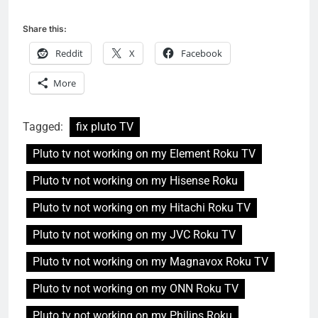
Share this:
Reddit
X
Facebook
More
Tagged:
fix pluto TV
Pluto tv not working on my Element Roku TV
Pluto tv not working on my Hisense Roku
Pluto tv not working on my Hitachi Roku TV
Pluto tv not working on my JVC Roku TV
Pluto tv not working on my Magnavox Roku TV
Pluto tv not working on my ONN Roku TV
Pluto tv not working on my Philips Roku