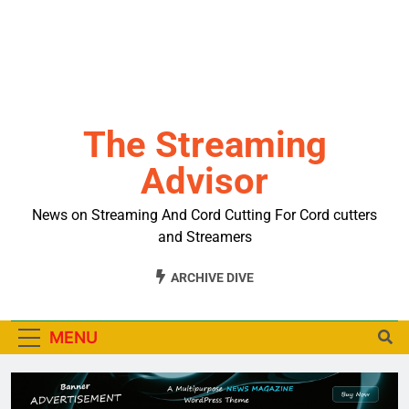
The Streaming
Advisor
News on Streaming And Cord Cutting For Cord cutters
and Streamers
ARCHIVE DIVE
MENU