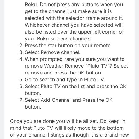
Roku. Do not press any buttons when you
get to the channel just make sure it is
selected with the selector frame around it.
Whichever channel you have selected will
also be listed over the upper left corner of
your Roku screens channels.
Press the star button on your remote.
Select Remove channel.
When prompted “are you sure you want to
remove Weather Remove “Pluto TV”? Select
remove and press the OK button.
Go to search and type in Pluto TV.
Select Pluto TV on the list and press the OK
button.
Select Add Channel and Press the OK
button.
Once you are done you will be all set. Do keep in
mind that Pluto TV will likely move to the bottom
of your channel listings as though it is a brand new