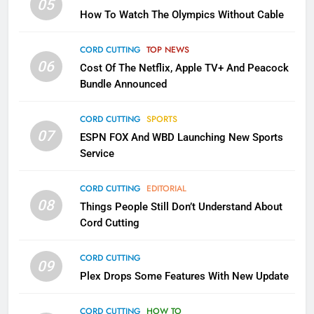
05
How To Watch The Olympics Without Cable
Sling TV Integrates 10 Games
Into Android TV and FIre TV
Apps
CORD CUTTING
TOP NEWS
SMART TV'S
STREAMING SERVICES
06
Cost Of The Netflix, Apple TV+ And Peacock
Bundle Announced
3
Which Netflix Plans Are Getting
CORD CUTTING
SPORTS
More Expensive?
07
ESPN FOX And WBD Launching New Sports
NETFLIX
STREAMING SERVICES
Service
4
CORD CUTTING
EDITORIAL
08
Things People Still Don’t Understand About
Pluto TV Is A Halloween Hub
Cord Cutting
STREAMING SERVICES
TOP NEWS
CORD CUTTING
09
5
Plex Drops Some Features With New Update
Check Out These New Pluto TV
Channels
CORD CUTTING
HOW TO