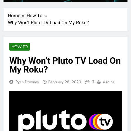
Home
How To
Why Won’t Pluto TV Load On My Roku?
HOW TO
Why Won’t Pluto TV Load On
My Roku?
3
Ryan Downey
February 28, 2020
4 Mins