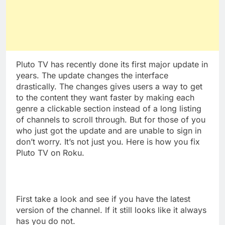
Pluto TV has recently done its first major update in
years. The update changes the interface
drastically. The changes gives users a way to get
to the content they want faster by making each
genre a clickable section instead of a long listing
of channels to scroll through. But for those of you
who just got the update and are unable to sign in
don’t worry. It’s not just you. Here is how you fix
Pluto TV on Roku.
First take a look and see if you have the latest
version of the channel. If it still looks like it always
has you do not.