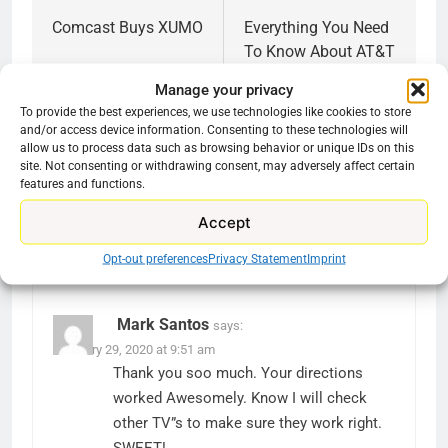
navigation
Comcast Buys XUMO
Everything You Need
To Know About AT&T
TV
Manage your privacy
To provide the best experiences, we use technologies like cookies to store
and/or access device information. Consenting to these technologies will
allow us to process data such as browsing behavior or unique IDs on this
site. Not consenting or withdrawing consent, may adversely affect certain
features and functions.
3 thoughts on “
Why Won’t Pluto TV Load On
Accept
My Roku?
”
Opt-out preferences
Privacy Statement
Imprint
Mark Santos
says:
February 29, 2020 at 9:51 am
Thank you soo much. Your directions
worked Awesomely. Know I will check
other TV”s to make sure they work right.