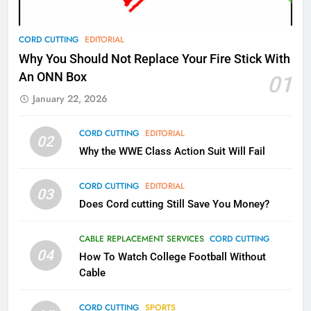
78
CORD CUTTING
EDITORIAL
Why Fire TV Might Lock Out
Why You Should Not Replace Your Fire Stick With
Kodi In the Future
An ONN Box
01
AMAZON PRIME VIDEO
KODI
January 22, 2026
79
CORD CUTTING
EDITORIAL
02
What’s New On Amazon In
Why the WWE Class Action Suit Will Fail
November?
AMAZON PRIME VIDEO
TOP NEWS
CORD CUTTING
EDITORIAL
03
Does Cord cutting Still Save You Money?
1
Why the WWE Class Action Suit
CABLE REPLACEMENT SERVICES
CORD CUTTING
Will Fail
04
How To Watch College Football Without
CORD CUTTING
EDITORIAL
Cable
CORD CUTTING
SPORTS
2