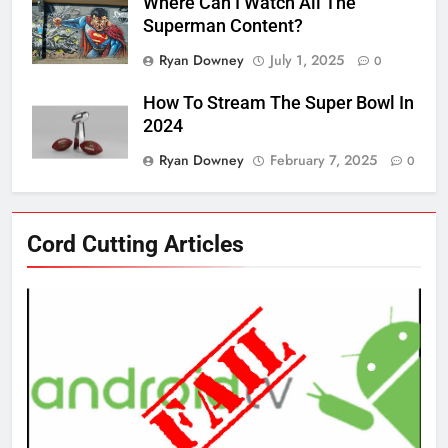
Where Can I Watch All The
Superman Content?
Ryan Downey
July 1, 2025
0
How To Stream The Super Bowl In
2024
Ryan Downey
February 7, 2025
0
76
Cord Cutting Articles
New Original dramas coming to
Amazon
AMAZON PRIME VIDEO
TOP NEWS
77
What’s New On Amazon Prime
Video In December
AMAZON PRIME VIDEO
TOP NEWS