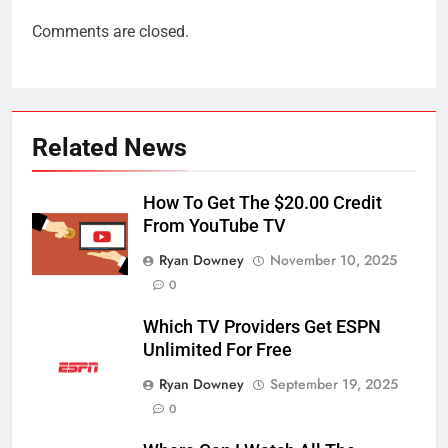
Comments are closed.
Related News
How To Get The $20.00 Credit
From YouTube TV
Ryan Downey
November 10, 2025
0
Which TV Providers Get ESPN
Unlimited For Free
Ryan Downey
September 19, 2025
0