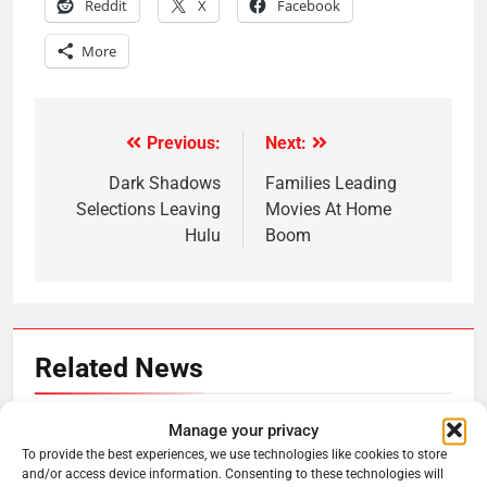
Reddit
X
Facebook
More
Previous:
Next:
Post
navigation
Dark Shadows
Families Leading
Selections Leaving
Movies At Home
Hulu
Boom
Related News
Roku Bought By FOX
Manage your privacy
To provide the best experiences, we use technologies like cookies to store
Ryan Downey
June 15, 2026
0
and/or access device information. Consenting to these technologies will