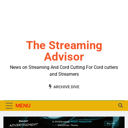
The Streaming
Advisor
News on Streaming And Cord Cutting For Cord cutters
and Streamers
ARCHIVE DIVE
MENU