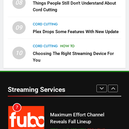
08
Things People Still Don’t Understand About
Pluto TV Is A Halloween Hub
Cord Cutting
STREAMING SERVICES
TOP NEWS
CORD CUTTING
09
5
Plex Drops Some Features With New Update
Check Out These New Pluto TV
Channels
CORD CUTTING
HOW TO
10
Choosing The Right Streaming Device For
STREAMING SERVICES
TOP NEWS
You
5
6
Warner Bros Discovery Will
Thursday Night Football On
Combine With Paramount
Prime Sets Ratings Record
UNCATEGORIZED
Streaming Services
AMAZON PRIME VIDEO
SPORTS
6
7
Why You Should Not Replace
Maximum Effort Channel
Your Fire Stick With An ONN Box
Reveals Fall Lineup
CORD CUTTING
EDITORIAL