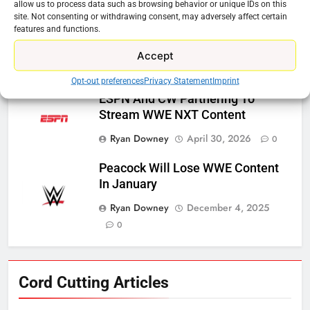
allow us to process data such as browsing behavior or unique IDs on this
site. Not consenting or withdrawing consent, may adversely affect certain
Steam Selling New 2026
features and functions.
Controller To Wait List Customers
Accept
Ryan Downey
May 21, 2026
0
Opt-out preferences
Privacy Statement
Imprint
ESPN And CW Partnering To
Stream WWE NXT Content
Ryan Downey
April 30, 2026
0
Peacock Will Lose WWE Content
In January
Ryan Downey
December 4, 2025
0
76
Cord Cutting Articles
New Original dramas coming to
Amazon