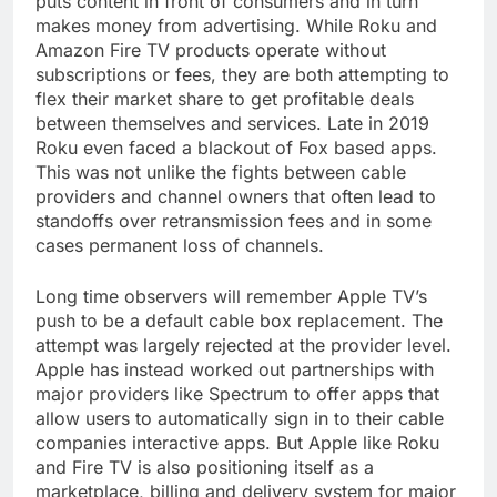
puts content in front of consumers and in turn
makes money from advertising. While Roku and
Amazon Fire TV products operate without
subscriptions or fees, they are both attempting to
flex their market share to get profitable deals
between themselves and services. Late in 2019
Roku even faced a blackout of Fox based apps.
This was not unlike the fights between cable
providers and channel owners that often lead to
standoffs over retransmission fees and in some
cases permanent loss of channels.
Long time observers will remember Apple TV’s
push to be a default cable box replacement. The
attempt was largely rejected at the provider level.
Apple has instead worked out partnerships with
major providers like Spectrum to offer apps that
allow users to automatically sign in to their cable
companies interactive apps. But Apple like Roku
and Fire TV is also positioning itself as a
marketplace, billing and delivery system for major