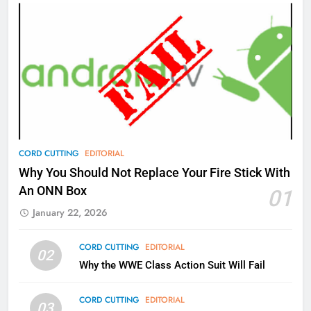
AMAZON PRIME VIDEO
TOP NEWS
77
What’s New On Amazon Prime
Video In December
AMAZON PRIME VIDEO
TOP NEWS
78
CORD CUTTING
EDITORIAL
Why Fire TV Might Lock Out
Why You Should Not Replace Your Fire Stick With
Kodi In the Future
An ONN Box
01
AMAZON PRIME VIDEO
KODI
January 22, 2026
79
CORD CUTTING
EDITORIAL
02
What’s New On Amazon In
Why the WWE Class Action Suit Will Fail
November?
AMAZON PRIME VIDEO
TOP NEWS
CORD CUTTING
EDITORIAL
03