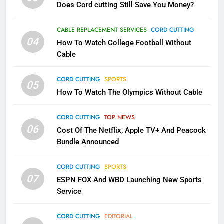
Does Cord cutting Still Save You Money?
1
Why the WWE Class Action Suit
CABLE REPLACEMENT SERVICES
CORD CUTTING
Will Fail
04
How To Watch College Football Without
CORD CUTTING
EDITORIAL
Cable
CORD CUTTING
SPORTS
2
05
How To Watch The Olympics Without Cable
Sling TV Integrates 10 Games
Into Android TV and FIre TV
Apps
CORD CUTTING
TOP NEWS
SMART TV'S
STREAMING SERVICES
06
Cost Of The Netflix, Apple TV+ And Peacock
Bundle Announced
3
Which Netflix Plans Are Getting
CORD CUTTING
SPORTS
More Expensive?
07
ESPN FOX And WBD Launching New Sports
NETFLIX
STREAMING SERVICES
Service
4
CORD CUTTING
EDITORIAL