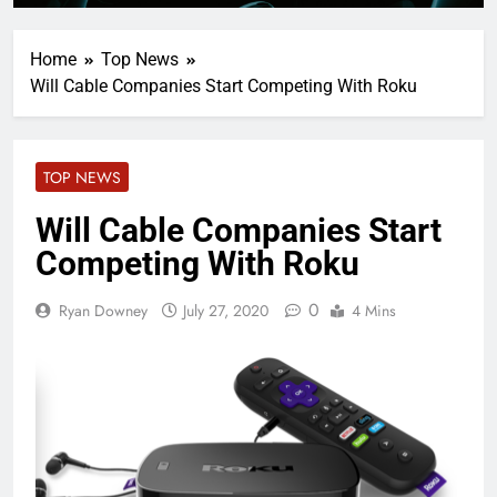
Home
Top News
Will Cable Companies Start Competing With Roku
TOP NEWS
Will Cable Companies Start
Competing With Roku
0
Ryan Downey
July 27, 2020
4 Mins