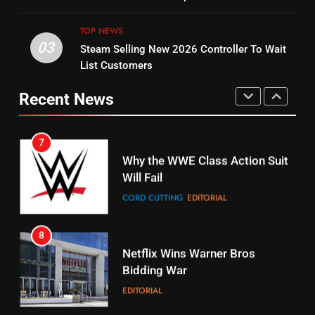
Original
UNCATEGORIZED
STREAMING SERVICES
TOP NEWS
TOP NEWS
03
Steam Selling New 2026 Controller To Wait
6
15
List Customers
Why You Should Not Replace
fubo TV Has Gift For Pens and
Your Fire Stick With An ONN Box
Pirates Fans
Recent News
CORD CUTTING
EDITORIAL
STREAMING SERVICES
TOP NEWS
7
16
Why the WWE Class Action Suit
Will Fail
Stream Halloween Fun
CORD CUTTING
EDITORIAL
STREAMING SERVICES
8
17
Netflix Wins Warner Bros
When Will Free Football Start On
Bidding War
Amazon?
EDITORIAL
AMAZON PRIME VIDEO