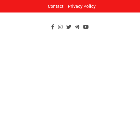
Skip
Contact
Privacy Policy
to
content