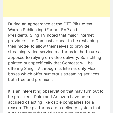
During an appearance at the OTT Blitz event
Warren Schlichting (Former EVP and
President), Sling TV noted that major Internet
providers like Comcast appear to be reshaping
their model to allow themselves to provide
streaming video service platforms in the future as
apposed to relying on video delivery. Schlichting
pointed out specifically that Comcast will be
offering Sling TV through its Internet only Flex
boxes which offer numerous streaming services
both free and premium.
It is an interesting observation that may turn out to
be prescient. Roku and Amazon have been
accused of acting like cable companies for a
reason. The platforms are a delivery system that