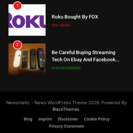
1
18
Roku Bought By FOX
Why The Boys Season 2 Has
Weekly Release Dates
TOP NEWS
AMAZON PRIME VIDEO
2
19
Be Careful Buying Streaming
Tech On Ebay And Facebook
What’s On Hulu In September
Marketplace
UNCATEGORIZED
STREAMING SERVICES
3
20
Steam Selling New 2026
Controller To Wait List
Could Microsoft Buy TikTok?
Newsmatic - News WordPress Theme 2026. Powered By
Customers
TOP NEWS
STREAMING SERVICES
.
BlazeThemes
Blog
Imprint
Disclaimer
Cookie Policy
4
Privacy Statement
21
ESPN And CW Partnering To