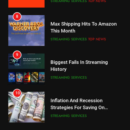
STREAMING SERVICES
TOP NEWS
7
8
Why the WWE Class Action Suit
Max Shipping Hits To Amazon
Will Fail
This Month
CORD CUTTING
EDITORIAL
STREAMING SERVICES
TOP NEWS
8
9
Netflix Wins Warner Bros
Biggest Fails In Streaming
Bidding War
History
EDITORIAL
STREAMING SERVICES
1
10
Roku Bought By FOX
Inflation And Recession
Strategies For Saving On
TOP NEWS
Streaming
STREAMING SERVICES
2