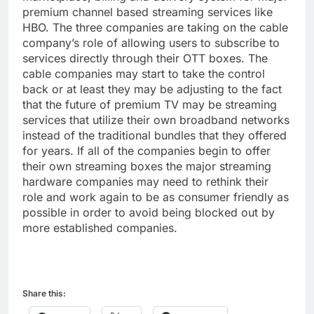
premium channel based streaming services like
HBO. The three companies are taking on the cable
company’s role of allowing users to subscribe to
services directly through their OTT boxes. The
cable companies may start to take the control
back or at least they may be adjusting to the fact
that the future of premium TV may be streaming
services that utilize their own broadband networks
instead of the traditional bundles that they offered
for years. If all of the companies begin to offer
their own streaming boxes the major streaming
hardware companies may need to rethink their
role and work again to be as consumer friendly as
possible in order to avoid being blocked out by
more established companies.
Share this: