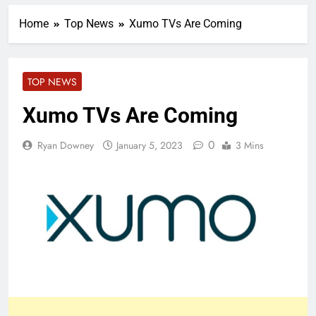
Home
Top News
Xumo TVs Are Coming
TOP NEWS
Xumo TVs Are Coming
0
Ryan Downey
January 5, 2023
3 Mins