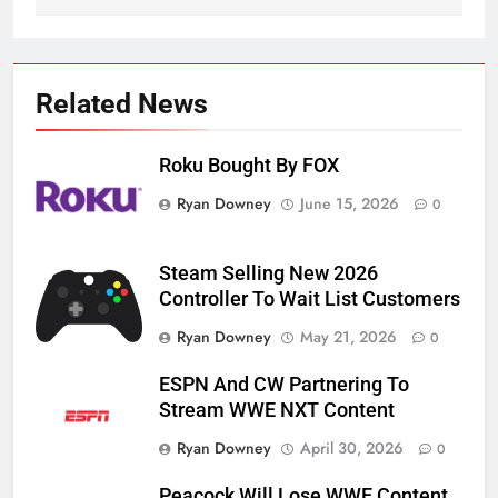
Related News
Roku Bought By FOX
Ryan Downey
June 15, 2026
0
Steam Selling New 2026
Controller To Wait List Customers
Ryan Downey
May 21, 2026
0
ESPN And CW Partnering To
Stream WWE NXT Content
Ryan Downey
April 30, 2026
0
Peacock Will Lose WWE Content