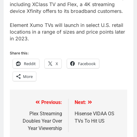
including XClass TV and Flex, a 4K streaming
device Xfinity offers to its broadband customers.
Element Xumo TVs will launch in select U.S. retail
locations in a range of sizes and price points later
in 2023.
Share this:
Reddit
X
Facebook
More
Previous:
Next:
Post
navigation
Plex Streaming
Hisense VIDAA OS
Doubles Year Over
TVs To Hit US
Year Viewership