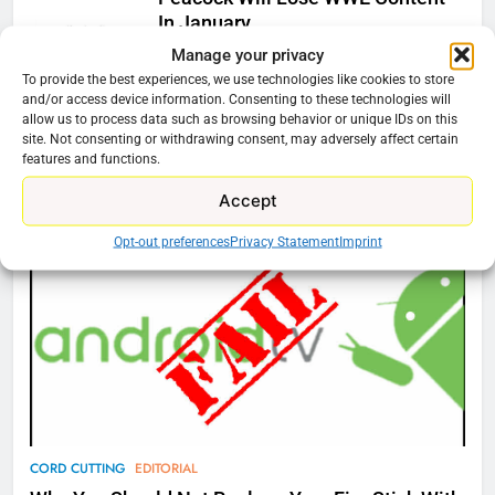
In January
Manage your privacy
Ryan Downey
December 4, 2025
To provide the best experiences, we use technologies like cookies to store
0
and/or access device information. Consenting to these technologies will
allow us to process data such as browsing behavior or unique IDs on this
site. Not consenting or withdrawing consent, may adversely affect certain
features and functions.
76
Cord Cutting Articles
New Original dramas coming to
Accept
Amazon
Opt-out preferences
Privacy Statement
Imprint
AMAZON PRIME VIDEO
TOP NEWS
77
What’s New On Amazon Prime
Video In December
AMAZON PRIME VIDEO
TOP NEWS
78
CORD CUTTING
EDITORIAL
Why Fire TV Might Lock Out