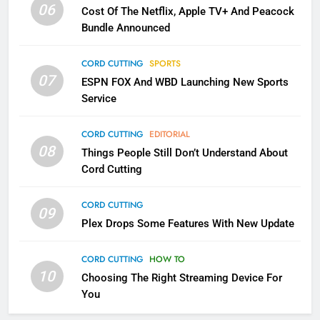
06
Cost Of The Netflix, Apple TV+ And Peacock
Bundle Announced
3
Which Netflix Plans Are Getting
CORD CUTTING
SPORTS
More Expensive?
07
ESPN FOX And WBD Launching New Sports
NETFLIX
STREAMING SERVICES
Service
4
CORD CUTTING
EDITORIAL
08
Things People Still Don’t Understand About
Pluto TV Is A Halloween Hub
Cord Cutting
STREAMING SERVICES
TOP NEWS
CORD CUTTING
09
5
Plex Drops Some Features With New Update
Check Out These New Pluto TV
Channels
CORD CUTTING
HOW TO
10
Choosing The Right Streaming Device For
STREAMING SERVICES
TOP NEWS
You
5
6