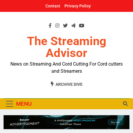
Skip
Contact
Privacy Policy
to
content
The Streaming
Advisor
News on Streaming And Cord Cutting For Cord cutters
and Streamers
ARCHIVE DIVE
MENU