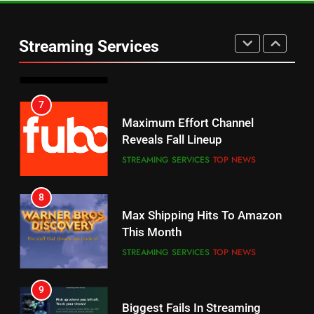
Warner Bros Discovery Will
Thursday Night Football On
Combine With Paramount
Prime Sets Ratings Record
UNCATEGORIZED
Streaming Services
AMAZON PRIME VIDEO
SPORTS
6
7
Why You Should Not Replace
Maximum Effort Channel
Your Fire Stick With An ONN Box
Reveals Fall Lineup
CORD CUTTING
EDITORIAL
STREAMING SERVICES
TOP NEWS
7
8
Why the WWE Class Action Suit
Max Shipping Hits To Amazon
Will Fail
This Month
CORD CUTTING
EDITORIAL
STREAMING SERVICES
TOP NEWS
8
9
Netflix Wins Warner Bros
Biggest Fails In Streaming
Bidding War
History