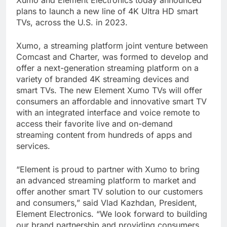
Xumo and Element Electronics today announced
plans to launch a new line of 4K Ultra HD smart
TVs, across the U.S. in 2023.
Xumo, a streaming platform joint venture between
Comcast and Charter, was formed to develop and
offer a next-generation streaming platform on a
variety of branded 4K streaming devices and
smart TVs. The new Element Xumo TVs will offer
consumers an affordable and innovative smart TV
with an integrated interface and voice remote to
access their favorite live and on-demand
streaming content from hundreds of apps and
services.
“Element is proud to partner with Xumo to bring
an advanced streaming platform to market and
offer another smart TV solution to our customers
and consumers,” said Vlad Kazhdan, President,
Element Electronics. “We look forward to building
our brand partnership and providing consumers