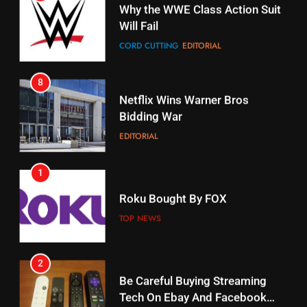
Will Fail
Stream Halloween Fun
CORD CUTTING
EDITORIAL
STREAMING SERVICES
8
17
Netflix Wins Warner Bros
When Will Free Football Start On
Bidding War
Amazon?
EDITORIAL
AMAZON PRIME VIDEO
1
18
Roku Bought By FOX
Why The Boys Season 2 Has
Weekly Release Dates
TOP NEWS
AMAZON PRIME VIDEO
2
19
Be Careful Buying Streaming
Tech On Ebay And Facebook
What’s On Hulu In September
Marketplace
UNCATEGORIZED
STREAMING SERVICES