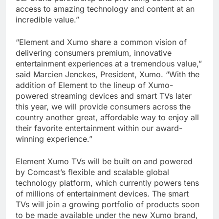
access to amazing technology and content at an
incredible value.”
“Element and Xumo share a common vision of
delivering consumers premium, innovative
entertainment experiences at a tremendous value,”
said Marcien Jenckes, President, Xumo. “With the
addition of Element to the lineup of Xumo-
powered streaming devices and smart TVs later
this year, we will provide consumers across the
country another great, affordable way to enjoy all
their favorite entertainment within our award-
winning experience.”
Element Xumo TVs will be built on and powered
by Comcast’s flexible and scalable global
technology platform, which currently powers tens
of millions of entertainment devices. The smart
TVs will join a growing portfolio of products soon
to be made available under the new Xumo brand,