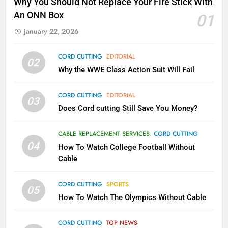
Why You Should Not Replace Your Fire Stick With
Kodi In the Future
An ONN Box
01
AMAZON PRIME VIDEO
KODI
January 22, 2026
79
CORD CUTTING
EDITORIAL
02
What’s New On Amazon In
Why the WWE Class Action Suit Will Fail
November?
AMAZON PRIME VIDEO
TOP NEWS
CORD CUTTING
EDITORIAL
03
Does Cord cutting Still Save You Money?
1
Why the WWE Class Action Suit
CABLE REPLACEMENT SERVICES
CORD CUTTING
Will Fail
04
How To Watch College Football Without
CORD CUTTING
EDITORIAL
Cable
CORD CUTTING
SPORTS
2
05
How To Watch The Olympics Without Cable
Sling TV Integrates 10 Games
Into Android TV and FIre TV
Apps
CORD CUTTING
TOP NEWS
SMART TV'S
STREAMING SERVICES