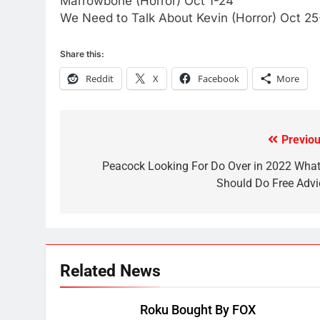
Marrowbone (Horror) Oct 1-24
AMAZON PRIME VIDEO
KODI
We Need to Talk About Kevin (Horror) Oct 25
79
Share this:
What’s New On Amazon In
November?
Reddit
X
Facebook
More
AMAZON PRIME VIDEO
TOP NEWS
1
Previou
Why the WWE Class Action
Post
Suit Will Fail
navigation
Peacock Looking For Do Over in 2022 What 
CORD CUTTING
EDITORIAL
Should Do Free Advi
2
Sling TV Integrates 10 Games
Into Android TV and FIre TV
Apps
SMART TV'S
STREAMING SERVICES
Related News
3
Which Netflix Plans Are
Roku Bought By FOX