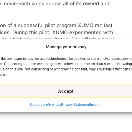
 movie each week across all of its owned and
on of a successful pilot program XUMO ran last
ces. During this pilot, XUMO experimented with
e to which viewers gravitated. The offering drove
e, and ultimately, a more enjoyable streaming
Manage your privacy
 the best experiences, we use technologies like cookies to store and/or access devic
n. Consenting to these technologies will allow us to process data such as browsin
 bring XUMO’s Ad-Free Movie of the Week to millions of
IDs on this site. Not consenting or withdrawing consent, may adversely affect certai
ted properties,” noted Fern Feistel, SVP of content
ons.
are we delighting our audience, this is already
e
n as we continue to test new experiences.”
Accept
ovie of the Week will include the following highly
Opt-out preferences
Privacy Statement
Imprint