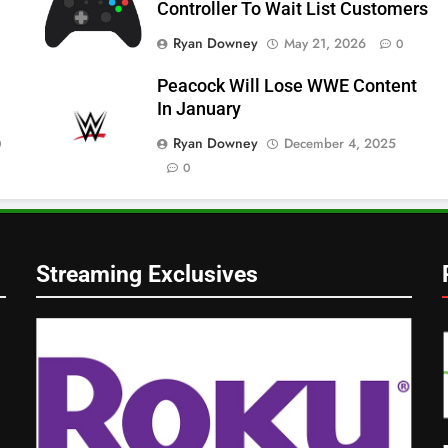
Controller To Wait List Customers
Ryan Downey
May 21, 2026
0
Peacock Will Lose WWE Content
In January
Ryan Downey
December 4, 2025
0
0
Streaming Exclusives