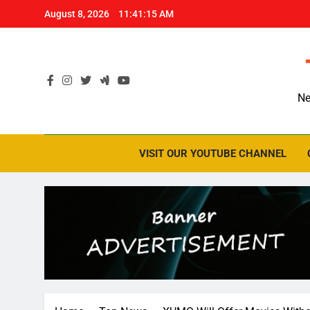
Skip
August 8, 2026
11:41:16 AM
to
content
Ne
VISIT OUR YOUTUBE CHANNEL