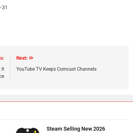
-31
s:
Next:
It
YouTube TV Keeps Comcast Channels
ce
Steam Selling New 2026