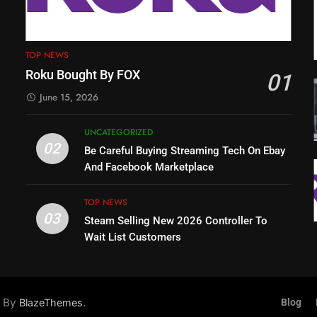
TOP NEWS
Roku Bought By FOX
01
June 15, 2026
UNCATEGORIZED
02
Be Careful Buying Streaming Tech On Ebay
And Facebook Marketplace
TOP NEWS
03
Steam Selling New 2026 Controller To
Wait List Customers
d By
.
BlazeThemes
Blog