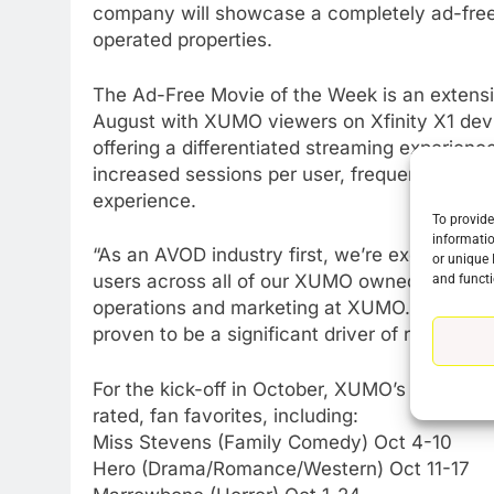
company will showcase a completely ad-free
operated properties.
The Ad-Free Movie of the Week is an extensi
August with XUMO viewers on Xfinity X1 devi
offering a differentiated streaming experienc
increased sessions per user, frequency of us
76
experience.
New Original dramas coming
To provide
to Amazon
informatio
“As an AVOD industry first, we’re excited to
or unique 
AMAZON PRIME VIDEO
TOP NEWS
users across all of our XUMO owned and opera
and functi
operations and marketing at XUMO. “Not only 
77
What’s New On Amazon Prim
proven to be a significant driver of retentio
Video In December
For the kick-off in October, XUMO’s Ad-Free M
AMAZON PRIME VIDEO
TOP NEWS
rated, fan favorites, including:
78
Miss Stevens (Family Comedy) Oct 4-10
Why Fire TV Might Lock Out
Hero (Drama/Romance/Western) Oct 11-17
Kodi In the Future