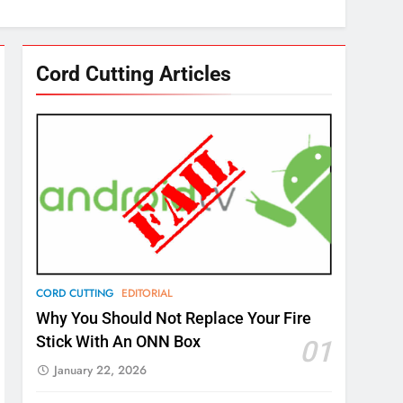
Cord Cutting Articles
CORD CUTTING
EDITORIAL
Why You Should Not Replace Your Fire
Stick With An ONN Box
01
January 22, 2026