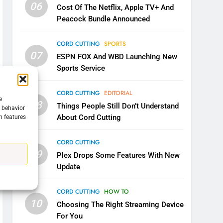
06
Cost Of The Netflix, Apple TV+ And
Peacock Bundle Announced
CORD CUTTING
SPORTS
07
ESPN FOX And WBD Launching New
Sports Service
5
CORD CUTTING
EDITORIAL
Warner Bros Discovery Will
e
08
Things People Still Don’t Understand
g behavior
Combine With Paramount
About Cord Cutting
n features
UNCATEGORIZED
CORD CUTTING
6
09
Why You Should Not Replace
Plex Drops Some Features With New
Your Fire Stick With An ONN
Update
Box
CORD CUTTING
EDITORIAL
CORD CUTTING
HOW TO
10
7
Choosing The Right Streaming Device
Why the WWE Class Action
For You