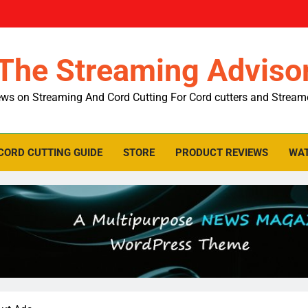
The Streaming Adviso
ws on Streaming And Cord Cutting For Cord cutters and Stream
CORD CUTTING GUIDE
STORE
PRODUCT REVIEWS
WAT