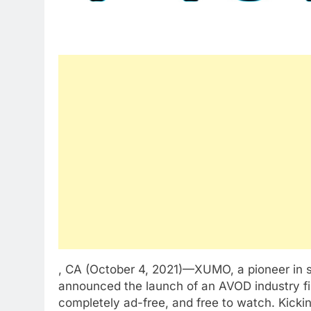
, CA (October 4, 2021)—XUMO, a pioneer in s
announced the launch of an AVOD industry fir
completely ad-free, and free to watch. Kicki