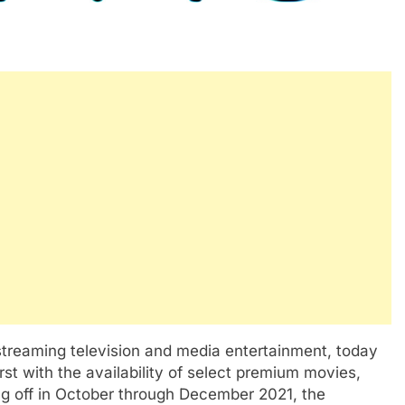
treaming television and media entertainment, today
st with the availability of select premium movies,
ng off in October through December 2021, the