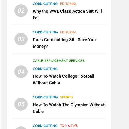
CORD CUTTING
EDITORIAL
02
Why the WWE Class Action Suit Will
Fail
CORD CUTTING
EDITORIAL
03
Does Cord cutting Still Save You
Money?
CABLE REPLACEMENT SERVICES
CORD CUTTING
04
How To Watch College Football
Without Cable
CORD CUTTING
SPORTS
05
How To Watch The Olympics Without
Cable
CORD CUTTING
TOP NEWS