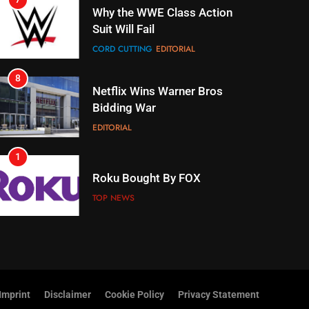
Suit Will Fail
CORD CUTTING
EDITORIAL
8
Netflix Wins Warner Bros
Bidding War
EDITORIAL
1
Roku Bought By FOX
TOP NEWS
2
Be Careful Buying Streaming
Tech On Ebay And Facebook
Marketplace
UNCATEGORIZED
Imprint
Disclaimer
Cookie Policy
Privacy Statement
3