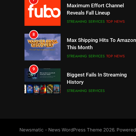
Reveals Fall Lineup
STREAMING SERVICES
TOP NEWS
8
Max Shipping Hits To Amazon
This Month
STREAMING SERVICES
TOP NEWS
9
Biggest Fails In Streaming
History
STREAMING SERVICES
10
Inflation And Recession
Strategies For Saving On
Streaming
STREAMING SERVICES
11
Newsmatic - News WordPress Theme 2026. Powere
People Have Been Streaming