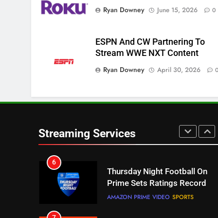
Getting More Expensive?
Ryan Downey
June 15, 2026
0
NETFLIX
STREAMING SERVICES
4
ESPN And CW Partnering To
Pluto TV Is A Halloween Hub
Stream WWE NXT Content
STREAMING SERVICES
TOP NEWS
Ryan Downey
April 30, 2026
5
Check Out These New Pluto
TV Channels
STREAMING SERVICES
TOP NEWS
Streaming Services
6
Thursday Night Football On
Prime Sets Ratings Record
AMAZON PRIME VIDEO
SPORTS
7
Maximum Effort Channel