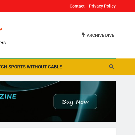
Contact
Privacy Policy
r
ARCHIVE DIVE
ers
CH SPORTS WITHOUT CABLE