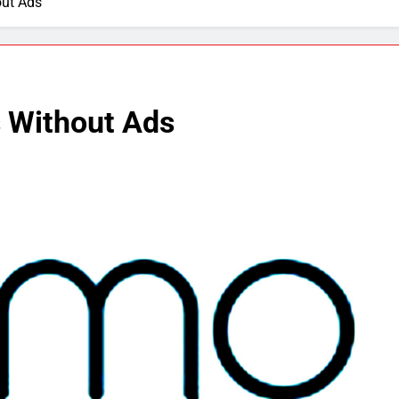
out Ads
 Without Ads