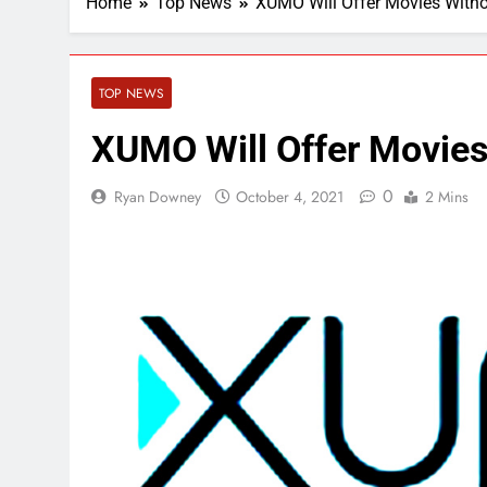
Home
Top News
XUMO Will Offer Movies With
TOP NEWS
XUMO Will Offer Movies
0
Ryan Downey
October 4, 2021
2 Mins