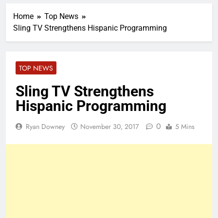
Home
Top News
Sling TV Strengthens Hispanic Programming
TOP NEWS
Sling TV Strengthens
Hispanic Programming
0
Ryan Downey
November 30, 2017
5 Mins