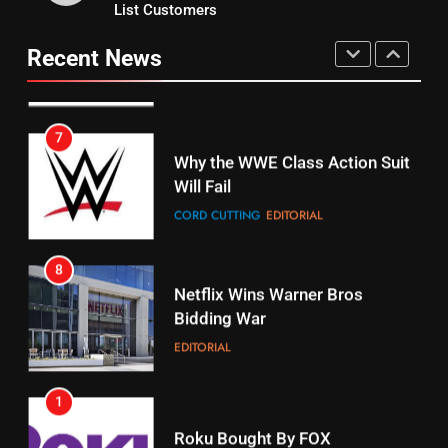
15
List Customers
Why You Should Not Replace
fubo TV Has Gift For Pens and
Your Fire Stick With An ONN Box
Pirates Fans
Recent News
CORD CUTTING
EDITORIAL
STREAMING SERVICES
TOP NEWS
7
16
Why the WWE Class Action Suit
Will Fail
Stream Halloween Fun
CORD CUTTING
EDITORIAL
STREAMING SERVICES
8
17
Netflix Wins Warner Bros
When Will Free Football Start On
Bidding War
Amazon?
EDITORIAL
AMAZON PRIME VIDEO
1
18
Roku Bought By FOX
Why The Boys Season 2 Has
Weekly Release Dates