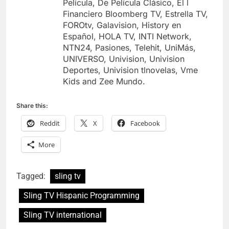
Película, De Película Clásico, El l
Financiero Bloomberg TV, Estrella TV,
FOROtv, Galavision, History en
Español, HOLA TV, INTI Network,
NTN24, Pasiones, Telehit, UniMás,
UNIVERSO, Univision, Univision
Deportes, Univision tlnovelas, Vme
Kids and Zee Mundo.
Share this:
Reddit
X
Facebook
More
Tagged:
sling tv
Sling TV Hispanic Programming
Sling TV international