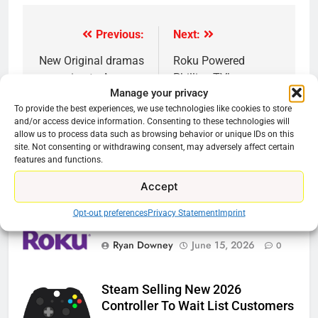
Previous:
Next:
Post
navigation
New Original dramas
Roku Powered
coming to Amazon
Phillips TV’s
Manage your privacy
Announced
To provide the best experiences, we use technologies like cookies to store
and/or access device information. Consenting to these technologies will
allow us to process data such as browsing behavior or unique IDs on this
site. Not consenting or withdrawing consent, may adversely affect certain
features and functions.
Related News
Accept
Opt-out preferences
Privacy Statement
Imprint
Roku Bought By FOX
Ryan Downey
June 15, 2026
0
Steam Selling New 2026
Controller To Wait List Customers