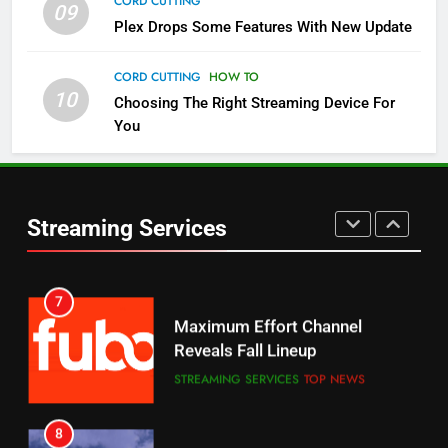
CORD CUTTING
09
5
Plex Drops Some Features With New Update
Check Out These New Pluto TV
Channels
CORD CUTTING
HOW TO
10
Choosing The Right Streaming Device For
STREAMING SERVICES
TOP NEWS
You
5
6
Warner Bros Discovery Will
Thursday Night Football On
Combine With Paramount
Prime Sets Ratings Record
UNCATEGORIZED
Streaming Services
AMAZON PRIME VIDEO
SPORTS
6
7
Why You Should Not Replace
Maximum Effort Channel
Your Fire Stick With An ONN Box
Reveals Fall Lineup
CORD CUTTING
EDITORIAL
STREAMING SERVICES
TOP NEWS
7
8
Why the WWE Class Action Suit
Max Shipping Hits To Amazon