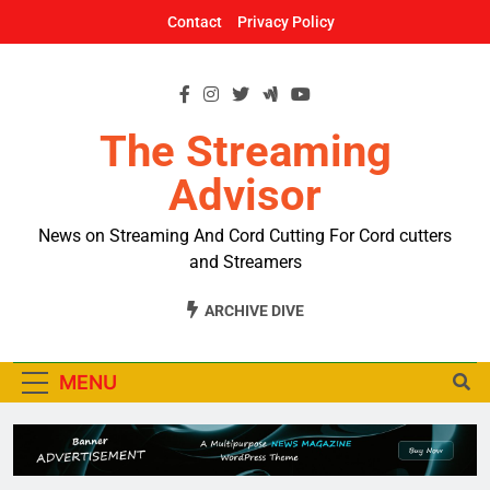
Skip
Contact
Privacy Policy
to
content
The Streaming
Advisor
News on Streaming And Cord Cutting For Cord cutters
and Streamers
ARCHIVE DIVE
MENU