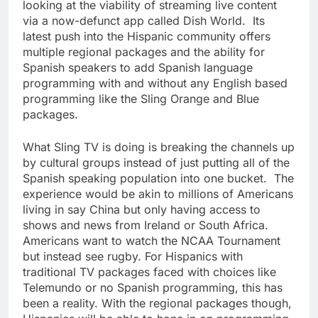
looking at the viability of streaming live content
via a now-defunct app called Dish World. Its
latest push into the Hispanic community offers
multiple regional packages and the ability for
Spanish speakers to add Spanish language
programming with and without any English based
programming like the Sling Orange and Blue
packages.
What Sling TV is doing is breaking the channels up
by cultural groups instead of just putting all of the
Spanish speaking population into one bucket. The
experience would be akin to millions of Americans
living in say China but only having access to
shows and news from Ireland or South Africa.
Americans want to watch the NCAA Tournament
but instead see rugby. For Hispanics with
traditional TV packages faced with choices like
Telemundo or no Spanish programming, this has
been a reality. With the regional packages though,