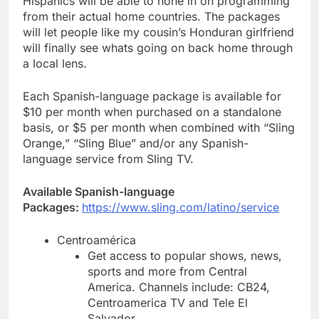
Hispanics will be able to hone in on programming
from their actual home countries. The packages
will let people like my cousin’s Honduran girlfriend
will finally see whats going on back home through
a local lens.
Each Spanish-language package is available for
$10 per month when purchased on a standalone
basis, or $5 per month when combined with “Sling
Orange,” “Sling Blue” and/or any Spanish-
language service from Sling TV.
Available Spanish-language
Packages:
https://www.sling.com/latino/service
Centroamérica
Get access to popular shows, news,
sports and more from Central
America. Channels include: CB24,
Centroamerica TV and Tele El
Salvador