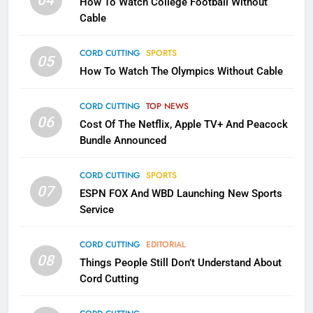
04
How To Watch College Football Without
CORD CUTTING
EDITORIAL
Cable
CORD CUTTING
SPORTS
2
05
How To Watch The Olympics Without Cable
Sling TV Integrates 10 Games
Into Android TV and FIre TV
Apps
CORD CUTTING
TOP NEWS
SMART TV'S
STREAMING SERVICES
06
Cost Of The Netflix, Apple TV+ And Peacock
Bundle Announced
3
Which Netflix Plans Are Getting
CORD CUTTING
SPORTS
More Expensive?
07
ESPN FOX And WBD Launching New Sports
NETFLIX
STREAMING SERVICES
Service
4
CORD CUTTING
EDITORIAL
08
Things People Still Don’t Understand About
Pluto TV Is A Halloween Hub
Cord Cutting
STREAMING SERVICES
TOP NEWS