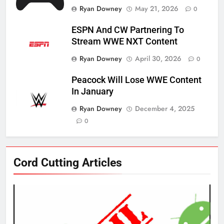
Ryan Downey
May 21, 2026
0
ESPN And CW Partnering To
Stream WWE NXT Content
Ryan Downey
April 30, 2026
0
Peacock Will Lose WWE Content
In January
Ryan Downey
December 4, 2025
0
76
Cord Cutting Articles
New Original dramas coming to
Amazon
AMAZON PRIME VIDEO
TOP NEWS
77