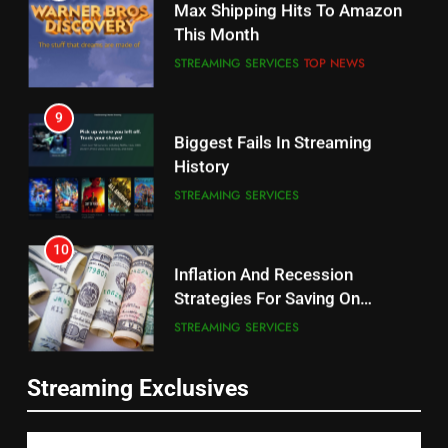
Will Fail
This Month
CORD CUTTING
EDITORIAL
STREAMING SERVICES
TOP NEWS
8
9
Netflix Wins Warner Bros
Biggest Fails In Streaming
Bidding War
History
EDITORIAL
STREAMING SERVICES
1
10
Roku Bought By FOX
Inflation And Recession
Strategies For Saving On
TOP NEWS
Streaming
STREAMING SERVICES
2
11
Be Careful Buying Streaming
Streaming Exclusives
People Have Been Streaming
Tech On Ebay And Facebook
The Hits This Year
Marketplace
UNCATEGORIZED
STREAMING SERVICES
TOP NEWS