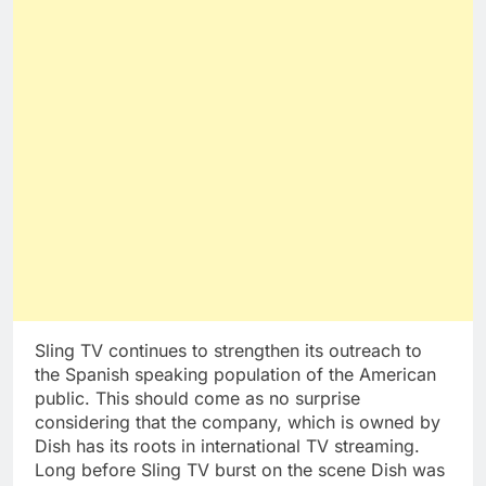
Sling TV continues to strengthen its outreach to
the Spanish speaking population of the American
public. This should come as no surprise
considering that the company, which is owned by
Dish has its roots in international TV streaming.
Long before Sling TV burst on the scene Dish was