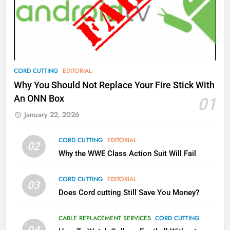
What’s New On Amazon Prime
Video In December
AMAZON PRIME VIDEO
TOP NEWS
78
CORD CUTTING
EDITORIAL
Why Fire TV Might Lock Out
Why You Should Not Replace Your Fire Stick With
Kodi In the Future
An ONN Box
01
AMAZON PRIME VIDEO
KODI
January 22, 2026
79
CORD CUTTING
EDITORIAL
02
What’s New On Amazon In
Why the WWE Class Action Suit Will Fail
November?
AMAZON PRIME VIDEO
TOP NEWS
CORD CUTTING
EDITORIAL
03
Does Cord cutting Still Save You Money?
1
Why the WWE Class Action Suit
CABLE REPLACEMENT SERVICES
CORD CUTTING
Will Fail