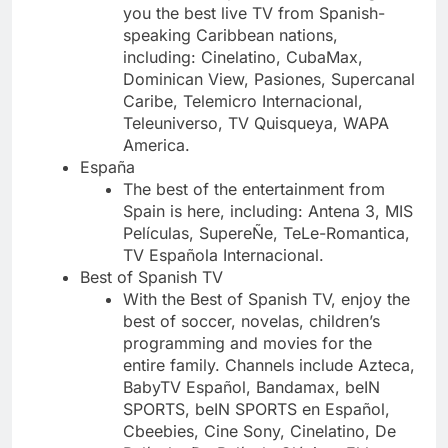
you the best live TV from Spanish-
speaking Caribbean nations,
including: Cinelatino, CubaMax,
Dominican View, Pasiones, Supercanal
Caribe, Telemicro Internacional,
Teleuniverso, TV Quisqueya, WAPA
America.
España
The best of the entertainment from
Spain is here, including: Antena 3, MIS
Películas, SupereÑe, TeLe-Romantica,
TV Española Internacional.
Best of Spanish TV
With the Best of Spanish TV, enjoy the
best of soccer, novelas, children’s
programming and movies for the
entire family. Channels include Azteca,
BabyTV Español, Bandamax, beIN
SPORTS, beIN SPORTS en Español,
Cbeebies, Cine Sony, Cinelatino, De