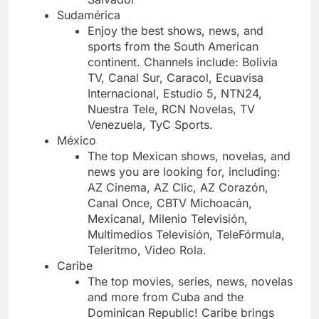
Sudamérica
Enjoy the best shows, news, and
sports from the South American
continent. Channels include: Bolivia
TV, Canal Sur, Caracol, Ecuavisa
Internacional, Estudio 5, NTN24,
Nuestra Tele, RCN Novelas, TV
Venezuela, TyC Sports.
México
The top Mexican shows, novelas, and
news you are looking for, including:
AZ Cinema, AZ Clic, AZ Corazón,
Canal Once, CBTV Michoacán,
Mexicanal, Milenio Televisión,
Multimedios Televisión, TeleFórmula,
Teleritmo, Video Rola.
Caribe
The top movies, series, news, novelas
and more from Cuba and the
Dominican Republic! Caribe brings