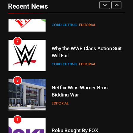
Pirates Fans
Recent News
CORD CUTTING
EDITORIAL
STREAMING SERVICES
TOP NEWS
7
16
Why the WWE Class Action Suit
Will Fail
Stream Halloween Fun
CORD CUTTING
EDITORIAL
STREAMING SERVICES
8
17
Netflix Wins Warner Bros
When Will Free Football Start On
Bidding War
Amazon?
EDITORIAL
AMAZON PRIME VIDEO
1
18
Roku Bought By FOX
Why The Boys Season 2 Has
Weekly Release Dates
TOP NEWS
AMAZON PRIME VIDEO