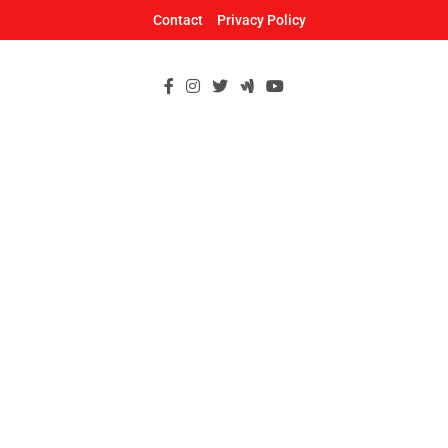
Skip
Contact
Privacy Policy
to
content