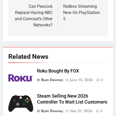
navigation
Can Peacock
Redbox Streaming
Replace Having NBC
Now On PlayStation
and Comcast’s Other
5
Networks?
Related News
Roku Bought By FOX
Ryan Downey
June 15, 2026
0
Steam Selling New 2026
Controller To Wait List Customers
Ryan Downey
May 21, 2026
0