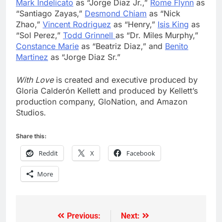
Mark Indelicato
as “Jorge Diaz Jr.,”
Rome Flynn
as
“Santiago Zayas,”
Desmond Chiam
as “Nick
Zhao,”
Vincent Rodriguez
as “Henry,”
Isis King
as
“Sol Perez,”
Todd Grinnell
as “Dr. Miles Murphy,”
Constance Marie
as “Beatriz Diaz,” and
Benito
Martinez
as “Jorge Diaz Sr.”
With Love
is created and executive produced by
Gloria Calderón Kellett and produced by Kellett’s
production company, GloNation, and Amazon
Studios.
Share this:
Reddit
X
Facebook
More
Previous:
Next:
Post