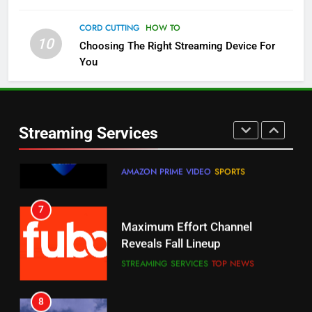
Check Out These New Pluto TV
Channels
CORD CUTTING
HOW TO
10
Choosing The Right Streaming Device For
STREAMING SERVICES
TOP NEWS
You
5
6
Warner Bros Discovery Will
Thursday Night Football On
Combine With Paramount
Prime Sets Ratings Record
UNCATEGORIZED
Streaming Services
AMAZON PRIME VIDEO
SPORTS
6
7
Why You Should Not Replace
Maximum Effort Channel
Your Fire Stick With An ONN Box
Reveals Fall Lineup
CORD CUTTING
EDITORIAL
STREAMING SERVICES
TOP NEWS
7
8
Why the WWE Class Action Suit
Max Shipping Hits To Amazon
Will Fail
This Month