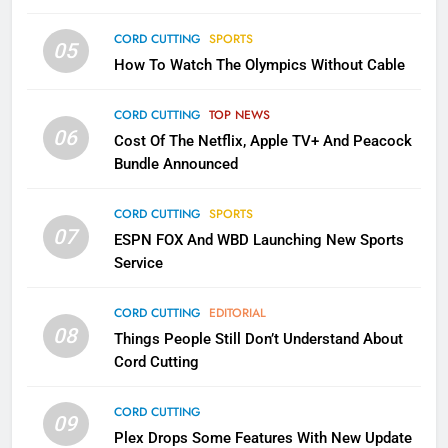
CORD CUTTING
SPORTS
2
05
How To Watch The Olympics Without Cable
Sling TV Integrates 10 Games
Into Android TV and FIre TV
Apps
CORD CUTTING
TOP NEWS
SMART TV'S
STREAMING SERVICES
06
Cost Of The Netflix, Apple TV+ And Peacock
Bundle Announced
3
Which Netflix Plans Are Getting
CORD CUTTING
SPORTS
More Expensive?
07
ESPN FOX And WBD Launching New Sports
NETFLIX
STREAMING SERVICES
Service
4
CORD CUTTING
EDITORIAL
08
Things People Still Don’t Understand About
Pluto TV Is A Halloween Hub
Cord Cutting
STREAMING SERVICES
TOP NEWS
CORD CUTTING
09
5
Plex Drops Some Features With New Update