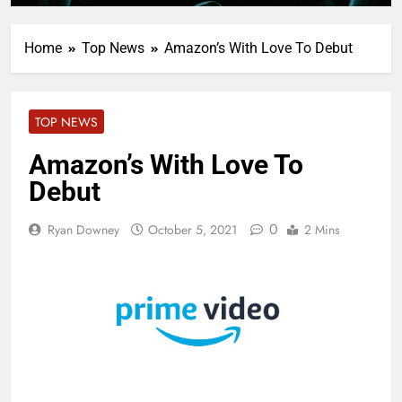
Home
Top News
Amazon’s With Love To Debut
TOP NEWS
Amazon’s With Love To
Debut
0
Ryan Downey
October 5, 2021
2 Mins