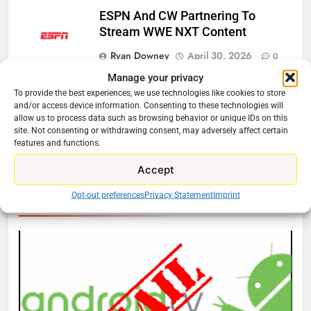
ESPN And CW Partnering To
Stream WWE NXT Content
Ryan Downey
April 30, 2026
0
Manage your privacy
Peacock Will Lose WWE Content
To provide the best experiences, we use technologies like cookies to store
In January
and/or access device information. Consenting to these technologies will
allow us to process data such as browsing behavior or unique IDs on this
Ryan Downey
December 4, 2025
site. Not consenting or withdrawing consent, may adversely affect certain
0
features and functions.
Accept
76
Opt-out preferences
Privacy Statement
Imprint
Cord Cutting Articles
New Original dramas coming to
Amazon
AMAZON PRIME VIDEO
TOP NEWS
77
What’s New On Amazon Prime