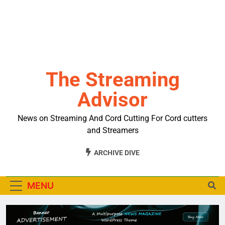
The Streaming
Advisor
News on Streaming And Cord Cutting For Cord cutters
and Streamers
ARCHIVE DIVE
MENU