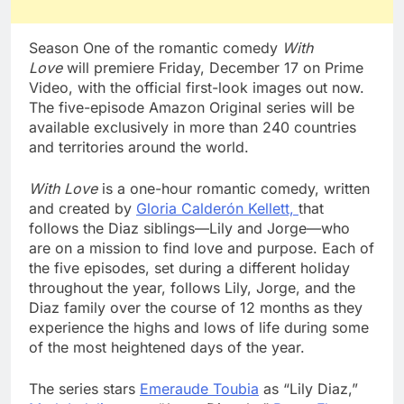
Season One of the romantic comedy
With
Love
will premiere Friday, December 17 on Prime
Video, with the official first-look images out now.
The five-episode Amazon Original series will be
available exclusively in more than 240 countries
and territories around the world.
With Love
is a one-hour romantic comedy, written
and created by
Gloria Calderón Kellett,
that
follows the Diaz siblings—Lily and Jorge—who
are on a mission to find love and purpose. Each of
the five episodes, set during a different holiday
throughout the year, follows Lily, Jorge, and the
Diaz family over the course of 12 months as they
experience the highs and lows of life during some
of the most heightened days of the year.
The series stars
Emeraude Toubia
as “Lily Diaz,”