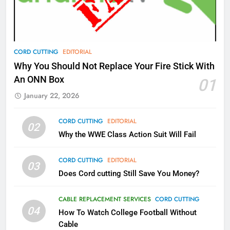
Video In December
AMAZON PRIME VIDEO
TOP NEWS
78
CORD CUTTING
EDITORIAL
Why Fire TV Might Lock Out
Why You Should Not Replace Your Fire Stick With
Kodi In the Future
An ONN Box
01
AMAZON PRIME VIDEO
KODI
January 22, 2026
79
CORD CUTTING
EDITORIAL
02
What’s New On Amazon In
Why the WWE Class Action Suit Will Fail
November?
AMAZON PRIME VIDEO
TOP NEWS
CORD CUTTING
EDITORIAL
03
Does Cord cutting Still Save You Money?
1
Why the WWE Class Action Suit
CABLE REPLACEMENT SERVICES
CORD CUTTING
Will Fail
04
How To Watch College Football Without
CORD CUTTING
EDITORIAL
Cable