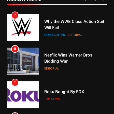
CORD CUTTING
EDITORIAL
STREAMING SERVICES
TOP NEWS
7
16
Why the WWE Class Action Suit
Will Fail
Stream Halloween Fun
CORD CUTTING
EDITORIAL
STREAMING SERVICES
8
17
Netflix Wins Warner Bros
When Will Free Football Start On
Bidding War
Amazon?
EDITORIAL
AMAZON PRIME VIDEO
1
18
Roku Bought By FOX
Why The Boys Season 2 Has
Weekly Release Dates
TOP NEWS
AMAZON PRIME VIDEO