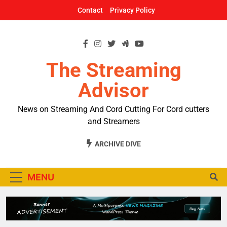
Skip
Contact
Privacy Policy
to
content
The Streaming
Advisor
News on Streaming And Cord Cutting For Cord cutters
and Streamers
ARCHIVE DIVE
MENU