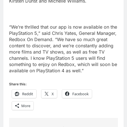
Kirsten Dunst and Michelle Williams.
“We’re thrilled that our app is now available on the
PlayStation 5,” said Chris Yates, General Manager,
Redbox On Demand. “We have so much great
content to discover, and we’re constantly adding
more films and TV shows, as well as free TV
channels. I know PlayStation 5 users will find
something to enjoy on Redbox, which will soon be
available on PlayStation 4 as well.”
Share this:
Reddit
X
Facebook
More