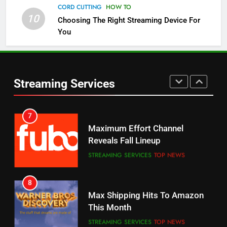
Channels
CORD CUTTING
HOW TO
10
Choosing The Right Streaming Device For
STREAMING SERVICES
TOP NEWS
You
5
6
Warner Bros Discovery Will
Thursday Night Football On
Combine With Paramount
Prime Sets Ratings Record
UNCATEGORIZED
Streaming Services
AMAZON PRIME VIDEO
SPORTS
6
7
Why You Should Not Replace
Maximum Effort Channel
Your Fire Stick With An ONN Box
Reveals Fall Lineup
CORD CUTTING
EDITORIAL
STREAMING SERVICES
TOP NEWS
7
8
Why the WWE Class Action Suit
Max Shipping Hits To Amazon
Will Fail
This Month
CORD CUTTING
EDITORIAL
STREAMING SERVICES
TOP NEWS