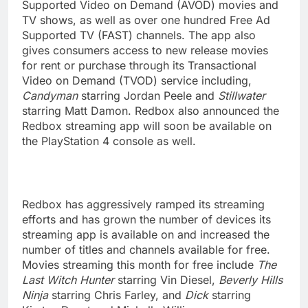
Supported Video on Demand (AVOD) movies and
TV shows, as well as over one hundred Free Ad
Supported TV (FAST) channels. The app also
gives consumers access to new release movies
for rent or purchase through its Transactional
Video on Demand (TVOD) service including,
Candyman
starring Jordan Peele and
Stillwater
starring Matt Damon. Redbox also announced the
Redbox streaming app will soon be available on
the PlayStation 4 console as well.
Redbox has aggressively ramped its streaming
efforts and has grown the number of devices its
streaming app is available on and increased the
number of titles and channels available for free.
Movies streaming this month for free include
The
Last Witch Hunter
starring Vin Diesel,
Beverly Hills
Ninja
starring Chris Farley, and
Dick
starring