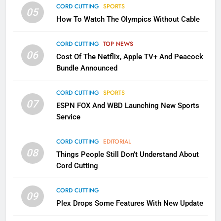
CORD CUTTING
SPORTS
2
05
How To Watch The Olympics Without Cable
Sling TV Integrates 10 Games
Into Android TV and FIre TV
Apps
CORD CUTTING
TOP NEWS
SMART TV'S
STREAMING SERVICES
06
Cost Of The Netflix, Apple TV+ And Peacock
Bundle Announced
3
Which Netflix Plans Are Getting
CORD CUTTING
SPORTS
More Expensive?
07
ESPN FOX And WBD Launching New Sports
NETFLIX
STREAMING SERVICES
Service
4
CORD CUTTING
EDITORIAL
08
Things People Still Don’t Understand About
Pluto TV Is A Halloween Hub
Cord Cutting
STREAMING SERVICES
TOP NEWS
CORD CUTTING
09
5
Plex Drops Some Features With New Update
Check Out These New Pluto TV