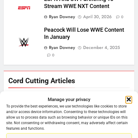
Stream WWE NXT Content
Ryan Downey
April 30, 2026
0
Peacock Will Lose WWE Content
In January
Ryan Downey
December 4, 2025
0
76
Cord Cutting Articles
New Original dramas coming to
Amazon
Manage your privacy
AMAZON PRIME VIDEO
TOP NEWS
To provide the best experiences, we use technologies like cookies to store
and/or access device information. Consenting to these technologies will
allow us to process data such as browsing behavior or unique IDs on this
77
site. Not consenting or withdrawing consent, may adversely affect certain
What’s New On Amazon Prime
features and functions.
Video In December