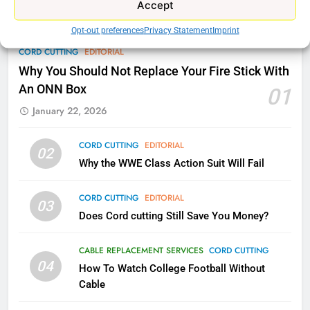
Accept
AMAZON PRIME VIDEO
TOP NEWS
Opt-out preferences
Privacy Statement
Imprint
78
CORD CUTTING
EDITORIAL
Why Fire TV Might Lock Out
Why You Should Not Replace Your Fire Stick With
Kodi In the Future
An ONN Box
01
AMAZON PRIME VIDEO
KODI
January 22, 2026
79
CORD CUTTING
EDITORIAL
02
What’s New On Amazon In
Why the WWE Class Action Suit Will Fail
November?
AMAZON PRIME VIDEO
TOP NEWS
CORD CUTTING
EDITORIAL
03
Does Cord cutting Still Save You Money?
1
Why the WWE Class Action Suit
CABLE REPLACEMENT SERVICES
CORD CUTTING
Will Fail
04
How To Watch College Football Without
CORD CUTTING
EDITORIAL
Cable