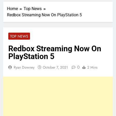
Home
Top News
Redbox Streaming Now On PlayStation 5
TOP NEWS
Redbox Streaming Now On
PlayStation 5
0
Ryan Downey
October 7, 2021
2 Mins