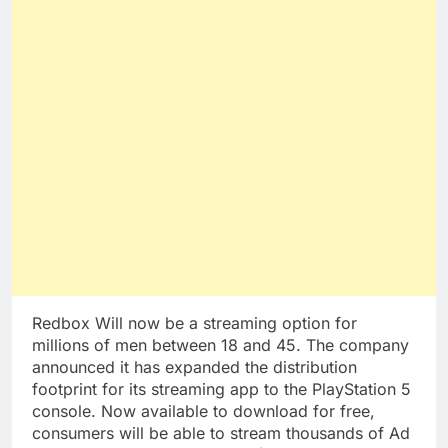
Redbox Will now be a streaming option for
millions of men between 18 and 45. The company
announced it has expanded the distribution
footprint for its streaming app to the PlayStation 5
console. Now available to download for free,
consumers will be able to stream thousands of Ad