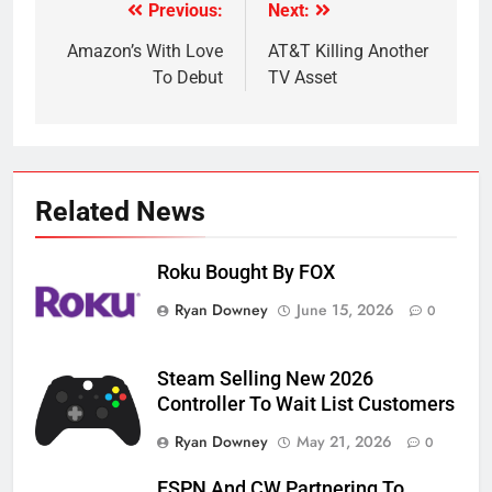
Previous:
Next:
Post
navigation
Amazon’s With Love
AT&T Killing Another
To Debut
TV Asset
Related News
Roku Bought By FOX
Ryan Downey
June 15, 2026
0
Steam Selling New 2026
Controller To Wait List Customers
Ryan Downey
May 21, 2026
0
ESPN And CW Partnering To