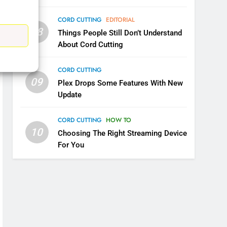
CORD CUTTING
EDITORIAL
08
Things People Still Don’t Understand
5
About Cord Cutting
Warner Bros Discovery Will
Combine With Paramount
CORD CUTTING
UNCATEGORIZED
09
Plex Drops Some Features With New
Update
6
Why You Should Not Replace
CORD CUTTING
HOW TO
Your Fire Stick With An ONN
10
Choosing The Right Streaming Device
Box
CORD CUTTING
EDITORIAL
For You
7
Why the WWE Class Action
Suit Will Fail
CORD CUTTING
EDITORIAL
8
Netflix Wins Warner Bros