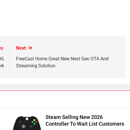
s:
Next:
0G
FreeCast Home Great New Next Gen OTA And
rk
Streaming Solution
Steam Selling New 2026
Controller To Wait List Customers