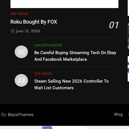
TOP NEWS
Roku Bought By FOX
01
June 15, 2026
UNCATEGORIZED
02
Be Careful Buying Streaming Tech On Ebay
And Facebook Marketplace
TOP NEWS
03
Steam Selling New 2026 Controller To
Wait List Customers
d By
.
BlazeThemes
Blog