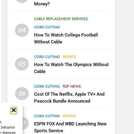
Money?
CABLE REPLACEMENT SERVICES
CORD CUTTING
04
How To Watch College Football
Without Cable
CORD CUTTING
SPORTS
05
How To Watch The Olympics Without
Cable
CORD CUTTING
TOP NEWS
06
Cost Of The Netflix, Apple TV+ And
Peacock Bundle Announced
CORD CUTTING
SPORTS
07
e
ESPN FOX And WBD Launching New
g behavior
Sports Service
n features