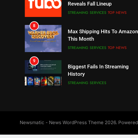
Max Shipping Hits To Amazon
This Month
STREAMING SERVICES
TOP NEWS
9
Biggest Fails In Streaming
History
STREAMING SERVICES
10
Inflation And Recession
Strategies For Saving On
Streaming
STREAMING SERVICES
11
People Have Been Streaming
The Hits This Year
Newsmatic - News WordPress Theme 2026. Powere
STREAMING SERVICES
TOP NEWS
12