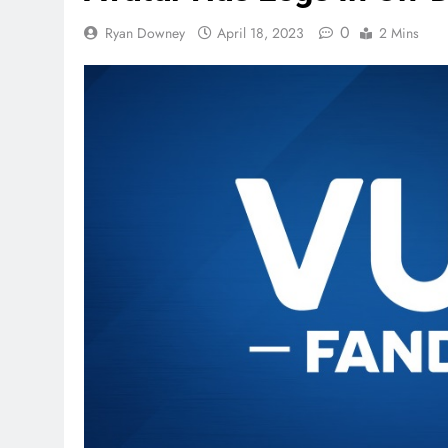
0
Ryan Downey
April 18, 2023
2 Mins