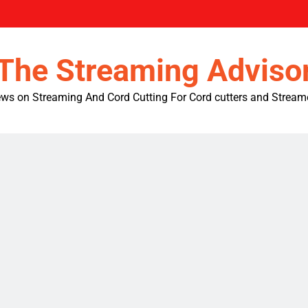
The Streaming Adviso
ws on Streaming And Cord Cutting For Cord cutters and Stream