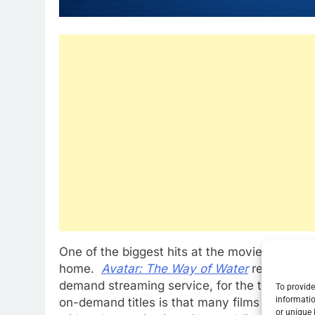
One of the biggest hits at the movies this yea
home.
Avatar: The Way of Water
reigns at t
demand streaming service, for the third week
To provide
informatio
on-demand titles is that many films that did n
or unique 