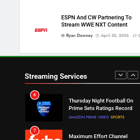
Pluto TV Is A Halloween Hub
STREAMING SERVICES
TOP NEWS
ESPN And CW Partnering To
Stream WWE NXT Content
5
Ryan Downey
Check Out These New Pluto
April 30, 2026
TV Channels
STREAMING SERVICES
TOP NEWS
6
Thursday Night Football On
Streaming Services
Prime Sets Ratings Record
AMAZON PRIME VIDEO
SPORTS
7
Maximum Effort Channel
Reveals Fall Lineup
STREAMING SERVICES
TOP NEWS
8