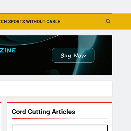
CH SPORTS WITHOUT CABLE
Cord Cutting Articles