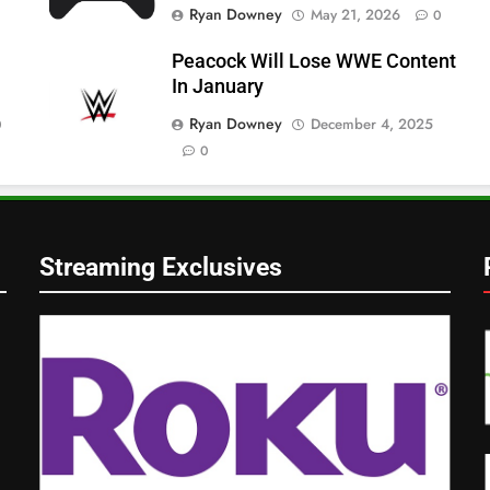
Ryan Downey
May 21, 2026
0
Peacock Will Lose WWE Content
In January
Ryan Downey
December 4, 2025
0
0
Streaming Exclusives