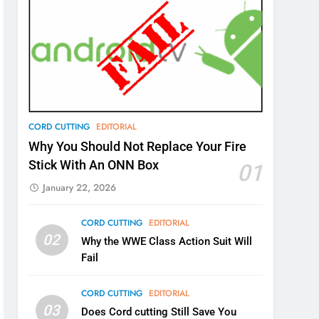
CORD CUTTING
EDITORIAL
Why You Should Not Replace Your Fire
Stick With An ONN Box
01
January 22, 2026
CORD CUTTING
EDITORIAL
02
Why the WWE Class Action Suit Will
Fail
CORD CUTTING
EDITORIAL
03
Does Cord cutting Still Save You