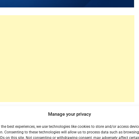
r is also one of the biggest on-demand titles at
Manage your privacy
he top of the chart yet again on Vudu, Fandango’s on-
 in a row! Another trend we have been following with
 the best experiences, we use technologies like cookies to store and/or access devic
n. Consenting to these technologies will allow us to process data such as browsin
ot do well in their theatrical runs seem to gain legs
IDs on this site. Not consenting or withdrawing consent, may adversely affect certai