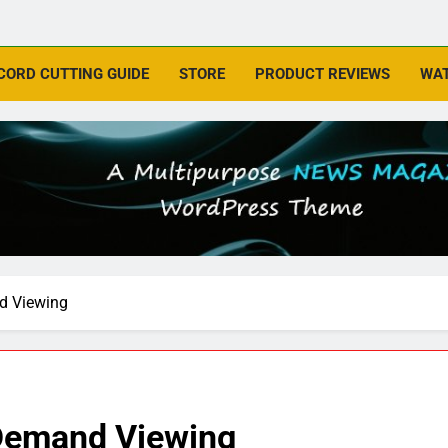
CORD CUTTING GUIDE
STORE
PRODUCT REVIEWS
WAT
d Viewing
-Demand Viewing