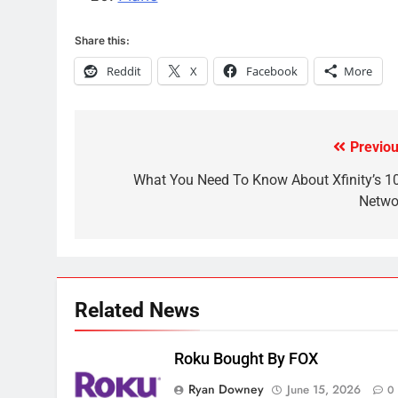
November?
AMAZON PRIME VIDEO
TOP NEWS
Share this:
Reddit
X
Facebook
More
1
Why the WWE Class Action
Suit Will Fail
CORD CUTTING
EDITORIAL
Previou
Post
2
navigation
What You Need To Know About Xfinity’s 1
Sling TV Integrates 10 Games
Netwo
Into Android TV and FIre TV
Apps
SMART TV'S
STREAMING SERVICES
3
Which Netflix Plans Are
Related News
Getting More Expensive?
NETFLIX
STREAMING SERVICES
Roku Bought By FOX
4
Ryan Downey
June 15, 2026
0