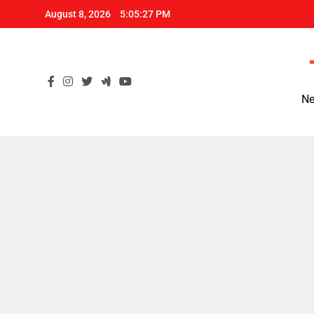
Skip
August 8, 2026
5:05:28 PM
to
content
Ne