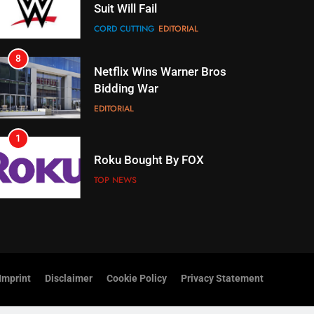
Netflix Wins Warner Bros
Bidding War
EDITORIAL
1
Roku Bought By FOX
TOP NEWS
2
Be Careful Buying Streaming
Tech On Ebay And Facebook
Marketplace
UNCATEGORIZED
3
Steam Selling New 2026
Controller To Wait List
Imprint
Disclaimer
Cookie Policy
Privacy Statement
Customers
TOP NEWS