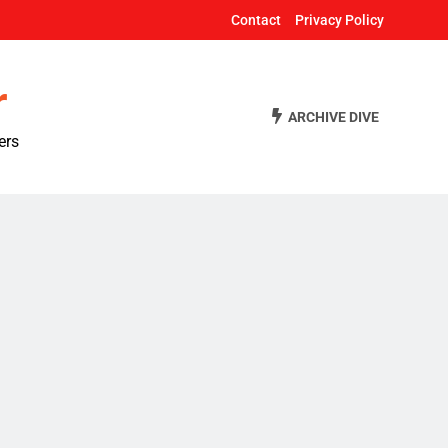
Contact
Privacy Policy
r
ARCHIVE DIVE
ers