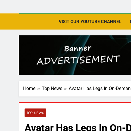
VISIT OUR YOUTUBE CHANNEL
Home
Top News
Avatar Has Legs In On-Deman
TOP NEWS
Avatar Has Legs In On