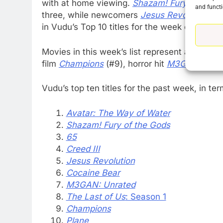
with at home viewing.
Shazam! Fury of the 
and functi
three, while newcomers
Jesus Revolution
(#
in Vudu’s Top 10 titles for the week of April 1
76
New Original dramas coming
Movies in this week’s list represent a variety
to Amazon
film
Champions
(#9), horror hit
M3GAN: Unra
AMAZON PRIME VIDEO
TOP NEWS
Vudu’s top ten titles for the past week, in te
77
What’s New On Amazon Prim
Avatar: The Way of Water
Video In December
Shazam! Fury of the Gods
AMAZON PRIME VIDEO
TOP NEWS
65
Creed III
78
Jesus Revolution
Why Fire TV Might Lock Out
Cocaine Bear
Kodi In the Future
M3GAN: Unrated
AMAZON PRIME VIDEO
KODI
The Last of Us
: Season 1
Champions
79
What’s New On Amazon In
Plane