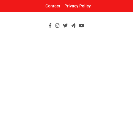
Skip
Contact
Privacy Policy
to
content