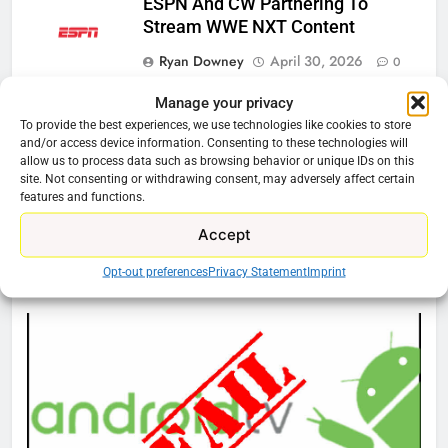
ESPN And CW Partnering To
Stream WWE NXT Content
Ryan Downey
April 30, 2026
0
Manage your privacy
Peacock Will Lose WWE Content
In January
To provide the best experiences, we use technologies like cookies to store
and/or access device information. Consenting to these technologies will
Ryan Downey
December 4, 2025
allow us to process data such as browsing behavior or unique IDs on this
site. Not consenting or withdrawing consent, may adversely affect certain
0
features and functions.
Accept
76
Cord Cutting Articles
Opt-out preferences
Privacy Statement
Imprint
New Original dramas coming to
Amazon
AMAZON PRIME VIDEO
TOP NEWS
77
What’s New On Amazon Prime
Video In December