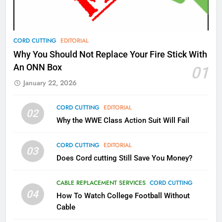
AMAZON PRIME VIDEO
TOP NEWS
78
CORD CUTTING
EDITORIAL
Why Fire TV Might Lock Out
Why You Should Not Replace Your Fire Stick With
Kodi In the Future
An ONN Box
01
AMAZON PRIME VIDEO
KODI
January 22, 2026
79
CORD CUTTING
EDITORIAL
02
What’s New On Amazon In
Why the WWE Class Action Suit Will Fail
November?
AMAZON PRIME VIDEO
TOP NEWS
CORD CUTTING
EDITORIAL
03
Does Cord cutting Still Save You Money?
1
Why the WWE Class Action Suit
CABLE REPLACEMENT SERVICES
CORD CUTTING
Will Fail
04
How To Watch College Football Without
CORD CUTTING
EDITORIAL
Cable