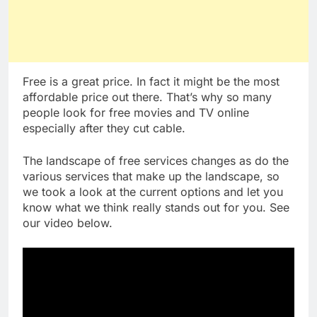
Free is a great price. In fact it might be the most
affordable price out there. That’s why so many
people look for free movies and TV online
especially after they cut cable.
The landscape of free services changes as do the
various services that make up the landscape, so
we took a look at the current options and let you
know what we think really stands out for you. See
our video below.