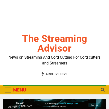
The Streaming
Advisor
News on Streaming And Cord Cutting For Cord cutters
and Streamers
ARCHIVE DIVE
MENU