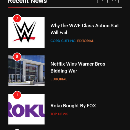
Recent News
CORD CUTTING
EDITORIAL
STREAMING SERVICES
TOP NEWS
7
16
Why the WWE Class Action Suit
Will Fail
Stream Halloween Fun
CORD CUTTING
EDITORIAL
STREAMING SERVICES
8
17
Netflix Wins Warner Bros
When Will Free Football Start On
Bidding War
Amazon?
EDITORIAL
AMAZON PRIME VIDEO
1
18
Roku Bought By FOX
Why The Boys Season 2 Has
Weekly Release Dates
TOP NEWS
AMAZON PRIME VIDEO