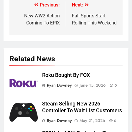
Previous:
Next:
Post
navigation
New WW2 Action
Fall Sports Start
Coming To EPIX
Rolling This Weekend
Related News
Roku Bought By FOX
Ryan Downey
June 15, 2026
0
Steam Selling New 2026
Controller To Wait List Customers
Ryan Downey
May 21, 2026
0