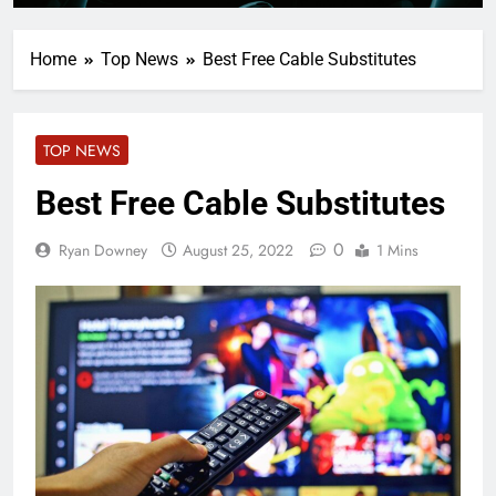
Home
Top News
Best Free Cable Substitutes
TOP NEWS
Best Free Cable Substitutes
0
Ryan Downey
August 25, 2022
1 Mins