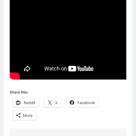
Share this:
Reddit
X
Facebook
More