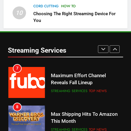
Channels
CORD CUTTING
HOW TO
10
Choosing The Right Streaming Device For
STREAMING SERVICES
TOP NEWS
You
5
6
Warner Bros Discovery Will
Thursday Night Football On
Combine With Paramount
Prime Sets Ratings Record
UNCATEGORIZED
Streaming Services
AMAZON PRIME VIDEO
SPORTS
6
7
Why You Should Not Replace
Maximum Effort Channel
Your Fire Stick With An ONN Box
Reveals Fall Lineup
CORD CUTTING
EDITORIAL
STREAMING SERVICES
TOP NEWS
7
8
Why the WWE Class Action Suit
Max Shipping Hits To Amazon
Will Fail
This Month
CORD CUTTING
EDITORIAL
STREAMING SERVICES
TOP NEWS