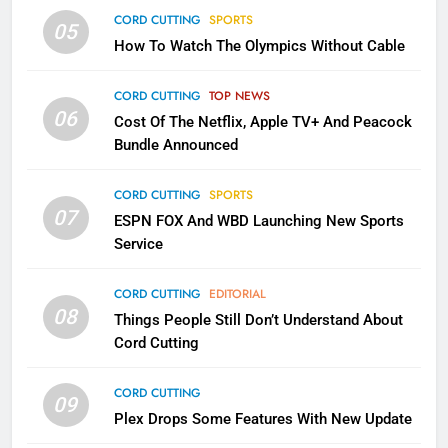
CORD CUTTING
SPORTS
2
05
How To Watch The Olympics Without Cable
Sling TV Integrates 10 Games
Into Android TV and FIre TV
Apps
CORD CUTTING
TOP NEWS
SMART TV'S
STREAMING SERVICES
06
Cost Of The Netflix, Apple TV+ And Peacock
Bundle Announced
3
Which Netflix Plans Are Getting
CORD CUTTING
SPORTS
More Expensive?
07
ESPN FOX And WBD Launching New Sports
NETFLIX
STREAMING SERVICES
Service
4
CORD CUTTING
EDITORIAL
08
Things People Still Don’t Understand About
Pluto TV Is A Halloween Hub
Cord Cutting
STREAMING SERVICES
TOP NEWS
CORD CUTTING
09
5
Plex Drops Some Features With New Update
Check Out These New Pluto TV