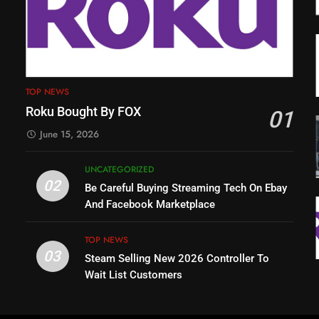
TOP NEWS
Roku Bought By FOX
01
June 15, 2026
UNCATEGORIZED
02
Be Careful Buying Streaming Tech On Ebay
And Facebook Marketplace
TOP NEWS
03
Steam Selling New 2026 Controller To
Wait List Customers