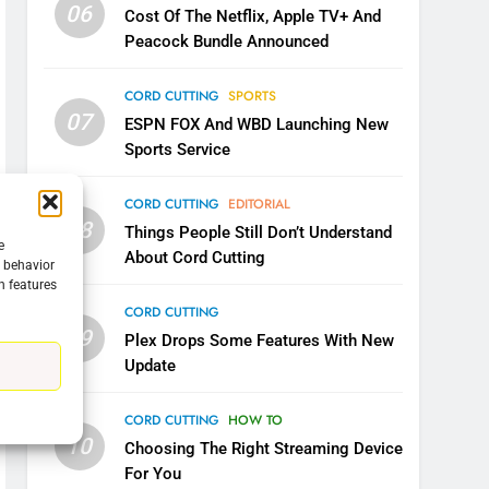
06
Cost Of The Netflix, Apple TV+ And
Peacock Bundle Announced
CORD CUTTING
SPORTS
07
ESPN FOX And WBD Launching New
Sports Service
5
Warner Bros Discovery Will
CORD CUTTING
EDITORIAL
Combine With Paramount
08
Things People Still Don’t Understand
UNCATEGORIZED
e
About Cord Cutting
g behavior
n features
6
Why You Should Not Replace
CORD CUTTING
Your Fire Stick With An ONN
09
Plex Drops Some Features With New
Box
CORD CUTTING
EDITORIAL
Update
7
CORD CUTTING
HOW TO
Why the WWE Class Action
10
Choosing The Right Streaming Device
Suit Will Fail
For You
CORD CUTTING
EDITORIAL