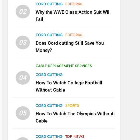
CORD CUTTING
EDITORIAL
02
Why the WWE Class Action Suit Will
Fail
CORD CUTTING
EDITORIAL
03
Does Cord cutting Still Save You
Money?
CABLE REPLACEMENT SERVICES
CORD CUTTING
04
How To Watch College Football
Without Cable
CORD CUTTING
SPORTS
05
How To Watch The Olympics Without
Cable
CORD CUTTING
TOP NEWS