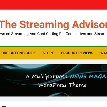
The Streaming Adviso
ws on Streaming And Cord Cutting For Cord cutters and Stream
CORD CUTTING GUIDE
STORE
PRODUCT REVIEWS
WAT