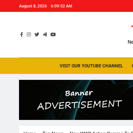
Skip
August 8, 2026
6:09:53 AM
to
content
Ne
VISIT OUR YOUTUBE CHANNEL