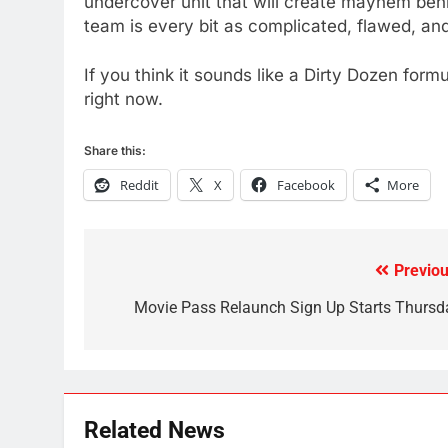
undercover unit that will create mayhem behin
team is every bit as complicated, flawed, and
79
What’s New On Amazon In
If you think it sounds like a Dirty Dozen for
November?
right now.
AMAZON PRIME VIDEO
TOP NEWS
Share this:
1
Why the WWE Class Action
Reddit
X
Facebook
More
Suit Will Fail
CORD CUTTING
EDITORIAL
2
Previou
Post
Sling TV Integrates 10 Games
navigation
Movie Pass Relaunch Sign Up Starts Thursd
Into Android TV and FIre TV
Apps
SMART TV'S
STREAMING SERVICES
3
Which Netflix Plans Are
Related News
Getting More Expensive?