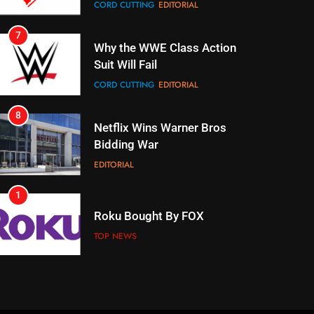
CORD CUTTING
EDITORIAL
8
Netflix Wins Warner Bros
Bidding War
EDITORIAL
1
Roku Bought By FOX
TOP NEWS
2
Be Careful Buying Streaming
Tech On Ebay And Facebook
Marketplace
UNCATEGORIZED
3
Steam Selling New 2026
Controller To Wait List