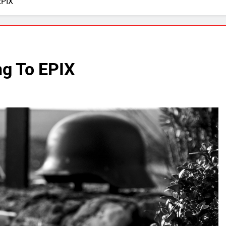
EPIX
g To EPIX