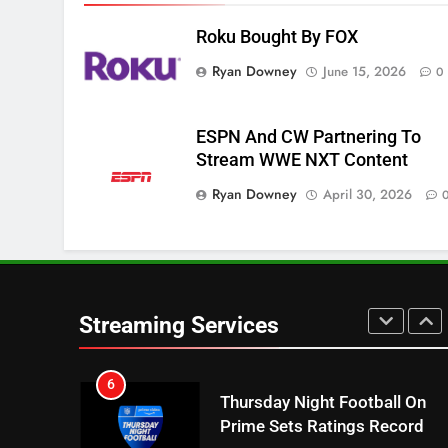
NETFLIX
STREAMING SERVICES
Roku Bought By FOX
4
Ryan Downey
June 15, 2026
0
Pluto TV Is A Halloween Hub
STREAMING SERVICES
TOP NEWS
ESPN And CW Partnering To
Stream WWE NXT Content
5
Check Out These New Pluto
Ryan Downey
April 30, 2026
TV Channels
STREAMING SERVICES
TOP NEWS
6
Thursday Night Football On
Prime Sets Ratings Record
Streaming Services
AMAZON PRIME VIDEO
SPORTS
7
Maximum Effort Channel
Reveals Fall Lineup