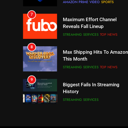
STREAMING SERVICES
TOP NEWS
8
Max Shipping Hits To Amazon
This Month
STREAMING SERVICES
TOP NEWS
9
Biggest Fails In Streaming
History
STREAMING SERVICES
10
Inflation And Recession
Strategies For Saving On
Streaming
STREAMING SERVICES
11
People Have Been Streaming
The Hits This Year