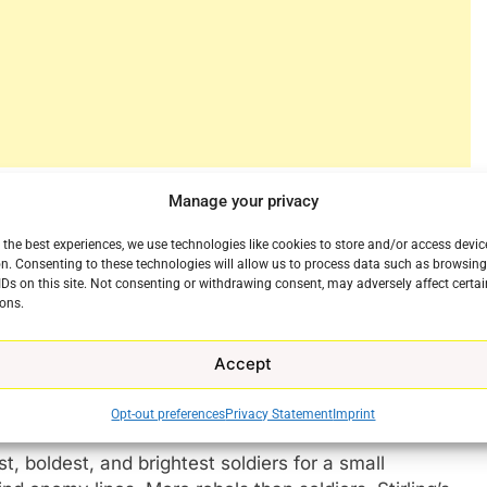
greatest generation. No sorry Gen Z, it’s not you.
Manage your privacy
 account of how the world’s greatest Special Forces
 the best experiences, we use technologies like cookies to store and/or access devic
ry circumstances in the darkest days of World War
n. Consenting to these technologies will allow us to process data such as browsin
IDs on this site. Not consenting or withdrawing consent, may adversely affect certai
e
ons.
of the same name, the series centers on David
ospitalized after a training exercise gone wrong.
Accept
t work, Stirling creates a radical plan that flies in
are.
Opt-out preferences
Privacy Statement
Imprint
t, boldest, and brightest soldiers for a small