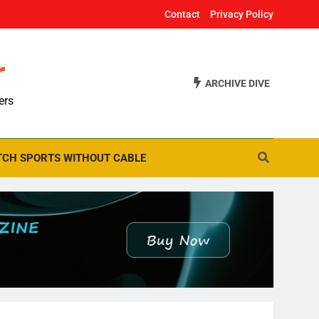
Contact
Privacy Policy
r
ARCHIVE DIVE
ers
CH SPORTS WITHOUT CABLE