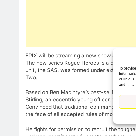
76
New Original dramas coming
EPIX will be streaming a new show about the 
to Amazon
The new series Rogue Heroes is a dramatized
AMAZON PRIME VIDEO
TOP NEWS
To provide
unit, the SAS, was formed under extraordina
informatio
Two.
77
or unique 
What’s New On Amazon Prim
and functi
Video In December
Based on Ben Macintyre’s best-selling book 
Stirling, an eccentric young officer, who is h
AMAZON PRIME VIDEO
TOP NEWS
Convinced that traditional commando units don’
the face of all accepted rules of modern warf
78
Why Fire TV Might Lock Out
Kodi In the Future
He fights for permission to recruit the toughes
AMAZON PRIME VIDEO
KODI