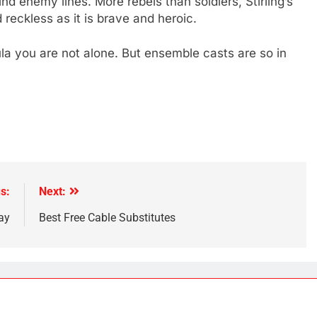
d enemy lines. More rebels than soldiers, Stirling’s
 reckless as it is brave and heroic.
mula you are not alone. But ensemble casts are so in
s:
Next:
ay
Best Free Cable Substitutes