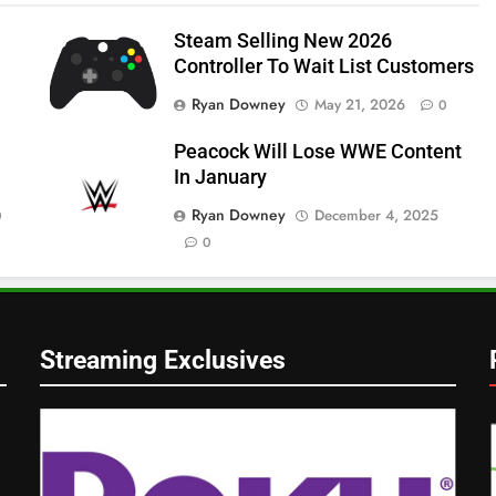
Steam Selling New 2026
Controller To Wait List Customers
Ryan Downey
May 21, 2026
0
Peacock Will Lose WWE Content
In January
Ryan Downey
December 4, 2025
0
0
Streaming Exclusives