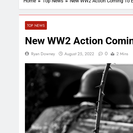
Home
Top News
New WW2 Action Coming To 
TOP NEWS
New WW2 Action Comin
0
Ryan Downey
August 25, 2022
2 Mins