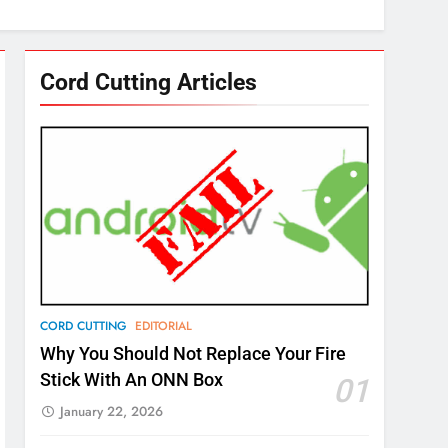
Cord Cutting Articles
CORD CUTTING
EDITORIAL
Why You Should Not Replace Your Fire
Stick With An ONN Box
01
January 22, 2026