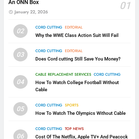
An ONN Box
01
AMAZON PRIME VIDEO
TOP NEWS
January 22, 2026
1
CORD CUTTING
EDITORIAL
02
Why the WWE Class Action Suit
Why the WWE Class Action Suit Will Fail
Will Fail
CORD CUTTING
EDITORIAL
CORD CUTTING
EDITORIAL
03
Does Cord cutting Still Save You Money?
2
Sling TV Integrates 10 Games
CABLE REPLACEMENT SERVICES
CORD CUTTING
Into Android TV and FIre TV
04
How To Watch College Football Without
Apps
SMART TV'S
STREAMING SERVICES
Cable
CORD CUTTING
SPORTS
3
05
How To Watch The Olympics Without Cable
Which Netflix Plans Are Getting
More Expensive?
CORD CUTTING
TOP NEWS
NETFLIX
STREAMING SERVICES
06
Cost Of The Netflix, Apple TV+ And Peacock