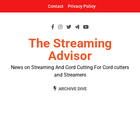
Skip
Contact
Privacy Policy
to
content
The Streaming
Advisor
News on Streaming And Cord Cutting For Cord cutters
and Streamers
ARCHIVE DIVE