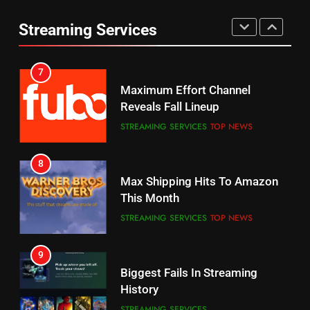
Your Fire Stick With An ONN Box
Reveals Fall Lineup
CORD CUTTING
EDITORIAL
Streaming Services
STREAMING SERVICES
TOP NEWS
7
8
Why the WWE Class Action Suit
Max Shipping Hits To Amazon
Will Fail
This Month
CORD CUTTING
EDITORIAL
STREAMING SERVICES
TOP NEWS
8
9
Netflix Wins Warner Bros
Biggest Fails In Streaming
Bidding War
History
EDITORIAL
STREAMING SERVICES
1
10
Roku Bought By FOX
Inflation And Recession
Strategies For Saving On
TOP NEWS
Streaming
STREAMING SERVICES