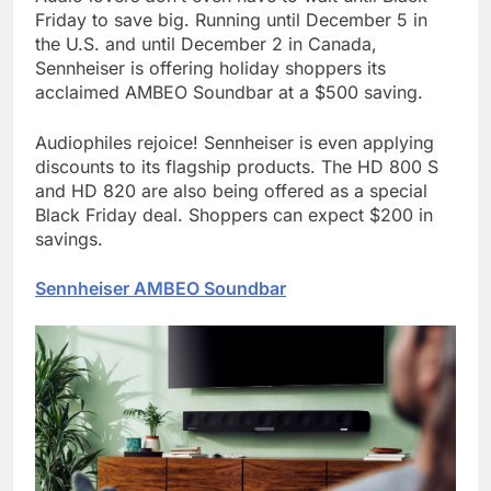
Friday to save big. Running until December 5 in
the U.S. and until December 2 in Canada,
Sennheiser is offering holiday shoppers its
acclaimed AMBEO Soundbar at a $500 saving.
Audiophiles rejoice! Sennheiser is even applying
discounts to its flagship products. The HD 800 S
and HD 820 are also being offered as a special
Black Friday deal. Shoppers can expect $200 in
savings.
Sennheiser AMBEO Soundbar