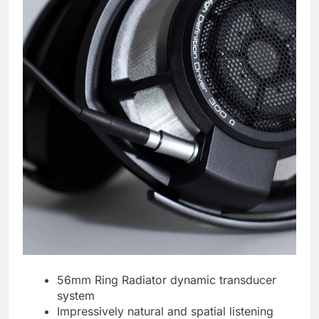
56mm Ring Radiator dynamic transducer
system
Impressively natural and spatial listening