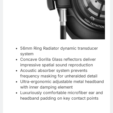
56mm Ring Radiator dynamic transducer
system
Concave Gorilla Glass reflectors deliver
impressive spatial sound reproduction
Acoustic absorber system prevents
frequency masking for unheralded detail
Ultra-ergonomic adjustable metal headband
with inner damping element
Luxuriously comfortable microfiber ear and
headband padding on key contact points