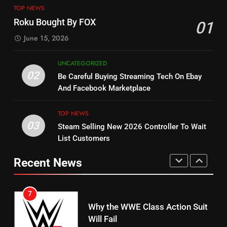
14
Warner Bros Discovery Will
TOP NEWS
Bruce Willis Staring In Tubi
Combine With Paramount
Roku Bought By FOX
01
Original
UNCATEGORIZED
June 15, 2026
STREAMING SERVICES
TOP NEWS
6
UNCATEGORIZED
15
Why You Should Not Replace
02
Be Careful Buying Streaming Tech On Ebay
fubo TV Has Gift For Pens and
Your Fire Stick With An ONN Box
And Facebook Marketplace
Pirates Fans
CORD CUTTING
EDITORIAL
STREAMING SERVICES
TOP NEWS
TOP NEWS
03
Steam Selling New 2026 Controller To Wait
7
16
List Customers
Why the WWE Class Action Suit
Will Fail
Stream Halloween Fun
Recent News
CORD CUTTING
EDITORIAL
STREAMING SERVICES
8
17
Netflix Wins Warner Bros
When Will Free Football Start On
Bidding War
Amazon?