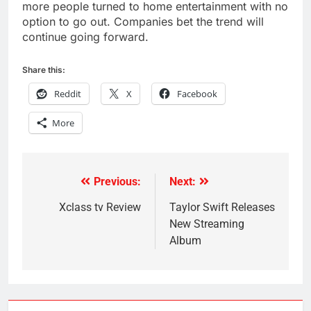
more people turned to home entertainment with no
option to go out. Companies bet the trend will
continue going forward.
Share this:
Reddit
X
Facebook
More
Previous:
Next:
Post
navigation
Xclass tv Review
Taylor Swift Releases
New Streaming
Album