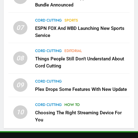
Bundle Announced
4
Pluto TV Is A Halloween Hub
CORD CUTTING
SPORTS
07
STREAMING SERVICES
TOP NEWS
ESPN FOX And WBD Launching New Sports
Service
5
CORD CUTTING
EDITORIAL
Check Out These New Pluto TV
08
Things People Still Don’t Understand About
Channels
Cord Cutting
STREAMING SERVICES
TOP NEWS
CORD CUTTING
09
5
6
Plex Drops Some Features With New Update
Warner Bros Discovery Will
Thursday Night Football On
Combine With Paramount
Prime Sets Ratings Record
CORD CUTTING
HOW TO
UNCATEGORIZED
10
Choosing The Right Streaming Device For
AMAZON PRIME VIDEO
SPORTS
You
6
7
Why You Should Not Replace
Maximum Effort Channel