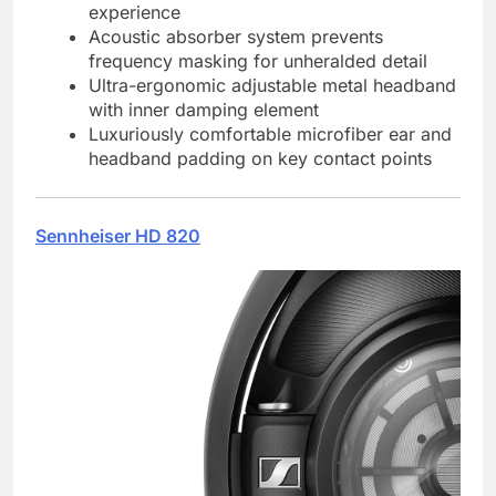
experience
Acoustic absorber system prevents
frequency masking for unheralded detail
Ultra-ergonomic adjustable metal headband
with inner damping element
Luxuriously comfortable microfiber ear and
headband padding on key contact points
Sennheiser HD 820