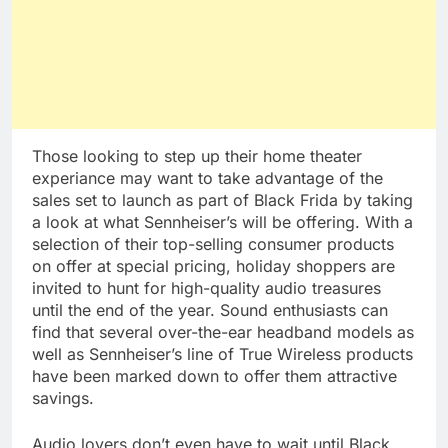
Those looking to step up their home theater
experiance may want to take advantage of the
sales set to launch as part of Black Frida by taking
a look at what Sennheiser’s will be offering. With a
selection of their top-selling consumer products
on offer at special pricing, holiday shoppers are
invited to hunt for high-quality audio treasures
until the end of the year. Sound enthusiasts can
find that several over-the-ear headband models as
well as Sennheiser’s line of True Wireless products
have been marked down to offer them attractive
savings.
Audio lovers don’t even have to wait until Black