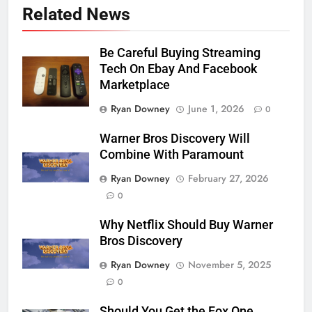
Related News
Be Careful Buying Streaming
Tech On Ebay And Facebook
Marketplace
Ryan Downey
June 1, 2026
0
Warner Bros Discovery Will
Combine With Paramount
Ryan Downey
February 27, 2026
0
Why Netflix Should Buy Warner
Bros Discovery
Ryan Downey
November 5, 2025
0
76
Should You Get the Fox One