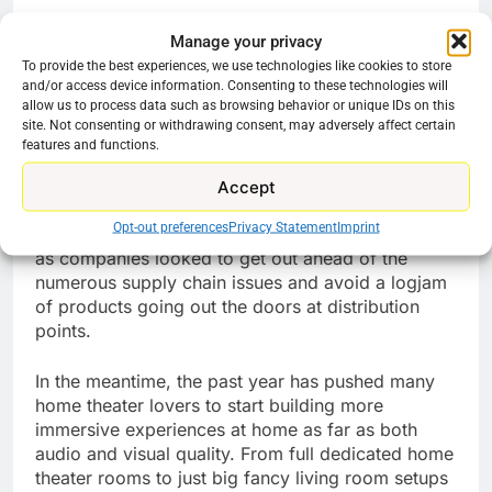
All Sennheiser’s current offers can be found
Manage your privacy
on
Amazon
,
Sennheiser.com
, and Best Buy.
To provide the best experiences, we use technologies like cookies to store
and/or access device information. Consenting to these technologies will
allow us to process data such as browsing behavior or unique IDs on this
Most deals will run until the end of the year. The
site. Not consenting or withdrawing consent, may adversely affect certain
offers are valid while supplies last, on a first-
features and functions.
come, first-served basis.
Accept
Black Friday and Cyber Monday have been
Opt-out preferences
Privacy Statement
Imprint
extended throughout the month in the retail sector
as companies looked to get out ahead of the
numerous supply chain issues and avoid a logjam
of products going out the doors at distribution
points.
In the meantime, the past year has pushed many
home theater lovers to start building more
immersive experiences at home as far as both
audio and visual quality. From full dedicated home
theater rooms to just big fancy living room setups