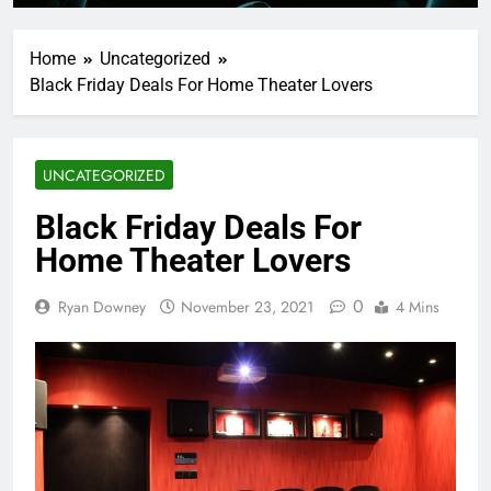
Home
Uncategorized
Black Friday Deals For Home Theater Lovers
UNCATEGORIZED
Black Friday Deals For
Home Theater Lovers
0
Ryan Downey
November 23, 2021
4 Mins