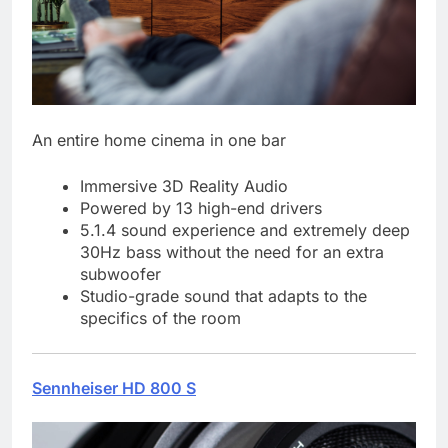
An entire home cinema in one bar
Immersive 3D Reality Audio
Powered by 13 high-end drivers
5.1.4 sound experience and extremely deep
30Hz bass without the need for an extra
subwoofer
Studio-grade sound that adapts to the
specifics of the room
Sennheiser HD 800 S