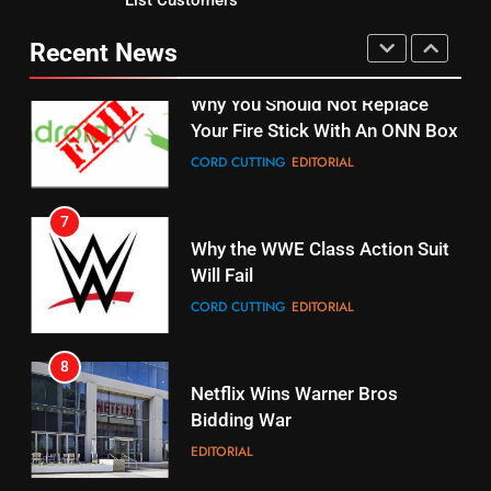
Why You Should Not Replace
fubo TV Has Gift For Pens and
Your Fire Stick With An ONN Box
Pirates Fans
Recent News
CORD CUTTING
EDITORIAL
STREAMING SERVICES
TOP NEWS
7
16
Why the WWE Class Action Suit
Will Fail
Stream Halloween Fun
CORD CUTTING
EDITORIAL
STREAMING SERVICES
8
17
Netflix Wins Warner Bros
When Will Free Football Start On
Bidding War
Amazon?
EDITORIAL
AMAZON PRIME VIDEO
1
18
Roku Bought By FOX
Why The Boys Season 2 Has
Weekly Release Dates
TOP NEWS