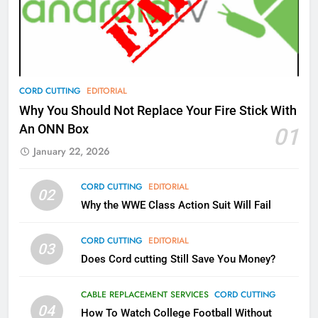
What’s New On Amazon Prime
Video In December
AMAZON PRIME VIDEO
TOP NEWS
78
CORD CUTTING
EDITORIAL
Why Fire TV Might Lock Out
Why You Should Not Replace Your Fire Stick With
Kodi In the Future
An ONN Box
01
AMAZON PRIME VIDEO
KODI
January 22, 2026
79
CORD CUTTING
EDITORIAL
02
What’s New On Amazon In
Why the WWE Class Action Suit Will Fail
November?
AMAZON PRIME VIDEO
TOP NEWS
CORD CUTTING
EDITORIAL
03
Does Cord cutting Still Save You Money?
1
Why the WWE Class Action Suit
CABLE REPLACEMENT SERVICES
CORD CUTTING
Will Fail
04
How To Watch College Football Without