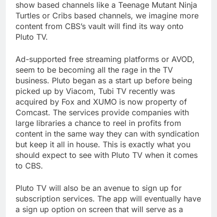
show based channels like a Teenage Mutant Ninja
Turtles or Cribs based channels, we imagine more
content from CBS’s vault will find its way onto
Pluto TV.
Ad-supported free streaming platforms or AVOD,
seem to be becoming all the rage in the TV
business. Pluto began as a start up before being
picked up by Viacom, Tubi TV recently was
acquired by Fox and XUMO is now property of
Comcast. The services provide companies with
large libraries a chance to reel in profits from
content in the same way they can with syndication
but keep it all in house. This is exactly what you
should expect to see with Pluto TV when it comes
to CBS.
Pluto TV will also be an avenue to sign up for
subscription services. The app will eventually have
a sign up option on screen that will serve as a