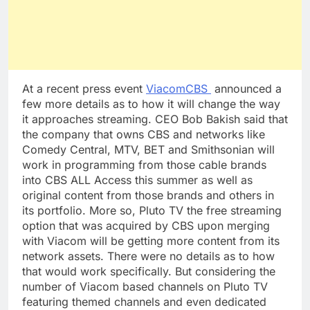
At a recent press event
ViacomCBS
announced a
few more details as to how it will change the way
it approaches streaming. CEO Bob Bakish said that
the company that owns CBS and networks like
Comedy Central, MTV, BET and Smithsonian will
work in programming from those cable brands
into CBS ALL Access this summer as well as
original content from those brands and others in
its portfolio. More so, Pluto TV the free streaming
option that was acquired by CBS upon merging
with Viacom will be getting more content from its
network assets. There were no details as to how
that would work specifically. But considering the
number of Viacom based channels on Pluto TV
featuring themed channels and even dedicated