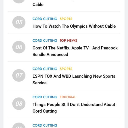
CORD CUTTING
EDITORIAL
Cable
CORD CUTTING
SPORTS
2
05
How To Watch The Olympics Without Cable
Sling TV Integrates 10 Games
Into Android TV and FIre TV
Apps
CORD CUTTING
TOP NEWS
SMART TV'S
STREAMING SERVICES
06
Cost Of The Netflix, Apple TV+ And Peacock
Bundle Announced
3
Which Netflix Plans Are Getting
CORD CUTTING
SPORTS
More Expensive?
07
ESPN FOX And WBD Launching New Sports
NETFLIX
STREAMING SERVICES
Service
4
CORD CUTTING
EDITORIAL
08
Things People Still Don’t Understand About
Pluto TV Is A Halloween Hub
Cord Cutting
STREAMING SERVICES
TOP NEWS
CORD CUTTING