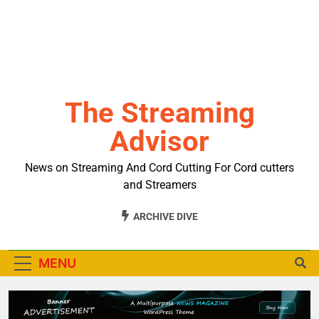
The Streaming
Advisor
News on Streaming And Cord Cutting For Cord cutters
and Streamers
ARCHIVE DIVE
MENU