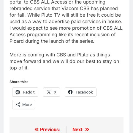
portal to CBS ALL Access or the upcoming
rebranded service that Viacom CBS has planned
for fall. While Pluto TV will still be free it could be
used as a way to advertise paid services in house.
I would expect to see more promotion of CBS ALL
Access programming like its recent inclusion of
Picard during the launch of the series.
More is coming with CBS and Pluto as things
move forward and we will do our best to stay on
top of it.
Share this:
Reddit
X
Facebook
More
Previous:
Next:
Post