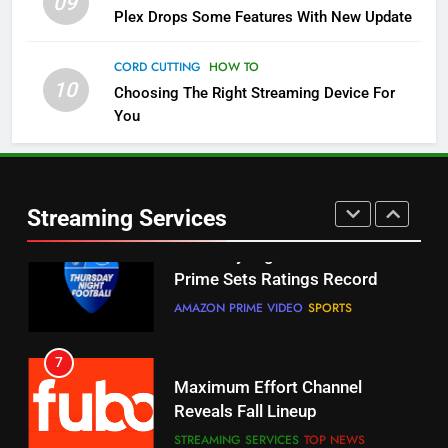
09
5
Plex Drops Some Features With New Update
Check Out These New Pluto TV
Channels
CORD CUTTING
HOW TO
10
Choosing The Right Streaming Device For
STREAMING SERVICES
TOP NEWS
You
5
6
Warner Bros Discovery Will
Thursday Night Football On
Combine With Paramount
Prime Sets Ratings Record
UNCATEGORIZED
Streaming Services
AMAZON PRIME VIDEO
SPORTS
6
7
Why You Should Not Replace
Maximum Effort Channel
Your Fire Stick With An ONN Box
Reveals Fall Lineup
CORD CUTTING
EDITORIAL
STREAMING SERVICES
TOP NEWS
7
8
Why the WWE Class Action Suit
Max Shipping Hits To Amazon
Will Fail