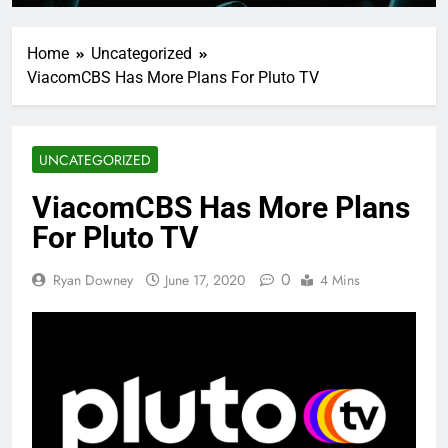
Home
Uncategorized
ViacomCBS Has More Plans For Pluto TV
UNCATEGORIZED
ViacomCBS Has More Plans
For Pluto TV
0
Ryan Downey
June 17, 2020
4 Mins