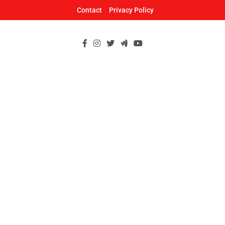
Skip
Contact
Privacy Policy
to
content