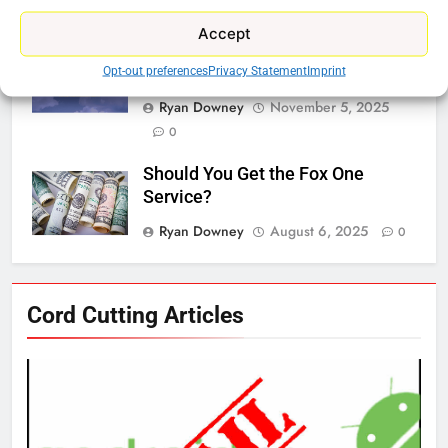
0
Accept
Why Netflix Should Buy Warner
Bros Discovery
Opt-out preferences
Privacy Statement
Imprint
Ryan Downey
November 5, 2025
0
Should You Get the Fox One
Service?
Ryan Downey
August 6, 2025
0
76
Cord Cutting Articles
New Original dramas coming to
Amazon
AMAZON PRIME VIDEO
TOP NEWS
77