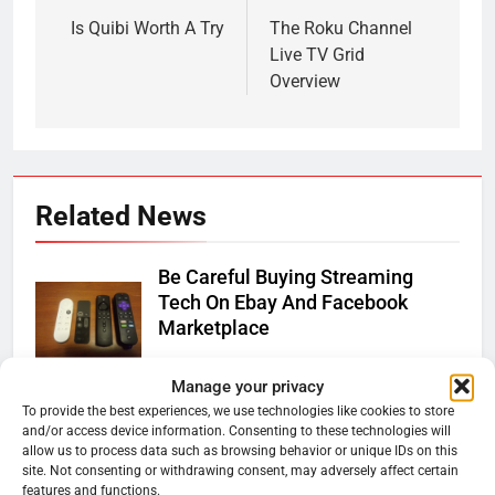
navigation
Is Quibi Worth A Try
The Roku Channel
Live TV Grid
Overview
Related News
Be Careful Buying Streaming
Tech On Ebay And Facebook
Marketplace
Ryan Downey
June 1, 2026
0
Manage your privacy
Warner Bros Discovery Will
To provide the best experiences, we use technologies like cookies to store
and/or access device information. Consenting to these technologies will
Combine With Paramount
allow us to process data such as browsing behavior or unique IDs on this
site. Not consenting or withdrawing consent, may adversely affect certain
Ryan Downey
February 27, 2026
features and functions.