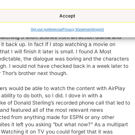
ally is. I don’t speak for the world, but when I
t’s enough of that. I want to be engrossed. And this
ed. The only way to get a satisfying experience is to
Accept
 entire run. When you do that using Quibi feels like
 1 commercial and then you move on with the story.
Opt-out preferences
Privacy Statement
Imprint
n watching 3 short scenes from an action drama and
it back up. In fact if I stop watching a movie on
at I will finish it later is small. I found A Most
ctable, the dialogue was boring and the characters
ough. I would not have checked back in a week later to
 Thor’s brother next though.
ers would be able to watch the content with AirPlay
lity to do both, so I did. I dove in with a
e of Donald Sterling’s recorded phone call that led to
 and featured all of the most relevant news
ected from anything made for ESPN or any other
bites it left you asking “but what now?” As a multipart
 Watching it on TV you could forget that it was