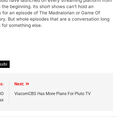
 should have launched on every streaming platform from
m the beginning. Its short shows can’t hold an
ek for an episode of The Madnalorian or Game Of
ry. But whole episodes that are a conversation long
 for something else.
quibi
s:
Next:
BO
ViacomCBS Has More Plans For Pluto TV
ax