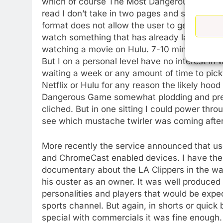
which of course The Most Dangerous Game actu
read I don’t take in two pages and say OK tha
format does not allow the user to get engross
watch something that has already laid out its
watching a movie on Hulu. 7-10 minutes then
But I on a personal level have no interest i
waiting a week or any amount of time to pick 
Netflix or Hulu for any reason the likely hood th
Dangerous Game somewhat plodding and predi
cliched. But in one sitting I could power thr
see which mustache twirler was coming after
More recently the service announced that us
and ChromeCast enabled devices. I have the abi
documentary about the LA Clippers in the wak
his ouster as an owner. It was well produced
personalities and players that would be exp
sports channel. But again, in shorts or quick 
special with commercials it was fine enough.