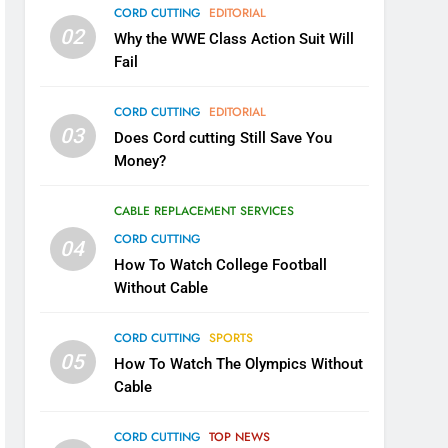
CORD CUTTING
EDITORIAL
02
Why the WWE Class Action Suit Will
Fail
CORD CUTTING
EDITORIAL
03
Does Cord cutting Still Save You
Money?
CABLE REPLACEMENT SERVICES
CORD CUTTING
04
How To Watch College Football
Without Cable
CORD CUTTING
SPORTS
05
How To Watch The Olympics Without
Cable
CORD CUTTING
TOP NEWS