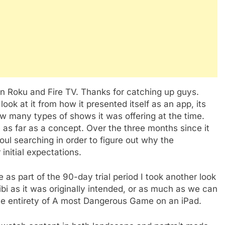
on Roku and Fire TV. Thanks for catching up guys.
ok at it from how it presented itself as an app, its
ow many types of shows it was offering at the time.
e as far as a concept. Over the three months since it
ul searching in order to figure out why the
initial expectations.
 as part of the 90-day trial period I took another look
ibi as it was originally intended, or as much as we can
e entirety of A most Dangerous Game on an iPad.