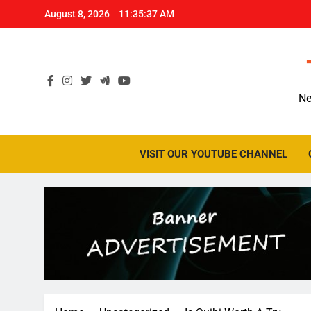
Skip
August 8, 2026
11:35:38 AM
to
content
Ne
VISIT OUR YOUTUBE CHANNEL