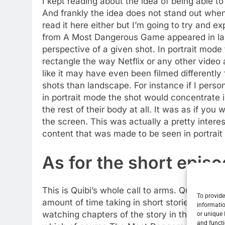
I kept reading about the idea of being able t
And frankly the idea does not stand out when
read it here either but I’m going to try and 
from A Most Dangerous Game appeared in la
perspective of a given shot. In portrait mode
rectangle the way Netflix or any other video 
like it may have even been filmed differently
shots than landscape. For instance if I pers
in portrait mode the shot would concentrate 
the rest of their body at all. It was as if you 
the screen. This was actually a pretty inter
content that was made to be seen in portrai
As for the short epis
This is Quibi’s whole call to arms. Quick Bit
To provide
amount of time taking in short stories and th
informatio
watching chapters of the story in that manner a
or unique 
and functi