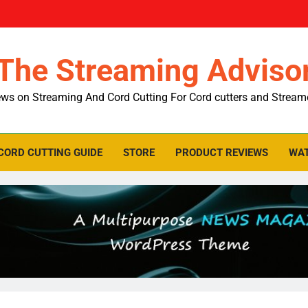
The Streaming Adviso
ws on Streaming And Cord Cutting For Cord cutters and Stream
CORD CUTTING GUIDE
STORE
PRODUCT REVIEWS
WAT