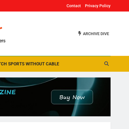
Contact
Privacy Policy
r
ARCHIVE DIVE
ers
CH SPORTS WITHOUT CABLE