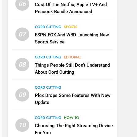
06
Cost Of The Netflix, Apple TV+ And
Peacock Bundle Announced
CORD CUTTING
SPORTS
07
ESPN FOX And WBD Launching New
Sports Service
CORD CUTTING
EDITORIAL
08
Things People Still Don’t Understand
About Cord Cutting
CORD CUTTING
09
Plex Drops Some Features With New
Update
CORD CUTTING
HOW TO
10
Choosing The Right Streaming Device
For You