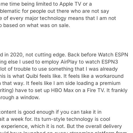
same time being limited to Apple TV or a
lematic for people out there who are not say
ne of every major technology means that I am not
go based on what was on sale.
ned in 2020, not cutting edge. Back before Watch ESPN
ing else I used to employ AirPlay to watch ESPN3
 lot of trouble to use something that I was already
s is what Quibi feels like. It feels like a workaround
 that way. It feels like I am side loading a premium
riting) have to set up HBO Max on a Fire TV. It frankly
through a window.
e
e content is good enough if you can take it in
t a week for. Its turn-style technology is cool
experience, which it is not. But the overall delivery