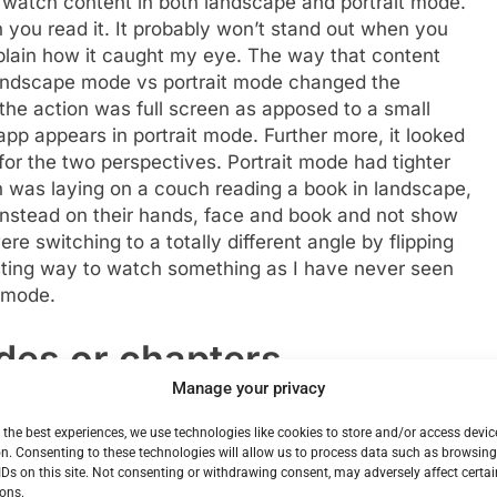
o watch content in both landscape and portrait mode.
 you read it. It probably won’t stand out when you
explain how it caught my eye. The way that content
ndscape mode vs portrait mode changed the
 the action was full screen as apposed to a small
app appears in portrait mode. Further more, it looked
 for the two perspectives. Portrait mode had tighter
on was laying on a couch reading a book in landscape,
instead on their hands, face and book and not show
were switching to a totally different angle by flipping
esting way to watch something as I have never seen
t mode.
odes or chapters
Manage your privacy
es. The company envisioned people with a limited
 the best experiences, we use technologies like cookies to store and/or access devic
en moving on. But I can’t say that I would have found
n. Consenting to these technologies will allow us to process data such as browsin
t all satisfying. Think of it like reading a short story,
IDs on this site. Not consenting or withdrawing consent, may adversely affect certai
ons.