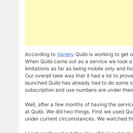
According to
Variety
Quibi is working to get 
When Quibi came out as a service we took a lo
limitations as far as being mobile only and h
Our overall take was that it had a lot to prov
launched Quibi has already had to do some so
subscription and use numbers are under their 
Well, after a few months of having the service
at Quibi. We did two things. First we used Qu
under current circumstances. We watched th