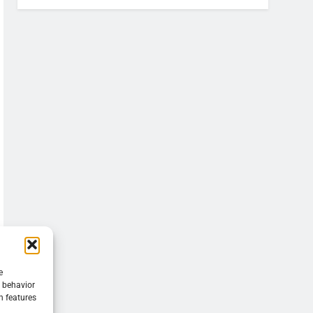
e
g behavior
n features