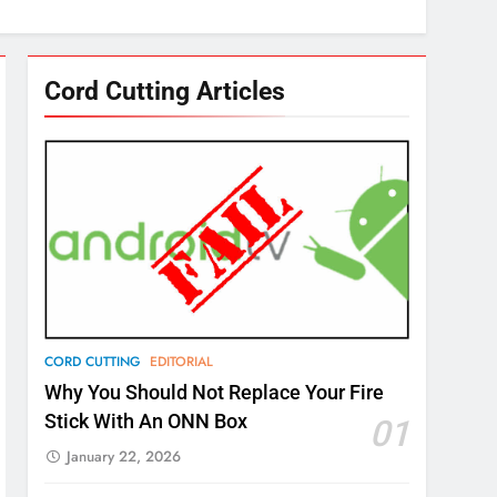
Cord Cutting Articles
CORD CUTTING
EDITORIAL
Why You Should Not Replace Your Fire
Stick With An ONN Box
01
January 22, 2026