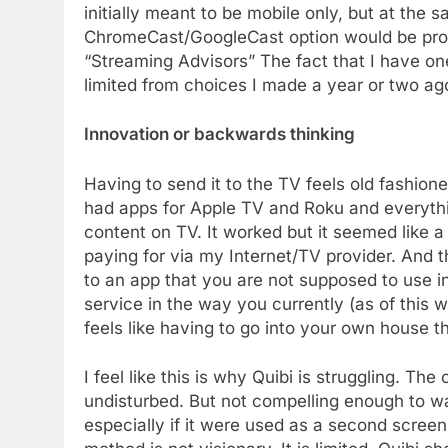
initially meant to be mobile only, but at the 
ChromeCast/GoogleCast option would be prob
“Streaming Advisors” The fact that I have o
limited from choices I made a year or two a
Innovation or backwards thinking
Having to send it to the TV feels old fashio
had apps for Apple TV and Roku and everyth
content on TV. It worked but it seemed like a
76
paying for via my Internet/TV provider. And thi
New Original dramas coming
to an app that you are not supposed to use in
to Amazon
service in the way you currently (as of this w
AMAZON PRIME VIDEO
TOP NEWS
feels like having to go into your own house 
77
What’s New On Amazon Prim
I feel like this is why Quibi is struggling. Th
Video In December
undisturbed. But not compelling enough to wai
AMAZON PRIME VIDEO
TOP NEWS
especially if it were used as a second screen 