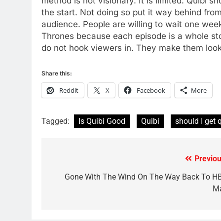
method is not visionary. It is limited. Quibi
78
the start. Not doing so put it way behind fro
Why Fire TV Might Lock Out
audience. People are willing to wait one we
Kodi In the Future
Thrones because each episode is a whole sto
AMAZON PRIME VIDEO
KODI
do not hook viewers in. They make them look
79
Share this:
What’s New On Amazon In
November?
Reddit
X
Facebook
More
AMAZON PRIME VIDEO
TOP NEWS
Tagged:
Is Quibi Good
Quibi
should I get 
1
Why the WWE Class Action
Suit Will Fail
CORD CUTTING
EDITORIAL
Previou
Post
navigation
Gone With The Wind On The Way Back To H
2
Sling TV Integrates 10 Games
M
Into Android TV and FIre TV
Apps
SMART TV'S
STREAMING SERVICES