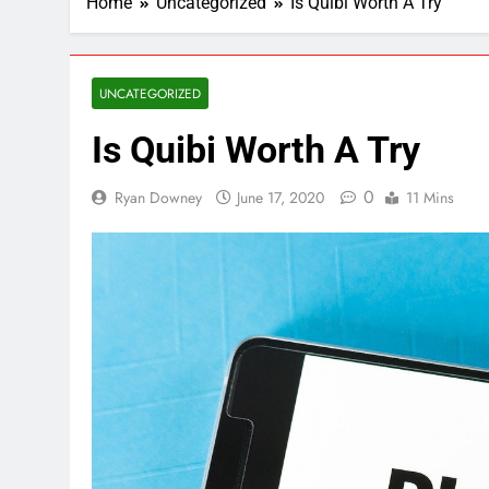
Home
Uncategorized
Is Quibi Worth A Try
UNCATEGORIZED
Is Quibi Worth A Try
0
Ryan Downey
June 17, 2020
11 Mins