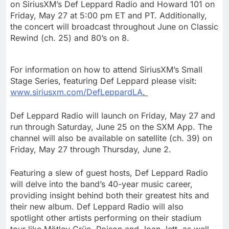
on SiriusXM’s Def Leppard Radio and Howard 101 on
Friday, May 27
at
5:00 pm ET
and PT. Additionally,
the concert will broadcast throughout June on Classic
Rewind (ch. 25) and 80’s on 8.
For information on how to attend SiriusXM’s Small
Stage Series, featuring
Def Leppard
please visit:
www.siriusxm.com/DefLeppardLA
.
Def Leppard Radio will launch on
Friday, May 27
and
run through
Saturday, June 25
on the SXM App. The
channel will also be available on satellite (ch. 39) on
Friday, May 27
through Thursday, June 2.
Featuring a slew of guest hosts, Def Leppard Radio
will delve into the band’s 40-year music career,
providing insight behind both their greatest hits and
their new album. Def Leppard Radio will also
spotlight other artists performing on their stadium
tour like Mötley Crüe, Poison and
Joan Jett
, as well