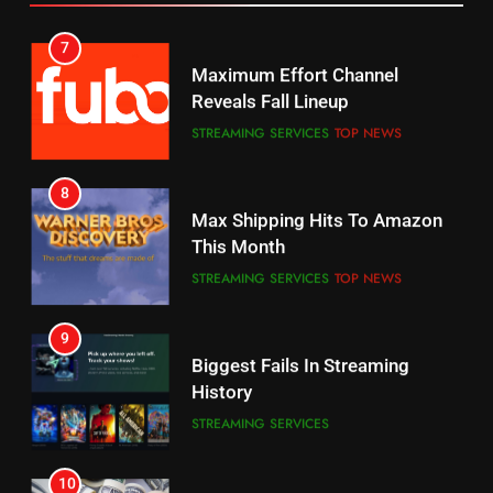
6
7
Why You Should Not Replace
Maximum Effort Channel
Your Fire Stick With An ONN Box
Reveals Fall Lineup
CORD CUTTING
EDITORIAL
STREAMING SERVICES
TOP NEWS
7
8
Why the WWE Class Action Suit
Max Shipping Hits To Amazon
Will Fail
This Month
CORD CUTTING
EDITORIAL
STREAMING SERVICES
TOP NEWS
8
9
Netflix Wins Warner Bros
Biggest Fails In Streaming
Bidding War
History
EDITORIAL
STREAMING SERVICES
1
10