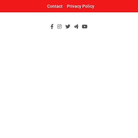
Skip
Contact
Privacy Policy
to
content