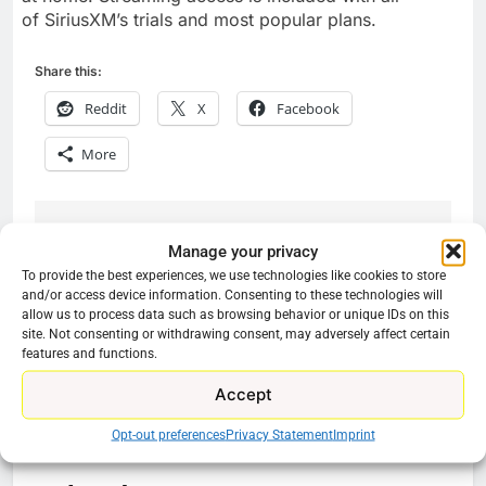
of SiriusXM’s trials and most popular plans.
Share this:
Reddit
X
Facebook
More
Previous:
Next:
Post
Manage your privacy
To provide the best experiences, we use technologies like cookies to store
navigation
New movies on Plex
People Suing Netflix
and/or access device information. Consenting to these technologies will
In May
For Losing
allow us to process data such as browsing behavior or unique IDs on this
site. Not consenting or withdrawing consent, may adversely affect certain
Subscribers Will Not
features and functions.
Win
Accept
Opt-out preferences
Privacy Statement
Imprint