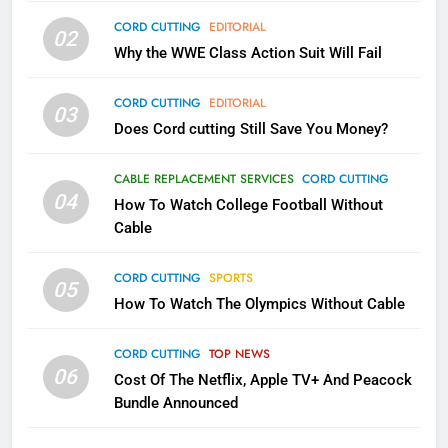
79
CORD CUTTING
EDITORIAL
02
What’s New On Amazon In
Why the WWE Class Action Suit Will Fail
November?
AMAZON PRIME VIDEO
TOP NEWS
CORD CUTTING
EDITORIAL
03
Does Cord cutting Still Save You Money?
1
Why the WWE Class Action Suit
CABLE REPLACEMENT SERVICES
CORD CUTTING
Will Fail
04
How To Watch College Football Without
CORD CUTTING
EDITORIAL
Cable
CORD CUTTING
SPORTS
2
05
How To Watch The Olympics Without Cable
Sling TV Integrates 10 Games
Into Android TV and FIre TV
Apps
CORD CUTTING
TOP NEWS
SMART TV'S
STREAMING SERVICES
06
Cost Of The Netflix, Apple TV+ And Peacock
Bundle Announced
3
Which Netflix Plans Are Getting