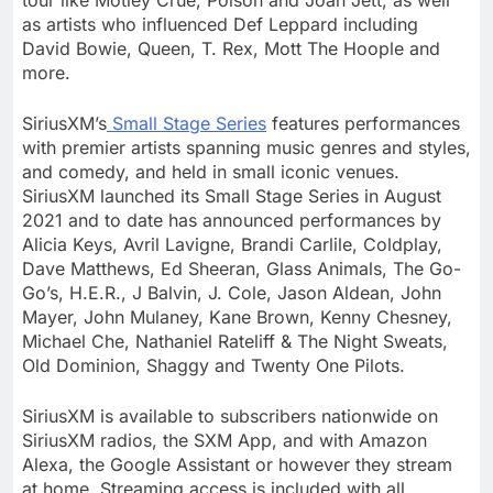
as artists who influenced Def Leppard including
David Bowie
, Queen, T. Rex, Mott The Hoople and
more.
SiriusXM’s
Small Stage Series
features performances
with premier artists spanning music genres and styles,
and comedy, and held in small iconic venues.
SiriusXM launched its Small Stage Series in
August
2021
and to date has announced performances by
Alicia Keys
,
Avril Lavigne
, Brandi Carlile, Coldplay,
Dave Matthews
,
Ed Sheeran
, Glass Animals, The Go-
Go’s, H.E.R., J Balvin, J. Cole,
Jason Aldean
,
John
Mayer
, John Mulaney,
Kane Brown
,
Kenny Chesney
,
Michael Che
,
Nathaniel Rateliff
& The Night Sweats,
Old Dominion
, Shaggy and Twenty One Pilots.
SiriusXM is available to subscribers nationwide on
SiriusXM radios, the SXM App, and with Amazon
Alexa, the Google Assistant or however they stream
at home. Streaming access is included with all