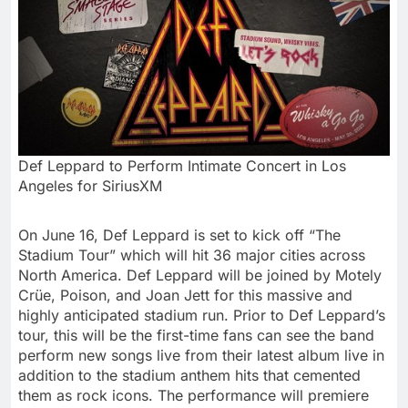
Def Leppard to Perform Intimate Concert in Los
Angeles for SiriusXM
On June 16, Def Leppard is set to kick off “The
Stadium Tour” which will hit 36 major cities across
North America
.
Def Leppard
will be joined by Motely
Crüe, Poison, and
Joan Jett
for this massive and
highly anticipated stadium run. Prior to
Def Leppard’s
tour, this will be the first-time fans can see the band
perform new songs live from their latest album live in
addition to the stadium anthem hits that cemented
them as rock icons. The performance will premiere