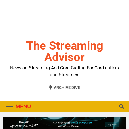
The Streaming
Advisor
News on Streaming And Cord Cutting For Cord cutters
and Streamers
ARCHIVE DIVE
MENU