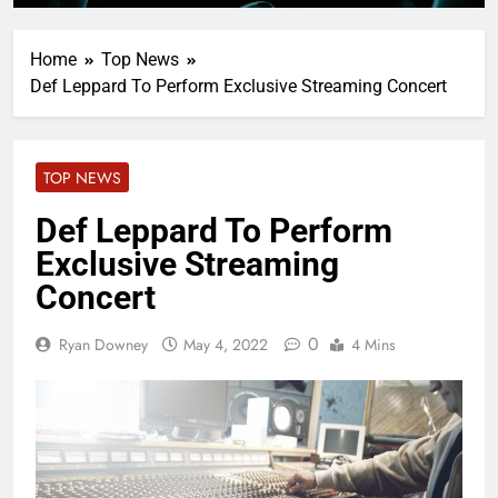
Home
Top News
Def Leppard To Perform Exclusive Streaming Concert
TOP NEWS
Def Leppard To Perform
Exclusive Streaming
Concert
0
Ryan Downey
May 4, 2022
4 Mins