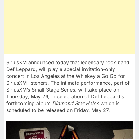
SiriusXM announced today that legendary rock band,
Def Leppard
, will play a special invitation-only
concert in
Los Angeles
at the Whiskey a Go Go for
SiriusXM listeners. The intimate performance, part of
SiriusXM’s Small Stage Series, will take place on
Thursday, May 26
, in celebration of
Def Leppard’s
forthcoming album
Diamond Star Halos
which is
scheduled to be released on Friday, May 27.