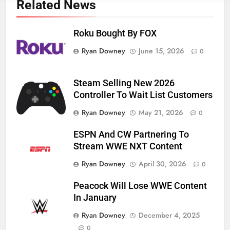
Related News
Roku Bought By FOX
Ryan Downey
June 15, 2026
0
Steam Selling New 2026
Controller To Wait List Customers
Ryan Downey
May 21, 2026
0
ESPN And CW Partnering To
Stream WWE NXT Content
Ryan Downey
April 30, 2026
0
Peacock Will Lose WWE Content
In January
Ryan Downey
December 4, 2025
0