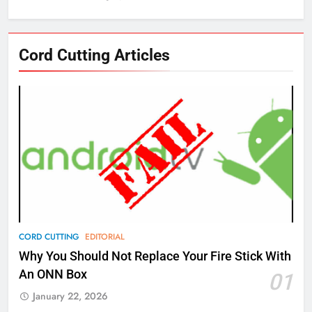
76
Cord Cutting Articles
New Original dramas coming to
Amazon
AMAZON PRIME VIDEO
TOP NEWS
77
What’s New On Amazon Prime
Video In December
AMAZON PRIME VIDEO
TOP NEWS
78
CORD CUTTING
EDITORIAL
Why Fire TV Might Lock Out
Why You Should Not Replace Your Fire Stick With
Kodi In the Future
An ONN Box
01
AMAZON PRIME VIDEO
KODI
January 22, 2026