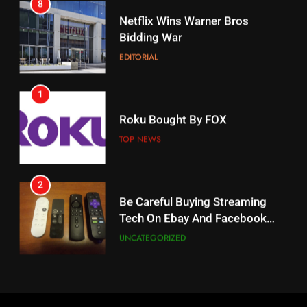
8
17
Netflix Wins Warner Bros
When Will Free Football Start On
Bidding War
Amazon?
EDITORIAL
AMAZON PRIME VIDEO
1
18
Roku Bought By FOX
Why The Boys Season 2 Has
Weekly Release Dates
TOP NEWS
AMAZON PRIME VIDEO
2
19
Be Careful Buying Streaming
Tech On Ebay And Facebook
What’s On Hulu In September
Marketplace
UNCATEGORIZED
STREAMING SERVICES
3
20
Steam Selling New 2026