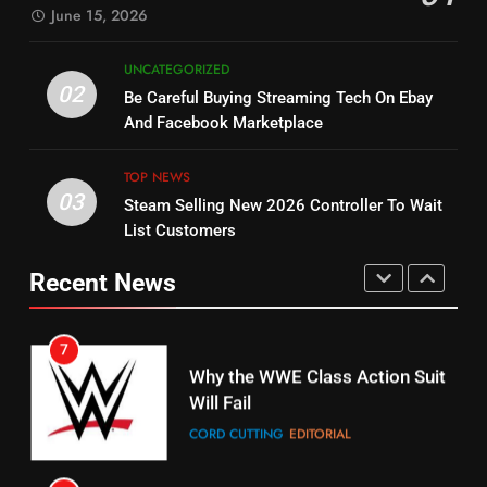
SPORTS
TOP NEWS
June 15, 2026
STREAMING SERVICES
5
UNCATEGORIZED
14
Warner Bros Discovery Will
02
Be Careful Buying Streaming Tech On Ebay
Bruce Willis Staring In Tubi
Combine With Paramount
And Facebook Marketplace
Original
UNCATEGORIZED
STREAMING SERVICES
TOP NEWS
TOP NEWS
03
Steam Selling New 2026 Controller To Wait
6
15
List Customers
Why You Should Not Replace
fubo TV Has Gift For Pens and
Your Fire Stick With An ONN Box
Pirates Fans
Recent News
CORD CUTTING
EDITORIAL
STREAMING SERVICES
TOP NEWS
7
16
Why the WWE Class Action Suit
Will Fail
Stream Halloween Fun
CORD CUTTING
EDITORIAL
STREAMING SERVICES