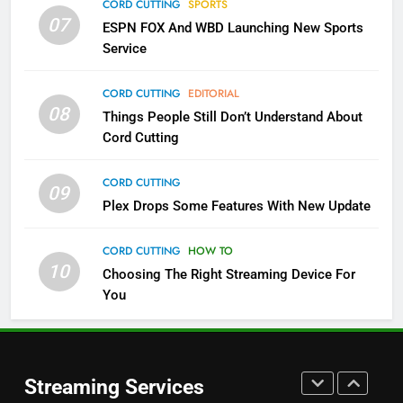
CORD CUTTING
SPORTS
More Expensive?
07
ESPN FOX And WBD Launching New Sports
NETFLIX
STREAMING SERVICES
Service
4
CORD CUTTING
EDITORIAL
08
Things People Still Don’t Understand About
Pluto TV Is A Halloween Hub
Cord Cutting
STREAMING SERVICES
TOP NEWS
CORD CUTTING
09
5
Plex Drops Some Features With New Update
Check Out These New Pluto TV
Channels
CORD CUTTING
HOW TO
10
Choosing The Right Streaming Device For
STREAMING SERVICES
TOP NEWS
You
5
6
Warner Bros Discovery Will
Thursday Night Football On
Combine With Paramount
Prime Sets Ratings Record
UNCATEGORIZED
Streaming Services
AMAZON PRIME VIDEO
SPORTS