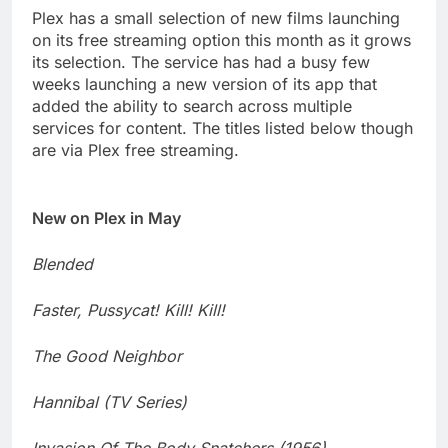
Plex has a small selection of new films launching
on its free streaming option this month as it grows
its selection. The service has had a busy few
weeks launching a new version of its app that
added the ability to search across multiple
services for content. The titles listed below though
are via Plex free streaming.
New on Plex in May
Blended
Faster, Pussycat! Kill! Kill!
The Good Neighbor
Hannibal (TV Series)