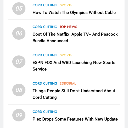
Why the WWE Class Action Suit
CORD CUTTING
SPORTS
05
Will Fail
How To Watch The Olympics Without Cable
CORD CUTTING
EDITORIAL
CORD CUTTING
TOP NEWS
2
06
Cost Of The Netflix, Apple TV+ And Peacock
Sling TV Integrates 10 Games
Bundle Announced
Into Android TV and FIre TV
Apps
SMART TV'S
STREAMING SERVICES
CORD CUTTING
SPORTS
07
ESPN FOX And WBD Launching New Sports
Service
3
Which Netflix Plans Are Getting
CORD CUTTING
EDITORIAL
More Expensive?
08
Things People Still Don’t Understand About
NETFLIX
STREAMING SERVICES
Cord Cutting
4
CORD CUTTING
09
Pluto TV Is A Halloween Hub
Plex Drops Some Features With New Update
STREAMING SERVICES
TOP NEWS