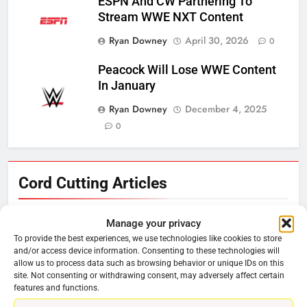
ESPN And CW Partnering To
Stream WWE NXT Content
Ryan Downey
April 30, 2026
0
Peacock Will Lose WWE Content
In January
Ryan Downey
December 4, 2025
0
Cord Cutting Articles
Manage your privacy
76
To provide the best experiences, we use technologies like cookies to store
and/or access device information. Consenting to these technologies will
New Original dramas coming to
allow us to process data such as browsing behavior or unique IDs on this
Amazon
site. Not consenting or withdrawing consent, may adversely affect certain
features and functions.
AMAZON PRIME VIDEO
TOP NEWS