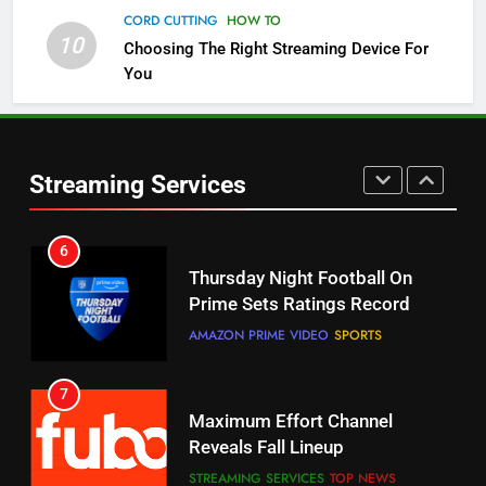
CORD CUTTING
HOW TO
10
Choosing The Right Streaming Device For
5
You
Check Out These New Pluto TV
Channels
STREAMING SERVICES
TOP NEWS
Streaming Services
5
6
Warner Bros Discovery Will
Thursday Night Football On
Combine With Paramount
Prime Sets Ratings Record
UNCATEGORIZED
AMAZON PRIME VIDEO
SPORTS
6
7
Why You Should Not Replace
Maximum Effort Channel
Your Fire Stick With An ONN Box
Reveals Fall Lineup
CORD CUTTING
EDITORIAL
STREAMING SERVICES
TOP NEWS