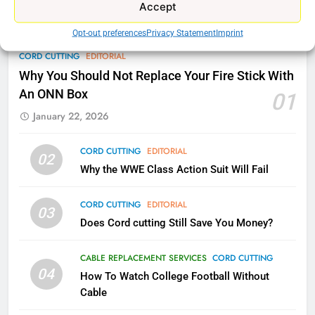
Accept
77
Opt-out preferences
Privacy Statement
Imprint
What’s New On Amazon Prime
CORD CUTTING
EDITORIAL
Video In December
Why You Should Not Replace Your Fire Stick With
AMAZON PRIME VIDEO
TOP NEWS
An ONN Box
01
January 22, 2026
78
Why Fire TV Might Lock Out
Kodi In the Future
CORD CUTTING
EDITORIAL
02
Why the WWE Class Action Suit Will Fail
AMAZON PRIME VIDEO
KODI
CORD CUTTING
EDITORIAL
79
03
Does Cord cutting Still Save You Money?
What’s New On Amazon In
November?
CABLE REPLACEMENT SERVICES
CORD CUTTING
AMAZON PRIME VIDEO
TOP NEWS
04
How To Watch College Football Without
Cable
1