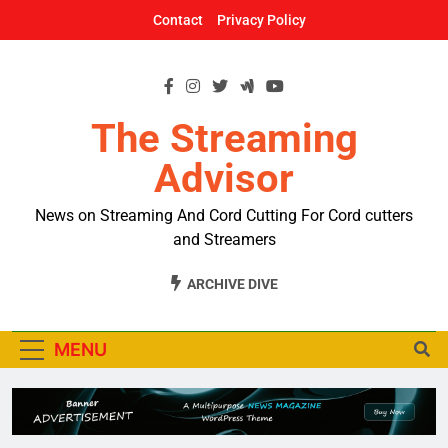
Skip
Contact
Privacy Policy
to
content
The Streaming
Advisor
News on Streaming And Cord Cutting For Cord cutters
and Streamers
ARCHIVE DIVE
MENU