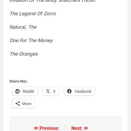
Invasion Of The Body Snatchers (1956)
The Legend Of Zorro
Natural, The
One For The Money
The Oranges
Share this:
Reddit
X
Facebook
More
Previous:
Next:
Post