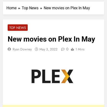
Home
Top News
New movies on Plex In May
TOP NEWS
New movies on Plex In May
0
Ryan Downey
May 3, 2022
1 Mins