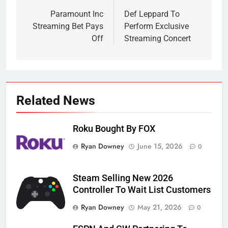
navigation
Paramount Inc
Def Leppard To
Streaming Bet Pays
Perform Exclusive
Off
Streaming Concert
Related News
Roku Bought By FOX
Ryan Downey
June 15, 2026
0
Steam Selling New 2026
Controller To Wait List Customers
Ryan Downey
May 21, 2026
0