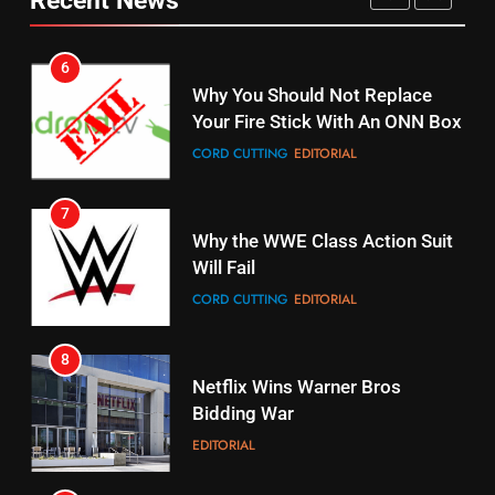
6
15
Why You Should Not Replace
fubo TV Has Gift For Pens and
Your Fire Stick With An ONN Box
Pirates Fans
CORD CUTTING
EDITORIAL
STREAMING SERVICES
TOP NEWS
7
16
Why the WWE Class Action Suit
Stream Halloween Fun
Will Fail
STREAMING SERVICES
CORD CUTTING
EDITORIAL
8
17
Netflix Wins Warner Bros
When Will Free Football Start On
Bidding War
Amazon?
EDITORIAL
AMAZON PRIME VIDEO
1
18