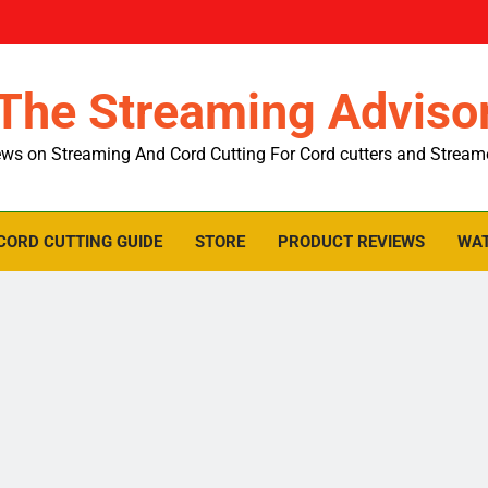
The Streaming Adviso
ws on Streaming And Cord Cutting For Cord cutters and Stream
CORD CUTTING GUIDE
STORE
PRODUCT REVIEWS
WAT