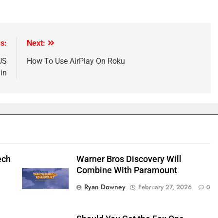
s:
Next:
US
How To Use AirPlay On Roku
in
ech
Warner Bros Discovery Will
Combine With Paramount
Ryan Downey
February 27, 2026
0