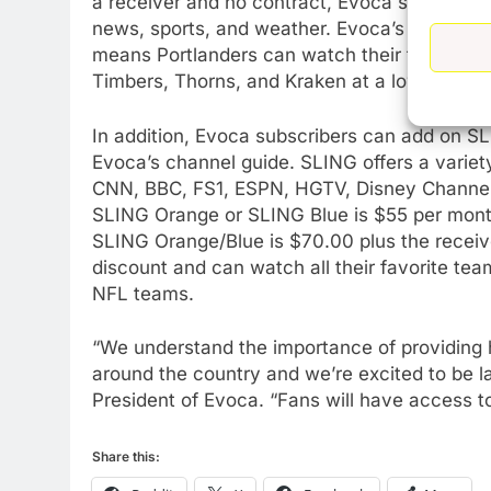
a receiver and no contract, Evoca subscriber
news, sports, and weather. Evoca’s channel 
means Portlanders can watch their favorite re
76
New Original dramas coming
Timbers, Thorns, and Kraken at a lower cost 
to Amazon
In addition, Evoca subscribers can add on SL
AMAZON PRIME VIDEO
TOP NEWS
Evoca’s channel guide. SLING offers a variety
77
CNN, BBC, FS1, ESPN, HGTV, Disney Channel
What’s New On Amazon Prim
SLING Orange or SLING Blue is $55 per month
Video In December
SLING Orange/Blue is $70.00 plus the receive
AMAZON PRIME VIDEO
TOP NEWS
discount and can watch all their favorite tea
NFL teams.
78
Why Fire TV Might Lock Out
“We understand the importance of providing h
Kodi In the Future
around the country and we’re excited to be l
AMAZON PRIME VIDEO
KODI
President of Evoca. “Fans will have access to 
79
What’s New On Amazon In
Share this:
November?