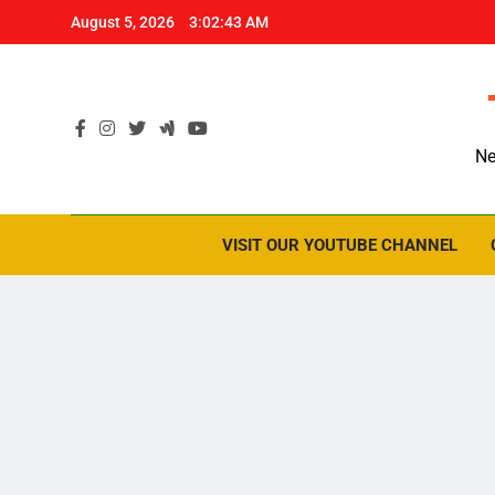
Skip
August 5, 2026
3:02:44 AM
to
content
Ne
VISIT OUR YOUTUBE CHANNEL