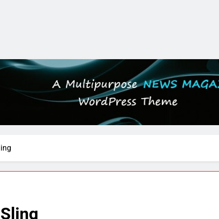
ling
Sling