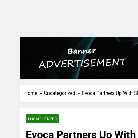
Home
Uncategorized
Evoca Partners Up With S
UNCATEGORIZED
Evoca Partners Up With 