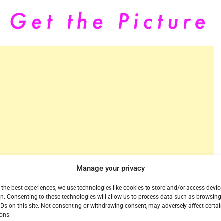
Manage your privacy
 the best experiences, we use technologies like cookies to store and/or access devic
n. Consenting to these technologies will allow us to process data such as browsin
ice, is turning its service on today in Portland,
IDs on this site. Not consenting or withdrawing consent, may adversely affect certai
s, and lifestyle programming. For $25 per month plus
ons.