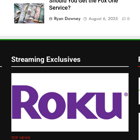
Should You Get the Fox One
Service?
Ryan Downey
August 6, 2025
0
Streaming Exclusives
TOP NEWS