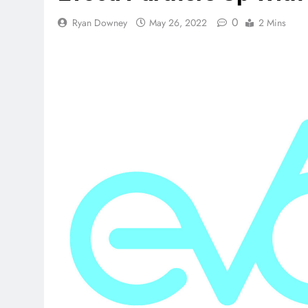
0
Ryan Downey
May 26, 2022
2 Mins