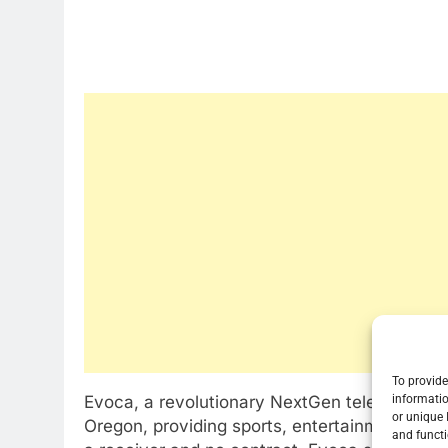
To provide
informatio
Evoca, a revolutionary NextGen television serv
or unique 
Oregon, providing sports, entertainment, new
and functi