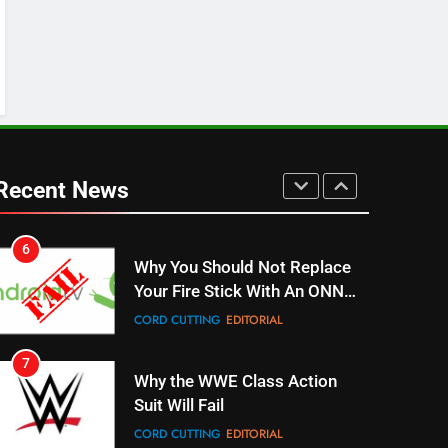
Stream WWE NXT Content
SPORTS
TOP NEWS
5
Warner Bros Discovery Will
Combine With Paramount
UNCATEGORIZED
Recent News
6
Why You Should Not Replace
Your Fire Stick With An ONN
Box
CORD CUTTING
EDITORIAL
7
Why the WWE Class Action
Suit Will Fail
CORD CUTTING
EDITORIAL
8
Netflix Wins Warner Bros