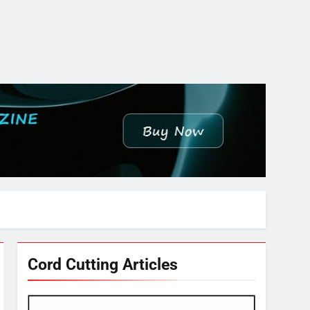
Cord Cutting Articles