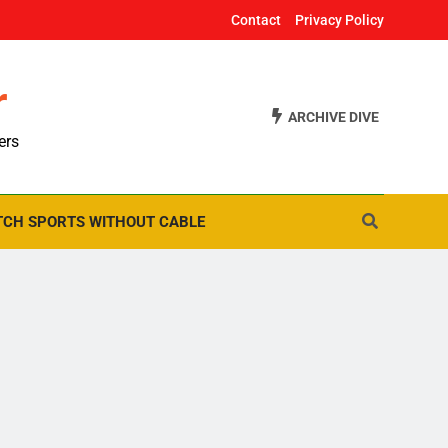
Contact
Privacy Policy
r
ARCHIVE DIVE
ers
CH SPORTS WITHOUT CABLE