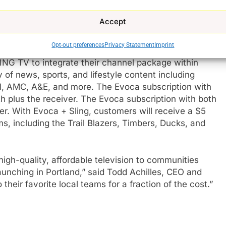
s will have access to 60+ channels, including live
lineup also includes ROOT Sports Northwest, which
Accept
gional teams including the Trail Blazers, Mariners,
than any other service.
Opt-out preferences
Privacy Statement
Imprint
ING TV to integrate their channel package within
 of news, sports, and lifestyle content including
, AMC, A&E, and more. The Evoca subscription with
e
 plus the receiver. The Evoca subscription with both
r. With Evoca + Sling, customers will receive a $5
ms, including the Trail Blazers, Timbers, Ducks, and
igh-quality, affordable television to communities
aunching in Portland,” said Todd Achilles, CEO and
their favorite local teams for a fraction of the cost.”