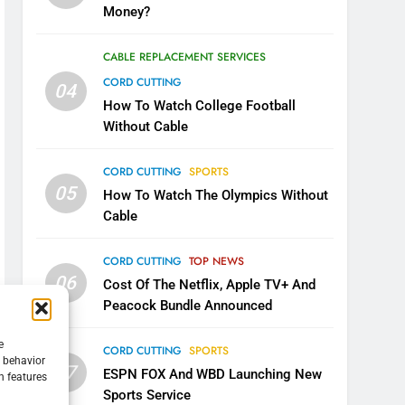
Money?
CABLE REPLACEMENT SERVICES
CORD CUTTING
04
How To Watch College Football
Without Cable
CORD CUTTING
SPORTS
05
How To Watch The Olympics Without
Cable
CORD CUTTING
TOP NEWS
06
Cost Of The Netflix, Apple TV+ And
Peacock Bundle Announced
e
CORD CUTTING
SPORTS
g behavior
07
ESPN FOX And WBD Launching New
n features
Sports Service