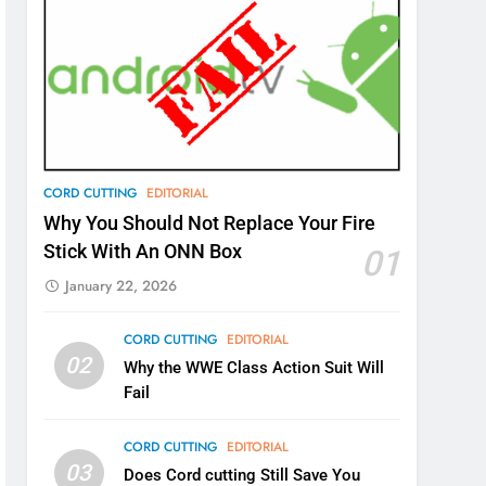
CORD CUTTING
EDITORIAL
Why You Should Not Replace Your Fire
Stick With An ONN Box
01
January 22, 2026
CORD CUTTING
EDITORIAL
02
Why the WWE Class Action Suit Will
Fail
CORD CUTTING
EDITORIAL
03
Does Cord cutting Still Save You