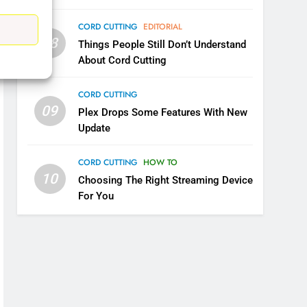
CORD CUTTING
EDITORIAL
08
Things People Still Don’t Understand
5
Warner Bros Discovery Will
About Cord Cutting
Combine With Paramount
CORD CUTTING
UNCATEGORIZED
09
Plex Drops Some Features With New
6
Update
Why You Should Not Replace
Your Fire Stick With An ONN
CORD CUTTING
HOW TO
Box
CORD CUTTING
EDITORIAL
10
Choosing The Right Streaming Device
For You
7
Why the WWE Class Action
Suit Will Fail
CORD CUTTING
EDITORIAL
8
Netflix Wins Warner Bros