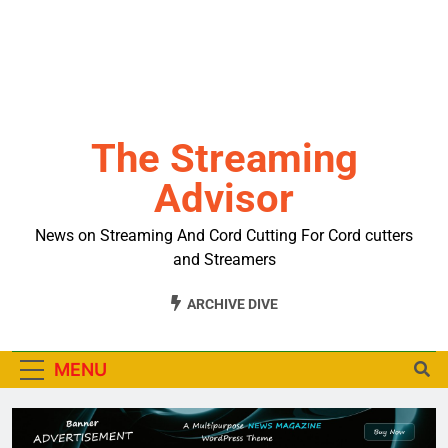
The Streaming
Advisor
News on Streaming And Cord Cutting For Cord cutters
and Streamers
ARCHIVE DIVE
MENU