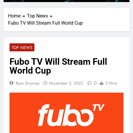
Home
Top News
Fubo TV Will Stream Full World Cup
TOP NEWS
Fubo TV Will Stream Full
World Cup
0
Ryan Downey
November 3, 2022
2 Mins