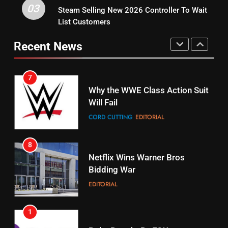
03
Steam Selling New 2026 Controller To Wait
6
15
List Customers
Why You Should Not Replace
fubo TV Has Gift For Pens and
Your Fire Stick With An ONN Box
Pirates Fans
Recent News
CORD CUTTING
EDITORIAL
STREAMING SERVICES
TOP NEWS
7
16
Why the WWE Class Action Suit
Will Fail
Stream Halloween Fun
CORD CUTTING
EDITORIAL
STREAMING SERVICES
8
17
Netflix Wins Warner Bros
When Will Free Football Start On
Bidding War
Amazon?
EDITORIAL
AMAZON PRIME VIDEO
1
18