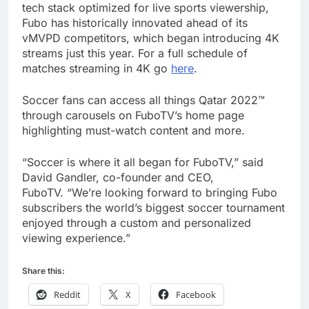
tech stack optimized for live sports viewership,
Fubo has historically innovated ahead of its
vMVPD competitors, which began introducing 4K
streams just this year. For a full schedule of
matches streaming in 4K go
here
.
Soccer fans can access all things Qatar 2022™
through carousels on FuboTV’s home page
highlighting must-watch content and more.
“Soccer is where it all began for FuboTV,” said
David Gandler, co-founder and CEO,
FuboTV. “We’re looking forward to bringing Fubo
subscribers the world’s biggest soccer tournament
enjoyed through a custom and personalized
viewing experience.”
Share this:
Reddit
X
Facebook