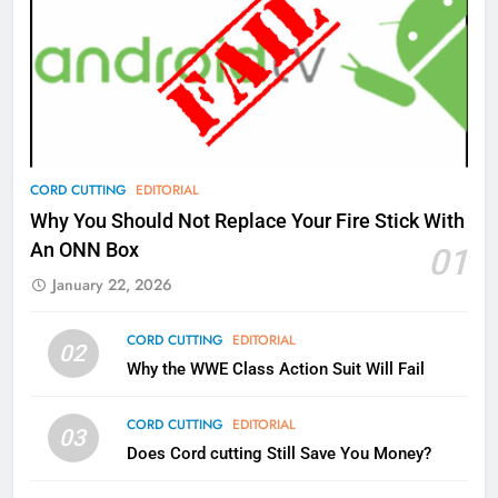
77
What’s New On Amazon Prime
Video In December
AMAZON PRIME VIDEO
TOP NEWS
78
CORD CUTTING
EDITORIAL
Why Fire TV Might Lock Out
Why You Should Not Replace Your Fire Stick With
Kodi In the Future
An ONN Box
01
AMAZON PRIME VIDEO
KODI
January 22, 2026
79
CORD CUTTING
EDITORIAL
02
What’s New On Amazon In
Why the WWE Class Action Suit Will Fail
November?
AMAZON PRIME VIDEO
TOP NEWS
CORD CUTTING
EDITORIAL
03
Does Cord cutting Still Save You Money?
1