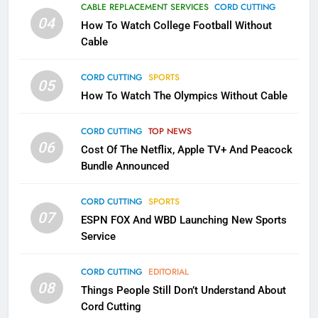
Why the WWE Class Action Suit
CABLE REPLACEMENT SERVICES
CORD CUTTING
Will Fail
04
How To Watch College Football Without
CORD CUTTING
EDITORIAL
Cable
CORD CUTTING
SPORTS
2
05
How To Watch The Olympics Without Cable
Sling TV Integrates 10 Games
Into Android TV and FIre TV
Apps
CORD CUTTING
TOP NEWS
SMART TV'S
STREAMING SERVICES
06
Cost Of The Netflix, Apple TV+ And Peacock
Bundle Announced
3
Which Netflix Plans Are Getting
CORD CUTTING
SPORTS
More Expensive?
07
ESPN FOX And WBD Launching New Sports
NETFLIX
STREAMING SERVICES
Service
4
CORD CUTTING
EDITORIAL
08
Things People Still Don’t Understand About
Pluto TV Is A Halloween Hub
Cord Cutting
STREAMING SERVICES
TOP NEWS