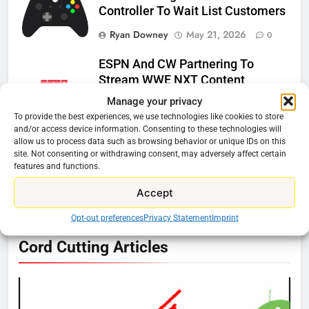
Controller To Wait List Customers
Ryan Downey
May 21, 2026
0
ESPN And CW Partnering To
Stream WWE NXT Content
Manage your privacy
Ryan Downey
April 30, 2026
0
To provide the best experiences, we use technologies like cookies to store
and/or access device information. Consenting to these technologies will
Peacock Will Lose WWE Content
allow us to process data such as browsing behavior or unique IDs on this
In January
site. Not consenting or withdrawing consent, may adversely affect certain
features and functions.
Ryan Downey
December 4, 2025
0
Accept
Opt-out preferences
Privacy Statement
Imprint
76
Cord Cutting Articles
New Original dramas coming to
Amazon
AMAZON PRIME VIDEO
TOP NEWS