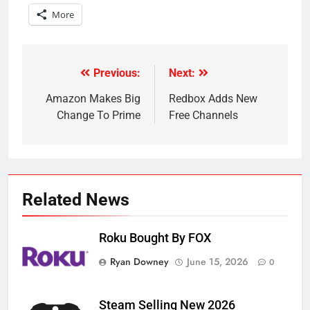
More
Previous:
Next:
Post
navigation
Amazon Makes Big
Redbox Adds New
Change To Prime
Free Channels
Related News
Roku Bought By FOX
Ryan Downey
June 15, 2026
0
Steam Selling New 2026