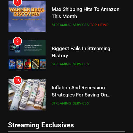
8
Why the WWE Class Action Suit
Max Shipping Hits To Amazon
Will Fail
This Month
CORD CUTTING
EDITORIAL
STREAMING SERVICES
TOP NEWS
8
9
Netflix Wins Warner Bros
Biggest Fails In Streaming
Bidding War
History
EDITORIAL
STREAMING SERVICES
1
10
Roku Bought By FOX
Inflation And Recession
Strategies For Saving On
TOP NEWS
Streaming
STREAMING SERVICES
2
11
Be Careful Buying Streaming
Streaming Exclusives
People Have Been Streaming
Tech On Ebay And Facebook