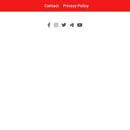
Skip
Contact
Privacy Policy
to
content