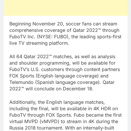
Beginning November 20, soccer fans can stream
comprehensive coverage of Qatar 2022™ through
FuboTV Inc. (NYSE: FUBO), the leading sports-first
live TV streaming platform.
All 64 Qatar 2022™ matches, as well as analysis
and shoulder programming, will be available for
FuboTV’s U.S. customers through content partners
FOX Sports (English language coverage) and
Telemundo (Spanish language coverage). Qatar
2022™ will conclude on December 18.
Additionally, the English language matches,
including the final, will be available in 4K HDR on
FuboTV through FOX Sports. Fubo became the first
virtual MVPD (vMVPD) to stream in 4K during the
Russia 2018 tournament. With an internally-built