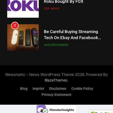
Roku Bought By FOX
Why The Boys Season 2 Has
Weekly Release Dates
TOP NEWS
AMAZON PRIME VIDEO
2
19
Be Careful Buying Streaming
Tech On Ebay And Facebook
What’s On Hulu In September
Marketplace
UNCATEGORIZED
STREAMING SERVICES
3
20
Steam Selling New 2026
Controller To Wait List
Could Microsoft Buy TikTok?
Newsmatic - News WordPress Theme 2026. Powered By
Customers
TOP NEWS
STREAMING SERVICES
.
BlazeThemes
Blog
Imprint
Disclaimer
Cookie Policy
4
Privacy Statement
21
ESPN And CW Partnering To
Britbox Has 6 Bafta Nominated
Stream WWE NXT Content
Series
SPORTS
TOP NEWS