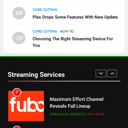
CORD CUTTING
09
5
Plex Drops Some Features With New Update
Check Out These New Pluto TV
Channels
CORD CUTTING
HOW TO
10
Choosing The Right Streaming Device For
STREAMING SERVICES
TOP NEWS
You
5
6
Warner Bros Discovery Will
Thursday Night Football On
Combine With Paramount
Prime Sets Ratings Record
UNCATEGORIZED
Streaming Services
AMAZON PRIME VIDEO
SPORTS
6
7
Why You Should Not Replace
Maximum Effort Channel
Your Fire Stick With An ONN Box
Reveals Fall Lineup
CORD CUTTING
EDITORIAL
STREAMING SERVICES
TOP NEWS
7