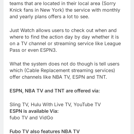
teams that are located in their local area (Sorry
Knick fans in New York) the service with monthly
and yearly plans offers a lot to see.
Just Watch allows users to check out when and
where to find the action day by day whether it is
on a TV channel or streaming service like League
Pass or even ESPN3.
What the system does not do though is tell users
which (Cable Replacement streaming services)
offer channels like NBA TV, ESPN and TNT.
ESPN, NBA TV and TNT are offered via:
Sling TV, Hulu With Live TV, YouTube TV
ESPN is available Via:
fubo TV and VidGo
Fubo TV also features NBA TV