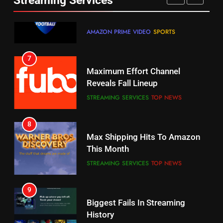
Streaming Services
AMAZON PRIME VIDEO
SPORTS
6
7
Why You Should Not Replace
Maximum Effort Channel
Your Fire Stick With An ONN Box
Reveals Fall Lineup
CORD CUTTING
EDITORIAL
STREAMING SERVICES
TOP NEWS
7
8
Why the WWE Class Action Suit
Max Shipping Hits To Amazon
Will Fail
This Month
CORD CUTTING
EDITORIAL
STREAMING SERVICES
TOP NEWS
8
9
Netflix Wins Warner Bros
Biggest Fails In Streaming
Bidding War
History
EDITORIAL
STREAMING SERVICES
1