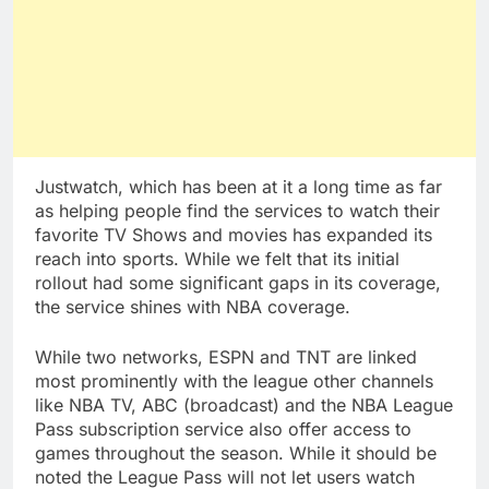
Justwatch, which has been at it a long time as far
as helping people find the services to watch their
favorite TV Shows and movies has expanded its
reach into sports. While we felt that its initial
rollout had some significant gaps in its coverage,
the service shines with NBA coverage.
While two networks, ESPN and TNT are linked
most prominently with the league other channels
like NBA TV, ABC (broadcast) and the NBA League
Pass subscription service also offer access to
games throughout the season. While it should be
noted the League Pass will not let users watch