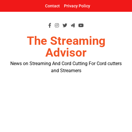
Skip
Contact
Privacy Policy
to
content
The Streaming
Advisor
News on Streaming And Cord Cutting For Cord cutters
and Streamers