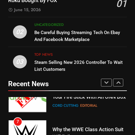
Roku Bought By FOX
01
Dramas on Rakuten Viki
SPORTS
TOP NEWS
June 15, 2026
STREAMING SERVICES
5
UNCATEGORIZED
14
Warner Bros Discovery Will
02
Be Careful Buying Streaming Tech On Ebay
Bruce Willis Staring In Tubi
Combine With Paramount
And Facebook Marketplace
Original
UNCATEGORIZED
STREAMING SERVICES
TOP NEWS
TOP NEWS
03
Steam Selling New 2026 Controller To Wait
6
15
List Customers
Why You Should Not Replace
fubo TV Has Gift For Pens and
Your Fire Stick With An ONN Box
Pirates Fans
Recent News
CORD CUTTING
EDITORIAL
STREAMING SERVICES
TOP NEWS
7
16
Why the WWE Class Action Suit
Will Fail
Stream Halloween Fun
CORD CUTTING
EDITORIAL
STREAMING SERVICES