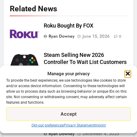
Related News
Roku Bought By FOX
Ryan Downey
June 15, 2026
0
Steam Selling New 2026
Controller To Wait List Customers
Ryan Downey
May 21, 2026
0
Manage your privacy
To provide the best experiences, we use technologies like cookies to store
ESPN And CW Partnering To
and/or access device information. Consenting to these technologies will
allow us to process data such as browsing behavior or unique IDs on this
Stream WWE NXT Content
site. Not consenting or withdrawing consent, may adversely affect certain
features and functions.
Ryan Downey
April 30, 2026
0
Accept
Peacock Will Lose WWE Content
In January
Opt-out preferences
Privacy Statement
Imprint
Ryan Downey
December 4, 2025