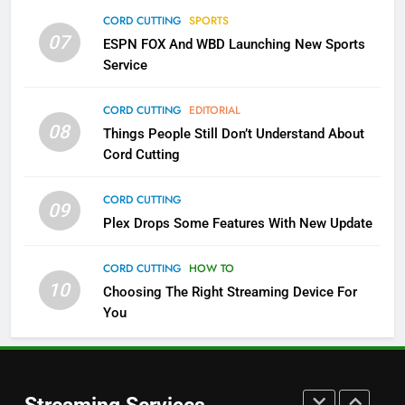
Which Netflix Plans Are Getting
CORD CUTTING
SPORTS
More Expensive?
07
ESPN FOX And WBD Launching New Sports
NETFLIX
STREAMING SERVICES
Service
4
CORD CUTTING
EDITORIAL
08
Things People Still Don’t Understand About
Pluto TV Is A Halloween Hub
Cord Cutting
STREAMING SERVICES
TOP NEWS
CORD CUTTING
09
5
Plex Drops Some Features With New Update
Check Out These New Pluto TV
Channels
CORD CUTTING
HOW TO
10
Choosing The Right Streaming Device For
STREAMING SERVICES
TOP NEWS
You
5
6
Warner Bros Discovery Will
Thursday Night Football On
Combine With Paramount
Prime Sets Ratings Record
UNCATEGORIZED