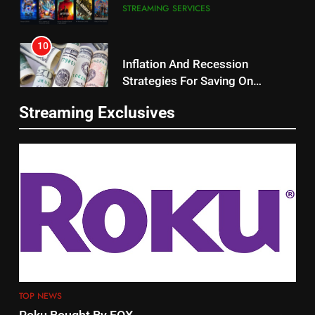
10
Roku Bought By FOX
Inflation And Recession
Strategies For Saving On
TOP NEWS
Streaming
STREAMING SERVICES
2
11
Be Careful Buying Streaming
Streaming Exclusives
People Have Been Streaming
Tech On Ebay And Facebook
The Hits This Year
Marketplace
UNCATEGORIZED
STREAMING SERVICES
TOP NEWS
3
12
Steam Selling New 2026
Controller To Wait List
Philo Vs FRNDLY
Customers
TOP NEWS
PRODUCT REVIEWS
ROKU CHANNELS
4
13
ESPN And CW Partnering To
TOP NEWS
Check Out New Historical
Stream WWE NXT Content