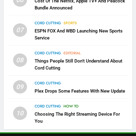
06
Cost Of The Netflix, Apple TV+ And Peacock
Bundle Announced
3
Which Netflix Plans Are Getting
CORD CUTTING
SPORTS
More Expensive?
07
ESPN FOX And WBD Launching New Sports
NETFLIX
STREAMING SERVICES
Service
4
CORD CUTTING
EDITORIAL
08
Things People Still Don’t Understand About
Pluto TV Is A Halloween Hub
Cord Cutting
STREAMING SERVICES
TOP NEWS
CORD CUTTING
09
5
Plex Drops Some Features With New Update
Check Out These New Pluto TV
Channels
CORD CUTTING
HOW TO
10
Choosing The Right Streaming Device For
STREAMING SERVICES
TOP NEWS
You
5
6
Warner Bros Discovery Will