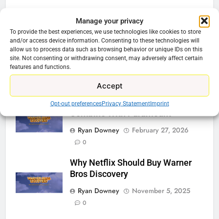
Related News
Manage your privacy
To provide the best experiences, we use technologies like cookies to store
and/or access device information. Consenting to these technologies will
Be Careful Buying Streaming
allow us to process data such as browsing behavior or unique IDs on this
Tech On Ebay And Facebook
site. Not consenting or withdrawing consent, may adversely affect certain
Marketplace
features and functions.
Ryan Downey
June 1, 2026
0
Accept
Warner Bros Discovery Will
Opt-out preferences
Privacy Statement
Imprint
Combine With Paramount
Ryan Downey
February 27, 2026
0
Why Netflix Should Buy Warner
Bros Discovery
Ryan Downey
November 5, 2025
0