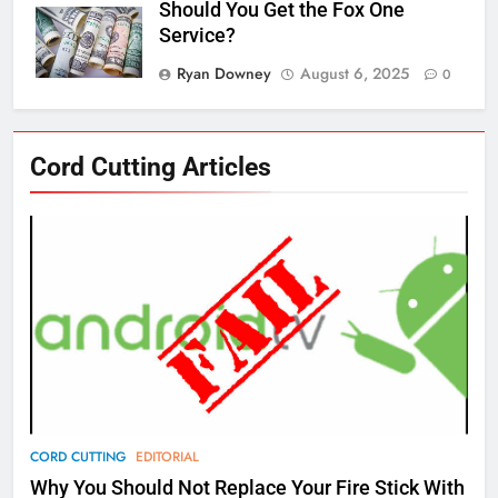
Should You Get the Fox One
Service?
Ryan Downey
August 6, 2025
0
76
Cord Cutting Articles
New Original dramas coming to
Amazon
AMAZON PRIME VIDEO
TOP NEWS
77
What’s New On Amazon Prime
Video In December
AMAZON PRIME VIDEO
TOP NEWS
78
CORD CUTTING
EDITORIAL
Why Fire TV Might Lock Out
Why You Should Not Replace Your Fire Stick With