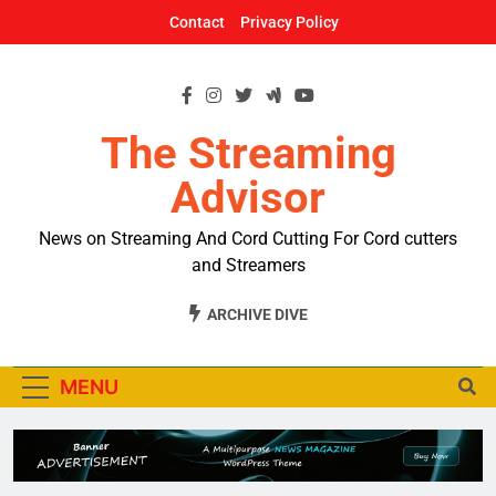
Skip
Contact
Privacy Policy
to
content
The Streaming
Advisor
News on Streaming And Cord Cutting For Cord cutters
and Streamers
ARCHIVE DIVE
MENU