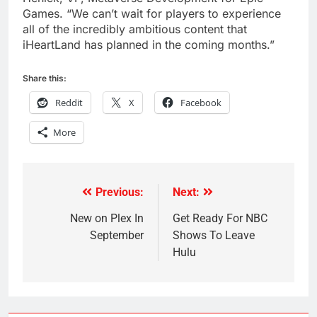
Games. “We can’t wait for players to experience
all of the incredibly ambitious content that
iHeartLand has planned in the coming months.”
Share this:
Reddit
X
Facebook
More
Previous:
Next:
Post
navigation
New on Plex In
Get Ready For NBC
September
Shows To Leave
Hulu