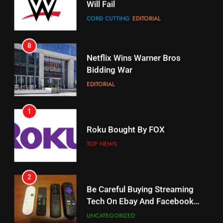
CORD CUTTING
EDITORIAL
STREAMING SERVICES
8
17
Netflix Wins Warner Bros
When Will Free Football Start On
Bidding War
Amazon?
EDITORIAL
AMAZON PRIME VIDEO
1
18
Roku Bought By FOX
Why The Boys Season 2 Has
Weekly Release Dates
TOP NEWS
AMAZON PRIME VIDEO
2
19
Be Careful Buying Streaming
Tech On Ebay And Facebook
What’s On Hulu In September
Marketplace
UNCATEGORIZED
STREAMING SERVICES