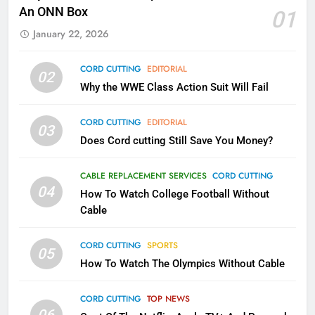
Kodi In the Future
An ONN Box
01
AMAZON PRIME VIDEO
KODI
January 22, 2026
79
CORD CUTTING
EDITORIAL
02
What’s New On Amazon In
Why the WWE Class Action Suit Will Fail
November?
AMAZON PRIME VIDEO
TOP NEWS
CORD CUTTING
EDITORIAL
03
Does Cord cutting Still Save You Money?
1
Why the WWE Class Action Suit
CABLE REPLACEMENT SERVICES
CORD CUTTING
Will Fail
04
How To Watch College Football Without
CORD CUTTING
EDITORIAL
Cable
CORD CUTTING
SPORTS
2
05
How To Watch The Olympics Without Cable
Sling TV Integrates 10 Games
Into Android TV and FIre TV
Apps
CORD CUTTING
TOP NEWS
SMART TV'S
STREAMING SERVICES