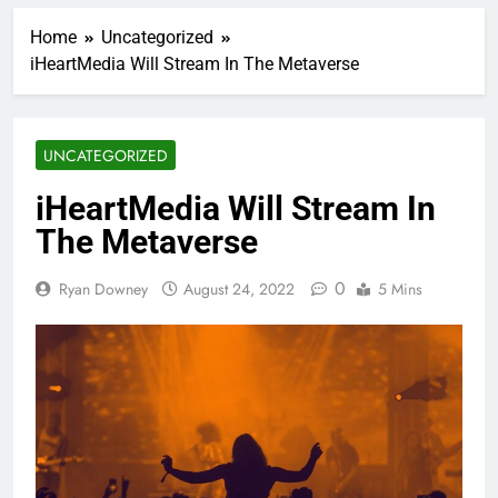
Home
Uncategorized
iHeartMedia Will Stream In The Metaverse
UNCATEGORIZED
iHeartMedia Will Stream In
The Metaverse
0
Ryan Downey
August 24, 2022
5 Mins