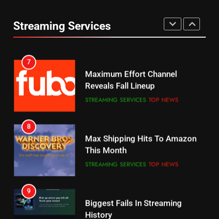
Thursday Night Football On
Combine With Paramount
Prime Sets Ratings Record
UNCATEGORIZED
Streaming Services
AMAZON PRIME VIDEO
SPORTS
6
7
Why You Should Not Replace
Maximum Effort Channel
Your Fire Stick With An ONN Box
Reveals Fall Lineup
CORD CUTTING
EDITORIAL
STREAMING SERVICES
TOP NEWS
7
8
Why the WWE Class Action Suit
Max Shipping Hits To Amazon
Will Fail
This Month
CORD CUTTING
EDITORIAL
STREAMING SERVICES
TOP NEWS
8
9
Netflix Wins Warner Bros
Biggest Fails In Streaming
Bidding War
History
EDITORIAL