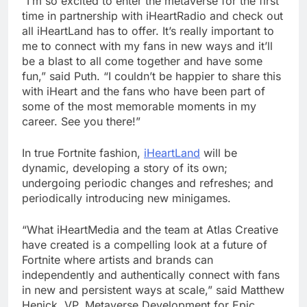
“I’m so excited to enter the metaverse for the first
time in partnership with iHeartRadio and check out
all iHeartLand has to offer. It’s really important to
me to connect with my fans in new ways and it’ll
be a blast to all come together and have some
fun,” said Puth. “I couldn’t be happier to share this
with iHeart and the fans who have been part of
some of the most memorable moments in my
career. See you there!”
In true Fortnite fashion,
iHeartLand
will be
dynamic, developing a story of its own;
undergoing periodic changes and refreshes; and
periodically introducing new minigames.
“What iHeartMedia and the team at Atlas Creative
have created is a compelling look at a future of
Fortnite where artists and brands can
independently and authentically connect with fans
in new and persistent ways at scale,” said Matthew
Henick, VP, Metaverse Development for Epic