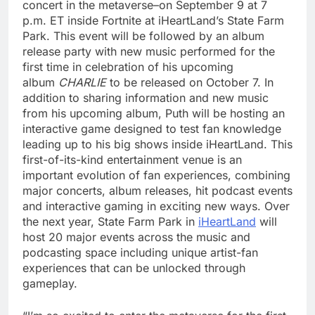
concert in the metaverse–on September 9 at 7
p.m. ET inside Fortnite at iHeartLand’s State Farm
Park. This event will be followed by an album
release party with new music performed for the
first time in celebration of his upcoming
album
CHARLIE
to be released on October 7. In
addition to sharing information and new music
from his upcoming album, Puth will be hosting an
interactive game designed to test fan knowledge
leading up to his big shows inside iHeartLand. This
first-of-its-kind entertainment venue is an
important evolution of fan experiences, combining
major concerts, album releases, hit podcast events
and interactive gaming in exciting new ways. Over
the next year, State Farm Park in
iHeartLand
will
host 20 major events across the music and
podcasting space including unique artist-fan
experiences that can be unlocked through
gameplay.