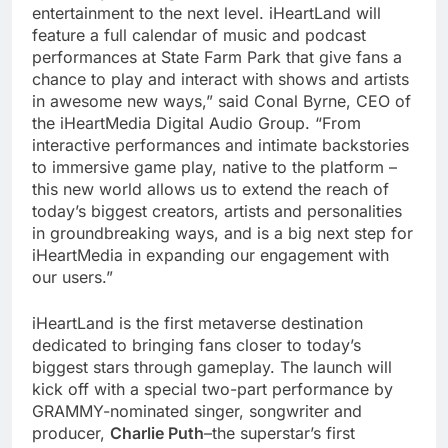
entertainment to the next level. iHeartLand will
feature a full calendar of music and podcast
performances at State Farm Park that give fans a
chance to play and interact with shows and artists
in awesome new ways,” said Conal Byrne, CEO of
the iHeartMedia Digital Audio Group. “From
interactive performances and intimate backstories
to immersive game play, native to the platform –
this new world allows us to extend the reach of
today’s biggest creators, artists and personalities
in groundbreaking ways, and is a big next step for
iHeartMedia in expanding our engagement with
our users.”
iHeartLand is the first metaverse destination
dedicated to bringing fans closer to today’s
biggest stars through gameplay. The launch will
kick off with a special two-part performance by
GRAMMY-nominated singer, songwriter and
producer,
Charlie Puth
–the superstar’s first