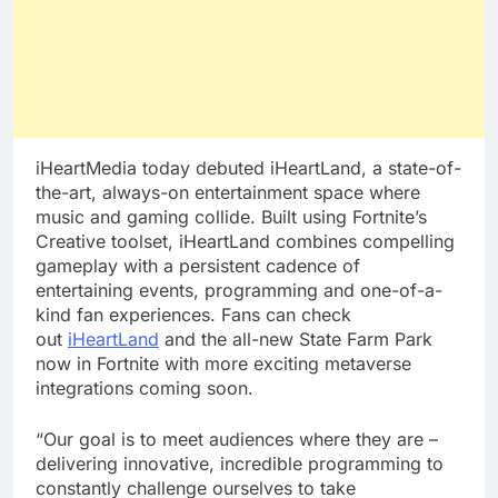
iHeartMedia today debuted iHeartLand, a state-of-
the-art, always-on entertainment space where
music and gaming collide. Built using Fortnite’s
Creative toolset, iHeartLand combines compelling
gameplay with a persistent cadence of
entertaining events, programming and one-of-a-
kind fan experiences. Fans can check
out
iHeartLand
and the all-new State Farm Park
now in Fortnite with more exciting metaverse
integrations coming soon.
“Our goal is to meet audiences where they are –
delivering innovative, incredible programming to
constantly challenge ourselves to take