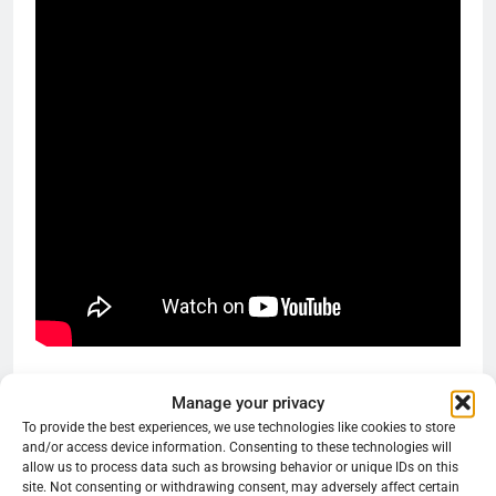
Share this:
Manage your privacy
To provide the best experiences, we use technologies like cookies to store
Reddit
X
Facebook
and/or access device information. Consenting to these technologies will
allow us to process data such as browsing behavior or unique IDs on this
More
site. Not consenting or withdrawing consent, may adversely affect certain