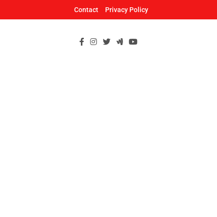
Skip
Contact
Privacy Policy
to
content