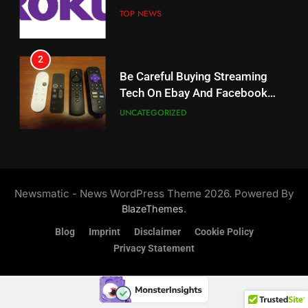
Weekly Release Dates
TOP NEWS
AMAZON PRIME VIDEO
2
19
Be Careful Buying Streaming
Tech On Ebay And Facebook
What’s On Hulu In September
Marketplace
UNCATEGORIZED
STREAMING SERVICES
3
20
Steam Selling New 2026
Controller To Wait List
Could Microsoft Buy TikTok?
Newsmatic - News WordPress Theme 2026. Powered By
Customers
TOP NEWS
STREAMING SERVICES
.
BlazeThemes
Blog
Imprint
Disclaimer
Cookie Policy
4
Privacy Statement
21
ESPN And CW Partnering To
Britbox Has 6 Bafta Nominated
Stream WWE NXT Content
Series
SPORTS
TOP NEWS
STREAMING SERVICES