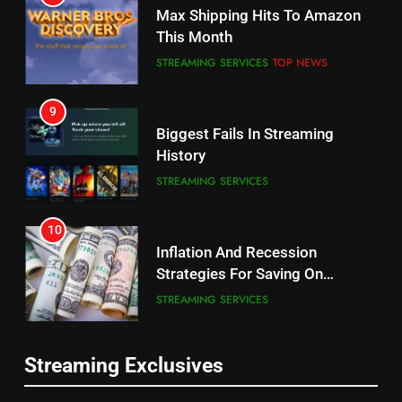
Why the WWE Class Action Suit
Max Shipping Hits To Amazon
Will Fail
This Month
CORD CUTTING
EDITORIAL
STREAMING SERVICES
TOP NEWS
8
9
Netflix Wins Warner Bros
Biggest Fails In Streaming
Bidding War
History
EDITORIAL
STREAMING SERVICES
1
10
Roku Bought By FOX
Inflation And Recession
Strategies For Saving On
TOP NEWS
Streaming
STREAMING SERVICES
2
11
Be Careful Buying Streaming
Streaming Exclusives
People Have Been Streaming
Tech On Ebay And Facebook
The Hits This Year
Marketplace