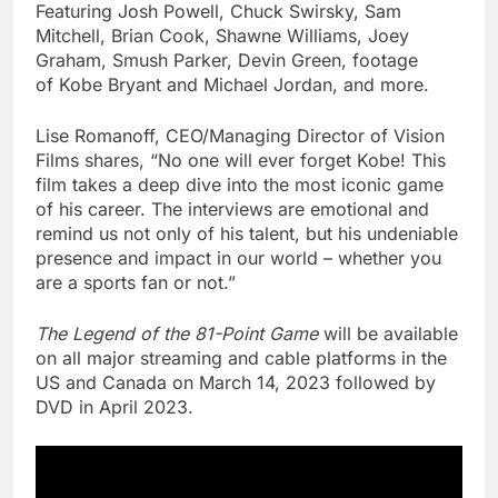
Featuring Josh Powell,
Chuck Swirsky
,
Sam
Mitchell
,
Brian Cook
,
Shawne Williams
,
Joey
Graham
,
Smush Parker
,
Devin Green
, footage
of
Kobe Bryant
and
Michael Jordan
, and more.
Lise Romanoff
, CEO/Managing Director of Vision
Films shares, “No one will ever forget Kobe! This
film takes a deep dive into the most iconic game
of his career. The interviews are emotional and
remind us not only of his talent, but his undeniable
presence and impact in our world – whether you
are a sports fan or not.”
The Legend of the 81-Point Game
will be available
on all major streaming and cable platforms in the
US and
Canada
on
March 14, 2023
followed by
DVD in
April 2023
.