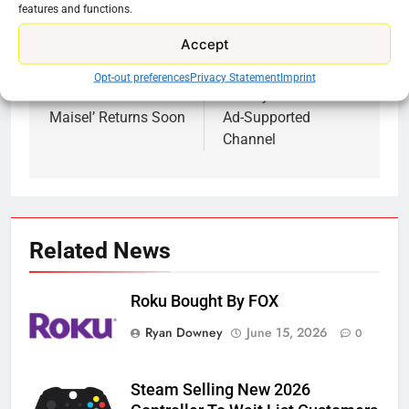
features and functions.
Accept
Previous:
Next:
Post
Opt-out preferences
Privacy Statement
Imprint
navigation
‘The Marvelous Mrs.
CraftsyTV Launches
Maisel’ Returns Soon
Ad-Supported
Channel
Related News
Roku Bought By FOX
Ryan Downey
June 15, 2026
0
Steam Selling New 2026