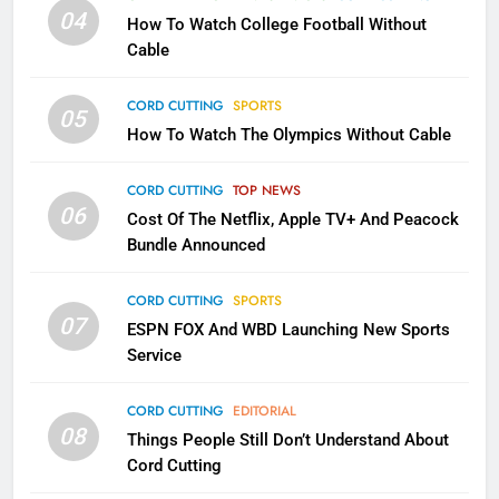
Will Fail
04
How To Watch College Football Without
CORD CUTTING
EDITORIAL
Cable
CORD CUTTING
SPORTS
2
05
How To Watch The Olympics Without Cable
Sling TV Integrates 10 Games
Into Android TV and FIre TV
Apps
CORD CUTTING
TOP NEWS
SMART TV'S
STREAMING SERVICES
06
Cost Of The Netflix, Apple TV+ And Peacock
Bundle Announced
3
Which Netflix Plans Are Getting
CORD CUTTING
SPORTS
More Expensive?
07
ESPN FOX And WBD Launching New Sports
NETFLIX
STREAMING SERVICES
Service
4
CORD CUTTING
EDITORIAL
08
Things People Still Don’t Understand About
Pluto TV Is A Halloween Hub
Cord Cutting
STREAMING SERVICES
TOP NEWS