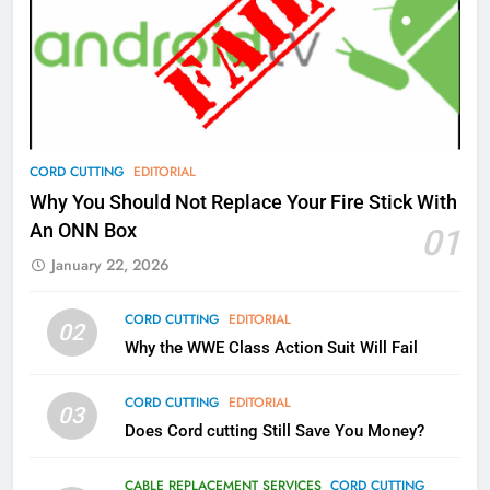
77
What’s New On Amazon Prime
Video In December
AMAZON PRIME VIDEO
TOP NEWS
78
CORD CUTTING
EDITORIAL
Why Fire TV Might Lock Out
Why You Should Not Replace Your Fire Stick With
Kodi In the Future
An ONN Box
01
AMAZON PRIME VIDEO
KODI
January 22, 2026
79
CORD CUTTING
EDITORIAL
02
What’s New On Amazon In
Why the WWE Class Action Suit Will Fail
November?
AMAZON PRIME VIDEO
TOP NEWS
CORD CUTTING
EDITORIAL
03
Does Cord cutting Still Save You Money?
1
Why the WWE Class Action Suit
CABLE REPLACEMENT SERVICES
CORD CUTTING