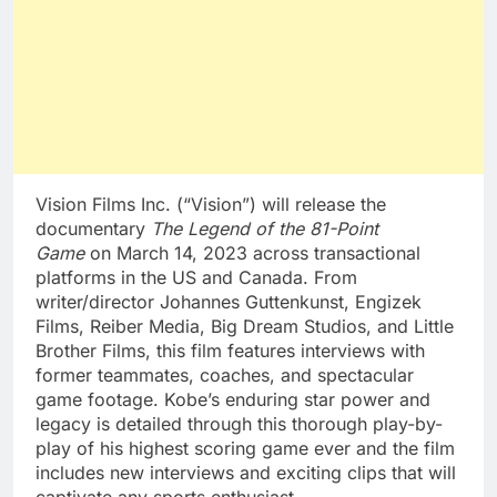
Vision Films Inc. (“Vision”) will release the
documentary
The Legend of the 81-Point
Game
on
March 14, 2023
across transactional
platforms in the US and
Canada
. From
writer/director Johannes Guttenkunst, Engizek
Films, Reiber Media, Big Dream Studios, and Little
Brother Films, this film features interviews with
former teammates, coaches, and spectacular
game footage. Kobe’s enduring star power and
legacy is detailed through this thorough play-by-
play of his highest scoring game ever and the film
includes new interviews and exciting clips that will
captivate any sports enthusiast.