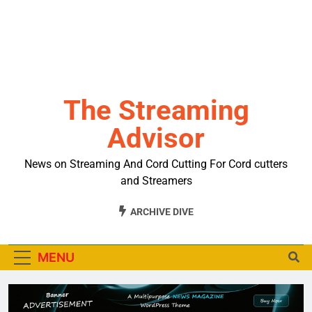
The Streaming
Advisor
News on Streaming And Cord Cutting For Cord cutters
and Streamers
ARCHIVE DIVE
MENU