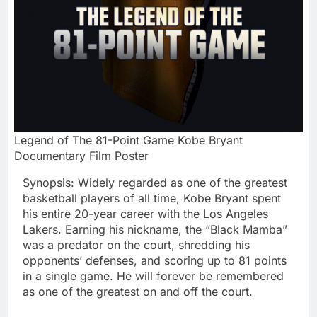
Legend of The 81-Point Game Kobe Bryant
Documentary Film Poster
Synopsis
: Widely regarded as one of the greatest
basketball players of all time,
Kobe Bryant
spent
his entire 20-year career with the Los Angeles
Lakers. Earning his nickname, the “Black Mamba”
was a predator on the court, shredding his
opponents’ defenses, and scoring up to 81 points
in a single game. He will forever be remembered
as one of the greatest on and off the court.