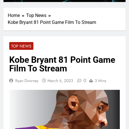
Home
Top News
Kobe Bryant 81 Point Game Film To Stream
TOP NEWS
Kobe Bryant 81 Point Game
Film To Stream
0
Ryan Downey
March 6, 2023
3 Mins