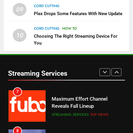
CORD CUTTING
09
5
Plex Drops Some Features With New Update
Check Out These New Pluto TV
Channels
CORD CUTTING
HOW TO
10
Choosing The Right Streaming Device For
STREAMING SERVICES
TOP NEWS
You
5
6
Warner Bros Discovery Will
Thursday Night Football On
Combine With Paramount
Prime Sets Ratings Record
UNCATEGORIZED
Streaming Services
AMAZON PRIME VIDEO
SPORTS
6
7
Why You Should Not Replace
Maximum Effort Channel
Your Fire Stick With An ONN Box
Reveals Fall Lineup
CORD CUTTING
EDITORIAL
STREAMING SERVICES
TOP NEWS
7
8