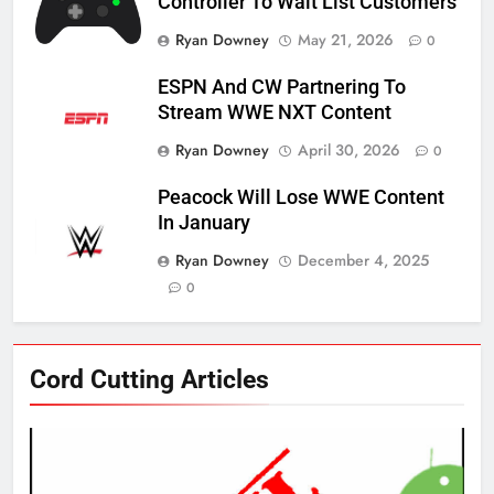
Controller To Wait List Customers
Ryan Downey
May 21, 2026
0
ESPN And CW Partnering To
Stream WWE NXT Content
Ryan Downey
April 30, 2026
0
Peacock Will Lose WWE Content
In January
Ryan Downey
December 4, 2025
0
76
Cord Cutting Articles
New Original dramas coming to
Amazon
AMAZON PRIME VIDEO
TOP NEWS