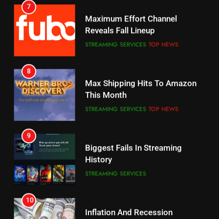
Why You Should Not Replace
Maximum Effort Channel
Your Fire Stick With An ONN Box
Reveals Fall Lineup
CORD CUTTING
EDITORIAL
STREAMING SERVICES
TOP NEWS
7
8
Why the WWE Class Action Suit
Max Shipping Hits To Amazon
Will Fail
This Month
CORD CUTTING
EDITORIAL
STREAMING SERVICES
TOP NEWS
8
9
Netflix Wins Warner Bros
Biggest Fails In Streaming
Bidding War
History
EDITORIAL
STREAMING SERVICES
1
10
Roku Bought By FOX
Inflation And Recession
Strategies For Saving On
TOP NEWS