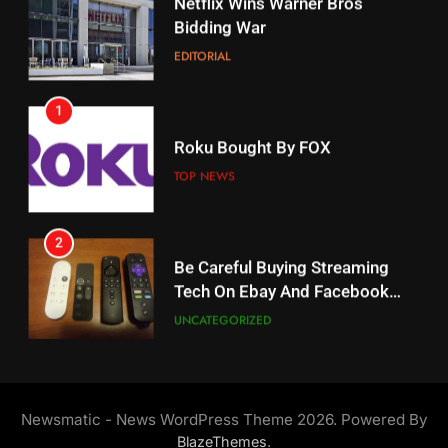
Bidding War
Amazon?
EDITORIAL
AMAZON PRIME VIDEO
1
18
Roku Bought By FOX
Why The Boys Season 2 Has
Weekly Release Dates
TOP NEWS
AMAZON PRIME VIDEO
2
19
Be Careful Buying Streaming
Tech On Ebay And Facebook
What’s On Hulu In September
Marketplace
UNCATEGORIZED
STREAMING SERVICES
3
20
Steam Selling New 2026
Controller To Wait List
Could Microsoft Buy TikTok?
Newsmatic - News WordPress Theme 2026. Powered By
Customers
TOP NEWS
STREAMING SERVICES
.
BlazeThemes