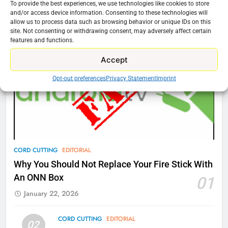
To provide the best experiences, we use technologies like cookies to store
76
and/or access device information. Consenting to these technologies will
Cord Cutting Articles
allow us to process data such as browsing behavior or unique IDs on this
New Original dramas coming to
site. Not consenting or withdrawing consent, may adversely affect certain
Amazon
features and functions.
AMAZON PRIME VIDEO
TOP NEWS
Accept
77
Opt-out preferences
Privacy Statement
Imprint
What’s New On Amazon Prime
Video In December
AMAZON PRIME VIDEO
TOP NEWS
78
CORD CUTTING
EDITORIAL
Why Fire TV Might Lock Out
Why You Should Not Replace Your Fire Stick With
Kodi In the Future
An ONN Box
01
AMAZON PRIME VIDEO
KODI
January 22, 2026
79
CORD CUTTING
EDITORIAL
02
What’s New On Amazon In