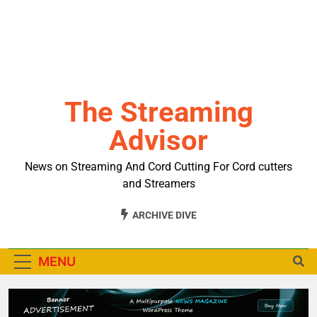
The Streaming
Advisor
News on Streaming And Cord Cutting For Cord cutters
and Streamers
ARCHIVE DIVE
MENU