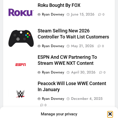
Roku Bought By FOX
Ryan Downey
June 15, 2026
0
Steam Selling New 2026
Controller To Wait List Customers
Ryan Downey
May 21, 2026
0
ESPN And CW Partnering To
Stream WWE NXT Content
Ryan Downey
April 30, 2026
0
Peacock Will Lose WWE Content
In January
Ryan Downey
December 4, 2025
0
Manage your privacy