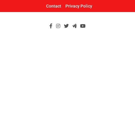
Skip
Contact
Privacy Policy
to
content