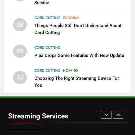
Service
4
CORD CUTTING
EDITORIAL
08
Things People Still Don’t Understand About
Pluto TV Is A Halloween Hub
Cord Cutting
STREAMING SERVICES
TOP NEWS
CORD CUTTING
09
5
Plex Drops Some Features With New Update
Check Out These New Pluto TV
Channels
CORD CUTTING
HOW TO
10
Choosing The Right Streaming Device For
STREAMING SERVICES
TOP NEWS
You
5
6
Warner Bros Discovery Will
Thursday Night Football On
Combine With Paramount
Prime Sets Ratings Record
UNCATEGORIZED
Streaming Services
AMAZON PRIME VIDEO
SPORTS
6
7