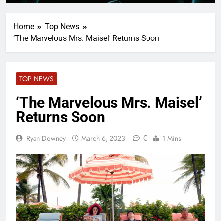
Home
Top News
‘The Marvelous Mrs. Maisel’ Returns Soon
TOP NEWS
‘The Marvelous Mrs. Maisel’
Returns Soon
0
Ryan Downey
March 6, 2023
1 Mins