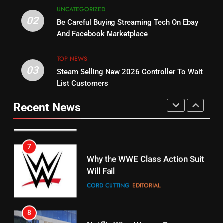
5
UNCATEGORIZED
14
Warner Bros Discovery Will
02
Be Careful Buying Streaming Tech On Ebay
Bruce Willis Staring In Tubi
Combine With Paramount
And Facebook Marketplace
Original
UNCATEGORIZED
STREAMING SERVICES
TOP NEWS
TOP NEWS
03
Steam Selling New 2026 Controller To Wait
6
15
List Customers
Why You Should Not Replace
fubo TV Has Gift For Pens and
Your Fire Stick With An ONN Box
Pirates Fans
Recent News
CORD CUTTING
EDITORIAL
STREAMING SERVICES
TOP NEWS
7
16
Why the WWE Class Action Suit
Will Fail
Stream Halloween Fun
CORD CUTTING
EDITORIAL
STREAMING SERVICES
8
17
Netflix Wins Warner Bros
When Will Free Football Start On