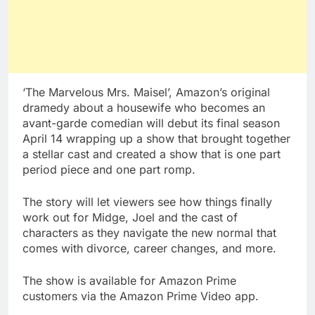
‘The Marvelous Mrs. Maisel’, Amazon’s original
dramedy about a housewife who becomes an
avant-garde comedian will debut its final season
April 14 wrapping up a show that brought together
a stellar cast and created a show that is one part
period piece and one part romp.
The story will let viewers see how things finally
work out for Midge, Joel and the cast of
characters as they navigate the new normal that
comes with divorce, career changes, and more.
The show is available for Amazon Prime
customers via the Amazon Prime Video app.