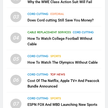
Why the WWE Class Action Suit Will Fail
November?
AMAZON PRIME VIDEO
TOP NEWS
CORD CUTTING
EDITORIAL
03
Does Cord cutting Still Save You Money?
1
Why the WWE Class Action Suit
CABLE REPLACEMENT SERVICES
CORD CUTTING
Will Fail
04
How To Watch College Football Without
CORD CUTTING
EDITORIAL
Cable
CORD CUTTING
SPORTS
2
05
How To Watch The Olympics Without Cable
Sling TV Integrates 10 Games
Into Android TV and FIre TV
Apps
CORD CUTTING
TOP NEWS
SMART TV'S
STREAMING SERVICES
06
Cost Of The Netflix, Apple TV+ And Peacock
Bundle Announced
3
Which Netflix Plans Are Getting
CORD CUTTING
SPORTS
More Expensive?
07
ESPN FOX And WBD Launching New Sports
NETFLIX
STREAMING SERVICES