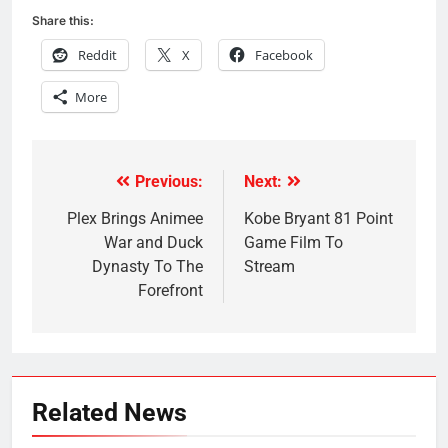
Share this:
Reddit
X
Facebook
More
Previous:
Next:
Post
navigation
Plex Brings Animee
Kobe Bryant 81 Point
War and Duck
Game Film To
Dynasty To The
Stream
Forefront
Related News