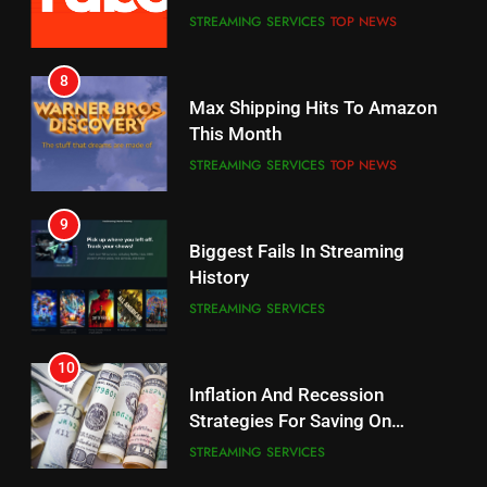
7
8
Why the WWE Class Action Suit
Max Shipping Hits To Amazon
Will Fail
This Month
CORD CUTTING
EDITORIAL
STREAMING SERVICES
TOP NEWS
8
9
Netflix Wins Warner Bros
Biggest Fails In Streaming
Bidding War
History
EDITORIAL
STREAMING SERVICES
1
10
Roku Bought By FOX
Inflation And Recession
Strategies For Saving On
TOP NEWS
Streaming
STREAMING SERVICES
2