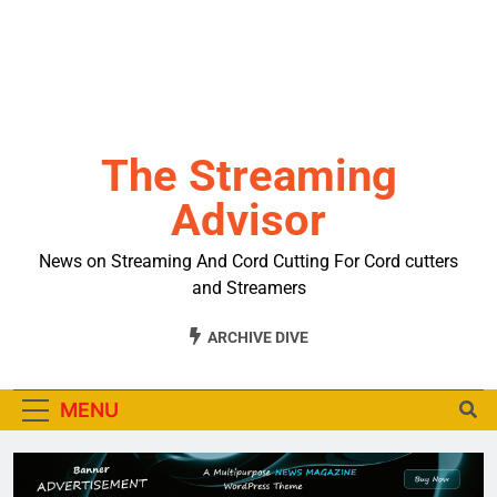
The Streaming
Advisor
News on Streaming And Cord Cutting For Cord cutters
and Streamers
ARCHIVE DIVE
MENU