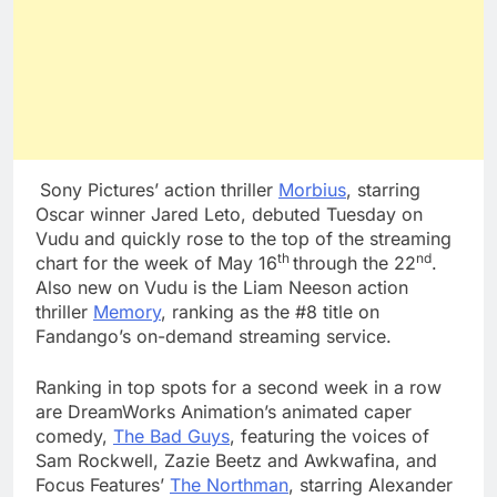
Sony Pictures’ action thriller
Morbius
, starring
Oscar winner Jared Leto, debuted Tuesday on
Vudu and quickly rose to the top of the streaming
th
nd
chart for the week of May 16
through the 22
.
Also new on Vudu is the Liam Neeson action
thriller
Memory
, ranking as the #8 title on
Fandango’s on-demand streaming service.
Ranking in top spots for a second week in a row
are DreamWorks Animation’s animated caper
comedy,
The Bad Guys
, featuring the voices of
Sam Rockwell, Zazie Beetz and Awkwafina, and
Focus Features’
The Northman
, starring Alexander