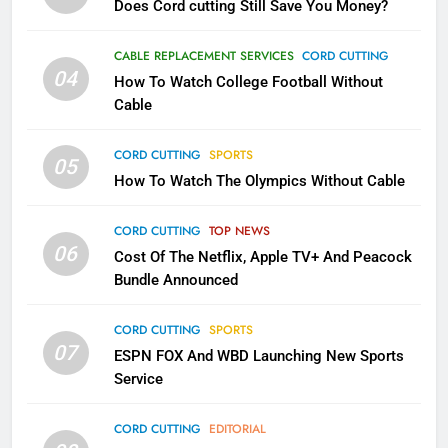
Does Cord cutting Still Save You Money?
1
Why the WWE Class Action Suit
CABLE REPLACEMENT SERVICES
CORD CUTTING
Will Fail
04
How To Watch College Football Without
CORD CUTTING
EDITORIAL
Cable
CORD CUTTING
SPORTS
2
05
How To Watch The Olympics Without Cable
Sling TV Integrates 10 Games
Into Android TV and FIre TV
Apps
CORD CUTTING
TOP NEWS
SMART TV'S
STREAMING SERVICES
06
Cost Of The Netflix, Apple TV+ And Peacock
Bundle Announced
3
Which Netflix Plans Are Getting
CORD CUTTING
SPORTS
More Expensive?
07
ESPN FOX And WBD Launching New Sports
NETFLIX
STREAMING SERVICES
Service
4
CORD CUTTING
EDITORIAL