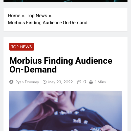
Home
Top News
Morbius Finding Audience On-Demand
TOP NEWS
Morbius Finding Audience
On-Demand
0
Ryan Downey
May 23, 2022
1 Mins