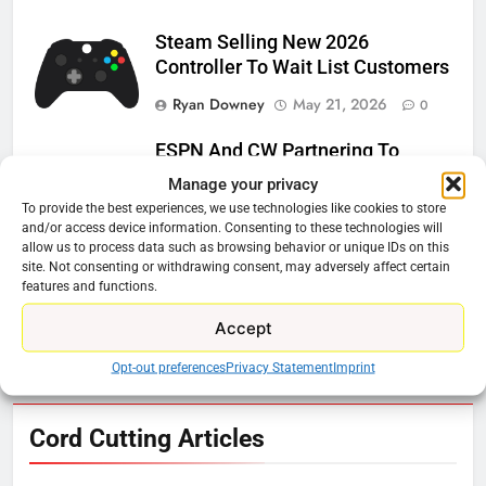
Steam Selling New 2026
Controller To Wait List Customers
Ryan Downey
May 21, 2026
0
ESPN And CW Partnering To
Stream WWE NXT Content
Manage your privacy
To provide the best experiences, we use technologies like cookies to store
Ryan Downey
April 30, 2026
0
and/or access device information. Consenting to these technologies will
allow us to process data such as browsing behavior or unique IDs on this
Peacock Will Lose WWE Content
site. Not consenting or withdrawing consent, may adversely affect certain
In January
features and functions.
Ryan Downey
December 4, 2025
Accept
0
Opt-out preferences
Privacy Statement
Imprint
76
Cord Cutting Articles
New Original dramas coming to
Amazon