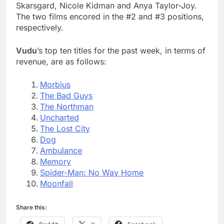
Skarsgard, Nicole Kidman and Anya Taylor-Joy.
The two films encored in the #2 and #3 positions,
respectively.
Vudu
’s top ten titles for the past week, in terms of
revenue, are as follows:
Morbius
The Bad Guys
The Northman
Uncharted
The Lost City
Dog
Ambulance
Memory
Spider-Man: No Way Home
Moonfall
Share this: