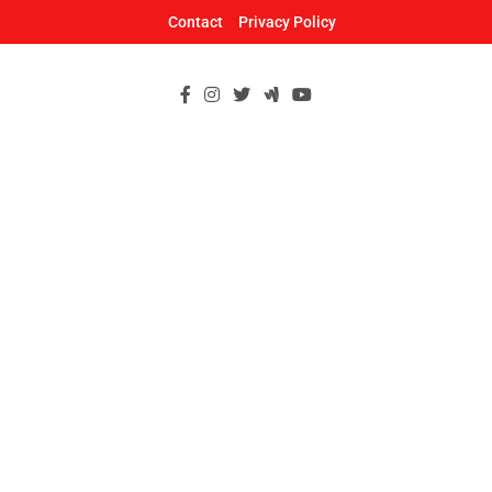
Skip
Contact
Privacy Policy
to
content