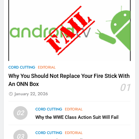
AMAZON PRIME VIDEO
TOP NEWS
77
What’s New On Amazon Prime
Video In December
AMAZON PRIME VIDEO
TOP NEWS
78
CORD CUTTING
EDITORIAL
Why Fire TV Might Lock Out
Why You Should Not Replace Your Fire Stick With
Kodi In the Future
An ONN Box
01
AMAZON PRIME VIDEO
KODI
January 22, 2026
79
CORD CUTTING
EDITORIAL
02
What’s New On Amazon In
Why the WWE Class Action Suit Will Fail
November?
AMAZON PRIME VIDEO
TOP NEWS
CORD CUTTING
EDITORIAL
03