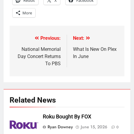
Reddit
X
Facebook
More
Previous:
Next:
Post
navigation
National Memorial
What Is New On Plex
Day Concert Returns
In June
To PBS
Related News
Roku Bought By FOX
Ryan Downey
June 15, 2026
0