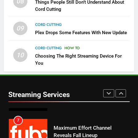
08
Things People Still Don’t Understand About
Pluto TV Is A Halloween Hub
Cord Cutting
STREAMING SERVICES
TOP NEWS
CORD CUTTING
09
5
Plex Drops Some Features With New Update
Check Out These New Pluto TV
Channels
CORD CUTTING
HOW TO
10
Choosing The Right Streaming Device For
STREAMING SERVICES
TOP NEWS
You
5
6
Warner Bros Discovery Will
Thursday Night Football On
Combine With Paramount
Prime Sets Ratings Record
UNCATEGORIZED
Streaming Services
AMAZON PRIME VIDEO
SPORTS
6
7
Why You Should Not Replace
Maximum Effort Channel
Your Fire Stick With An ONN Box
Reveals Fall Lineup
CORD CUTTING
EDITORIAL
STREAMING SERVICES
TOP NEWS