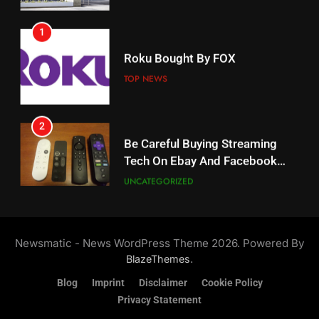
1
18
Roku Bought By FOX
Why The Boys Season 2 Has
Weekly Release Dates
TOP NEWS
AMAZON PRIME VIDEO
2
19
Be Careful Buying Streaming
Tech On Ebay And Facebook
What’s On Hulu In September
Marketplace
UNCATEGORIZED
STREAMING SERVICES
3
20
Steam Selling New 2026
Controller To Wait List
Could Microsoft Buy TikTok?
Newsmatic - News WordPress Theme 2026. Powered By
Customers
TOP NEWS
STREAMING SERVICES
.
BlazeThemes
Blog
Imprint
Disclaimer
Cookie Policy
4
Privacy Statement
21
ESPN And CW Partnering To