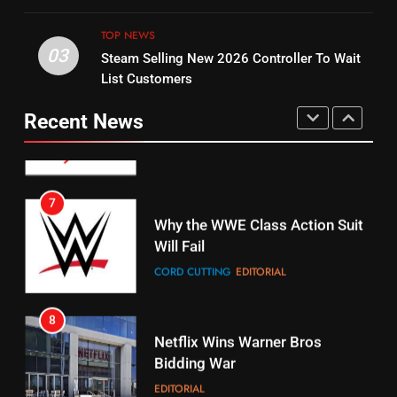
UNCATEGORIZED
STREAMING SERVICES
TOP NEWS
TOP NEWS
03
Steam Selling New 2026 Controller To Wait
6
15
List Customers
Why You Should Not Replace
fubo TV Has Gift For Pens and
Your Fire Stick With An ONN Box
Pirates Fans
Recent News
CORD CUTTING
EDITORIAL
STREAMING SERVICES
TOP NEWS
7
16
Why the WWE Class Action Suit
Will Fail
Stream Halloween Fun
CORD CUTTING
EDITORIAL
STREAMING SERVICES
8
17
Netflix Wins Warner Bros
When Will Free Football Start On
Bidding War
Amazon?
EDITORIAL
AMAZON PRIME VIDEO