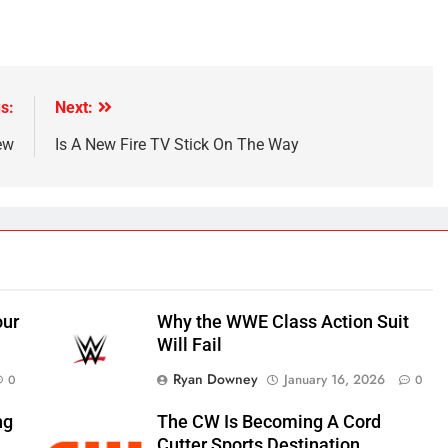
s:
Next:
ew
Is A New Fire TV Stick On The Way
our
Why the WWE Class Action Suit
Will Fail
Ryan Downey
January 16, 2026
0
0
ng
The CW Is Becoming A Cord
Cutter Sports Destination