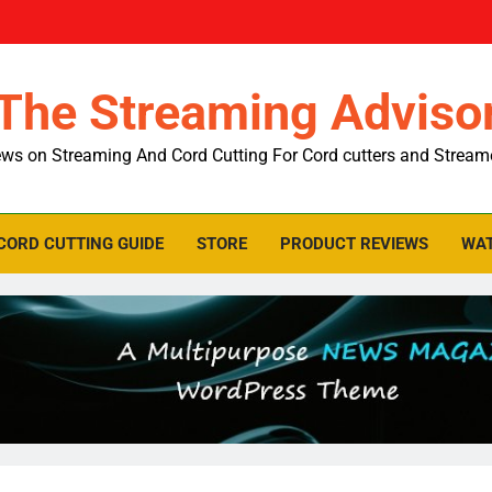
The Streaming Adviso
ws on Streaming And Cord Cutting For Cord cutters and Stream
CORD CUTTING GUIDE
STORE
PRODUCT REVIEWS
WAT