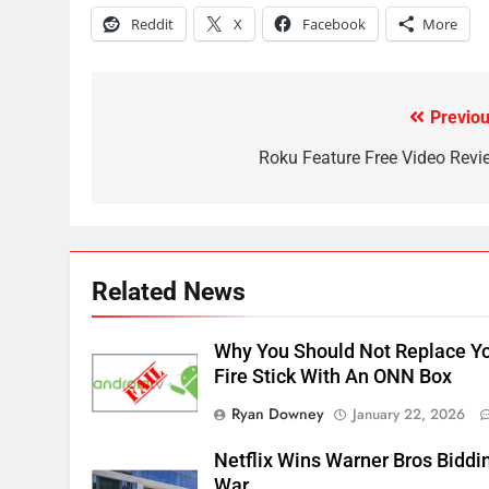
Why the WWE Class Action
Reddit
X
Facebook
More
Suit Will Fail
CORD CUTTING
EDITORIAL
2
Previou
Post
Sling TV Integrates 10 Games
Into Android TV and FIre TV
navigation
Roku Feature Free Video Revi
Apps
SMART TV'S
STREAMING SERVICES
3
Which Netflix Plans Are
Getting More Expensive?
Related News
NETFLIX
STREAMING SERVICES
Why You Should Not Replace Y
4
Fire Stick With An ONN Box
Pluto TV Is A Halloween Hub
Ryan Downey
January 22, 2026
STREAMING SERVICES
TOP NEWS
Netflix Wins Warner Bros Biddi
5
War