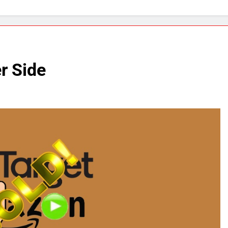
r Side