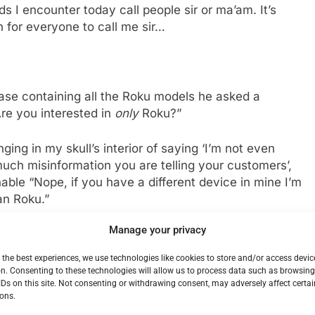
 I encounter today call people sir or ma’am. It’s
h for everyone to call me sir…
ase containing all the Roku models he asked a
Are you interested in
only
Roku?”
ging in my skull’s interior of saying ‘I’m not even
much misinformation you are telling your customers’,
able “Nope, if you have a different device in mine I’m
an Roku.”
Manage your privacy
d on an Apple TV by this young punk kid. Already I
le TV was just too damn expensive and I could get
 the best experiences, we use technologies like cookies to store and/or access devic
price.
n. Consenting to these technologies will allow us to process data such as browsin
IDs on this site. Not consenting or withdrawing consent, may adversely affect certai
ons.
today is the last day of the sale, this makes the Amazon