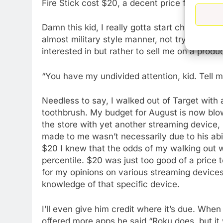
Fire Stick cost $20, a decent price for it.”
Damn this kid, I really gotta start checking m
almost military style manner, not trying to sel
interested in but rather to sell me on a produc
“You have my undivided attention, kid. Tell 
Needless to say, I walked out of Target with
toothbrush. My budget for August is now blown
the store with yet another streaming device, 
made to me wasn’t necessarily due to his abil
$20 I knew that the odds of my walking out w
percentile. $20 was just too good of a price 
for my opinions on various streaming devices.
knowledge of that specific device.
I’ll even give him credit where it’s due. Whe
76
offered more apps he said “Roku does, but it w
New Original dramas coming