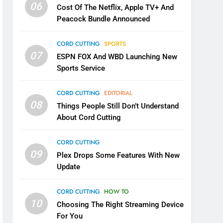
06
Cost Of The Netflix, Apple TV+ And
Peacock Bundle Announced
CORD CUTTING
SPORTS
07
ESPN FOX And WBD Launching New
Sports Service
CORD CUTTING
EDITORIAL
08
Things People Still Don’t Understand
About Cord Cutting
CORD CUTTING
09
Plex Drops Some Features With New
Update
CORD CUTTING
HOW TO
10
Choosing The Right Streaming Device
For You