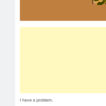
I have a problem.