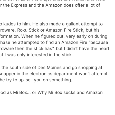
 for the Express and the Amazon does offer a lot of
so kudos to him. He also made a gallant attempt to
e
rdware, Roku Stick or Amazon Fire Stick, but his
formation. When he figured out, very early on during
rchase he attempted to find an Amazon Fire “because
ardware then the stick has”, but I didn’t have the heart
at I was only interested in the stick.
h the south side of Des Moines and go shopping at
rsnapper in the electronics department won’t attempt
he try to up-sell you on something.
od as Mi Box… or Why Mi Box sucks and Amazon