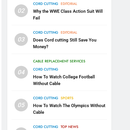
CORD CUTTING
EDITORIAL
02
Why the WWE Class Action Suit Will
Fail
CORD CUTTING
EDITORIAL
03
Does Cord cutting Still Save You
Money?
CABLE REPLACEMENT SERVICES
CORD CUTTING
04
How To Watch College Football
Without Cable
CORD CUTTING
SPORTS
05
How To Watch The Olympics Without
Cable
CORD CUTTING
TOP NEWS