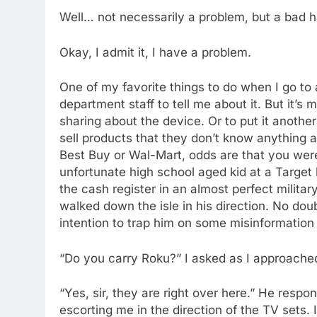
Well… not necessarily a problem, but a bad 
Okay, I admit it, I have a problem.
One of my favorite things to do when I go to a
department staff to tell me about it. But it’s
sharing about the device. Or to put it another
sell products that they don’t know anything a
Best Buy or Wal-Mart, odds are that you were
unfortunate high school aged kid at a Targe
the cash register in an almost perfect milita
walked down the isle in his direction. No do
intention to trap him on some misinformatio
“Do you carry Roku?” I asked as I approache
“Yes, sir, they are right over here.” He resp
escorting me in the direction of the TV sets. I