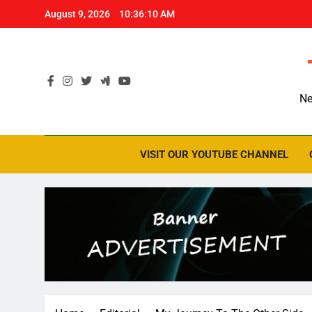
Skip
August 9, 2026
10:36:11 AM
to
content
Ne
VISIT OUR YOUTUBE CHANNEL