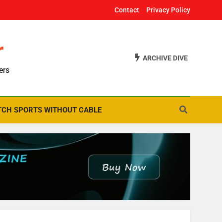
Contact
Privacy Policy
r
ARCHIVE DIVE
ers
CH SPORTS WITHOUT CABLE