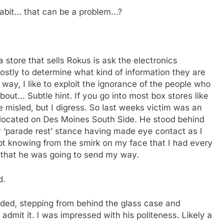
habit… that can be a problem…?
 store that sells Rokus is ask the electronics
 mostly to determine what kind of information they are
 way, I like to exploit the ignorance of the people who
bout… Subtle hint. If you go into most box stores like
 misled, but I digress. So last weeks victim was an
t located on Des Moines South Side. He stood behind
ry ‘parade rest’ stance having made eye contact as I
ubt knowing from the smirk on my face that I had every
n that he was going to send my way.
d.
onded, stepping from behind the glass case and
 admit it. I was impressed with his politeness. Likely a