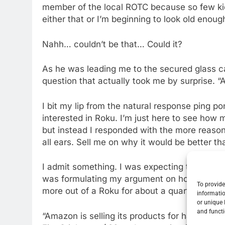
member of the local ROTC because so few kids
either that or I’m beginning to look old enoug
Nahh… couldn’t be that… Could it?
As he was leading me to the secured glass c
question that actually took me by surprise. “
I bit my lip from the natural response ping pon
interested in Roku. I’m just here to see how 
but instead I responded with the more reason
all ears. Sell me on why it would be better th
I admit something. I was expecting to be sol
was formulating my argument on how the App
To provide
more out of a Roku for about a quarter of the 
informatio
or unique 
and functi
“Amazon is selling its products for half off, 