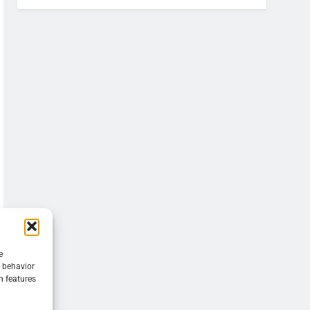
e
g behavior
n features