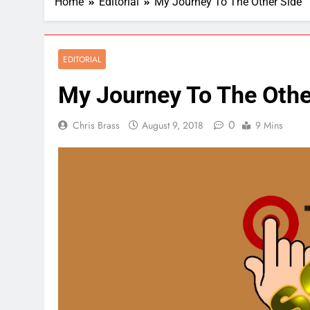
Home
Editorial
My Journey To The Other Side
EDITORIAL
My Journey To The Othe
0
Chris Brass
August 9, 2018
9 Mins