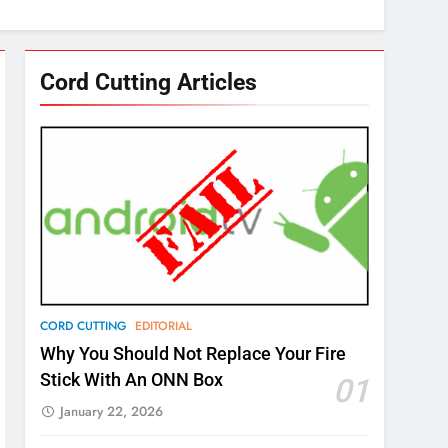
Cord Cutting Articles
CORD CUTTING
EDITORIAL
Why You Should Not Replace Your Fire
Stick With An ONN Box
01
January 22, 2026