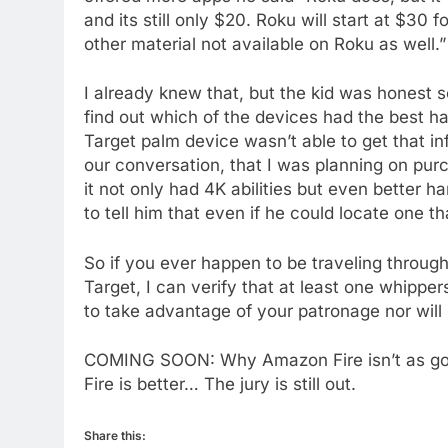
and its still only $20. Roku will start at $30
to Amazon
other material not available on Roku as well.”
AMAZON PRIME VIDEO
TOP NEWS
77
I already knew that, but the kid was honest 
What’s New On Amazon Prim
find out which of the devices had the best ha
Video In December
Target palm device wasn’t able to get that in
AMAZON PRIME VIDEO
TOP NEWS
our conversation, that I was planning on pu
it not only had 4K abilities but even better h
78
to tell him that even if he could locate one th
Why Fire TV Might Lock Out
Kodi In the Future
So if you ever happen to be traveling throug
AMAZON PRIME VIDEO
KODI
Target, I can verify that at least one whippe
to take advantage of your patronage nor will 
79
What’s New On Amazon In
COMING SOON: Why Amazon Fire isn’t as go
November?
Fire is better… The jury is still out.
AMAZON PRIME VIDEO
TOP NEWS
1
Share this: