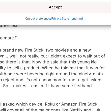
Accept
y arrogance at the door. Calling me sir, behaving in an
Opt-out preferences
Privacy Statement
Imprint
l me a product for 3x the price that I’m ‘allegedly’
t for less.
me more.”
 a brand new Fire Stick, two movies and a new
… well, not really, but I didn’t expect to walk out of
so there is that. Now the sale that this young kid
ity to sell a product. When he told me that it was for
ith one were hovering right around the ninety-ninth
to reject and it’s not uncommon for me to get asked
 So it makes it easier if I have some firsthand
n I asked which device, Roku or Amazon Fire Stick,
ill cover all of the major ones like Netflix and Hulu