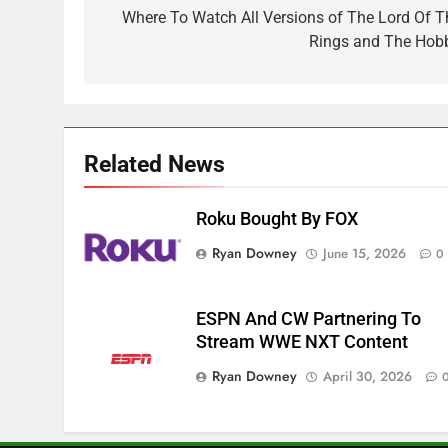
Sling TV Integrates 10 Games
navigation
Where To Watch All Versions of The Lord Of T
Into Android TV and FIre TV
Rings and The Hobb
Apps
SMART TV'S
STREAMING SERVICES
3
Which Netflix Plans Are
Getting More Expensive?
Related News
NETFLIX
STREAMING SERVICES
Roku Bought By FOX
4
Ryan Downey
June 15, 2026
0
Pluto TV Is A Halloween Hub
STREAMING SERVICES
TOP NEWS
ESPN And CW Partnering To
5
Stream WWE NXT Content
Check Out These New Pluto
Ryan Downey
April 30, 2026
TV Channels
STREAMING SERVICES
TOP NEWS