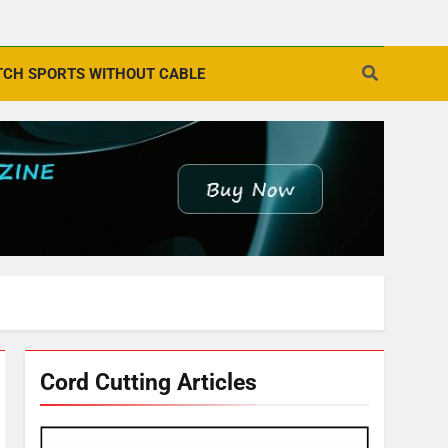
CH SPORTS WITHOUT CABLE
Cord Cutting Articles