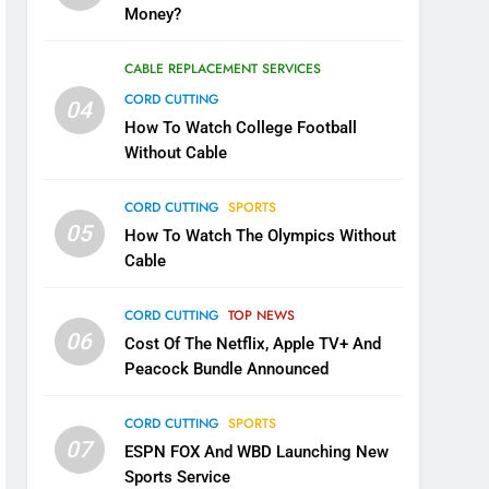
Money?
CABLE REPLACEMENT SERVICES
CORD CUTTING
04
How To Watch College Football
Without Cable
CORD CUTTING
SPORTS
05
How To Watch The Olympics Without
Cable
CORD CUTTING
TOP NEWS
06
Cost Of The Netflix, Apple TV+ And
Peacock Bundle Announced
CORD CUTTING
SPORTS
07
ESPN FOX And WBD Launching New
Sports Service