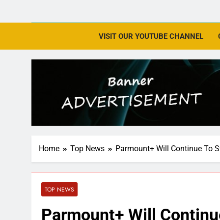
VISIT OUR YOUTUBE CHANNEL
Home
Top News
Parmount+ Will Continue To 
TOP NEWS
Parmount+ Will Contin