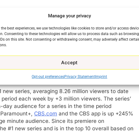
,” said
Kelly Kahl
, president of CBS Entertainment.
Manage your privacy
hed new series, each with their own unique settings,
elevating our already successful lineup, resonating
 the best experiences, we use technologies like cookies to store and/or access devic
treaming, and continuing to grow each week.”
n. Consenting to these technologies will allow us to process data such as browsin
IDs on this site. Not consenting or withdrawing consent, may adversely affect certai
ons.
, executive producers and their incredible writing
s to life. Additional kudos to our CBS programming
Accept
s. We are delighted to give them well-deserved full
Opt-out preferences
Privacy Statement
Imprint
ew series, averaging 8.26 million viewers to date
e period each week by +3 million viewers. The series’
day audience for a series in the time period
n Paramount+,
CBS.com
and the CBS app is up +245%
e minute audience. Since its premiere on
#1 new series and is in the top 10 overall based on