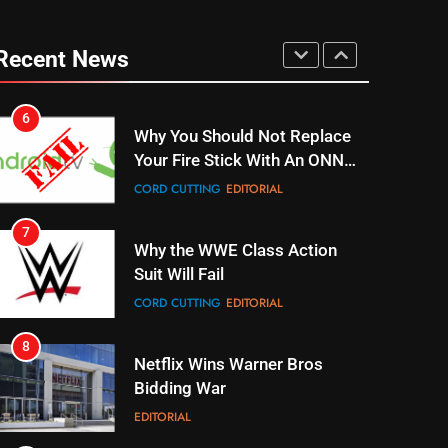
6
Why You Should Not Replace
Your Fire Stick With An ONN
Recent News
Box
CORD CUTTING
EDITORIAL
7
Why the WWE Class Action
Suit Will Fail
CORD CUTTING
EDITORIAL
8
Netflix Wins Warner Bros
Bidding War
EDITORIAL
1
Roku Bought By FOX
TOP NEWS