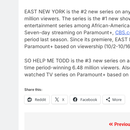
What’s New On Amazon Prim
Video In December
EAST NEW YORK
is the #2 new series on an
AMAZON PRIME VIDEO
TOP NEWS
million viewers. The series is the #1 new s
entertainment series among African-Americ
78
Seven-day streaming on Paramount+,
CBS.
Why Fire TV Might Lock Out
period last season. Since its premiere,
EAST
Kodi In the Future
Paramount+ based on viewership (10/2-10/16
AMAZON PRIME VIDEO
KODI
SO HELP ME TODD is the #3 new series on an
79
time period-winning 6.48 million viewers. Al
What’s New On Amazon In
watched TV series on Paramount+ based on v
November?
AMAZON PRIME VIDEO
TOP NEWS
Share this:
1
Reddit
X
Facebook
More
Why the WWE Class Action
Suit Will Fail
CORD CUTTING
EDITORIAL
Previou
Post
2