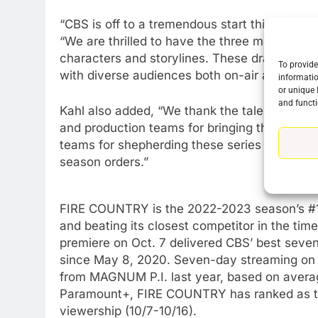
“CBS is off to a tremendous start this season
“We are thrilled to have the three most-watc
characters and storylines. These dramas are 
To provide
with diverse audiences both on-air and on s
informatio
or unique 
and functi
Kahl also added, “We thank the talented casts
and production teams for bringing these show
teams for shepherding these series to succes
season orders.”
FIRE COUNTRY is the 2022-2023 season’s #1 n
and beating its closest competitor in the tim
76
New Original dramas coming
premiere on
Oct. 7
delivered CBS’ best seven-
to Amazon
since
May 8, 2020
. Seven-day streaming o
from MAGNUM P.I. last year, based on averag
AMAZON PRIME VIDEO
TOP NEWS
Paramount+, FIRE COUNTRY has ranked as the 
77
viewership (10/7-10/16).