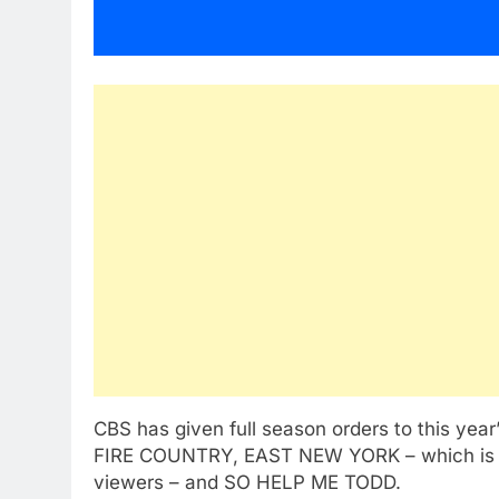
CBS has given full season orders to this ye
FIRE COUNTRY,
EAST NEW YORK
– which is
viewers – and SO HELP ME TODD.