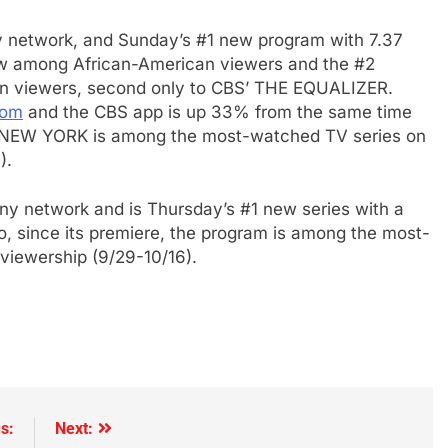
e
y network, and Sunday’s #1 new program with 7.37
how among African-American viewers and the #2
an viewers, second only to CBS’ THE EQUALIZER.
com
and the CBS app is up 33% from the same time
 NEW YORK
is among the most-watched TV series on
).
y network and is Thursday’s #1 new series with a
so, since its premiere, the program is among the most-
iewership (9/29-10/16).
s:
Next: