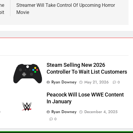
he
Streamer Will Take Control Of Upcoming Horror
it
Movie
Steam Selling New 2026
Controller To Wait List Customers
Ryan Downey
May 21, 2026
0
Peacock Will Lose WWE Content
In January
Ryan Downey
December 4, 2025
0
0