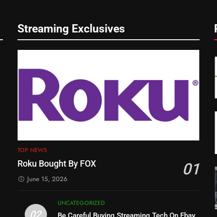
Streaming Exclusives
TOP NEWS
Roku Bought By FOX
01
June 15, 2026
UNCATEGORIZED
02
Be Careful Buying Streaming Tech On Ebay