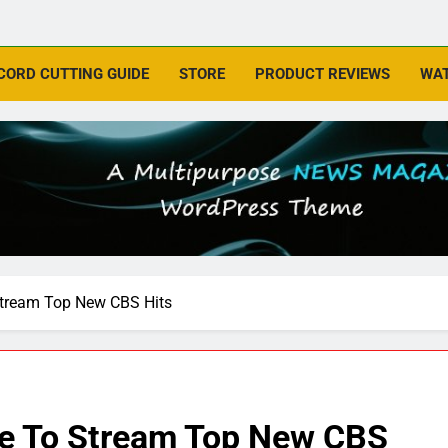
CORD CUTTING GUIDE
STORE
PRODUCT REVIEWS
WAT
Stream Top New CBS Hits
ue To Stream Top New CBS