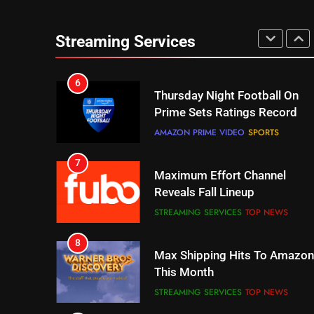
6
Thursday Night Football On
Prime Sets Ratings Record
Streaming Services
AMAZON PRIME VIDEO
SPORTS
7
Maximum Effort Channel
Reveals Fall Lineup
STREAMING SERVICES
TOP NEWS
8
Max Shipping Hits To Amazon
This Month
STREAMING SERVICES
TOP NEWS
9
Biggest Fails In Streaming
History
STREAMING SERVICES