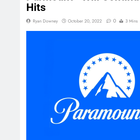
Hits
0
Ryan Downey
October 20, 2022
3 Mins