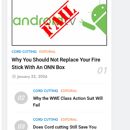
CORD CUTTING
EDITORIAL
Why You Should Not Replace Your Fire
Stick With An ONN Box
01
January 22, 2026
CORD CUTTING
EDITORIAL
02
Why the WWE Class Action Suit Will
Fail
CORD CUTTING
EDITORIAL
03
Does Cord cutting Still Save You