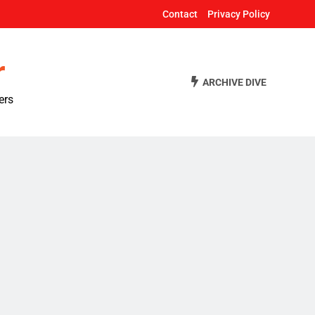
Contact
Privacy Policy
r
ARCHIVE DIVE
ers