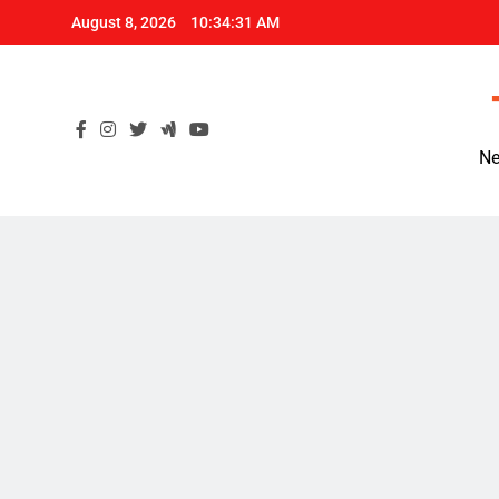
Skip
August 8, 2026
10:34:31 AM
to
content
Ne