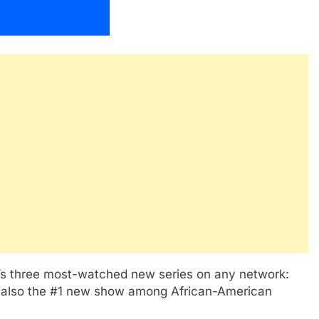
ar’s three most-watched new series on any network:
 also the #1 new show among African-American