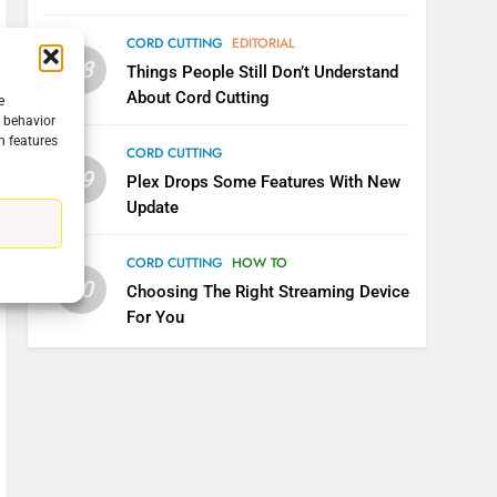
CORD CUTTING
EDITORIAL
08
Things People Still Don’t Understand
About Cord Cutting
e
g behavior
n features
CORD CUTTING
09
Plex Drops Some Features With New
Update
CORD CUTTING
HOW TO
10
Choosing The Right Streaming Device
For You
5
Warner Bros Discovery Will
Combine With Paramount
UNCATEGORIZED
6