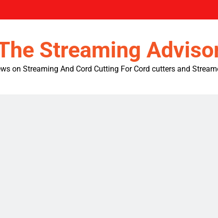
The Streaming Adviso
ws on Streaming And Cord Cutting For Cord cutters and Stream