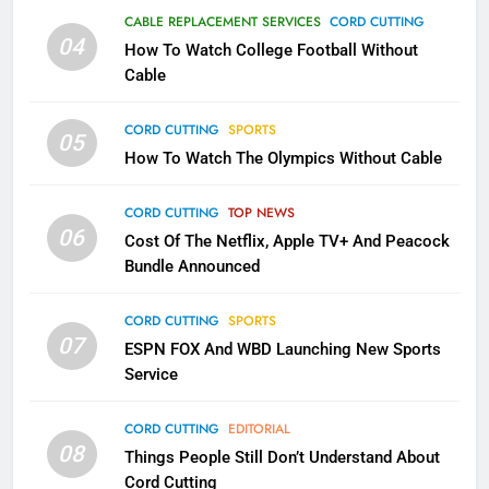
Why the WWE Class Action Suit
CABLE REPLACEMENT SERVICES
CORD CUTTING
Will Fail
04
How To Watch College Football Without
CORD CUTTING
EDITORIAL
Cable
CORD CUTTING
SPORTS
2
05
How To Watch The Olympics Without Cable
Sling TV Integrates 10 Games
Into Android TV and FIre TV
Apps
CORD CUTTING
TOP NEWS
SMART TV'S
STREAMING SERVICES
06
Cost Of The Netflix, Apple TV+ And Peacock
Bundle Announced
3
Which Netflix Plans Are Getting
CORD CUTTING
SPORTS
More Expensive?
07
ESPN FOX And WBD Launching New Sports
NETFLIX
STREAMING SERVICES
Service
4
CORD CUTTING
EDITORIAL
08
Things People Still Don’t Understand About
Pluto TV Is A Halloween Hub
Cord Cutting