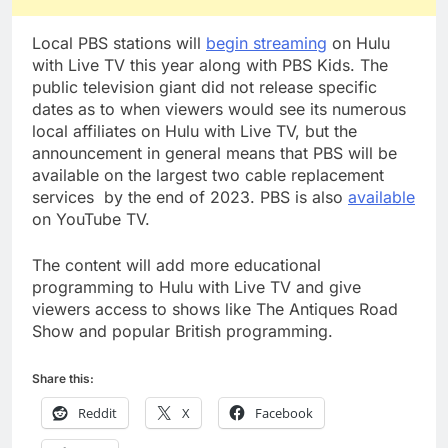
Local PBS stations will
begin streaming
on Hulu
with Live TV this year along with PBS Kids. The
public television giant did not release specific
dates as to when viewers would see its numerous
local affiliates on Hulu with Live TV, but the
announcement in general means that PBS will be
available on the largest two cable replacement
services by the end of 2023. PBS is also
available
on YouTube TV.
The content will add more educational
programming to Hulu with Live TV and give
viewers access to shows like The Antiques Road
Show and popular British programming.
Share this:
Reddit
X
Facebook