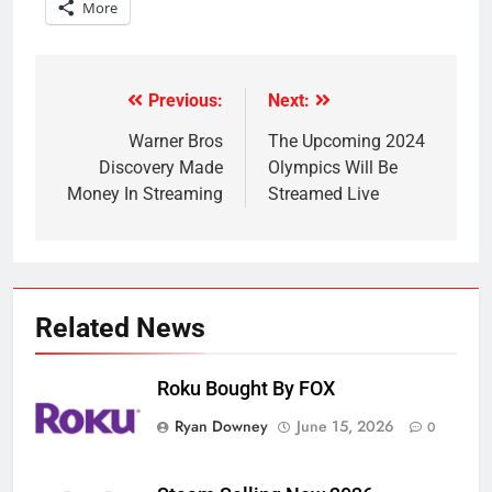
More
Previous:
Next:
Post
navigation
Warner Bros
The Upcoming 2024
Discovery Made
Olympics Will Be
Money In Streaming
Streamed Live
Related News
Roku Bought By FOX
Ryan Downey
June 15, 2026
0