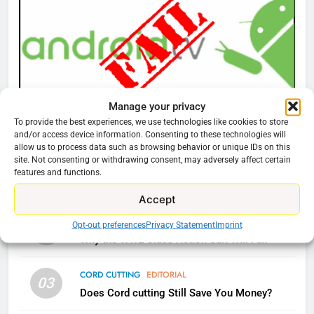
77
What’s New On Amazon Prime
Video In December
AMAZON PRIME VIDEO
TOP NEWS
Manage your privacy
78
To provide the best experiences, we use technologies like cookies to store
CORD CUTTING
EDITORIAL
and/or access device information. Consenting to these technologies will
Why Fire TV Might Lock Out
Why You Should Not Replace Your Fire Stick With
allow us to process data such as browsing behavior or unique IDs on this
Kodi In the Future
site. Not consenting or withdrawing consent, may adversely affect certain
An ONN Box
01
features and functions.
AMAZON PRIME VIDEO
KODI
January 22, 2026
Accept
79
CORD CUTTING
EDITORIAL
Opt-out preferences
Privacy Statement
Imprint
02
What’s New On Amazon In
Why the WWE Class Action Suit Will Fail
November?
AMAZON PRIME VIDEO
TOP NEWS
CORD CUTTING
EDITORIAL
03
Does Cord cutting Still Save You Money?
1