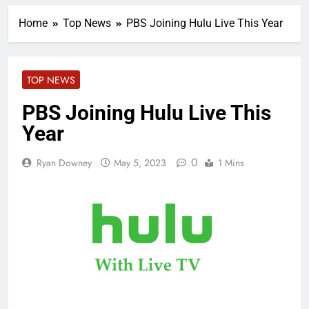
Home
Top News
PBS Joining Hulu Live This Year
TOP NEWS
PBS Joining Hulu Live This
Year
0
Ryan Downey
May 5, 2023
1 Mins