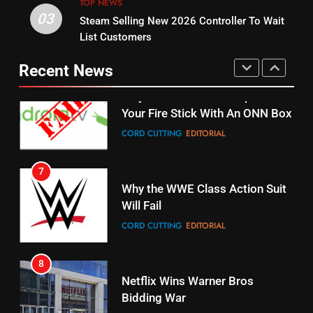
TOP NEWS
03
Steam Selling New 2026 Controller To Wait
6
15
List Customers
Why You Should Not Replace
fubo TV Has Gift For Pens and
Your Fire Stick With An ONN Box
Pirates Fans
Recent News
CORD CUTTING
EDITORIAL
STREAMING SERVICES
TOP NEWS
7
16
Why the WWE Class Action Suit
Will Fail
Stream Halloween Fun
CORD CUTTING
EDITORIAL
STREAMING SERVICES
8
17
Netflix Wins Warner Bros
When Will Free Football Start On
Bidding War
Amazon?
EDITORIAL
AMAZON PRIME VIDEO
1
18