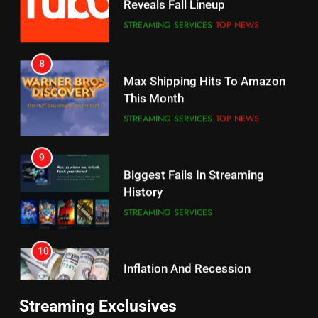
7
8
Why the WWE Class Action Suit
Max Shipping Hits To Amazon
Will Fail
This Month
CORD CUTTING
EDITORIAL
STREAMING SERVICES
TOP NEWS
8
9
Netflix Wins Warner Bros
Biggest Fails In Streaming
Bidding War
History
EDITORIAL
STREAMING SERVICES
1
10
Roku Bought By FOX
Inflation And Recession
Strategies For Saving On
TOP NEWS
Streaming
STREAMING SERVICES
2
11
Be Careful Buying Streaming
Streaming Exclusives
People Have Been Streaming
Tech On Ebay And Facebook