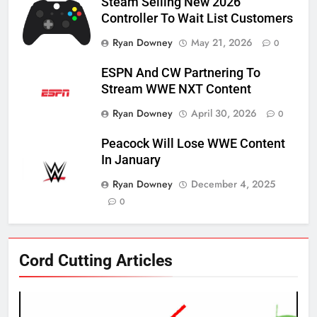
Steam Selling New 2026
Controller To Wait List Customers
Ryan Downey
May 21, 2026
0
ESPN And CW Partnering To
Stream WWE NXT Content
Ryan Downey
April 30, 2026
0
Peacock Will Lose WWE Content
In January
Ryan Downey
December 4, 2025
0
76
Cord Cutting Articles
New Original dramas coming to
Amazon
AMAZON PRIME VIDEO
TOP NEWS