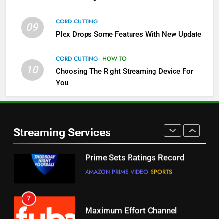
STREAMING SERVICES
TOP NEWS
CORD CUTTING
09
5
Plex Drops Some Features With New Update
Check Out These New Pluto TV
Channels
CORD CUTTING
HOW TO
10
Choosing The Right Streaming Device For
STREAMING SERVICES
TOP NEWS
You
5
6
Warner Bros Discovery Will
Thursday Night Football On
Combine With Paramount
Prime Sets Ratings Record
UNCATEGORIZED
Streaming Services
AMAZON PRIME VIDEO
SPORTS
6
7
Why You Should Not Replace
Maximum Effort Channel
Your Fire Stick With An ONN Box
Reveals Fall Lineup
CORD CUTTING
EDITORIAL
STREAMING SERVICES
TOP NEWS