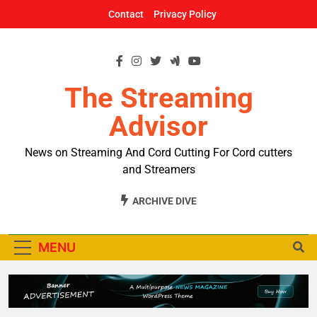
Skip
Contact
Privacy Policy
to
content
The Streaming
Advisor
News on Streaming And Cord Cutting For Cord cutters
and Streamers
ARCHIVE DIVE
MENU