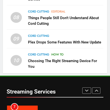
Pluto TV Is A Halloween Hub
CORD CUTTING
EDITORIAL
STREAMING SERVICES
TOP NEWS
08
Things People Still Don’t Understand About
Cord Cutting
5
CORD CUTTING
Check Out These New Pluto TV
09
Channels
Plex Drops Some Features With New Update
STREAMING SERVICES
TOP NEWS
CORD CUTTING
HOW TO
10
Choosing The Right Streaming Device For
5
6
You
Warner Bros Discovery Will
Thursday Night Football On
Combine With Paramount
Prime Sets Ratings Record
UNCATEGORIZED
AMAZON PRIME VIDEO
SPORTS
Streaming Services
6
7
Why You Should Not Replace
Maximum Effort Channel
Your Fire Stick With An ONN Box
Reveals Fall Lineup