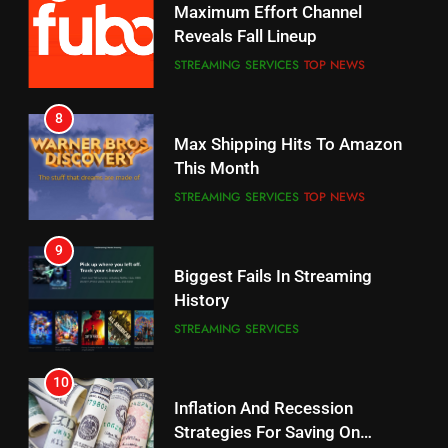
CORD CUTTING
EDITORIAL
STREAMING SERVICES
TOP NEWS
7
8
Why the WWE Class Action Suit
Max Shipping Hits To Amazon
Will Fail
This Month
CORD CUTTING
EDITORIAL
STREAMING SERVICES
TOP NEWS
8
9
Netflix Wins Warner Bros
Biggest Fails In Streaming
Bidding War
History
EDITORIAL
STREAMING SERVICES
1
10
Inflation And Recession
Roku Bought By FOX
Strategies For Saving On
TOP NEWS
Streaming
STREAMING SERVICES