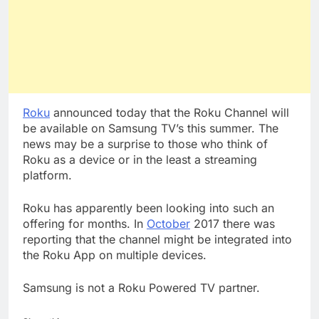
Roku
announced today that the Roku Channel will
be available on Samsung TV’s this summer. The
news may be a surprise to those who think of
Roku as a device or in the least a streaming
platform.
Roku has apparently been looking into such an
offering for months. In
October
2017 there was
reporting that the channel might be integrated into
the Roku App on multiple devices.
Samsung is not a Roku Powered TV partner.