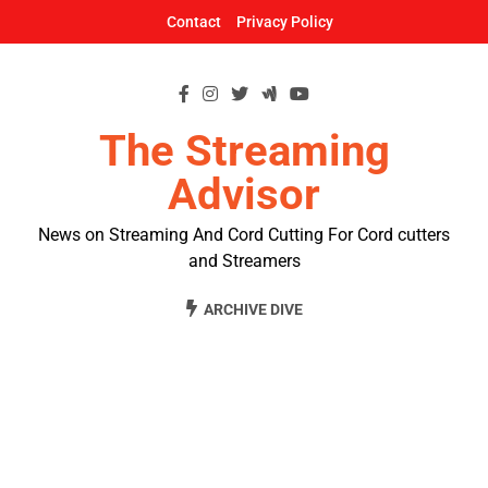
Skip
Contact
Privacy Policy
to
content
The Streaming
Advisor
News on Streaming And Cord Cutting For Cord cutters
and Streamers
ARCHIVE DIVE