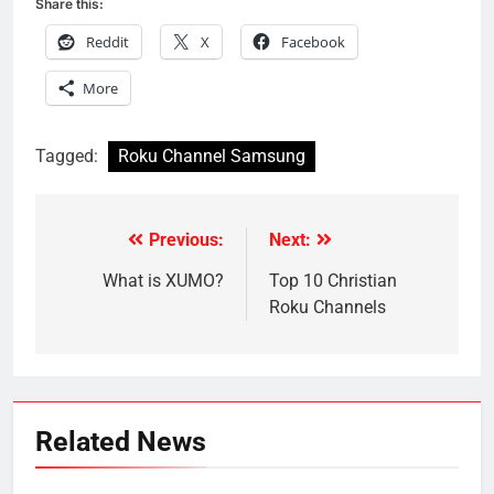
Share this:
Reddit
X
Facebook
More
Tagged:
Roku Channel Samsung
Previous:
Next:
Post
navigation
What is XUMO?
Top 10 Christian
Roku Channels
Related News