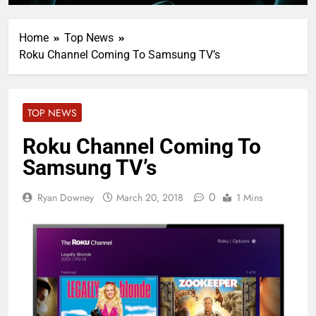
Home
Top News
Roku Channel Coming To Samsung TV’s
TOP NEWS
Roku Channel Coming To
Samsung TV’s
0
Ryan Downey
March 20, 2018
1 Mins