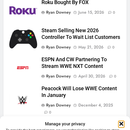
Roku Bought By FOX
Ryan Downey
June 15, 2026
0
Steam Selling New 2026
Controller To Wait List Customers
Ryan Downey
May 21, 2026
0
ESPN And CW Partnering To
Stream WWE NXT Content
Ryan Downey
April 30, 2026
0
Peacock Will Lose WWE Content
In January
Ryan Downey
December 4, 2025
0
76
Manage your privacy
New Original dramas coming to