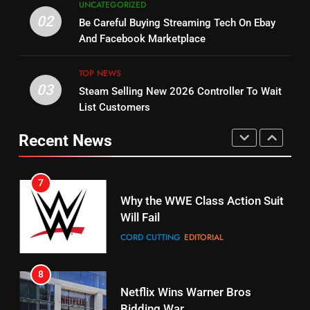
UNCATEGORIZED
Combine With Paramount
Original
02
Be Careful Buying Streaming Tech On Ebay
UNCATEGORIZED
STREAMING SERVICES
TOP NEWS
And Facebook Marketplace
6
15
TOP NEWS
Why You Should Not Replace
fubo TV Has Gift For Pens and
03
Steam Selling New 2026 Controller To Wait
Your Fire Stick With An ONN Box
Pirates Fans
List Customers
CORD CUTTING
EDITORIAL
STREAMING SERVICES
TOP NEWS
Recent News
7
16
Why the WWE Class Action Suit
Stream Halloween Fun
Will Fail
STREAMING SERVICES
CORD CUTTING
EDITORIAL
8
17
Netflix Wins Warner Bros
When Will Free Football Start On
Bidding War
Amazon?
EDITORIAL
AMAZON PRIME VIDEO