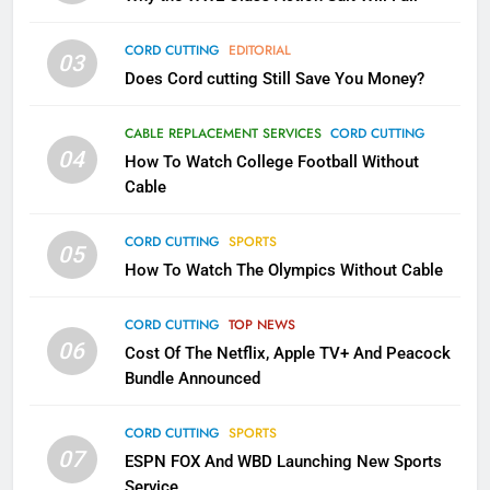
1
CORD CUTTING
EDITORIAL
03
Why the WWE Class Action Suit
Does Cord cutting Still Save You Money?
Will Fail
CORD CUTTING
EDITORIAL
CABLE REPLACEMENT SERVICES
CORD CUTTING
04
How To Watch College Football Without
Cable
2
Sling TV Integrates 10 Games
CORD CUTTING
SPORTS
Into Android TV and FIre TV
05
Apps
How To Watch The Olympics Without Cable
SMART TV'S
STREAMING SERVICES
CORD CUTTING
TOP NEWS
3
06
Cost Of The Netflix, Apple TV+ And Peacock
Which Netflix Plans Are Getting
Bundle Announced
More Expensive?
NETFLIX
STREAMING SERVICES
CORD CUTTING
SPORTS
07
ESPN FOX And WBD Launching New Sports
4
Service