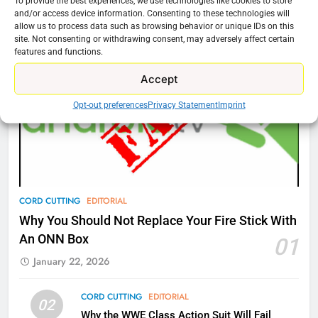
To provide the best experiences, we use technologies like cookies to store
Amazon
Cord Cutting Articles
and/or access device information. Consenting to these technologies will
allow us to process data such as browsing behavior or unique IDs on this
AMAZON PRIME VIDEO
TOP NEWS
site. Not consenting or withdrawing consent, may adversely affect certain
features and functions.
77
Accept
What’s New On Amazon Prime
Video In December
Opt-out preferences
Privacy Statement
Imprint
AMAZON PRIME VIDEO
TOP NEWS
78
Why Fire TV Might Lock Out
Kodi In the Future
CORD CUTTING
EDITORIAL
AMAZON PRIME VIDEO
KODI
Why You Should Not Replace Your Fire Stick With
An ONN Box
01
79
January 22, 2026
What’s New On Amazon In
November?
CORD CUTTING
EDITORIAL
02
AMAZON PRIME VIDEO
TOP NEWS
Why the WWE Class Action Suit Will Fail