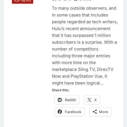
TOP NEWS
To many outside observers, and
in some cases that includes
people regarded as tech writers,
Hulu’s recent announcement
that it has surpassed 1 million
subscribers is a surprise. With a
number of competitors
including three major entries
with more time on the
marketplace Sling TV, DirecTV
Now and PlayStation Vue, it
might have been logical…
Share this:
Reddit
X
Facebook
More