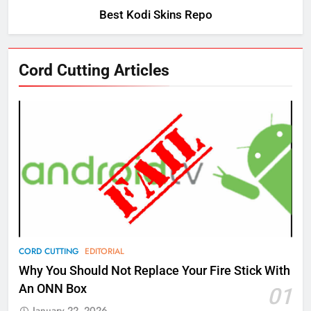
Best Kodi Skins Repo
Cord Cutting Articles
76
New Original dramas coming to
Amazon
AMAZON PRIME VIDEO
TOP NEWS
77
CORD CUTTING
EDITORIAL
What’s New On Amazon Prime
Why You Should Not Replace Your Fire Stick With
Video In December
An ONN Box
01
AMAZON PRIME VIDEO
TOP NEWS
January 22, 2026