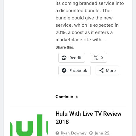
its coming branded service into
a discounted bundle. The
bundle could give the new
service, which is expected in
2019, a boost as it enters a
marketplace rife with…
Share this:
Reddit
X
Facebook
More
Continue
Hulu With Live TV Review
2018
Ryan Downey
June 22,