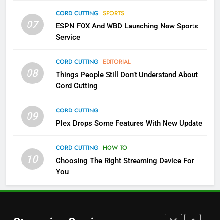
Sling TV Integrates 10 Games
CORD CUTTING
SPORTS
Into Android TV and FIre TV
07
ESPN FOX And WBD Launching New Sports
Apps
SMART TV'S
STREAMING SERVICES
Service
3
CORD CUTTING
EDITORIAL
Which Netflix Plans Are Getting
08
Things People Still Don’t Understand About
More Expensive?
Cord Cutting
NETFLIX
STREAMING SERVICES
CORD CUTTING
09
4
Plex Drops Some Features With New Update
Pluto TV Is A Halloween Hub
CORD CUTTING
HOW TO
STREAMING SERVICES
TOP NEWS
10
Choosing The Right Streaming Device For
You
5
Check Out These New Pluto TV
Channels