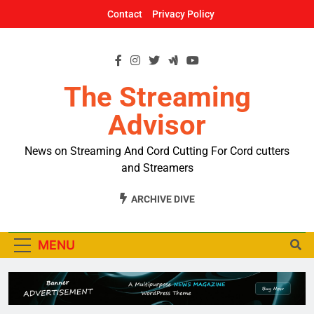
Skip
Contact
Privacy Policy
to
content
The Streaming
Advisor
News on Streaming And Cord Cutting For Cord cutters
and Streamers
ARCHIVE DIVE
MENU