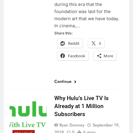
during this era that the
foundation was laid for the
modern art that we have today.
In cinema,…
Share this:
Reddit
X
Facebook
More
Continue
Why Hulu’s Live TV Is
Already at 1 Million
Subscribers
Ryan Downey
September 19,
2018
0
6 mins