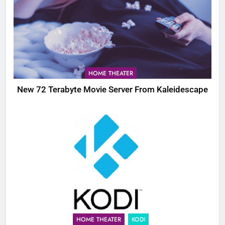
HOME THEATER
New 72 Terabyte Movie Server From Kaleidescape
HOME THEATER
KODI