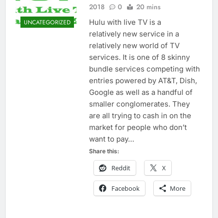
2018
0
20 mins
Hulu with live TV is a
UNCATEGORIZED
relatively new service in a
relatively new world of TV
services. It is one of 8 skinny
bundle services competing with
entries powered by AT&T, Dish,
Google as well as a handful of
smaller conglomerates. They
are all trying to cash in on the
market for people who don’t
want to pay…
Share this:
Reddit
X
Facebook
More