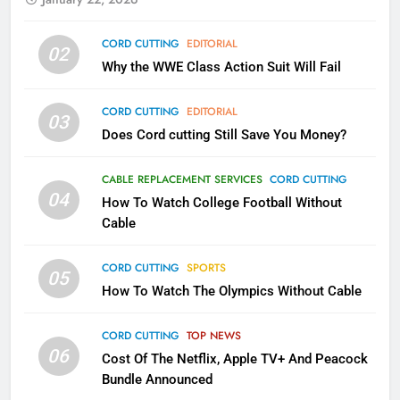
78
CORD CUTTING
EDITORIAL
02
Why Fire TV Might Lock Out
Why the WWE Class Action Suit Will Fail
Kodi In the Future
AMAZON PRIME VIDEO
KODI
CORD CUTTING
EDITORIAL
03
Does Cord cutting Still Save You Money?
79
What’s New On Amazon In
CABLE REPLACEMENT SERVICES
CORD CUTTING
November?
04
How To Watch College Football Without
AMAZON PRIME VIDEO
TOP NEWS
Cable
CORD CUTTING
SPORTS
1
05
How To Watch The Olympics Without Cable
Why the WWE Class Action Suit
Will Fail
CORD CUTTING
TOP NEWS
CORD CUTTING
EDITORIAL
06
Cost Of The Netflix, Apple TV+ And Peacock
Bundle Announced
2