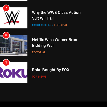
7
Why the WWE Class Action
Suit Will Fail
CORD CUTTING
EDITORIAL
8
Netflix Wins Warner Bros
Bidding War
EDITORIAL
1
Roku Bought By FOX
TOP NEWS
2
Be Careful Buying Streaming
Tech On Ebay And Facebook
Marketplace
UNCATEGORIZED