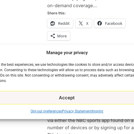
on-demand coverage…
Share this:
Reddit
X
Facebook
More
Manage your privacy
Continue
 the best experiences, we use technologies like cookies to store and/or access devic
n. Consenting to these technologies will allow us to process data such as browsin
How To Stream The Olympics
IDs on this site. Not consenting or withdrawing consent, may adversely affect certai
ons.
Ryan Downey
February 8, 2018
0
The Olympics Opening ceremony is Frid
Accept
the world will be watching. Want to kno
TO
TOP NEWS
to stream the Olympics? There are a nu
e
Opt-out preferences
Privacy Statement
Imprint
ways to do so. But the most notable ways
via either the NBC sports app found on a
number of devices or by signing up for a 