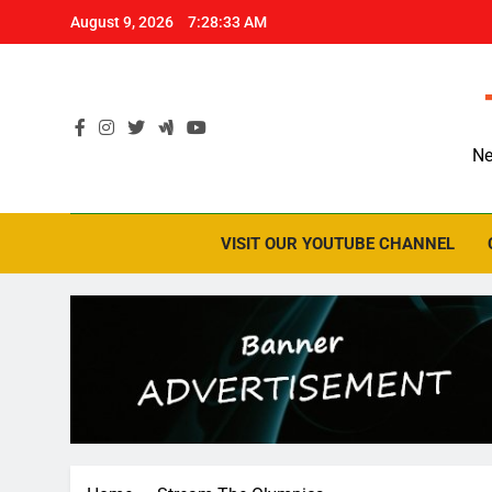
Skip
August 9, 2026
7:28:34 AM
to
content
Ne
VISIT OUR YOUTUBE CHANNEL