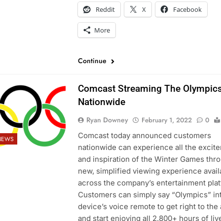
Reddit
X
Facebook
More
Continue
Comcast Streaming The Olympic
Nationwide
Ryan Downey
February 1, 2022
0
Comcast today announced customers
NEWS
nationwide can experience all the excit
and inspiration of the Winter Games thr
new, simplified viewing experience avail
across the company’s entertainment pla
Customers can simply say “Olympics” int
device’s voice remote to get right to the
and start enjoying all 2,800+ hours of liv