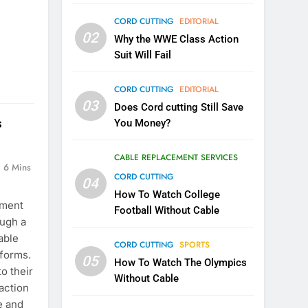
CORD CUTTING
EDITORIAL
02
Why the WWE Class Action
Suit Will Fail
CORD CUTTING
EDITORIAL
03
Does Cord cutting Still Save
s
You Money?
CABLE REPLACEMENT SERVICES
6 Mins
CORD CUTTING
04
How To Watch College
ement
Football Without Cable
ough a
able
CORD CUTTING
SPORTS
tforms.
05
How To Watch The Olympics
o their
Without Cable
 action
e and