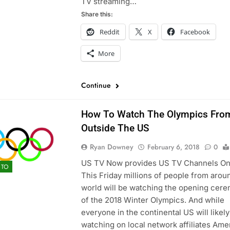
TV streaming…
Share this:
Reddit
X
Facebook
More
Continue
How To Watch The Olympics Fro
Outside The US
Ryan Downey
February 6, 2018
0
US TV Now provides US TV Channels On
TO
This Friday millions of people from arou
world will be watching the opening cer
of the 2018 Winter Olympics. And while
everyone in the continental US will likel
watching on local network affiliates Ame