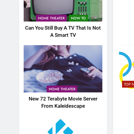
HOME THEATER
HOW TO
Can You Still Buy A TV That Is Not
A Smart TV
TOP 
HOME THEATER
New 72 Terabyte Movie Server
From Kaleidescape