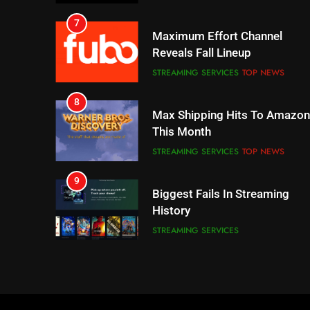
7
Maximum Effort Channel
Reveals Fall Lineup
STREAMING SERVICES
TOP NEWS
8
Max Shipping Hits To Amazon
This Month
STREAMING SERVICES
TOP NEWS
9
Biggest Fails In Streaming
History
STREAMING SERVICES
10
Inflation And Recession
Strategies For Saving On
Streaming
STREAMING SERVICES