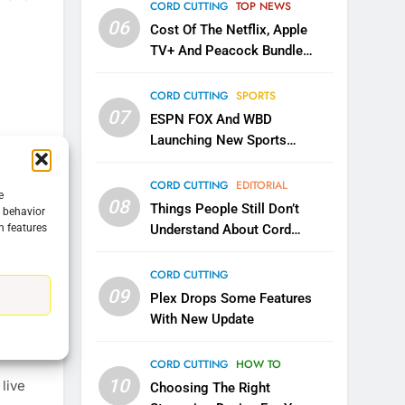
CORD CUTTING
TOP NEWS
06
Cost Of The Netflix, Apple
TV+ And Peacock Bundle
Announced
CORD CUTTING
SPORTS
07
ESPN FOX And WBD
Launching New Sports
Service
CORD CUTTING
EDITORIAL
e
08
Things People Still Don’t
g behavior
5
n features
Understand About Cord
Warner Bros Discovery Will
3 Mins
Cutting
Combine With Paramount
CORD CUTTING
ay and
UNCATEGORIZED
09
w how
Plex Drops Some Features
6
With New Update
mber of
Why You Should Not Replace
 are
Your Fire Stick With An ONN
CORD CUTTING
HOW TO
Box
CORD CUTTING
EDITORIAL
10
live
Choosing The Right