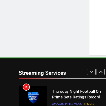
3
Which Netflix Plans Are
Getting More Expensive?
NETFLIX
STREAMING SERVICES
4
Pluto TV Is A Halloween Hub
STREAMING SERVICES
TOP NEWS
5
Check Out These New Pluto
TV Channels
Streaming Services
STREAMING SERVICES
TOP NEWS
6
Thursday Night Football On
Prime Sets Ratings Record
AMAZON PRIME VIDEO
SPORTS